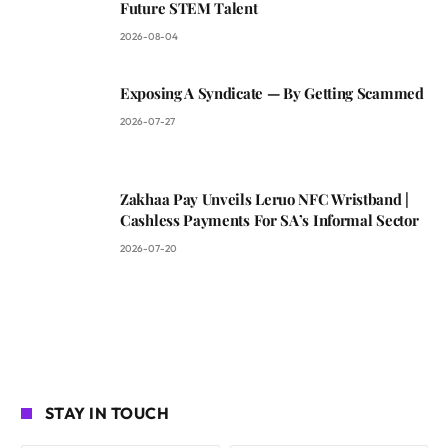
Future STEM Talent
2026-08-04
Exposing A Syndicate — By Getting Scammed
2026-07-27
Zakhaa Pay Unveils Leruo NFC Wristband |
Cashless Payments For SA’s Informal Sector
2026-07-20
STAY IN TOUCH