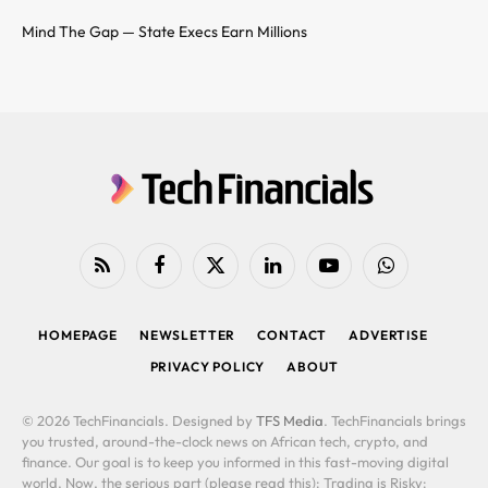
Mind The Gap — State Execs Earn Millions
RSS
Facebook
X
LinkedIn
YouTube
WhatsApp
(Twitter)
HOMEPAGE
NEWSLETTER
CONTACT
ADVERTISE
PRIVACY POLICY
ABOUT
© 2026 TechFinancials. Designed by
TFS Media
. TechFinancials brings
you trusted, around-the-clock news on African tech, crypto, and
finance. Our goal is to keep you informed in this fast-moving digital
world. Now, the serious part (please read this): Trading is Risky: