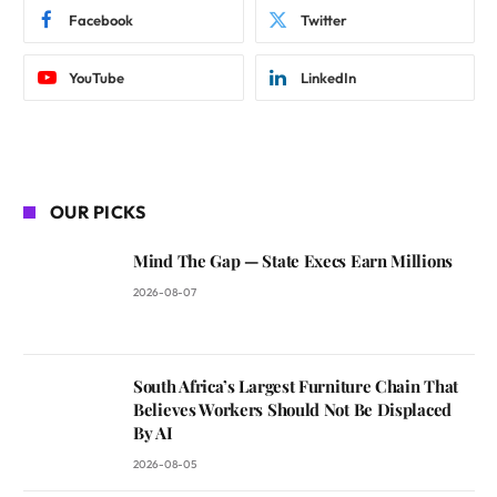
Facebook
Twitter
YouTube
LinkedIn
OUR PICKS
Mind The Gap — State Execs Earn Millions
2026-08-07
South Africa’s Largest Furniture Chain That
Believes Workers Should Not Be Displaced
By AI
2026-08-05