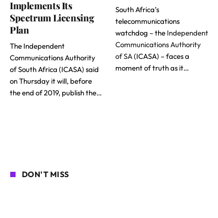
Implements Its
South Africa’s
Spectrum Licensing
telecommunications
Plan
watchdog – the
Independent
Communications Authority
The Independent
of SA
(ICASA) – faces a
Communications Authority
moment of truth as it…
of South Africa (ICASA) said
on Thursday it will, before
the end of 2019, publish the…
DON'T MISS