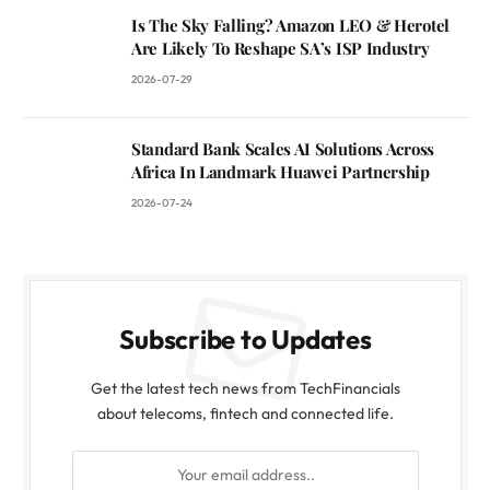
Is The Sky Falling? Amazon LEO & Herotel
Are Likely To Reshape SA’s ISP Industry
2026-07-29
Standard Bank Scales AI Solutions Across
Africa In Landmark Huawei Partnership
2026-07-24
Subscribe to Updates
Get the latest tech news from TechFinancials
about telecoms, fintech and connected life.