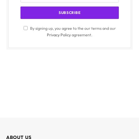
By signing up, you agree to the our terms and our
Privacy Policy
agreement.
ABOUT US