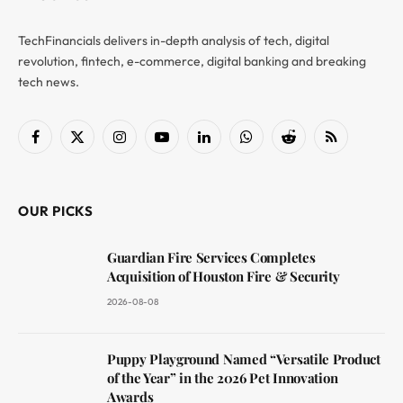
TechFinancials delivers in-depth analysis of tech, digital
revolution, fintech, e-commerce, digital banking and breaking
tech news.
Facebook
X
Instagram
YouTube
LinkedIn
WhatsApp
Reddit
RSS
(Twitter)
OUR PICKS
Guardian Fire Services Completes
Acquisition of Houston Fire & Security
2026-08-08
Puppy Playground Named “Versatile Product
of the Year” in the 2026 Pet Innovation
Awards