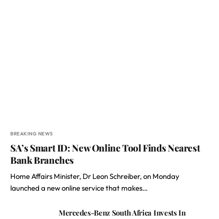
BREAKING NEWS
SA’s Smart ID: New Online Tool Finds Nearest
Bank Branches
Home Affairs Minister, Dr Leon Schreiber, on Monday
launched a new online service that makes…
Mercedes-Benz South Africa Invests In