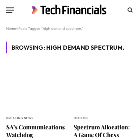
Home
»
Posts Tagged "high demand spectrum."
BROWSING:
HIGH DEMAND SPECTRUM.
BREAKING NEWS
OPINION
SA’s Communications
Spectrum Allocation:
Watchdog
A Game Of Chess