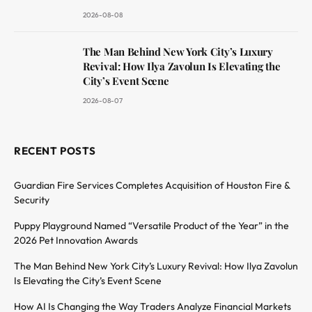
2026-08-08
The Man Behind New York City’s Luxury
Revival: How Ilya Zavolun Is Elevating the
City’s Event Scene
2026-08-07
RECENT POSTS
Guardian Fire Services Completes Acquisition of Houston Fire &
Security
Puppy Playground Named “Versatile Product of the Year” in the
2026 Pet Innovation Awards
The Man Behind New York City’s Luxury Revival: How Ilya Zavolun
Is Elevating the City’s Event Scene
How AI Is Changing the Way Traders Analyze Financial Markets