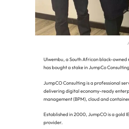
J
U
lwembu, a South African black-owned 
has bought a stake in JumpCo Consulting
JumpCO Consulting is a professional ser
delivering digital economy-ready enterpr
management (BPM), cloud and containe
Established in 2000, JumpCO is a gold I
provider.