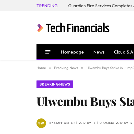
TRENDING
Homepage
News
Cloud & A
Home
»
Breaking News
»
Ulwembu Buys Stake in Jump
BREAKING NEWS
Ulwembu Buys Sta
BY
STAFF WRITER
2019-09-17
UPDATED:
2019-09-17