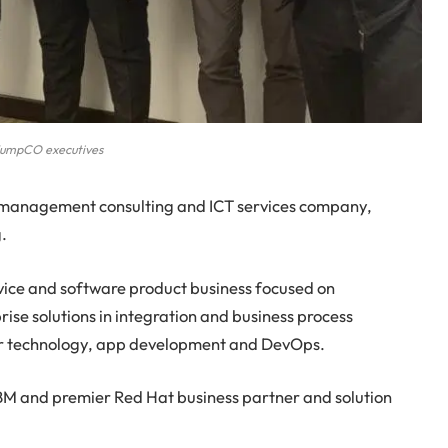
umpCO executives
management consulting and ICT services company,
.
vice and software product business focused on
ise solutions in integration and business process
r technology, app development and DevOps.
BM and premier Red Hat business partner and solution