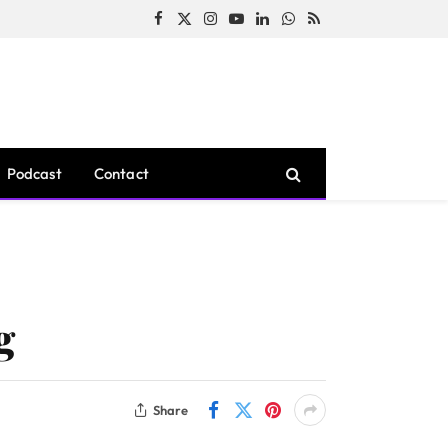
Facebook
X
Instagram
YouTube
LinkedIn
WhatsApp
RSS
(Twitter)
Podcast
Contact
g
Share