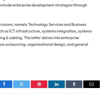
 include enterprise development strategies through
o divisions, namely Technology Services and Business
ch as ICT infrastructure, systems integration, systems
g & cabling. The latter delves into enterprise
s outsourcing, organisational design, and general
Facebook
Twitter
Pinterest
LinkedIn
Tumblr
Email