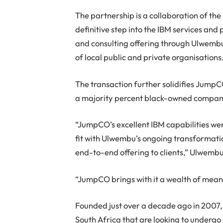
The partnership is a collaboration of th
definitive step into the IBM services a
and consulting offering through Ulwembu’
of local public and private organisations
The transaction further solidifies JumpC
a majority percent black-owned compan
“JumpCO’s excellent IBM capabilities were
fit with Ulwembu’s ongoing transformatio
end-to-end offering to clients,” Ulwemb
“JumpCO brings with it a wealth of mean
Founded just over a decade ago in 2007, 
South Africa that are looking to undergo 