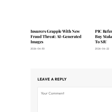
Insurers Grapple With New
PIC Refer
Fraud Threat: AI-Generated
Buy Stake
Images
To SIU
2026-06-30
2026-06-22
LEAVE A REPLY