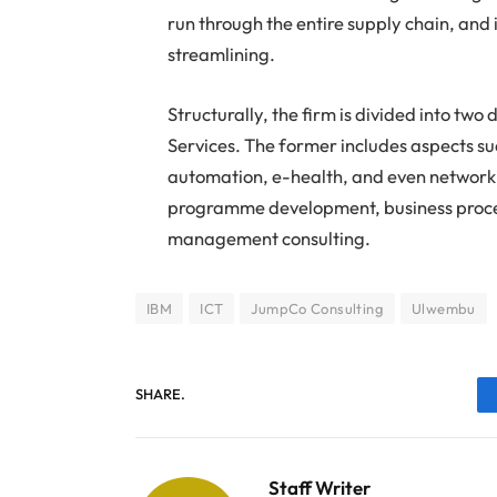
run through the entire supply chain, and
streamlining.
Structurally, the firm is divided into tw
Services. The former includes aspects su
automation, e-health, and even networkin
programme development, business proces
management consulting.
IBM
ICT
JumpCo Consulting
Ulwembu
SHARE.
Staff Writer