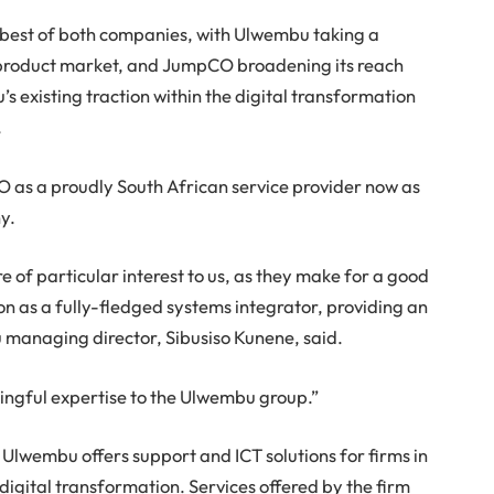
e best of both companies, with Ulwembu taking a
nd product market, and JumpCO broadening its reach
s existing traction within the digital transformation
.
O as a proudly South African service provider now as
y.
 of particular interest to us, as they make for a good
n as a fully-fledged systems integrator, providing an
u managing director, Sibusiso Kunene, said.
ingful expertise to the Ulwembu group.”
Ulwembu offers support and ICT solutions for firms in
digital transformation. Services offered by the firm