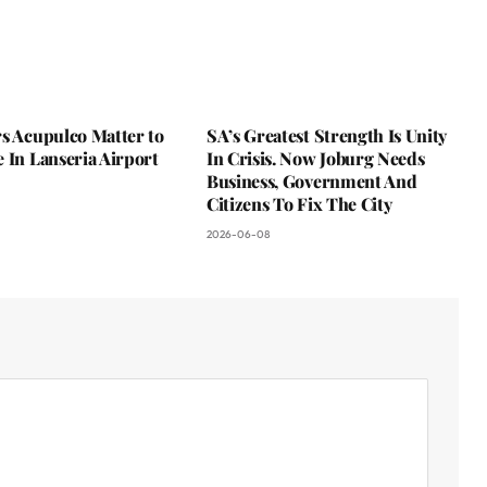
s Acupulco Matter to
SA’s Greatest Strength Is Unity
 In Lanseria Airport
In Crisis. Now Joburg Needs
Business, Government And
Citizens To Fix The City
2026-06-08