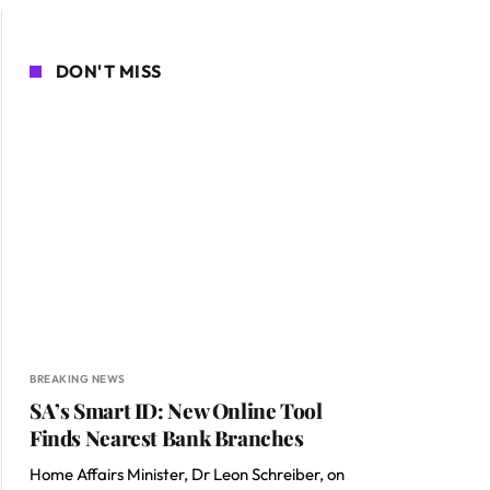
DON'T MISS
BREAKING NEWS
SA’s Smart ID: New Online Tool
Finds Nearest Bank Branches
Home Affairs Minister, Dr Leon Schreiber, on