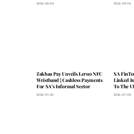
2026-08-04
2026-08-04
Zakhaa Pay Unveils Leruo NFC
SA FinTe
Wristband | Cashless Payments
Linked I
For SA’s Informal Sector
To The U
2026-07-20
2026-07-08