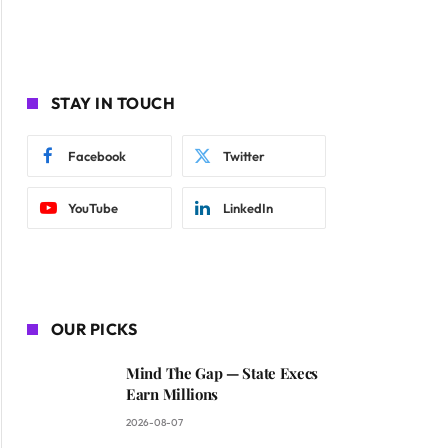
STAY IN TOUCH
Facebook
Twitter
YouTube
LinkedIn
OUR PICKS
Mind The Gap — State Execs
Earn Millions
2026-08-07