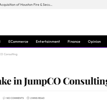
Guardian Fire Services Completes Acquisition of Houston Fire & Security
I
ECommerce
Entertainment
Finance
Opinion
CO Consulting
ke in JumpCO Consultin
NO COMMENTS
2 MINS READ