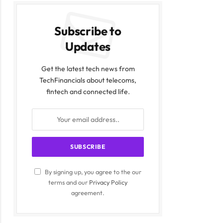
Subscribe to
Updates
Get the latest tech news from
TechFinancials about telecoms,
fintech and connected life.
By signing up, you agree to the our
terms and our
Privacy Policy
agreement.