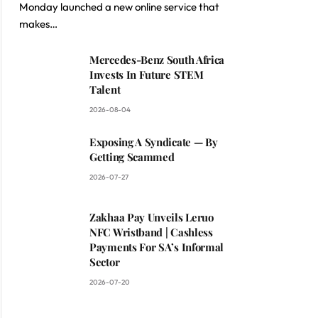
Monday launched a new online service that
makes…
Mercedes-Benz South Africa
Invests In Future STEM
Talent
2026-08-04
Exposing A Syndicate — By
Getting Scammed
2026-07-27
Zakhaa Pay Unveils Leruo
NFC Wristband | Cashless
Payments For SA’s Informal
Sector
2026-07-20