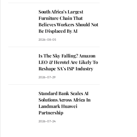
South Africa’s Largest
Furniture Chain That
Believes Workers Should Not
Be Displaced By AI
2026-08-05
Is The Sky Falling? Amazon
LEO & Herotel Are Likely To
Reshape SA’s ISP Industry
2026-07-29
Standard Bank Scales AI
Solutions Across Africa In
Landmark Huawei
Partnership
2026-07-24