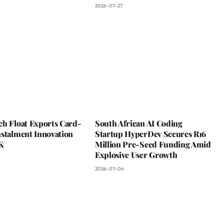
2026-07-27
ch Float Exports Card-
South African AI Coding
nstalment Innovation
Startup HyperDev Secures R16
K
Million Pre-Seed Funding Amid
Explosive User Growth
2026-07-06