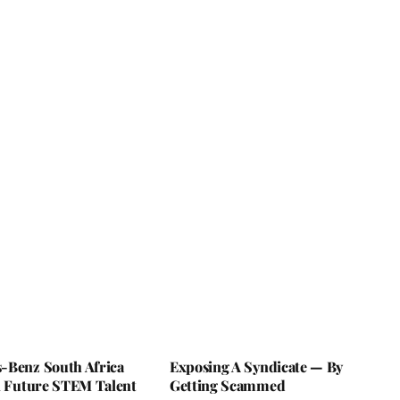
-Benz South Africa
Exposing A Syndicate — By
In Future STEM Talent
Getting Scammed