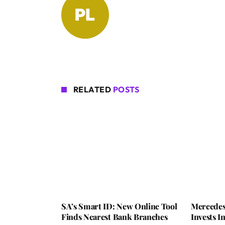
RELATED
POSTS
SA’s Smart ID: New Online Tool
Mercedes
Finds Nearest Bank Branches
Invests 