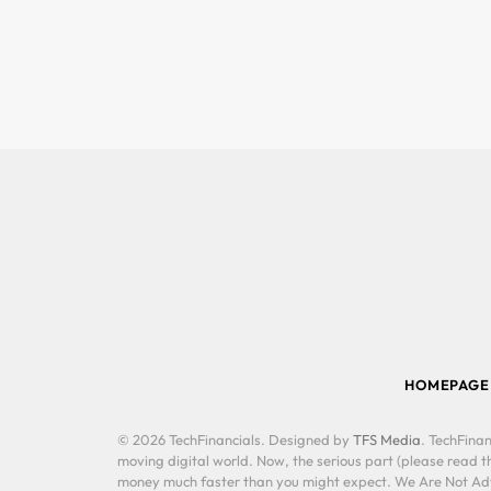
HOMEPAGE
© 2026 TechFinancials. Designed by
TFS Media
. TechFinan
moving digital world. Now, the serious part (please read th
money much faster than you might expect. We Are Not Advis