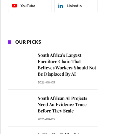
YouTube
LinkedIn
OUR PICKS
South Africa’s Largest
Furniture Chain That
Believes Workers Should Not
Be Displaced By AI
2026-08-05
South African AI Projects
Need An Evidence Trace
Before They Scale
2026-08-05