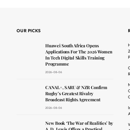
OUR PICKS
H
Huawei South Africa Opens
2
Applications For The 2026 Women
In Tech Digital Skills Training
Programme
C
2026-08-06
R
dit
N
CANAL+, SARU & NZR Confirm
O
Rugby’s Greatest Rivalry
C
Broadcast Rights Agreement
I
2026-08-06
A
New Book ‘The War of Realities’ by
W
A. D. Lewis Offers a Practical