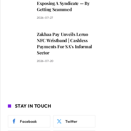
Exposing A Syndicate — By
Getting Scammed
2026-07-27
Zakhaa Pay Unveils Leruo
NFC Wristband | Cashless
Payments For SA’s Informal
Sector
2026-07-20
STAY IN TOUCH
Facebook
Twitter