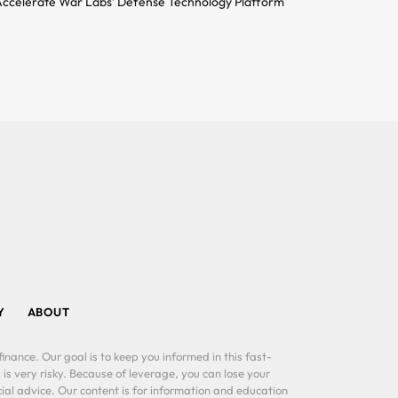
ccelerate War Labs’ Defense Technology Platform
Y
ABOUT
inance. Our goal is to keep you informed in this fast-
 is very risky. Because of leverage, you can lose your
al advice. Our content is for information and education