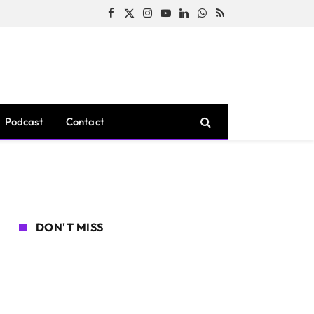
Facebook
X
Instagram
YouTube
LinkedIn
WhatsApp
RSS
(Twitter)
Podcast
Contact
DON'T MISS