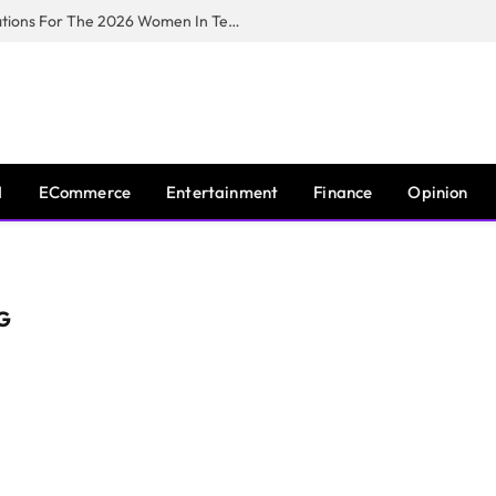
Huawei South Africa Opens Applications For The 2026 Women In Tech Digital Skills Training Programme
I
ECommerce
Entertainment
Finance
Opinion
G