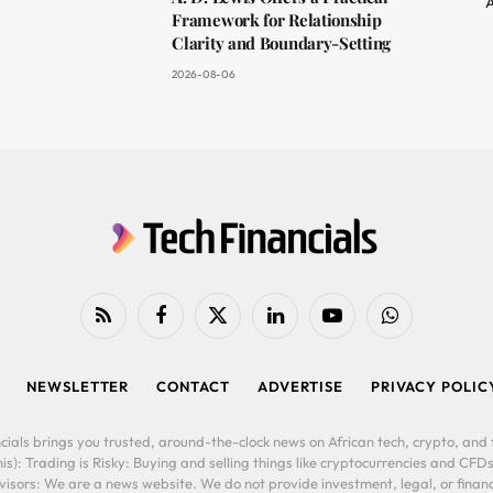
A
Framework for Relationship
Clarity and Boundary-Setting
2026-08-06
RSS
Facebook
X
LinkedIn
YouTube
WhatsApp
(Twitter)
NEWSLETTER
CONTACT
ADVERTISE
PRIVACY POLIC
cials brings you trusted, around-the-clock news on African tech, crypto, and f
is): Trading is Risky: Buying and selling things like cryptocurrencies and CFDs
ors: We are a news website. We do not provide investment, legal, or financi