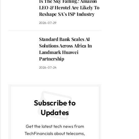
Is The Sky Falling? Amazon
LEO & Herotel Are Likely To
Reshape SA’s ISP Industry
2026-07-29
Standard Bank Scales AI
Solutions Across Africa In
Landmark Huawei
Partnership
2026-07-24
Subscribe to
Updates
Get the latest tech news from
TechFinancials about telecoms,