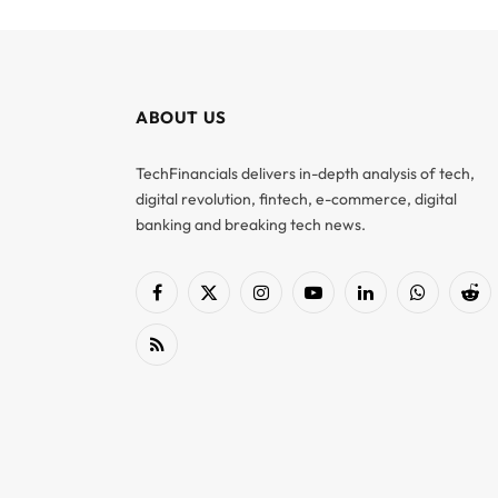
ABOUT US
TechFinancials delivers in-depth analysis of tech,
digital revolution, fintech, e-commerce, digital
banking and breaking tech news.
Facebook
X
Instagram
YouTube
LinkedIn
WhatsApp
Red
(Twitter)
RSS