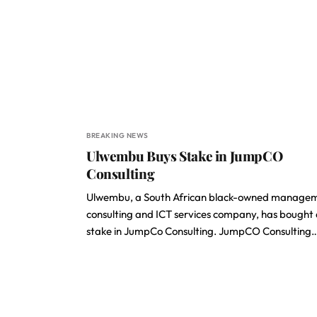
BREAKING NEWS
Ulwembu Buys Stake in JumpCO
Consulting
Ulwembu, a South African black-owned manage
consulting and ICT services company, has bought
stake in JumpCo Consulting. JumpCO Consulting