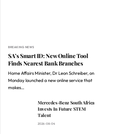
BREAKING NEWS
SA’s Smart ID: New Online Tool
Finds Nearest Bank Branches
Home Affairs Minister, Dr Leon Schreiber, on
Monday launched a new online service that
makes…
Mercedes-Benz South Africa
Invests In Future STEM
Talent
2026-08-04