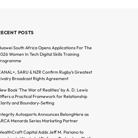
RECENT POSTS
uawei South Africa Opens Applications For The
026 Women In Tech Digital Skills Training
Programme
ANAL+, SARU & NZR Confirm Rugby’s Greatest
ivalry Broadcast Rights Agreement
ew Book ‘The War of Realities’ by A. D. Lewis
ffers a Practical Framework for Relationship
larity and Boundary-Setting
ntegrity Autosports Announces BelongHere as
RCA Menards Series Marketing Partner
ealthCraft Capital Adds Jeff M. Pariano to