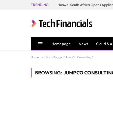
TRENDING
Homepage
News
Cloud & A
Home
»
Posts Tagged "JumpCo Consulting"
BROWSING:
JUMPCO CONSULTIN