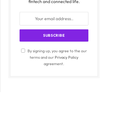
fintech and connected life.
By signing up, you agree to the our
terms and our
Privacy Policy
agreement.