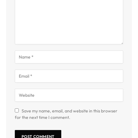
Save my name, email, and website in this browser
for the next time I comment.