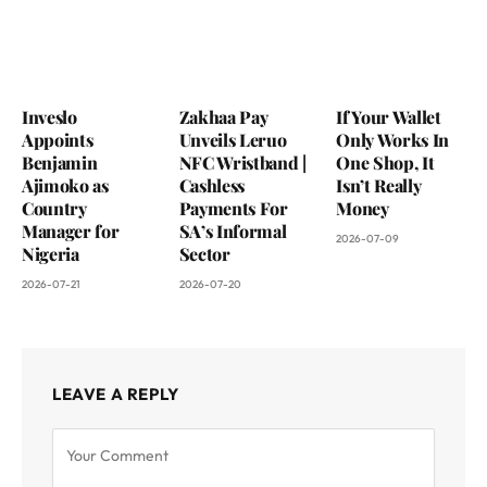
Inveslo
Zakhaa Pay
If Your Wallet
Appoints
Unveils Leruo
Only Works In
Benjamin
NFC Wristband |
One Shop, It
Ajimoko as
Cashless
Isn’t Really
Country
Payments For
Money
Manager for
SA’s Informal
2026-07-09
Nigeria
Sector
2026-07-21
2026-07-20
LEAVE A REPLY