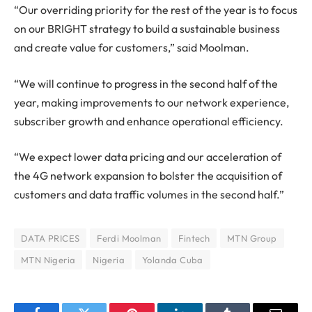
“Our overriding priority for the rest of the year is to focus
on our BRIGHT strategy to build a sustainable business
and create value for customers,” said Moolman.
“We will continue to progress in the second half of the
year, making improvements to our network experience,
subscriber growth and enhance operational efficiency.
“We expect lower data pricing and our acceleration of
the 4G network expansion to bolster the acquisition of
customers and data traffic volumes in the second half.”
DATA PRICES
Ferdi Moolman
Fintech
MTN Group
MTN Nigeria
Nigeria
Yolanda Cuba