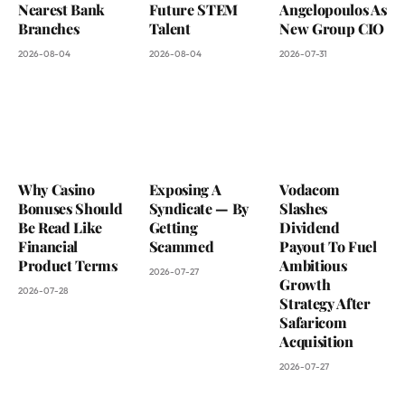
Nearest Bank
Future STEM
Angelopoulos As
Branches
Talent
New Group CIO
2026-08-04
2026-08-04
2026-07-31
Why Casino
Exposing A
Vodacom
Bonuses Should
Syndicate — By
Slashes
Be Read Like
Getting
Dividend
Financial
Scammed
Payout To Fuel
Product Terms
Ambitious
2026-07-27
Growth
2026-07-28
Strategy After
Safaricom
Acquisition
2026-07-27