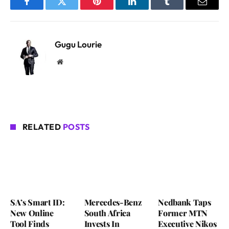
Facebook
Twitter
Pinterest
LinkedIn
Tumblr
Email
Gugu Lourie
Website
RELATED
POSTS
SA’s Smart ID:
Mercedes-Benz
Nedbank Taps
New Online
South Africa
Former MTN
Tool Finds
Invests In
Executive Nikos