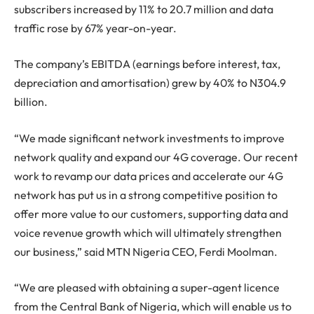
subscribers increased by 11% to 20.7 million and data
traffic rose by 67% year-on-year.
The company’s EBITDA (earnings before interest, tax,
depreciation and amortisation) grew by 40% to N304.9
billion.
“We made significant network investments to improve
network quality and expand our 4G coverage. Our recent
work to revamp our data prices and accelerate our 4G
network has put us in a strong competitive position to
offer more value to our customers, supporting data and
voice revenue growth which will ultimately strengthen
our business,” said MTN Nigeria CEO, Ferdi Moolman.
“We are pleased with obtaining a super-agent licence
from the Central Bank of Nigeria, which will enable us to