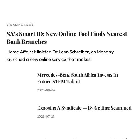
BREAKING NEWS
SA’s Smart ID: New Online Tool Finds Nearest
Bank Branches
Home Affairs Minister, Dr Leon Schreiber, on Monday
launched a new online service that makes…
Mercedes-Benz South Africa Invests In
Future STEM Talent
2026-08-04
Exposing A Syndicate — By Getting Scammed
2026-07-27