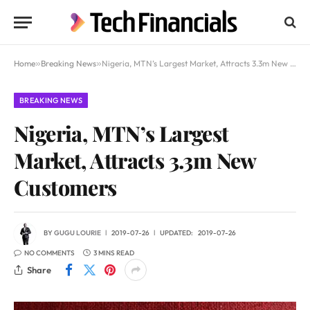
Home
»
Breaking News
»
Nigeria, MTN’s Largest Market, Attracts 3.3m New Customers
BREAKING NEWS
Nigeria, MTN’s Largest
Market, Attracts 3.3m New
Customers
BY
GUGU LOURIE
2019-07-26
UPDATED:
2019-07-26
NO COMMENTS
3 MINS READ
Share