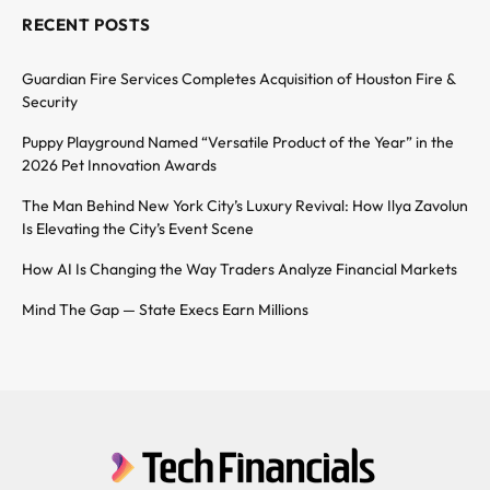
RECENT POSTS
Guardian Fire Services Completes Acquisition of Houston Fire &
Security
Puppy Playground Named “Versatile Product of the Year” in the
2026 Pet Innovation Awards
The Man Behind New York City’s Luxury Revival: How Ilya Zavolun
Is Elevating the City’s Event Scene
How AI Is Changing the Way Traders Analyze Financial Markets
Mind The Gap — State Execs Earn Millions