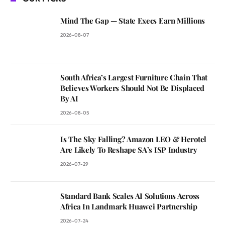
Mind The Gap — State Execs Earn Millions
2026-08-07
South Africa’s Largest Furniture Chain That
Believes Workers Should Not Be Displaced
By AI
2026-08-05
Is The Sky Falling? Amazon LEO & Herotel
Are Likely To Reshape SA’s ISP Industry
2026-07-29
Standard Bank Scales AI Solutions Across
Africa In Landmark Huawei Partnership
2026-07-24