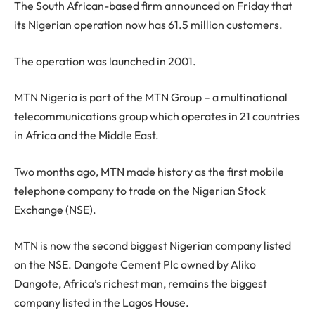
The South African-based firm announced on Friday that
its Nigerian operation now has 61.5 million customers.
The operation was launched in 2001.
MTN Nigeria is part of the MTN Group – a multinational
telecommunications group which operates in 21 countries
in Africa and the Middle East.
Two months ago, MTN made history as the first mobile
telephone company to trade on the Nigerian Stock
Exchange (NSE).
MTN is now the second biggest Nigerian company listed
on the NSE. Dangote Cement Plc owned by Aliko
Dangote, Africa’s richest man, remains the biggest
company listed in the Lagos House.