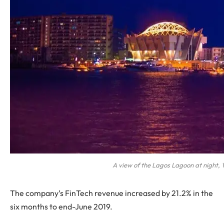
A view of the Lagos Lagoon at night, V
The company’s FinTech revenue increased by 21.2% in the
six months to end-June 2019.