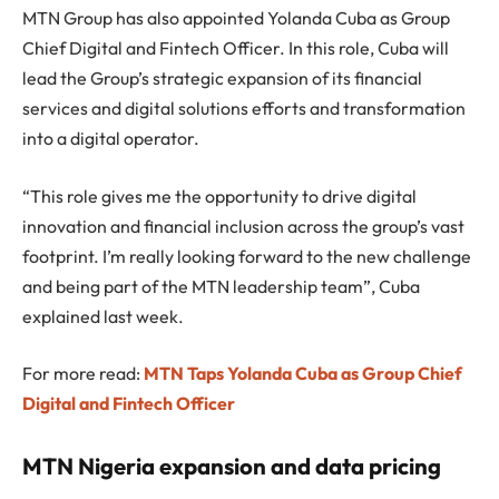
MTN Group has also appointed Yolanda Cuba as Group
Chief Digital and Fintech Officer. In this role, Cuba will
lead the Group’s strategic expansion of its financial
services and digital solutions efforts and transformation
into a digital operator.
“This role gives me the opportunity to drive digital
innovation and financial inclusion across the group’s vast
footprint. I’m really looking forward to the new challenge
and being part of the MTN leadership team”, Cuba
explained last week.
For more read:
MTN Taps Yolanda Cuba as Group Chief
Digital and Fintech Officer
MTN Nigeria expansion and data pricing