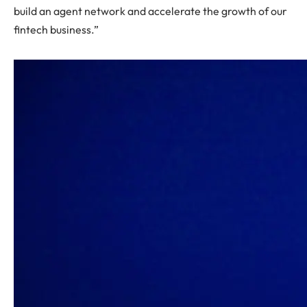
build an agent network and accelerate the growth of our
fintech business.”