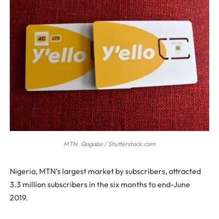
MTN. Qagabo / Shutterstock.com
N
igeria, MTN’s largest market by subscribers, attracted
3.3 million subscribers in the six months to end-June
2019.