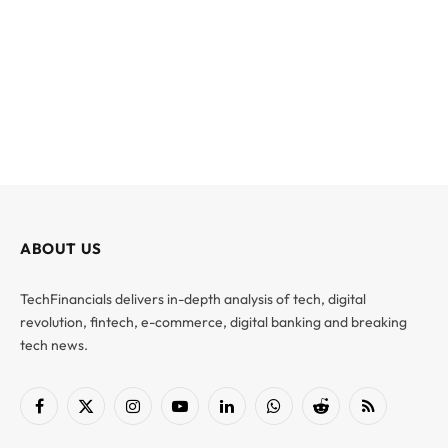
ABOUT US
TechFinancials delivers in-depth analysis of tech, digital
revolution, fintech, e-commerce, digital banking and breaking
tech news.
Facebook
X
Instagram
YouTube
LinkedIn
WhatsApp
Reddit
RSS
(Twitter)