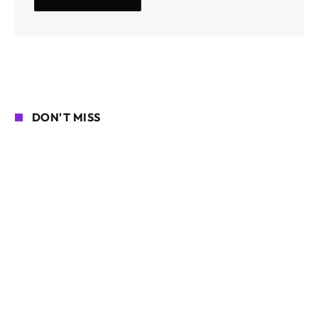
DON'T MISS