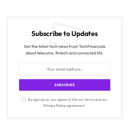
Subscribe to Updates
Get the latest tech news from TechFinancials
about telecoms, fintech and connected life.
By signing up, you agree to the our terms and our
Privacy Policy
agreement.