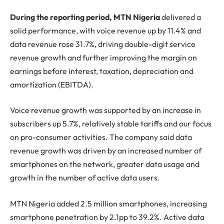
During the reporting period, MTN Nigeria
delivered a
solid performance, with voice revenue up by 11.4% and
data revenue rose 31.7%, driving double-digit service
revenue growth and further improving the margin on
earnings before interest, taxation, depreciation and
amortization (EBITDA).
Voice revenue growth was supported by an increase in
subscribers up 5.7%, relatively stable tariffs and our focus
on pro-consumer activities. The company said data
revenue growth was driven by an increased number of
smartphones on the network, greater data usage and
growth in the number of active data users.
MTN Nigeria added 2.5 million smartphones, increasing
smartphone penetration by 2.1pp to 39.2%. Active data