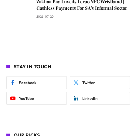
Zakhaa Pay Unveils Leruo NFC Wristband |
Cashless Payments For SA’s Informal Sector
2026-07-20
STAY IN TOUCH
Facebook
Twitter
YouTube
LinkedIn
OUR PICKS