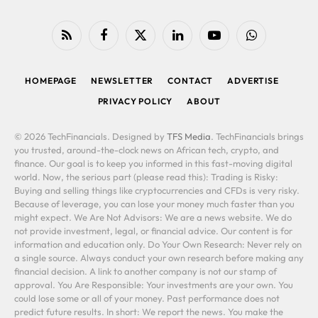
RSS
Facebook
X
LinkedIn
YouTube
WhatsApp
(Twitter)
HOMEPAGE
NEWSLETTER
CONTACT
ADVERTISE
PRIVACY POLICY
ABOUT
© 2026 TechFinancials. Designed by
TFS Media
. TechFinancials brings
you trusted, around-the-clock news on African tech, crypto, and
finance. Our goal is to keep you informed in this fast-moving digital
world. Now, the serious part (please read this): Trading is Risky:
Buying and selling things like cryptocurrencies and CFDs is very risky.
Because of leverage, you can lose your money much faster than you
might expect. We Are Not Advisors: We are a news website. We do
not provide investment, legal, or financial advice. Our content is for
information and education only. Do Your Own Research: Never rely on
a single source. Always conduct your own research before making any
financial decision. A link to another company is not our stamp of
approval. You Are Responsible: Your investments are your own. You
could lose some or all of your money. Past performance does not
predict future results. In short: We report the news. You make the