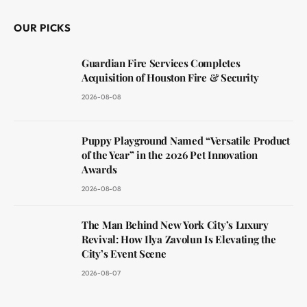
OUR PICKS
Guardian Fire Services Completes
Acquisition of Houston Fire & Security
2026-08-08
Puppy Playground Named “Versatile Product
of the Year” in the 2026 Pet Innovation
Awards
2026-08-08
The Man Behind New York City’s Luxury
Revival: How Ilya Zavolun Is Elevating the
City’s Event Scene
2026-08-07