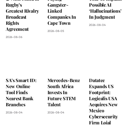
Rugby’s
Gangster-
Possible AI
Greatest Rivalry
Linked
‘Hallucinations’
Broadcast
Companies In
In Judgment
Rights
Cape Town
2026-08-04
Agreement
2026-08-05
2026-08-06
SA’s Smart ID:
Mercedes-Benz
Datatec
New Online
South Africa
Expands US
Tool Finds
Invests In
Footprint:
Nearest Bank
Future STEM
Logicalis USA
Branches
Talent
Acquires New
Mexico
2026-08-04
2026-08-04
Cybersecurity
Firm Loial