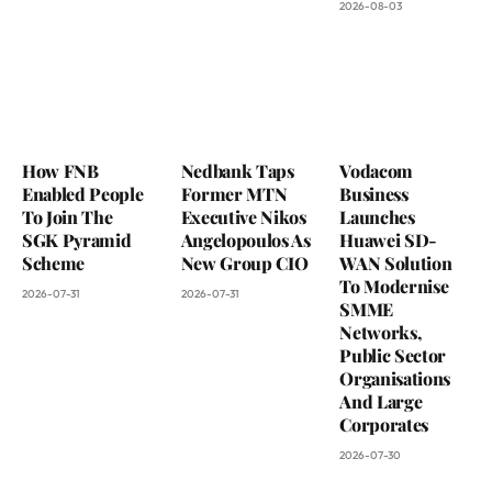
2026-08-03
How FNB
Nedbank Taps
Vodacom
Enabled People
Former MTN
Business
To Join The
Executive Nikos
Launches
SGK Pyramid
Angelopoulos As
Huawei SD-
Scheme
New Group CIO
WAN Solution
To Modernise
2026-07-31
2026-07-31
SMME
Networks,
Public Sector
Organisations
And Large
Corporates
2026-07-30