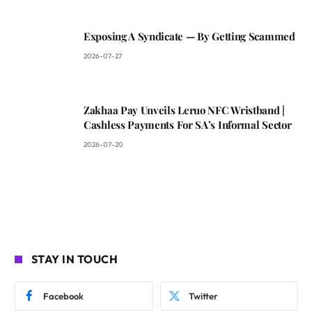
Exposing A Syndicate — By Getting Scammed
2026-07-27
Zakhaa Pay Unveils Leruo NFC Wristband |
Cashless Payments For SA’s Informal Sector
2026-07-20
STAY IN TOUCH
Facebook
Twitter