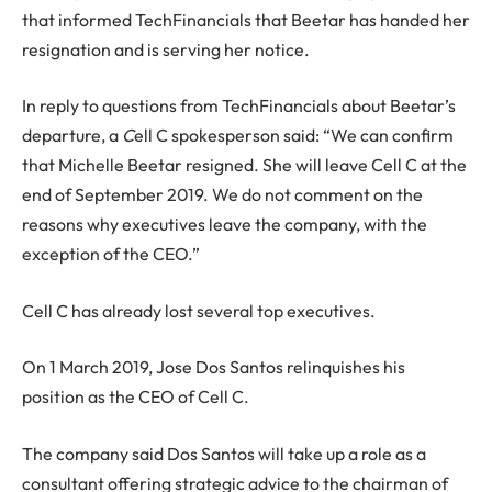
that informed TechFinancials that Beetar has handed her
resignation and is serving her notice.
In reply to questions from TechFinancials about Beetar’s
departure, a
C
ell C spokesperson said: “We can confirm
that Michelle Beetar resigned. She will leave Cell C at the
end of September 2019. We do not comment on the
reasons why executives leave the company, with the
exception of the CEO.”
Cell C has already lost several top executives.
On 1 March 2019, Jose Dos Santos relinquishes his
position as the CEO of Cell C.
The company said Dos Santos will take up a role as a
consultant offering strategic advice to the chairman of