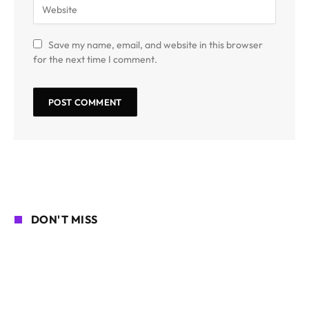
Save my name, email, and website in this browser
for the next time I comment.
DON'T MISS