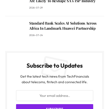
Are Likely To Reshape SA’s ISP Industry
2026-07-29
Standard Bank Scales AI Solutions Across
Africa In Landmark Huawei Partnership
2026-07-24
Subscribe to Updates
Get the latest tech news from TechFinancials
about telecoms, fintech and connected life.