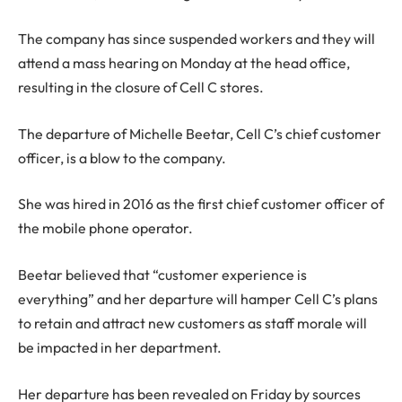
The company has since suspended workers and they will
attend a mass hearing on Monday at the head office,
resulting in the closure of Cell C stores.
The departure of Michelle Beetar, Cell C’s chief customer
officer, is a blow to the company.
She was hired in 2016 as the first chief customer officer of
the mobile phone operator.
Beetar believed that “customer experience is
everything” and her departure will hamper Cell C’s plans
to retain and attract new customers as staff morale will
be impacted in her department.
Her departure has been revealed on Friday by sources