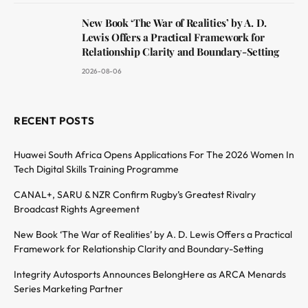
New Book ‘The War of Realities’ by A. D.
Lewis Offers a Practical Framework for
Relationship Clarity and Boundary-Setting
2026-08-06
RECENT POSTS
Huawei South Africa Opens Applications For The 2026 Women In
Tech Digital Skills Training Programme
CANAL+, SARU & NZR Confirm Rugby’s Greatest Rivalry
Broadcast Rights Agreement
New Book ‘The War of Realities’ by A. D. Lewis Offers a Practical
Framework for Relationship Clarity and Boundary-Setting
Integrity Autosports Announces BelongHere as ARCA Menards
Series Marketing Partner