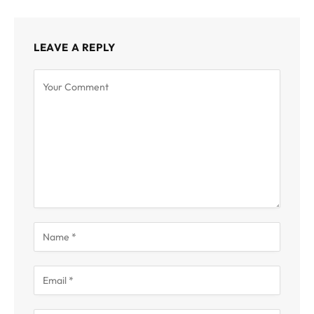
LEAVE A REPLY