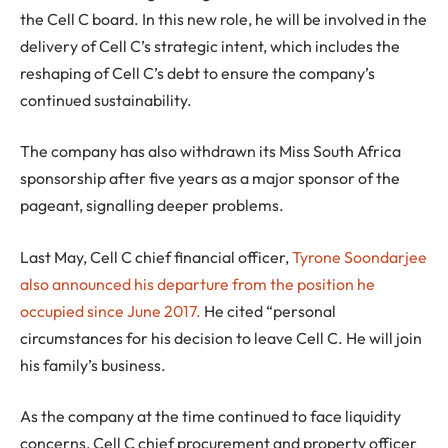
the Cell C board. In this new role, he will be involved in the
delivery of Cell C’s strategic intent, which includes the
reshaping of Cell C’s debt to ensure the company’s
continued sustainability.
The company has also withdrawn its Miss South Africa
sponsorship after five years as a major sponsor of the
pageant, signalling deeper problems.
Last May, Cell C chief financial officer,
Tyrone Soondarjee
also announced his departure from the position he
occupied since June 2017.
He cited “personal
circumstances for his decision to leave Cell C. He will join
his family’s business.
As the company at the time continued to face liquidity
concerns, Cell C chief procurement and property officer