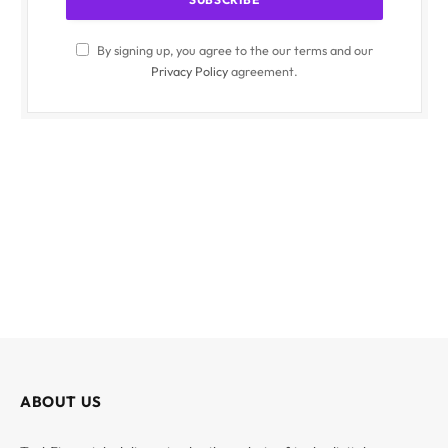
By signing up, you agree to the our terms and our
Privacy Policy
agreement.
ABOUT US