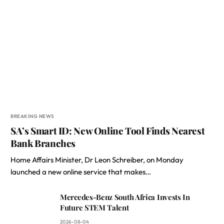
BREAKING NEWS
SA’s Smart ID: New Online Tool Finds Nearest
Bank Branches
Home Affairs Minister, Dr Leon Schreiber, on Monday
launched a new online service that makes…
Mercedes-Benz South Africa Invests In
Future STEM Talent
2026-08-04