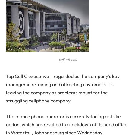
cell offices
Top Cell C executive – regarded as the company’s key
manager in retaining and attracting customers – is
leaving the company as problems mount for the
struggling cellphone company.
The mobile phone operator is currently facing a strike
action, which has resulted in a lockdown of its head office
in Waterfall, Johannesburg since Wednesday.