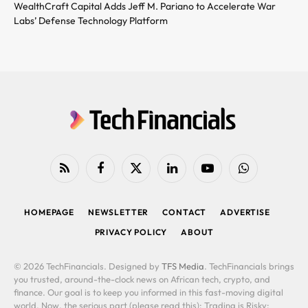
WealthCraft Capital Adds Jeff M. Pariano to Accelerate War
Labs’ Defense Technology Platform
RSS
Facebook
X
LinkedIn
YouTube
WhatsApp
(Twitter)
HOMEPAGE
NEWSLETTER
CONTACT
ADVERTISE
PRIVACY POLICY
ABOUT
© 2026 TechFinancials. Designed by
TFS Media
. TechFinancials brings
you trusted, around-the-clock news on African tech, crypto, and
finance. Our goal is to keep you informed in this fast-moving digital
world. Now, the serious part (please read this): Trading is Risky: