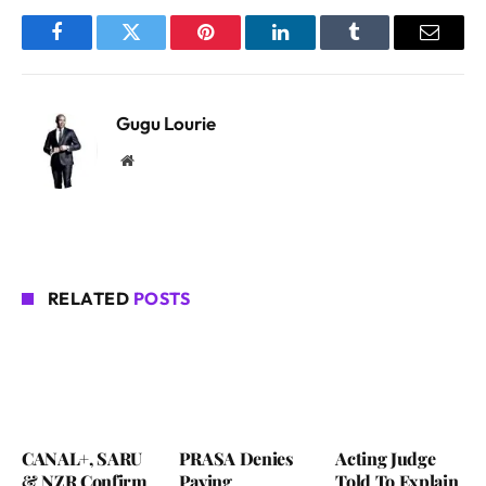
Facebook
Twitter
Pinterest
LinkedIn
Tumblr
Email
Gugu Lourie
Website
RELATED
POSTS
CANAL+, SARU
PRASA Denies
Acting Judge
& NZR Confirm
Paying
Told To Explain