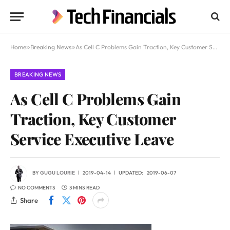
Home
»
Breaking News
»
As Cell C Problems Gain Traction, Key Customer Service Executive Leave
BREAKING NEWS
As Cell C Problems Gain
Traction, Key Customer
Service Executive Leave
BY
GUGU LOURIE
2019-04-14
UPDATED:
2019-06-07
NO COMMENTS
3 MINS READ
Share