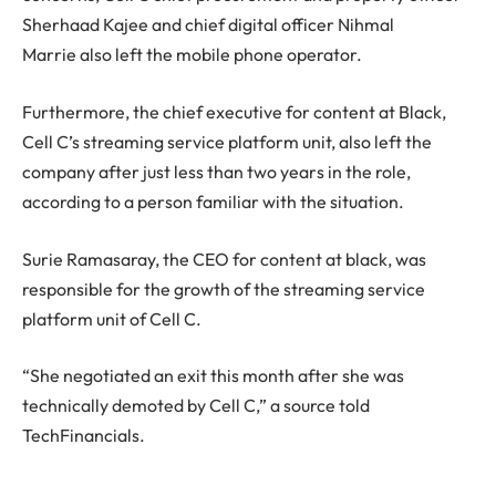
Sherhaad Kajee and chief digital officer Nihmal
Marrie also left the mobile phone operator.
Furthermore, the chief executive for content at Black,
Cell C’s streaming service platform unit, also left the
company after just less than two years in the role,
according to a person familiar with the situation.
Surie Ramasaray, the CEO for content at black, was
responsible for the growth of the streaming service
platform unit of Cell C.
“She negotiated an exit this month after she was
technically demoted by Cell C,” a source told
TechFinancials.