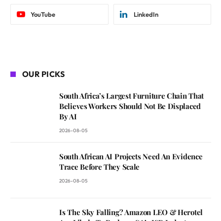
YouTube
LinkedIn
OUR PICKS
South Africa’s Largest Furniture Chain That
Believes Workers Should Not Be Displaced
By AI
2026-08-05
South African AI Projects Need An Evidence
Trace Before They Scale
2026-08-05
Is The Sky Falling? Amazon LEO & Herotel