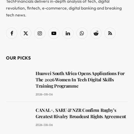
TechFinancials delivers in-depth analysis of tech, digital
revolution, fintech, e-commerce, digital banking and breaking
tech news.
Facebook
X
Instagram
YouTube
LinkedIn
WhatsApp
Reddit
RSS
(Twitter)
OUR PICKS
Huawei South Africa Opens Applications For
The 2026 Women In Tech Digital Skills
Training Programme
2026-08-06
CANAL+, SARU & NZR Confirm Rugby’s
Greatest Rivalry Broadcast Rights Agreement
2026-08-06