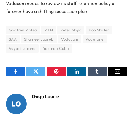
Vodacom needs to review its staff retention policy or
forever have a shifting succession plan.
Godfrey Motsa
MTN
Peter Moyo
Rob Shuter
SAA
Shameel Joosub
Vodacom
Vodafone
Vuyani Jarana
Yolanda Cuba
Facebook
Twitter
Pinterest
LinkedIn
Tumblr
Email
Gugu Lourie