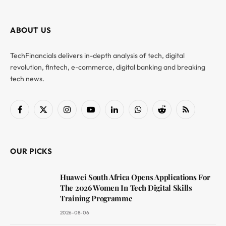
ABOUT US
TechFinancials delivers in-depth analysis of tech, digital
revolution, fintech, e-commerce, digital banking and breaking
tech news.
Facebook
X
Instagram
YouTube
LinkedIn
WhatsApp
Reddit
RSS
(Twitter)
OUR PICKS
Huawei South Africa Opens Applications For
The 2026 Women In Tech Digital Skills
Training Programme
2026-08-06