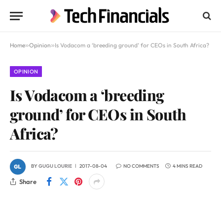
Home
»
Opinion
»
Is Vodacom a ‘breeding ground’ for CEOs in South Africa?
OPINION
Is Vodacom a ‘breeding
ground’ for CEOs in South
Africa?
BY
GUGU LOURIE
2017-08-04
NO COMMENTS
4 MINS READ
Share