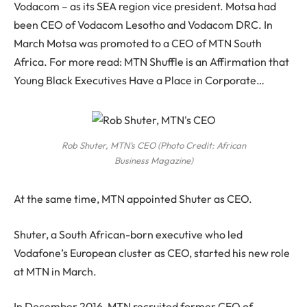
Vodacom – as its SEA region vice president. Motsa had
been CEO of Vodacom Lesotho and Vodacom DRC. In
March Motsa was promoted to a CEO of MTN South
Africa. For more read: MTN Shuffle is an Affirmation that
Young Black Executives Have a Place in Corporate…
Rob Shuter, MTN’s CEO (Photo Credit: African
Business Magazine)
At the same time, MTN appointed Shuter as CEO.
Shuter, a South African-born executive who led
Vodafone’s European cluster as CEO, started his new role
at MTN in March.
In December 2016, MTN recruited former CEO of