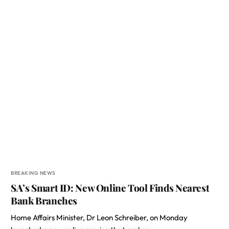
BREAKING NEWS
SA’s Smart ID: New Online Tool Finds Nearest
Bank Branches
Home Affairs Minister, Dr Leon Schreiber, on Monday