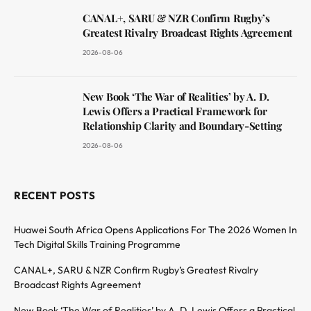
CANAL+, SARU & NZR Confirm Rugby’s
Greatest Rivalry Broadcast Rights Agreement
2026-08-06
New Book ‘The War of Realities’ by A. D.
Lewis Offers a Practical Framework for
Relationship Clarity and Boundary-Setting
2026-08-06
RECENT POSTS
Huawei South Africa Opens Applications For The 2026 Women In
Tech Digital Skills Training Programme
CANAL+, SARU & NZR Confirm Rugby’s Greatest Rivalry
Broadcast Rights Agreement
New Book ‘The War of Realities’ by A. D. Lewis Offers a Practical