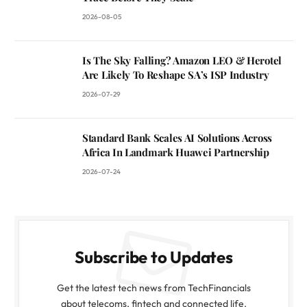
2026-08-05
Is The Sky Falling? Amazon LEO & Herotel
Are Likely To Reshape SA’s ISP Industry
2026-07-29
Standard Bank Scales AI Solutions Across
Africa In Landmark Huawei Partnership
2026-07-24
Subscribe to Updates
Get the latest tech news from TechFinancials
about telecoms, fintech and connected life.