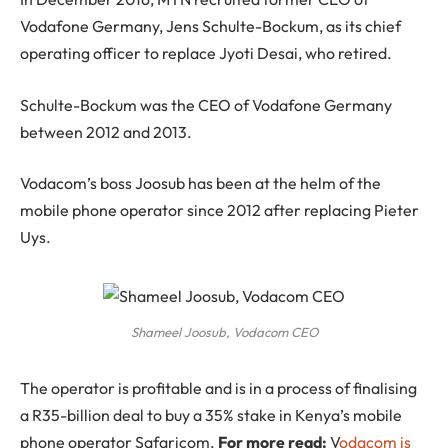
Vodafone Germany, Jens Schulte-Bockum, as its chief
operating officer to replace Jyoti Desai, who retired.
Schulte-Bockum was the CEO of Vodafone Germany
between 2012 and 2013.
Vodacom’s boss Joosub has been at the helm of the
mobile phone operator since 2012 after replacing Pieter
Uys.
Shameel Joosub, Vodacom CEO
The operator is profitable and is in a process of finalising
a R35-billion deal to buy a 35% stake in Kenya’s mobile
phone operator Safaricom.
For more read:
V
odacom is