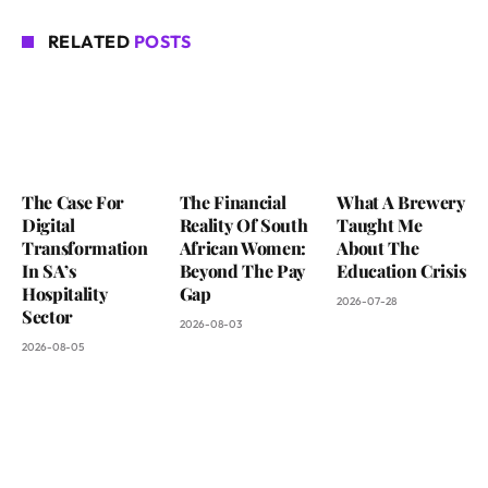
RELATED
POSTS
The Case For
The Financial
What A Brewery
Digital
Reality Of South
Taught Me
Transformation
African Women:
About The
In SA’s
Beyond The Pay
Education Crisis
Hospitality
Gap
2026-07-28
Sector
2026-08-03
2026-08-05