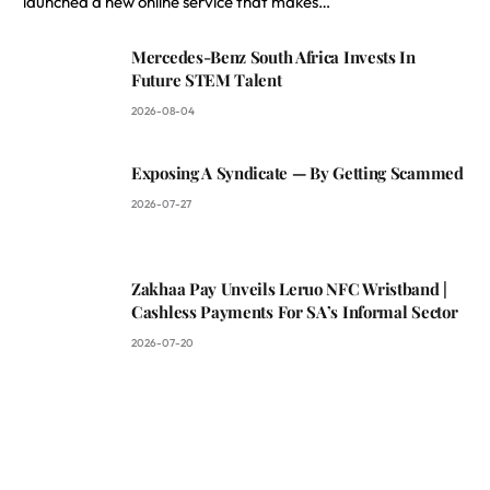
launched a new online service that makes…
Mercedes-Benz South Africa Invests In
Future STEM Talent
2026-08-04
Exposing A Syndicate — By Getting Scammed
2026-07-27
Zakhaa Pay Unveils Leruo NFC Wristband |
Cashless Payments For SA’s Informal Sector
2026-07-20