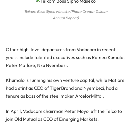
Telkom Boss Sipho Maseko (Photo Credit: Telkom
Annual Report)
Other high-level departures from Vodacom in recent
years include talented executives such as Romeo Kumalo,
Peter Matlare, Nku Nyembezi.
Khumalo is running his own venture capital, while Matlare
had a stint as CEO of TigerBrand and Nyembezi, had a
tenure as boss of the steel maker ArcelorMittal.
In April, Vodacom chairman Peter Moyo left the Telco to
join Old Mutual as CEO of Emerging Markets.