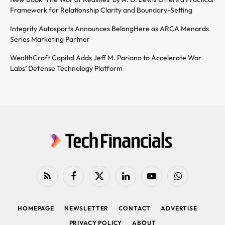
Framework for Relationship Clarity and Boundary-Setting
Integrity Autosports Announces BelongHere as ARCA Menards
Series Marketing Partner
WealthCraft Capital Adds Jeff M. Pariano to Accelerate War
Labs’ Defense Technology Platform
RSS
Facebook
X
LinkedIn
YouTube
WhatsApp
(Twitter)
HOMEPAGE
NEWSLETTER
CONTACT
ADVERTISE
PRIVACY POLICY
ABOUT