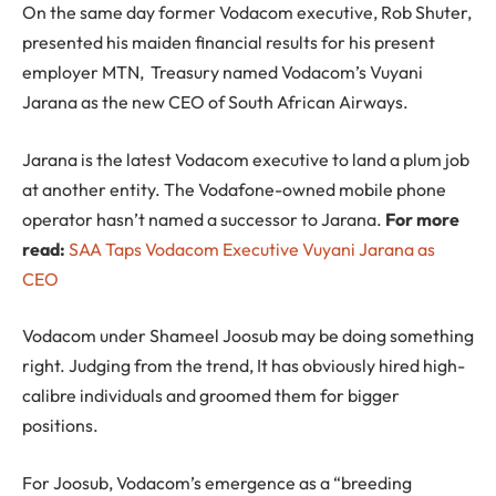
On the same day former Vodacom executive, Rob Shuter,
presented his maiden financial results for his present
employer MTN, Treasury named Vodacom’s Vuyani
Jarana as the new CEO of South African Airways.
Jarana is the latest Vodacom executive to land a plum job
at another entity. The Vodafone-owned mobile phone
operator hasn’t named a successor to Jarana.
For more
read:
SAA Taps Vodacom Executive Vuyani Jarana as
CEO
Vodacom under Shameel Joosub may be doing something
right. Judging from the trend, It has obviously hired high-
calibre individuals and groomed them for bigger
positions.
For Joosub, Vodacom’s emergence as a “breeding