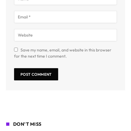
Save my name, email, and website in this browser
for the next time I comment.
DON'T MISS