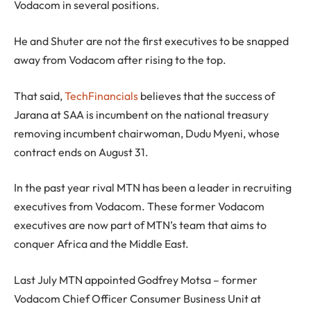
Vodacom in several positions.
He and Shuter are not the first executives to be snapped
away from Vodacom after rising to the top.
That said,
TechFinancials
believes that the success of
Jarana at SAA is incumbent on the national treasury
removing incumbent chairwoman, Dudu Myeni, whose
contract ends on August 31.
In the past year rival MTN has been a leader in recruiting
executives from Vodacom. These former Vodacom
executives are now part of MTN’s team that aims to
conquer Africa and the Middle East.
Last July MTN appointed Godfrey Motsa – former
Vodacom Chief Officer Consumer Business Unit at