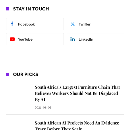
STAY IN TOUCH
Facebook
Twitter
YouTube
LinkedIn
OUR PICKS
South Africa’s Largest Furniture Chain That
Believes Workers Should Not Be Displaced
By AI
2026-08-05
South African AI Projects Need An Evidence
Trace Before They Scale