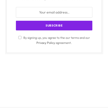
By signing up, you agree to the our terms and our
Privacy Policy
agreement.