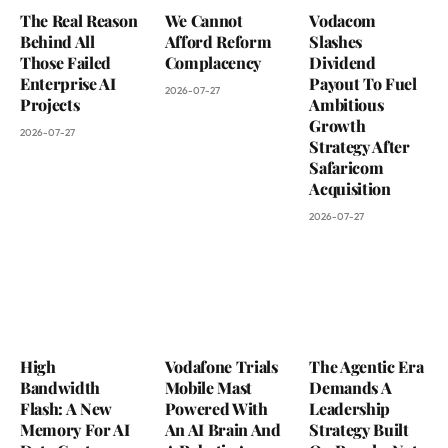
The Real Reason
We Cannot
Vodacom
Behind All
Afford Reform
Slashes
Those Failed
Complacency
Dividend
Enterprise AI
Payout To Fuel
2026-07-27
Projects
Ambitious
Growth
2026-07-27
Strategy After
Safaricom
Acquisition
2026-07-27
High
Vodafone Trials
The Agentic Era
Bandwidth
Mobile Mast
Demands A
Flash: A New
Powered With
Leadership
Memory For AI
An AI Brain And
Strategy Built