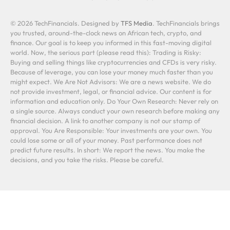
© 2026 TechFinancials. Designed by
TFS Media
. TechFinancials brings
you trusted, around-the-clock news on African tech, crypto, and
finance. Our goal is to keep you informed in this fast-moving digital
world. Now, the serious part (please read this): Trading is Risky:
Buying and selling things like cryptocurrencies and CFDs is very risky.
Because of leverage, you can lose your money much faster than you
might expect. We Are Not Advisors: We are a news website. We do
not provide investment, legal, or financial advice. Our content is for
information and education only. Do Your Own Research: Never rely on
a single source. Always conduct your own research before making any
financial decision. A link to another company is not our stamp of
approval. You Are Responsible: Your investments are your own. You
could lose some or all of your money. Past performance does not
predict future results. In short: We report the news. You make the
decisions, and you take the risks. Please be careful.