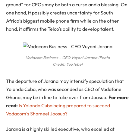
ground” for CEOs may be both a curse and a blessing. On
one hand, it possibly creates uncertainty for South
Africa’s biggest mobile phone firm while on the other
hand, it affirms the Telco’s ability to develop talent.
Vodacom Business – CEO Vuyani Jarana (Photo
Credit: YouTube)
The departure of Jarana may intensify speculation that
Yolanda Cuba, who was seconded as CEO of Vodafone
Ghana, may be in line to take over from Joosub.
For more
read:
Is Yolanda Cuba being prepared to succeed
Vodacom’s Shameel Joosub?
Jarana is a highly skilled executive, who excelled at