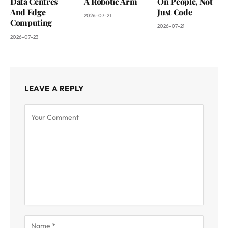
Data Centres
A Robotic Arm
On People, Not
And Edge
Just Code
2026-07-21
Computing
2026-07-21
2026-07-23
LEAVE A REPLY