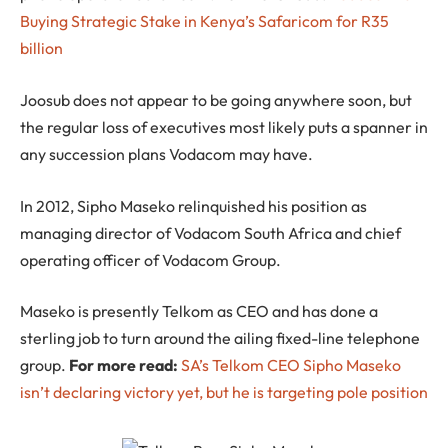
Buying Strategic Stake in Kenya’s Safaricom for R35
billion
Joosub does not appear to be going anywhere soon, but
the regular loss of executives most likely puts a spanner in
any succession plans Vodacom may have.
In 2012, Sipho Maseko relinquished his position as
managing director of Vodacom South Africa and chief
operating officer of Vodacom Group.
Maseko is presently Telkom as CEO and has done a
sterling job to turn around the ailing fixed-line telephone
group.
For more read:
SA’s Telkom CEO Sipho Maseko
isn’t declaring victory yet, but he is targeting pole position