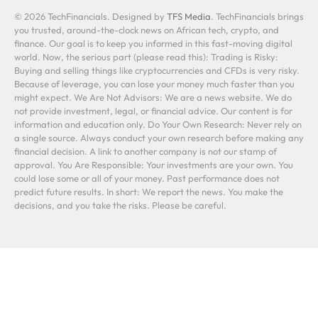
© 2026 TechFinancials. Designed by
TFS Media
. TechFinancials brings
you trusted, around-the-clock news on African tech, crypto, and
finance. Our goal is to keep you informed in this fast-moving digital
world. Now, the serious part (please read this): Trading is Risky:
Buying and selling things like cryptocurrencies and CFDs is very risky.
Because of leverage, you can lose your money much faster than you
might expect. We Are Not Advisors: We are a news website. We do
not provide investment, legal, or financial advice. Our content is for
information and education only. Do Your Own Research: Never rely on
a single source. Always conduct your own research before making any
financial decision. A link to another company is not our stamp of
approval. You Are Responsible: Your investments are your own. You
could lose some or all of your money. Past performance does not
predict future results. In short: We report the news. You make the
decisions, and you take the risks. Please be careful.