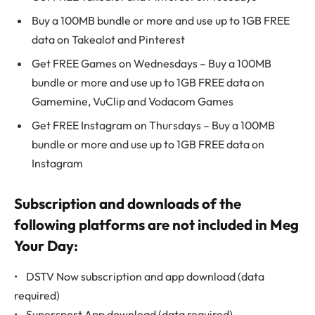
Buy a 100MB bundle or more and use up to 1GB FREE
data on Takealot and Pinterest
Get FREE Games on Wednesdays – Buy a 100MB
bundle or more and use up to 1GB FREE data on
Gamemine, VuClip and Vodacom Games
Get FREE Instagram on Thursdays – Buy a 100MB
bundle or more and use up to 1GB FREE data on
Instagram
Subscription and downloads of the
following platforms are not included in Meg
Your Day:
• DSTV Now subscription and app download (data
required)
• Supersport App download (data required)