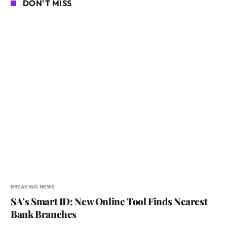
DON'T MISS
BREAKING NEWS
SA’s Smart ID: New Online Tool Finds Nearest
Bank Branches