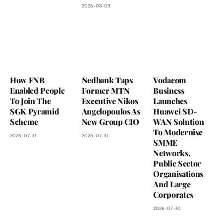
2026-08-03
How FNB
Nedbank Taps
Vodacom
Enabled People
Former MTN
Business
To Join The
Executive Nikos
Launches
SGK Pyramid
Angelopoulos As
Huawei SD-
Scheme
New Group CIO
WAN Solution
To Modernise
2026-07-31
2026-07-31
SMME
Networks,
Public Sector
Organisations
And Large
Corporates
2026-07-30