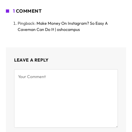
1
COMMENT
Pingback:
Make Money On Instagram? So Easy A
Caveman Can Do It | oshocampus
LEAVE A REPLY