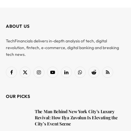
ABOUT US
TechFinancials delivers in-depth analysis of tech, digital
revolution, fintech, e-commerce, digital banking and breaking
tech news.
Facebook
X
Instagram
YouTube
LinkedIn
WhatsApp
Reddit
RSS
(Twitter)
OUR PICKS
The Man Behind New York City’s Luxury
Revival: How Ilya Zavolun Is Elevating the
City’s Event Scene