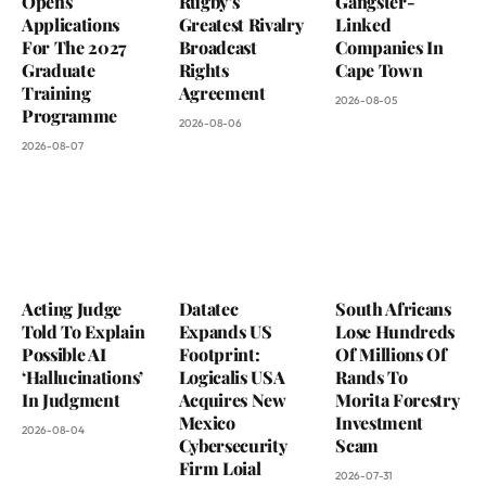
Opens
Rugby’s
Gangster-
Applications
Greatest Rivalry
Linked
For The 2027
Broadcast
Companies In
Graduate
Rights
Cape Town
Training
Agreement
2026-08-05
Programme
2026-08-06
2026-08-07
Acting Judge
Datatec
South Africans
Told To Explain
Expands US
Lose Hundreds
Possible AI
Footprint:
Of Millions Of
‘Hallucinations’
Logicalis USA
Rands To
In Judgment
Acquires New
Morita Forestry
Mexico
Investment
2026-08-04
Cybersecurity
Scam
Firm Loial
2026-07-31