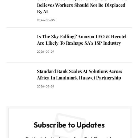
Believes Workers Should Not Be Displaced
By AI
2026-08-05
Is The Sky Falling? Amazon LEO & Herotel
Are Likely To Reshape SA’s ISP Industry
2026-07-29
Standard Bank Scales AI Solutions Across
Africa In Landmark Huawei Partnership
2026-07-24
Subscribe to Updates