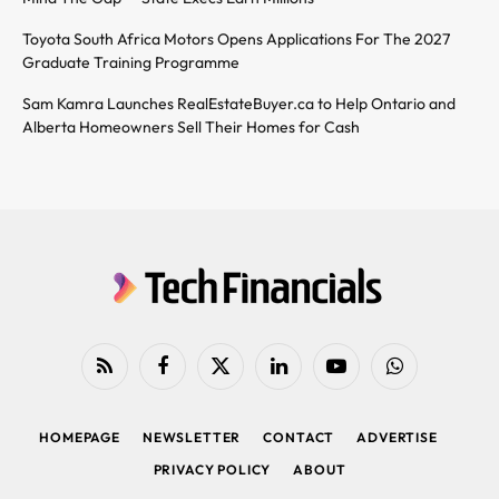
Toyota South Africa Motors Opens Applications For The 2027
Graduate Training Programme
Sam Kamra Launches RealEstateBuyer.ca to Help Ontario and
Alberta Homeowners Sell Their Homes for Cash
RSS
Facebook
X
LinkedIn
YouTube
WhatsApp
(Twitter)
HOMEPAGE
NEWSLETTER
CONTACT
ADVERTISE
PRIVACY POLICY
ABOUT