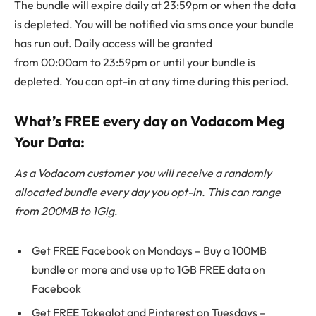
The bundle will expire daily at 23:59pm or when the data
is depleted. You will be notified via sms once your bundle
has run out. Daily access will be granted
from 00:00am to 23:59pm or until your bundle is
depleted. You can opt-in at any time during this period.
What’s FREE every day on Vodacom Meg
Your Data:
As a Vodacom customer you will receive a randomly
allocated bundle every day you opt-in. This can range
from 200MB to 1Gig
.
Get FREE Facebook on Mondays – Buy a 100MB
bundle or more and use up to 1GB FREE data on
Facebook
Get FREE Takealot and Pinterest on Tuesdays –