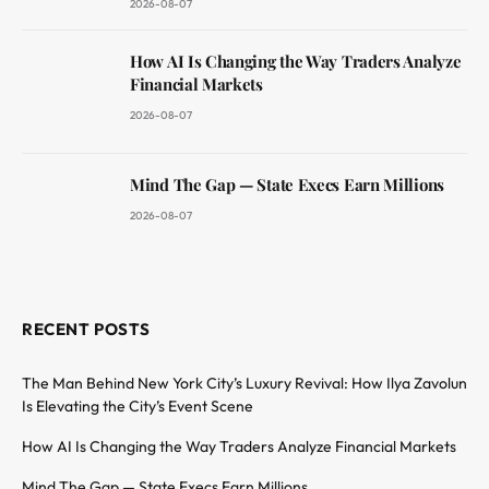
2026-08-07
How AI Is Changing the Way Traders Analyze
Financial Markets
2026-08-07
Mind The Gap — State Execs Earn Millions
2026-08-07
RECENT POSTS
The Man Behind New York City’s Luxury Revival: How Ilya Zavolun
Is Elevating the City’s Event Scene
How AI Is Changing the Way Traders Analyze Financial Markets
Mind The Gap — State Execs Earn Millions