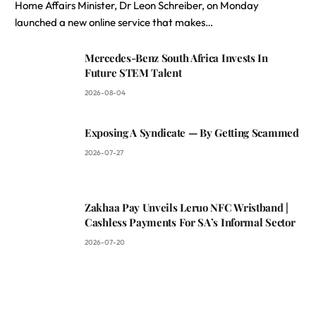
Home Affairs Minister, Dr Leon Schreiber, on Monday
launched a new online service that makes…
Mercedes-Benz South Africa Invests In
Future STEM Talent
2026-08-04
Exposing A Syndicate — By Getting Scammed
2026-07-27
Zakhaa Pay Unveils Leruo NFC Wristband |
Cashless Payments For SA’s Informal Sector
2026-07-20