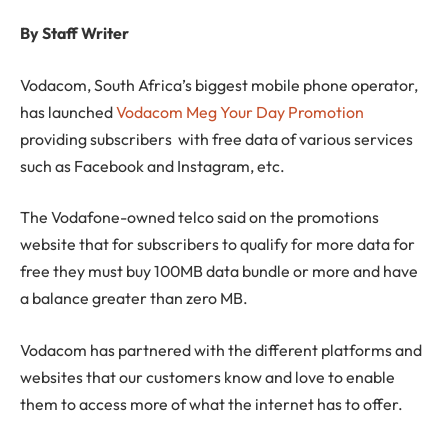
By Staff Writer
Vodacom, South Africa’s biggest mobile phone operator,
has launched
Vodacom Meg Your Day Promotion
providing subscribers with free data of various services
such as Facebook and Instagram, etc.
The Vodafone-owned telco said on the promotions
website that for subscribers to qualify for more data for
free they must buy 100MB data bundle or more and have
a balance greater than zero MB.
Vodacom has partnered with the different platforms and
websites that our customers know and love to enable
them to access more of what the internet has to offer.