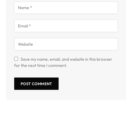
Save my name, email, and website in this browser
for the next time I comment.