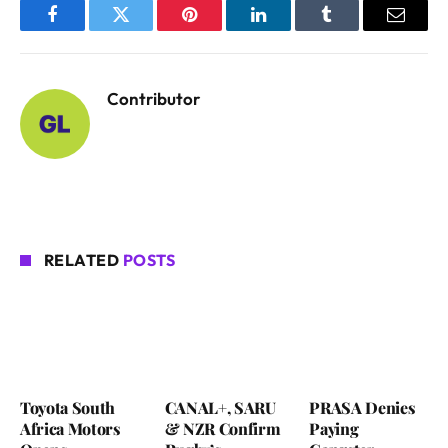
Facebook
Twitter
Pinterest
LinkedIn
Tumblr
Email
Contributor
RELATED
POSTS
Toyota South
CANAL+, SARU
PRASA Denies
Africa Motors
& NZR Confirm
Paying