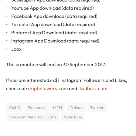
• Youtube App download (data required)
• Facebook App download (data required)
• Takealot App download (data required)
• Pinterest App Download (data required)
• Instagram App Download (data required)
• Joox
The promotion will end on 30 September 2017.
If you are interested in $1 Instagram Followers and Likes,
checkout:
dripfollowers.com
and
fluidbuzz.com
Cell C
Facebook
MTN
Telkom
Twitter
Vodacom Meg Your Data
Vodafone