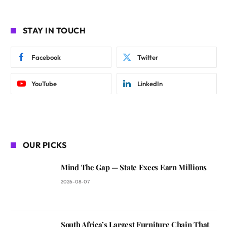
STAY IN TOUCH
Facebook
Twitter
YouTube
LinkedIn
OUR PICKS
Mind The Gap — State Execs Earn Millions
2026-08-07
South Africa’s Largest Furniture Chain That