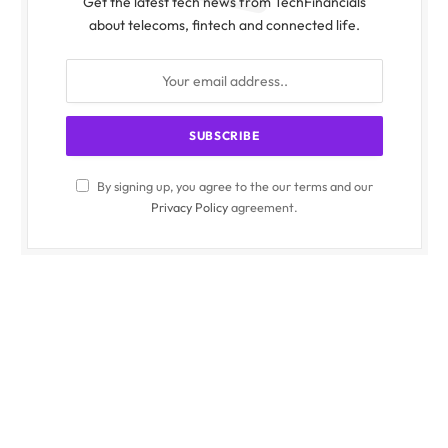
Get the latest tech news from TechFinancials
about telecoms, fintech and connected life.
By signing up, you agree to the our terms and our
Privacy Policy
agreement.