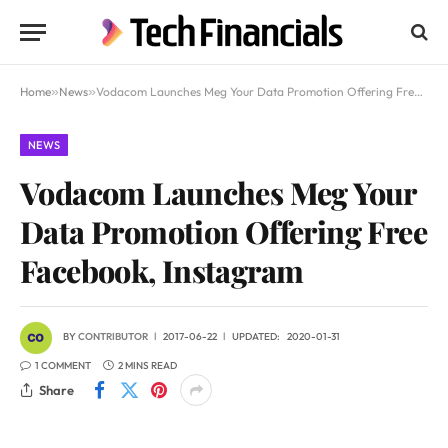
Home
»
News
»
Vodacom Launches Meg Your Data Promotion Offering Free Facebook, Instagram
NEWS
Vodacom Launches Meg Your
Data Promotion Offering Free
Facebook, Instagram
BY
CONTRIBUTOR
2017-06-22
UPDATED:
2020-01-31
1 COMMENT
2 MINS READ
Share