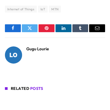
Internet of Things
IoT
MTN
Facebook
Twitter
Pinterest
LinkedIn
Tumblr
Email
Gugu Lourie
RELATED
POSTS