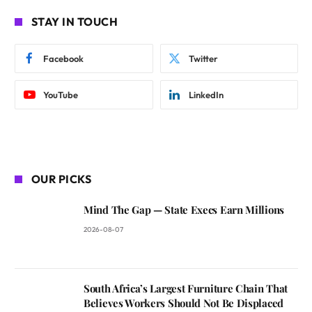
STAY IN TOUCH
Facebook
Twitter
YouTube
LinkedIn
OUR PICKS
Mind The Gap — State Execs Earn Millions
2026-08-07
South Africa’s Largest Furniture Chain That
Believes Workers Should Not Be Displaced