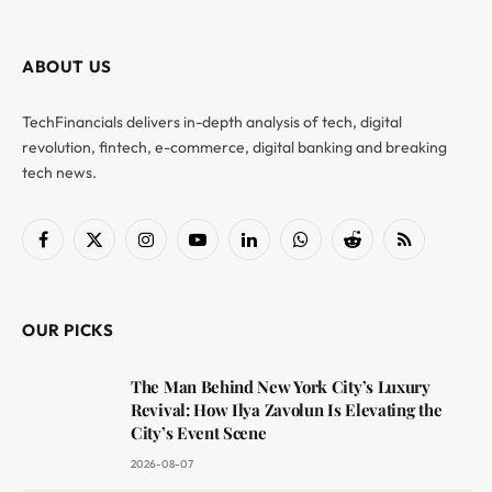
ABOUT US
TechFinancials delivers in-depth analysis of tech, digital
revolution, fintech, e-commerce, digital banking and breaking
tech news.
Facebook
X
Instagram
YouTube
LinkedIn
WhatsApp
Reddit
RSS
(Twitter)
OUR PICKS
The Man Behind New York City’s Luxury
Revival: How Ilya Zavolun Is Elevating the
City’s Event Scene
2026-08-07