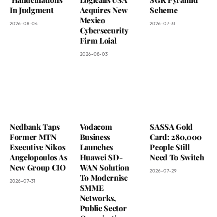
In Judgment
Acquires New
Scheme
Mexico
2026-08-04
2026-07-31
Cybersecurity
Firm Loial
2026-08-03
Nedbank Taps
Vodacom
SASSA Gold
Former MTN
Business
Card: 280,000
Executive Nikos
Launches
People Still
Angelopoulos As
Huawei SD-
Need To Switch
New Group CIO
WAN Solution
2026-07-29
To Modernise
2026-07-31
SMME
Networks,
Public Sector