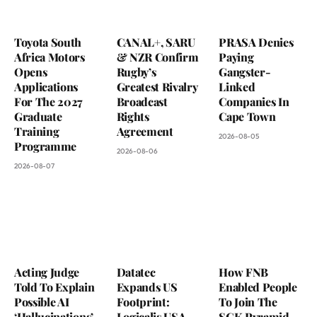
Toyota South
CANAL+, SARU
PRASA Denies
Africa Motors
& NZR Confirm
Paying
Opens
Rugby’s
Gangster-
Applications
Greatest Rivalry
Linked
For The 2027
Broadcast
Companies In
Graduate
Rights
Cape Town
Training
Agreement
2026-08-05
Programme
2026-08-06
2026-08-07
Acting Judge
Datatec
How FNB
Told To Explain
Expands US
Enabled People
Possible AI
Footprint:
To Join The
‘Hallucinations’
Logicalis USA
SGK Pyramid