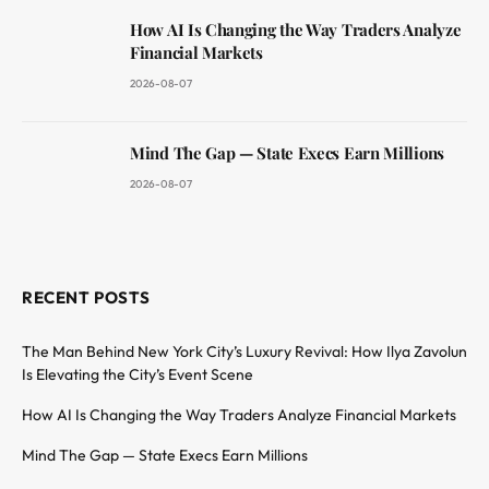
How AI Is Changing the Way Traders Analyze
Financial Markets
2026-08-07
Mind The Gap — State Execs Earn Millions
2026-08-07
RECENT POSTS
The Man Behind New York City’s Luxury Revival: How Ilya Zavolun
Is Elevating the City’s Event Scene
How AI Is Changing the Way Traders Analyze Financial Markets
Mind The Gap — State Execs Earn Millions