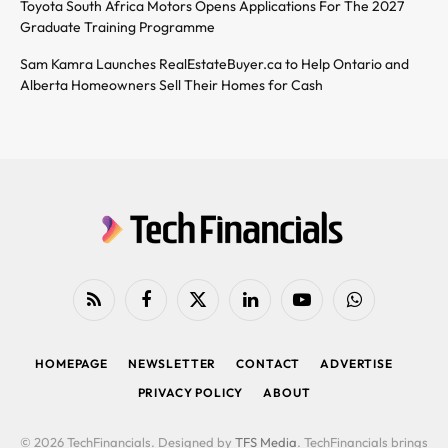
Toyota South Africa Motors Opens Applications For The 2027
Graduate Training Programme
Sam Kamra Launches RealEstateBuyer.ca to Help Ontario and
Alberta Homeowners Sell Their Homes for Cash
RSS
Facebook
X
LinkedIn
YouTube
WhatsApp
(Twitter)
HOMEPAGE
NEWSLETTER
CONTACT
ADVERTISE
PRIVACY POLICY
ABOUT
© 2026 TechFinancials. Designed by
TFS Media
. TechFinancials brings