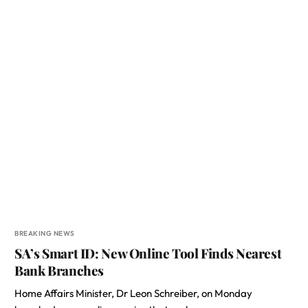
BREAKING NEWS
SA’s Smart ID: New Online Tool Finds Nearest
Bank Branches
Home Affairs Minister, Dr Leon Schreiber, on Monday