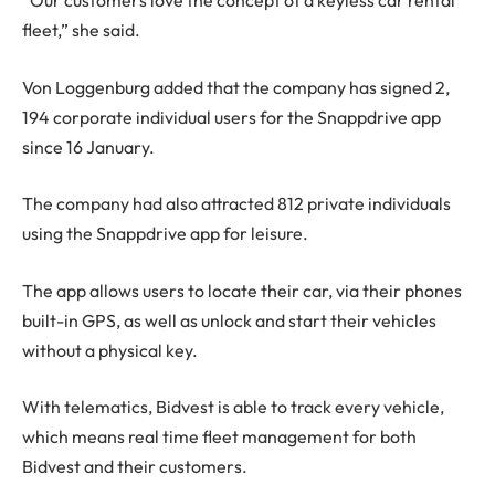
“Our customers love the concept of a keyless car rental
fleet,” she said.
Von Loggenburg added that the company has signed 2,
194 corporate individual users for the Snappdrive app
since 16 January.
The company had also attracted 812 private individuals
using the Snappdrive app for leisure.
The app allows users to locate their car, via their phones
built-in GPS, as well as unlock and start their vehicles
without a physical key.
With telematics, Bidvest is able to track every vehicle,
which means real time fleet management for both
Bidvest and their customers.