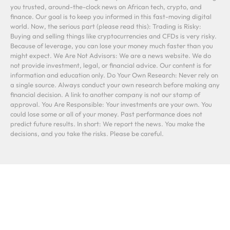
you trusted, around-the-clock news on African tech, crypto, and
finance. Our goal is to keep you informed in this fast-moving digital
world. Now, the serious part (please read this): Trading is Risky:
Buying and selling things like cryptocurrencies and CFDs is very risky.
Because of leverage, you can lose your money much faster than you
might expect. We Are Not Advisors: We are a news website. We do
not provide investment, legal, or financial advice. Our content is for
information and education only. Do Your Own Research: Never rely on
a single source. Always conduct your own research before making any
financial decision. A link to another company is not our stamp of
approval. You Are Responsible: Your investments are your own. You
could lose some or all of your money. Past performance does not
predict future results. In short: We report the news. You make the
decisions, and you take the risks. Please be careful.