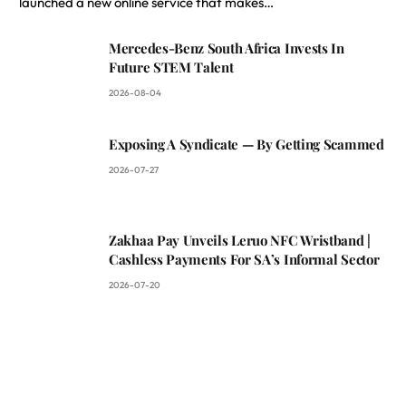
launched a new online service that makes…
Mercedes-Benz South Africa Invests In
Future STEM Talent
2026-08-04
Exposing A Syndicate — By Getting Scammed
2026-07-27
Zakhaa Pay Unveils Leruo NFC Wristband |
Cashless Payments For SA’s Informal Sector
2026-07-20