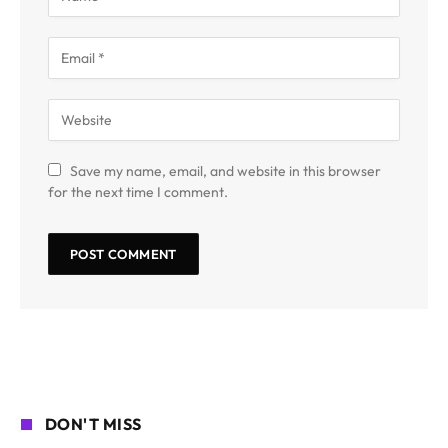
Save my name, email, and website in this browser
for the next time I comment.
DON'T MISS