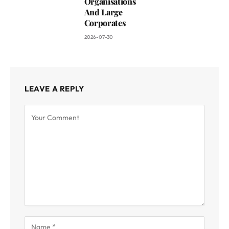
Organisations
And Large
Corporates
2026-07-30
LEAVE A REPLY