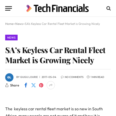
Home
»
News
»
SA’s Keyless Car Rental Fleet Market is Growing Nicely
NEWS
SA’s Keyless Car Rental Fleet
Market is Growing Nicely
BY
GUGU LOURIE
2017-05-04
NO COMMENTS
1 MIN READ
Share
The keyless car rental fleet market is so new in South
Africa, many people are not aware of it and how it is