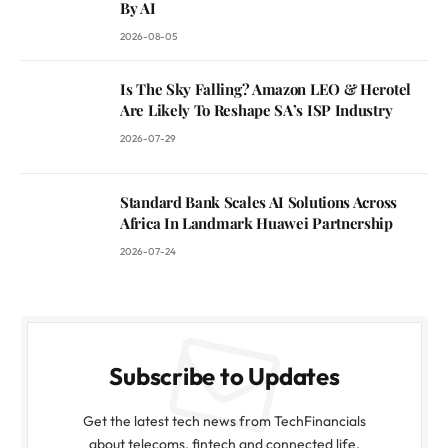
By AI
2026-08-05
Is The Sky Falling? Amazon LEO & Herotel
Are Likely To Reshape SA’s ISP Industry
2026-07-29
Standard Bank Scales AI Solutions Across
Africa In Landmark Huawei Partnership
2026-07-24
Subscribe to Updates
Get the latest tech news from TechFinancials
about telecoms, fintech and connected life.