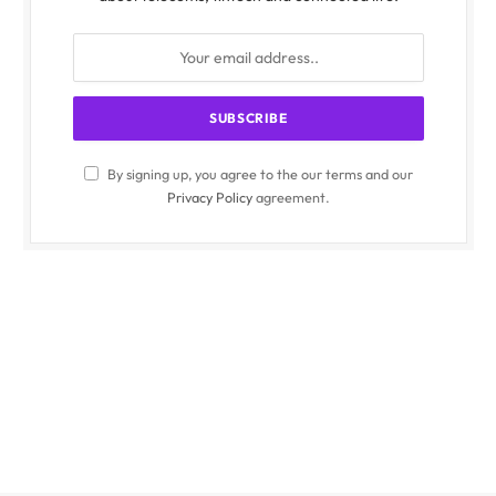
By signing up, you agree to the our terms and our
Privacy Policy
agreement.