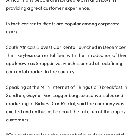
providing a great customer experience.
In fact, car rental fleets are popular among corporate
users.
South Africa’s Bidvest Car Rental launched in December
their keyless car rental fleet with the introduction of their
app known as Snappdrive, which is aimed at redefining
car rental market in the country.
Speaking at the MTN Internet of Things (IoT) breakfast in
Sandton, Gaynor Von Loggenburg, executive: sales and
marketing at Bidvest Car Rental, said the company was
excited and enthusiastic about the take-up of the app by
customers.