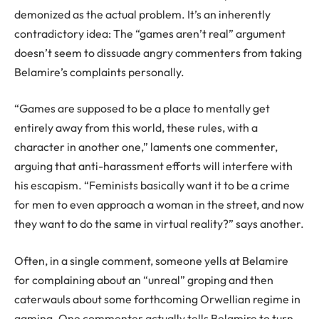
demonized as the actual problem. It’s an inherently
contradictory idea: The “games aren’t real” argument
doesn’t seem to dissuade angry commenters from taking
Belamire’s complaints personally.
“Games are supposed to be a place to mentally get
entirely away from this world, these rules, with a
character in another one,” laments one commenter,
arguing that anti-harassment efforts will interfere with
his escapism. “Feminists basically want it to be a crime
for men to even approach a woman in the street, and now
they want to do the same in virtual reality?” says another.
Often, in a single comment, someone yells at Belamire
for complaining about an “unreal” groping and then
caterwauls about some forthcoming Orwellian regime in
gaming. One commenter actually tells Belamire to turn