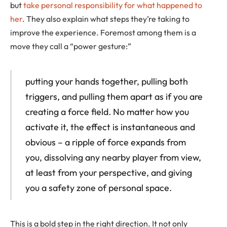
but
take personal responsibility for what happened to
her
. They also explain what steps they’re taking to
improve the experience. Foremost among them is a
move they call a “power gesture:”
putting your hands together, pulling both
triggers, and pulling them apart as if you are
creating a force field. No matter how you
activate it, the effect is instantaneous and
obvious – a ripple of force expands from
you, dissolving any nearby player from view,
at least from your perspective, and giving
you a safety zone of personal space.
This is a bold step in the right direction. It not only