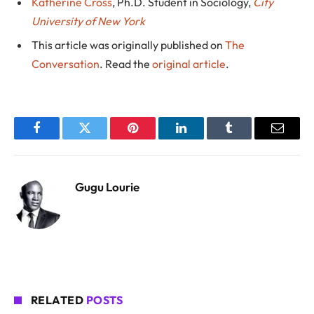
Katherine Cross
, Ph.D. Student in Sociology,
City
University of New York
This article was originally published on
The
Conversation
. Read the
original article
.
Facebook
Twitter
Pinterest
LinkedIn
Tumblr
Email
Gugu Lourie
RELATED
POSTS