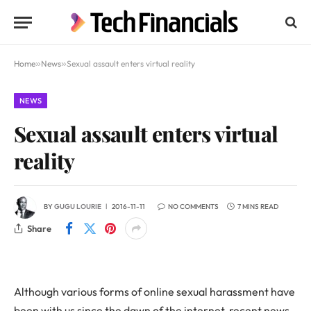
Home
»
News
»
Sexual assault enters virtual reality
NEWS
Sexual assault enters virtual
reality
BY
GUGU LOURIE
2016-11-11
NO COMMENTS
7 MINS READ
Share
Although various forms of online sexual harassment have
been with us since the dawn of the internet, recent news