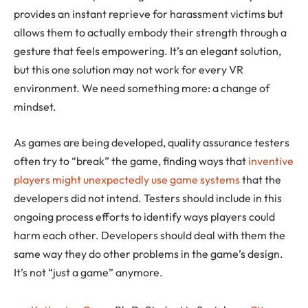
provides an instant reprieve for harassment victims but
allows them to actually embody their strength through a
gesture that feels empowering. It’s an elegant solution,
but this one solution may not work for every VR
environment. We need something more: a change of
mindset.
As games are being developed, quality assurance testers
often try to “break” the game, finding ways that
inventive
players might unexpectedly use game systems
that the
developers did not intend. Testers should include in this
ongoing process efforts to identify ways players could
harm each other. Developers should deal with them the
same way they do other problems in the game’s design.
It’s not “just a game” anymore.