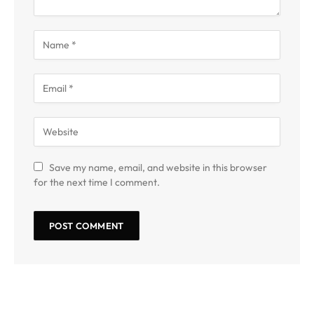
Save my name, email, and website in this browser
for the next time I comment.