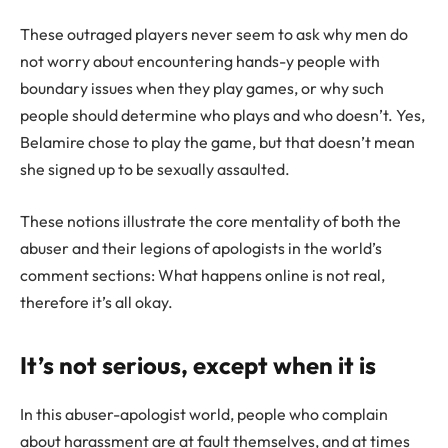
These outraged players never seem to ask why men do
not worry about encountering hands-y people with
boundary issues when they play games, or why such
people should determine who plays and who doesn’t. Yes,
Belamire chose to play the game, but that doesn’t mean
she signed up to be sexually assaulted.
These notions illustrate the core mentality of both the
abuser and their legions of apologists in the world’s
comment sections: What happens online is not real,
therefore it’s all okay.
It’s not serious, except when it is
In this abuser-apologist world, people who complain
about harassment are at fault themselves, and at times