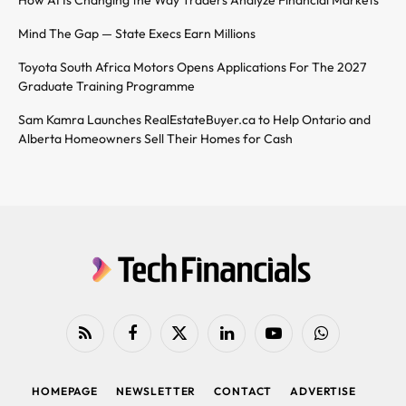
Mind The Gap — State Execs Earn Millions
Toyota South Africa Motors Opens Applications For The 2027
Graduate Training Programme
Sam Kamra Launches RealEstateBuyer.ca to Help Ontario and
Alberta Homeowners Sell Their Homes for Cash
RSS
Facebook
X
LinkedIn
YouTube
WhatsApp
(Twitter)
HOMEPAGE
NEWSLETTER
CONTACT
ADVERTISE