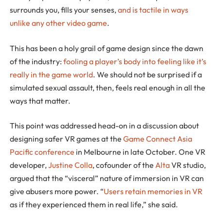
surrounds you, fills your senses,
and is tactile in ways
unlike any other video game
.
This has been a holy grail of game design since the dawn
of the industry:
fooling a player’s body into feeling like it’s
really in the game world
. We should not be surprised if a
simulated sexual assault, then, feels real enough in all the
ways that matter.
This point was addressed head-on in a discussion about
designing safer VR games at the
Game Connect Asia
Pacific conference
in Melbourne in late October. One VR
developer,
Justine Colla
, cofounder of the
Alta
VR studio,
argued that the “visceral” nature of immersion in VR can
give abusers more power. “
Users retain memories in VR
as if they experienced them in real life,” she said.