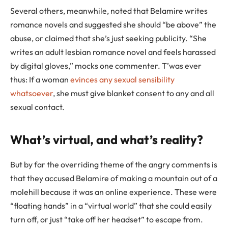
Several others, meanwhile, noted that Belamire writes
romance novels and suggested she should “be above” the
abuse, or claimed that she’s just seeking publicity. “She
writes an adult lesbian romance novel and feels harassed
by digital gloves,” mocks one commenter. T’was ever
thus: If a woman
evinces any sexual sensibility
whatsoever
, she must give blanket consent to any and all
sexual contact.
What’s virtual, and what’s reality?
But by far the overriding theme of the angry comments is
that they accused Belamire of making a mountain out of a
molehill because it was an online experience. These were
“floating hands” in a “virtual world” that she could easily
turn off, or just “take off her headset” to escape from.