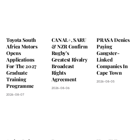
Toyota South
CANAL+, SARU
PRASA Denies
Africa Motors
& NZR Confirm
Paying
Opens
Rugby’s
Gangster-
Applications
Greatest Rivalry
Linked
For The 2027
Broadcast
Companies In
Graduate
Rights
Cape Town
Training
Agreement
2026-08-05
Programme
2026-08-06
2026-08-07