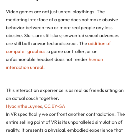
Video games are not just unreal playthings. The
mediating interface of a game does not make abusive
behavior between two or more real people any less
abusive. Slurs are still slurs; unwanted sexual advances
are still both unwanted and sexual. The
addition of
computer graphics
, a game controller, or an
unfashionable headset does not render
human
interaction unreal
.
This interaction experience is as real as friends sitting on
an actual couch together.
HyacintheLuynes
,
CC BY-SA
In VR specifically we confront another contradiction. The
entire selling point of VR is its unparalleled simulation of
reality. It presents a physical, embodied experience that