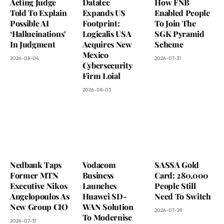
Acting Judge
Datatec
How FNB
Told To Explain
Expands US
Enabled People
Possible AI
Footprint:
To Join The
‘Hallucinations’
Logicalis USA
SGK Pyramid
In Judgment
Acquires New
Scheme
Mexico
2026-08-04
2026-07-31
Cybersecurity
Firm Loial
2026-08-03
Nedbank Taps
Vodacom
SASSA Gold
Former MTN
Business
Card: 280,000
Executive Nikos
Launches
People Still
Angelopoulos As
Huawei SD-
Need To Switch
New Group CIO
WAN Solution
2026-07-29
To Modernise
2026-07-31