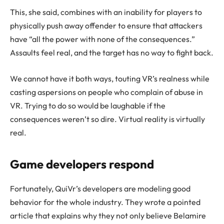
This, she said, combines with an inability for players to
physically push away offender to ensure that attackers
have “all the power with none of the consequences.”
Assaults feel real, and the target has no way to fight back.
We cannot have it both ways, touting VR’s realness while
casting aspersions on people who complain of abuse in
VR. Trying to do so would be laughable if the
consequences weren’t so dire. Virtual reality is virtually
real.
Game developers respond
Fortunately, QuiVr’s developers are modeling good
behavior for the whole industry. They wrote a pointed
article that explains why they not only believe Belamire