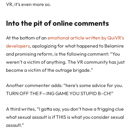
VR, it’s even more so.
Into the pit of online comments
At the bottom of an
emotional article written by QuiVR’s
developers
, apologizing for what happened to Belamire
and promising reform, is the following comment: “You
weren’t a victim of anything. The VR community has just
become a victim of the outrage brigade.”
Another commenter adds: “here’s some advice for you.
TURN OFF THE F—ING GAME YOU STUPID B–CH!”
A third writes, “I gotta say, you don’t have a frigging clue
what sexual assault is if THIS is what you consider sexual
assault.”