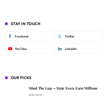
STAY IN TOUCH
Facebook
Twitter
YouTube
LinkedIn
OUR PICKS
Mind The Gap — State Execs Earn Millions
2026-08-07