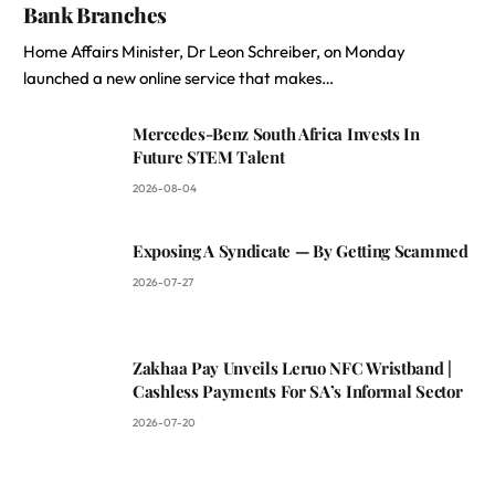
Bank Branches
Home Affairs Minister, Dr Leon Schreiber, on Monday
launched a new online service that makes…
Mercedes-Benz South Africa Invests In
Future STEM Talent
2026-08-04
Exposing A Syndicate — By Getting Scammed
2026-07-27
Zakhaa Pay Unveils Leruo NFC Wristband |
Cashless Payments For SA’s Informal Sector
2026-07-20