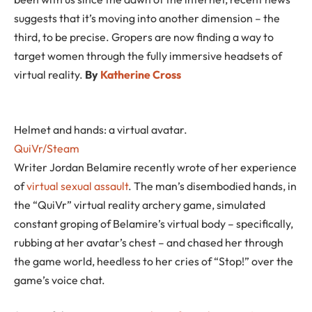
suggests that it’s moving into another dimension – the
third, to be precise. Gropers are now finding a way to
target women through the fully immersive headsets of
virtual reality.
By
Katherine Cross
Helmet and hands: a virtual avatar.
QuiVr/Steam
Writer Jordan Belamire recently wrote of her experience
of
virtual sexual assault
. The man’s disembodied hands, in
the “QuiVr” virtual reality archery game, simulated
constant groping of Belamire’s virtual body – specifically,
rubbing at her avatar’s chest – and chased her through
the game world, heedless to her cries of “Stop!” over the
game’s voice chat.