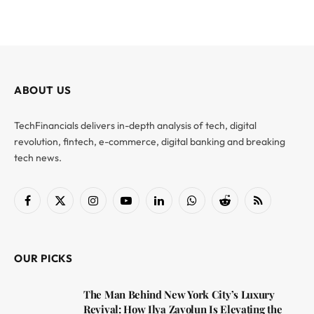
ABOUT US
TechFinancials delivers in-depth analysis of tech, digital
revolution, fintech, e-commerce, digital banking and breaking
tech news.
Facebook
X
Instagram
YouTube
LinkedIn
WhatsApp
Reddit
RSS
(Twitter)
OUR PICKS
The Man Behind New York City’s Luxury
Revival: How Ilya Zavolun Is Elevating the