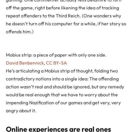
off the game, right before likening the idea of tracking
repeat offenders to the Third Reich. (One wonders why
he doesn’t turn off his computer for a while, if her story so
offends him.)
Mobius strip: a piece of paper with only one side.
David Benbennick
,
CC BY-SA
He’s articulating a Mobius strip of thought, folding two
contradictory notions into a single idea: The offending
action wasn’t real and should be ignored, but any remedy
would be real enough that we have to worry about the
impending Nazification of our games and get very, very
angry about it.
Online experiences are real ones