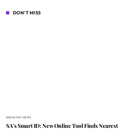
DON'T MISS
BREAKING NEWS
SA’s Smart ID: New Online Tool Finds Nearest