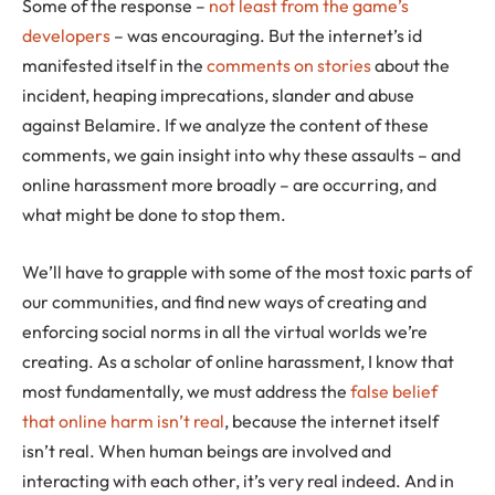
Some of the response –
not least from the game’s
developers
– was encouraging. But the internet’s id
manifested itself in the
comments on stories
about the
incident, heaping imprecations, slander and abuse
against Belamire. If we analyze the content of these
comments, we gain insight into why these assaults – and
online harassment more broadly – are occurring, and
what might be done to stop them.
We’ll have to grapple with some of the most toxic parts of
our communities, and find new ways of creating and
enforcing social norms in all the virtual worlds we’re
creating. As a scholar of online harassment, I know that
most fundamentally, we must address the
false belief
that online harm isn’t real
, because the internet itself
isn’t real. When human beings are involved and
interacting with each other, it’s very real indeed. And in