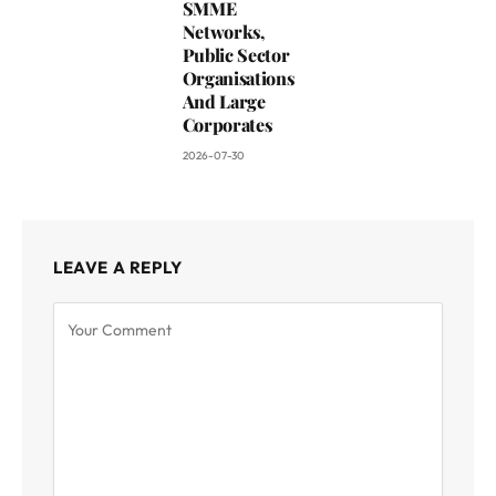
SMME
Networks,
Public Sector
Organisations
And Large
Corporates
2026-07-30
LEAVE A REPLY