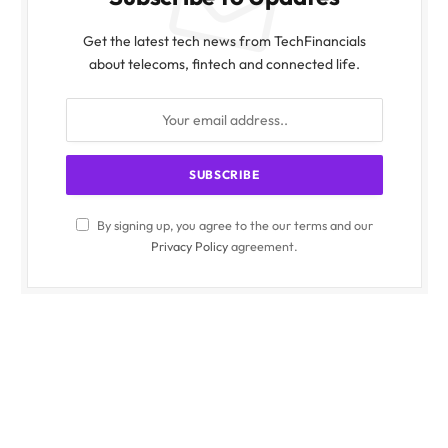
Get the latest tech news from TechFinancials
about telecoms, fintech and connected life.
By signing up, you agree to the our terms and our
Privacy Policy
agreement.