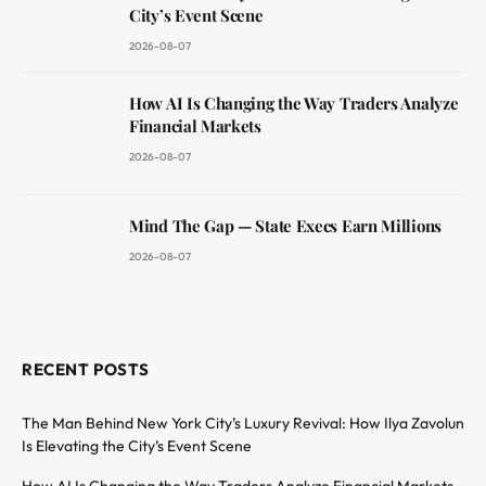
City’s Event Scene
2026-08-07
How AI Is Changing the Way Traders Analyze
Financial Markets
2026-08-07
Mind The Gap — State Execs Earn Millions
2026-08-07
RECENT POSTS
The Man Behind New York City’s Luxury Revival: How Ilya Zavolun
Is Elevating the City’s Event Scene
How AI Is Changing the Way Traders Analyze Financial Markets