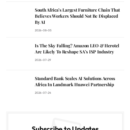
South Africa’s Largest Furniture Chain That
Believes Workers Should Not Be Displaced
By AI
2026-08-05
Is The Sky Falling? Amazon LEO & Herotel
Are Likely To Reshape SA’s ISP Industry
2026-07-29
Standard Bank Scales AI Solutions Across
Africa In Landmark Huawei Partnership
2026-07-24
Subscribe to Updates