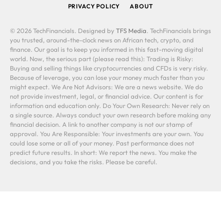
PRIVACY POLICY
ABOUT
© 2026 TechFinancials. Designed by
TFS Media
. TechFinancials brings
you trusted, around-the-clock news on African tech, crypto, and
finance. Our goal is to keep you informed in this fast-moving digital
world. Now, the serious part (please read this): Trading is Risky:
Buying and selling things like cryptocurrencies and CFDs is very risky.
Because of leverage, you can lose your money much faster than you
might expect. We Are Not Advisors: We are a news website. We do
not provide investment, legal, or financial advice. Our content is for
information and education only. Do Your Own Research: Never rely on
a single source. Always conduct your own research before making any
financial decision. A link to another company is not our stamp of
approval. You Are Responsible: Your investments are your own. You
could lose some or all of your money. Past performance does not
predict future results. In short: We report the news. You make the
decisions, and you take the risks. Please be careful.