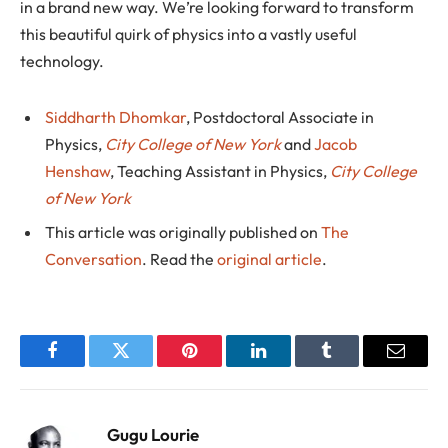
in a brand new way. We’re looking forward to transform
this beautiful quirk of physics into a vastly useful
technology.
Siddharth Dhomkar
, Postdoctoral Associate in
Physics,
City College of New York
and
Jacob
Henshaw
, Teaching Assistant in Physics,
City College
of New York
This article was originally published on
The
Conversation
. Read the
original article
.
Facebook
Twitter
Pinterest
LinkedIn
Tumblr
Email
Gugu Lourie