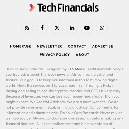
RSS
Facebook
X
LinkedIn
YouTube
WhatsApp
(Twitter)
HOMEPAGE
NEWSLETTER
CONTACT
ADVERTISE
PRIVACY POLICY
ABOUT
© 2026 TechFinancials. Designed by
TFS Media
. TechFinancials brings
you trusted, around-the-clock news on African tech, crypto, and
finance. Our goal is to keep you informed in this fast-moving digital
world. Now, the serious part (please read this): Trading is Risky:
Buying and selling things like cryptocurrencies and CFDs is very risky.
Because of leverage, you can lose your money much faster than you
might expect. We Are Not Advisors: We are a news website. We do
not provide investment, legal, or financial advice. Our content is for
information and education only. Do Your Own Research: Never rely on
a single source. Always conduct your own research before making any
financial decision. A link to another company is not our stamp of
approval. You Are Responsible: Your investments are your own. You