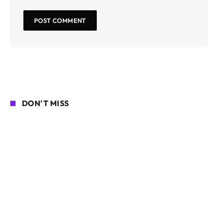
DON'T MISS