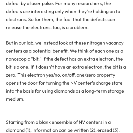
defect by a laser pulse. For many researchers, the
defects are interesting only when they’re holding on to
electrons. So for them, the fact that the defects can
release the electrons, too, is a problem.
But in our lab, we instead look at these nitrogen vacancy
centers as a potential benefit. We think of each one as a
nanoscopic “bit.” If the defect has an extra electron, the
bit is a one. If it doesn’t have an extra electron, the bit is a
zero. This electron yes/no, on/off, one/zero property
opens the door for turning the NV center’s charge state
into the basis for using diamonds as a long-term storage
medium.
Starting from a blank ensemble of NV centers in a
diamond (1), information can be written (2), erased (3),