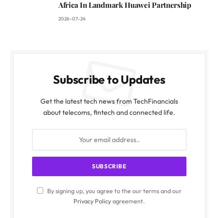
Africa In Landmark Huawei Partnership
2026-07-24
Subscribe to Updates
Get the latest tech news from TechFinancials
about telecoms, fintech and connected life.
By signing up, you agree to the our terms and our
Privacy Policy
agreement.