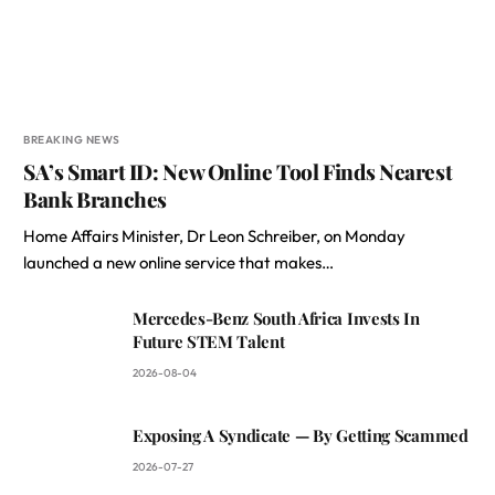
BREAKING NEWS
SA’s Smart ID: New Online Tool Finds Nearest
Bank Branches
Home Affairs Minister, Dr Leon Schreiber, on Monday
launched a new online service that makes…
Mercedes-Benz South Africa Invests In
Future STEM Talent
2026-08-04
Exposing A Syndicate — By Getting Scammed
2026-07-27