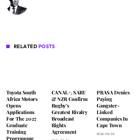
RELATED
POSTS
Toyota South
CANAL+, SARU
PRASA Denies
Africa Motors
& NZR Confirm
Paying
Opens
Rugby’s
Gangster-
Applications
Greatest Rivalry
Linked
For The 2027
Broadcast
Companies In
Graduate
Rights
Cape Town
Training
Agreement
2026-08-05
Programme