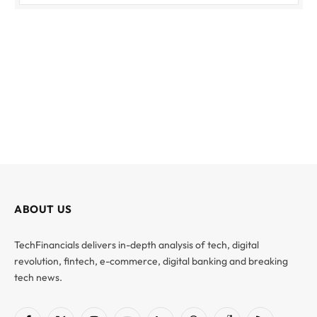
ABOUT US
TechFinancials delivers in-depth analysis of tech, digital
revolution, fintech, e-commerce, digital banking and breaking
tech news.