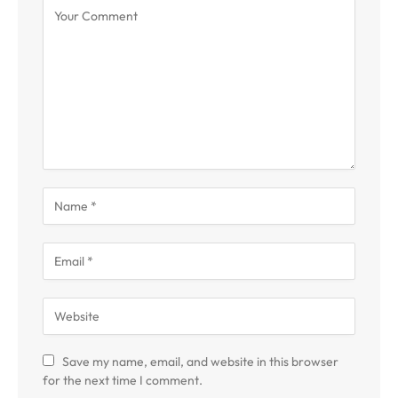
Save my name, email, and website in this browser
for the next time I comment.