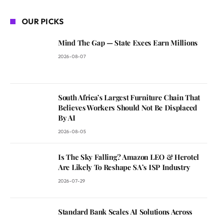
OUR PICKS
Mind The Gap — State Execs Earn Millions
2026-08-07
South Africa’s Largest Furniture Chain That
Believes Workers Should Not Be Displaced
By AI
2026-08-05
Is The Sky Falling? Amazon LEO & Herotel
Are Likely To Reshape SA’s ISP Industry
2026-07-29
Standard Bank Scales AI Solutions Across