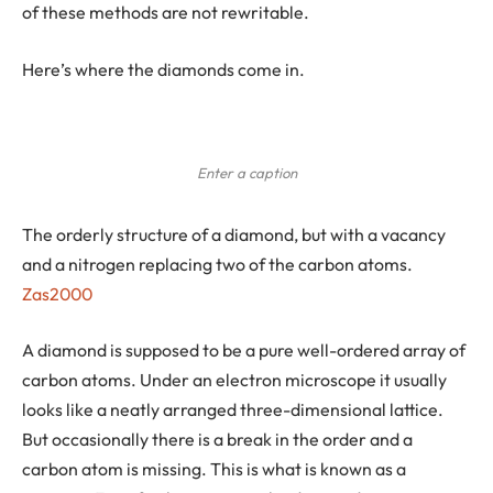
of these methods are not rewritable.
Here’s where the diamonds come in.
Enter a caption
The orderly structure of a diamond, but with a vacancy
and a nitrogen replacing two of the carbon atoms.
Zas2000
A diamond is supposed to be a pure well-ordered array of
carbon atoms. Under an electron microscope it usually
looks like a neatly arranged three-dimensional lattice.
But occasionally there is a break in the order and a
carbon atom is missing. This is what is known as a