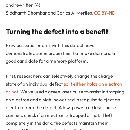
and rewritten (4).
Siddharth Dhomkar and Carlos A. Meriles
,
CC BY-ND
Turning the defect into a benefit
Previous experiments with this defect have
demonstrated some properties that make diamond a
good candidate for a memory platform.
First, researchers can selectively change the charge
state of an individual defect
so it either holds an electron
or not
. We’ve used a green laser pulse to assist in trapping
an electron and a high-power red laser pulse to eject an
electron from the defect. A low-power red laser pulse
can help check if an electron is trapped or not. If left
completely in the dark, the defects maintain their