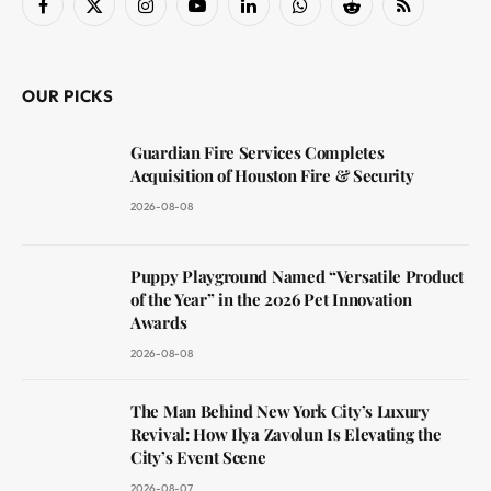
Facebook
X
Instagram
YouTube
LinkedIn
WhatsApp
Reddit
RSS
(Twitter)
OUR PICKS
Guardian Fire Services Completes
Acquisition of Houston Fire & Security
2026-08-08
Puppy Playground Named “Versatile Product
of the Year” in the 2026 Pet Innovation
Awards
2026-08-08
The Man Behind New York City’s Luxury
Revival: How Ilya Zavolun Is Elevating the
City’s Event Scene
2026-08-07