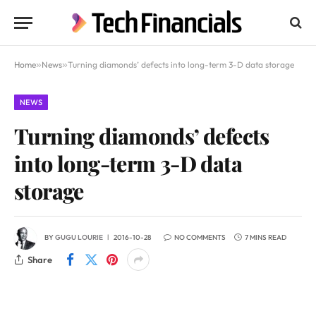
Home
»
News
»
Turning diamonds’ defects into long-term 3-D data storage
NEWS
Turning diamonds’ defects
into long-term 3-D data
storage
BY
GUGU LOURIE
2016-10-28
NO COMMENTS
7 MINS READ
Share