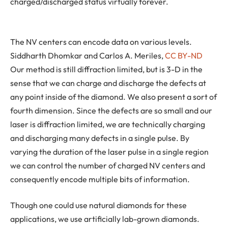
charged/discharged status virtually forever.
The NV centers can encode data on various levels.
Siddharth Dhomkar and Carlos A. Meriles
,
CC BY-ND
Our method is still diffraction limited, but is 3-D in the
sense that we can charge and discharge the defects at
any point inside of the diamond. We also present a sort of
fourth dimension. Since the defects are so small and our
laser is diffraction limited, we are technically charging
and discharging many defects in a single pulse. By
varying the duration of the laser pulse in a single region
we can control the number of charged NV centers and
consequently encode multiple bits of information.
Though one could use natural diamonds for these
applications, we use artificially lab-grown diamonds.