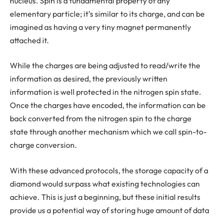
nucleus. Spin is a fundamental property of any
elementary particle; it’s similar to its charge, and can be
imagined as having a very tiny magnet permanently
attached it.
While the charges are being adjusted to read/write the
information as desired, the previously written
information is well protected in the nitrogen spin state.
Once the charges have encoded, the information can be
back converted from the nitrogen spin to the charge
state through another mechanism which we call spin-to-
charge conversion.
With these advanced protocols, the storage capacity of a
diamond would surpass what existing technologies can
achieve. This is just a beginning, but these initial results
provide us a potential way of storing huge amount of data