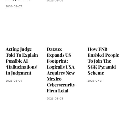
2026-08-06
2026-08-07
Acting Judge
Datatec
How FNB
Told To Explain
Expands US
Enabled People
Possible AI
Footprint:
To Join The
‘Hallucinations’
Logicalis USA
SGK Pyramid
In Judgment
Acquires New
Scheme
Mexico
2026-08-04
2026-07-31
Cybersecurity
Firm Loial
2026-08-03