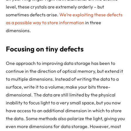
level, these crystals are extremely orderly – but
sometimes defects arise.
We’re exploiting these defects
as a possible way to store information
in three
dimensions.
Focusing on tiny defects
One approach to improving data storage has been to
continue in the direction of optical memory, but extend it
to multiple dimensions. Instead of writing the data to a
surface, write it to a volume; make your bits three-
dimensional. The data are still limited by the physical
inability to focus light to a very small space, but you now
have access to an additional dimension in which to store
the data. Some methods also polarize the light, giving you
even more dimensions for data storage. However, most