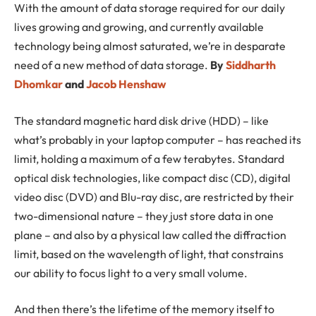
With the amount of data storage required for our daily
lives growing and growing, and currently available
technology being almost saturated, we’re in desparate
need of a new method of data storage.
By
Siddharth
Dhomkar
and
Jacob Henshaw
The standard magnetic hard disk drive (HDD) – like
what’s probably in your laptop computer – has reached its
limit, holding a maximum of a few terabytes. Standard
optical disk technologies, like compact disc (CD), digital
video disc (DVD) and Blu-ray disc, are restricted by their
two-dimensional nature – they just store data in one
plane – and also by a physical law called the diffraction
limit, based on the wavelength of light, that constrains
our ability to focus light to a very small volume.
And then there’s the lifetime of the memory itself to