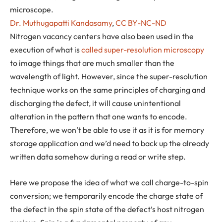
microscope.
Dr. Muthugapatti Kandasamy
,
CC BY-NC-ND
Nitrogen vacancy centers have also been used in the
execution of what is
called super-resolution microscopy
to image things that are much smaller than the
wavelength of light. However, since the super-resolution
technique works on the same principles of charging and
discharging the defect, it will cause unintentional
alteration in the pattern that one wants to encode.
Therefore, we won’t be able to use it as it is for memory
storage application and we’d need to back up the already
written data somehow during a read or write step.
Here we propose the idea of what we call charge-to-spin
conversion; we temporarily encode the charge state of
the defect in the spin state of the defect’s host nitrogen