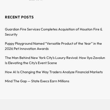
RECENT POSTS
Guardian Fire Services Completes Acquisition of Houston Fire &
Security
Puppy Playground Named “Versatile Product of the Year” in the
2026 Pet Innovation Awards
The Man Behind New York City’s Luxury Revival: How Ilya Zavolun
Is Elevating the City’s Event Scene
How AI Is Changing the Way Traders Analyze Financial Markets
Mind The Gap — State Execs Earn Millions