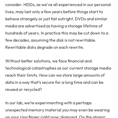
consider. HDDs, as we’ve all experienced in our personal
lives, may last only a few years before things start to
behave strangely or just fail outright. DVDs and similar
media are advertised as having a storage lifetime of
hundreds of years. In practice this may be cut down to a
few decades, assuming the disk is not rewritable.
Rewritable disks degrade on each rewrite.
Without better solutions, we face financial and
technological catastrophes as our current storage media
reach their limits. How can we store large amounts of
data in a way that’s secure for a long time and can be
reused or recycled?
In our lab, we’re experimenting with a perhaps
unexpected memory material you may even be wearing
on your ring finger right now: diamond. On the atomic