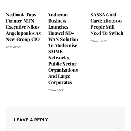
Nedbank Taps
Vodacom
SASSA Gold
Former MTN
Business
Card: 280,000
Executive Nikos
Launches
People Still
Angelopoulos As
Huawei SD-
Need To Switch
New Group CIO
WAN Solution
2026-07-29
To Modernise
2026-07-31
SMME
Networks,
Public Sector
Organisations
And Large
Corporates
2026-07-30
LEAVE A REPLY