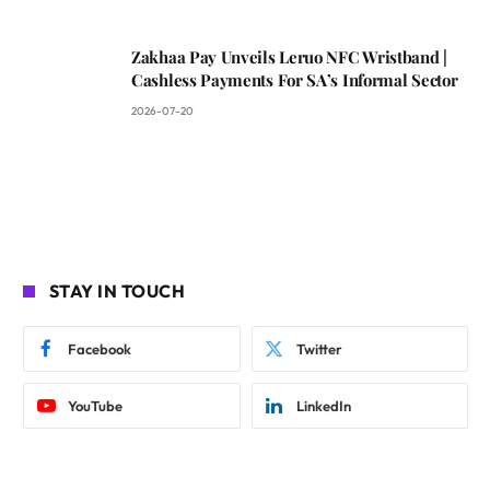
Zakhaa Pay Unveils Leruo NFC Wristband |
Cashless Payments For SA’s Informal Sector
2026-07-20
STAY IN TOUCH
Facebook
Twitter
YouTube
LinkedIn