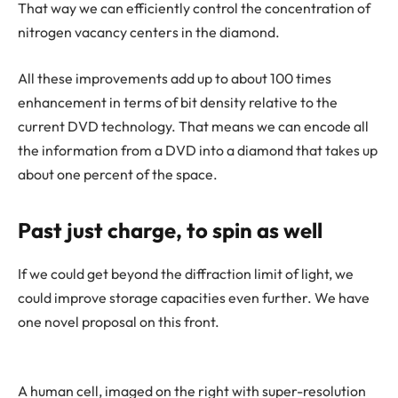
That way we can efficiently control the concentration of
nitrogen vacancy centers in the diamond.
All these improvements add up to about 100 times
enhancement in terms of bit density relative to the
current DVD technology. That means we can encode all
the information from a DVD into a diamond that takes up
about one percent of the space.
Past just charge, to spin as well
If we could get beyond the diffraction limit of light, we
could improve storage capacities even further. We have
one novel proposal on this front.
A human cell, imaged on the right with super-resolution