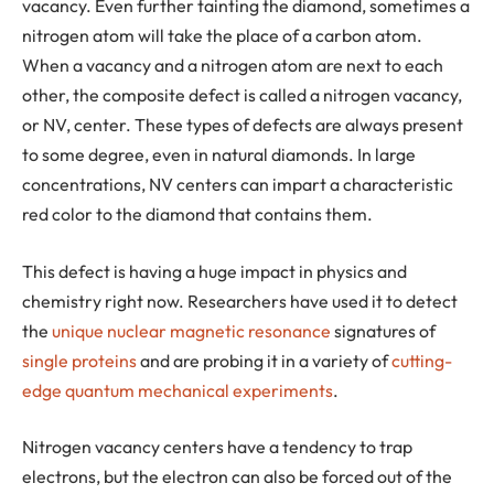
vacancy. Even further tainting the diamond, sometimes a
nitrogen atom will take the place of a carbon atom.
When a vacancy and a nitrogen atom are next to each
other, the composite defect is called a nitrogen vacancy,
or NV, center. These types of defects are always present
to some degree, even in natural diamonds. In large
concentrations, NV centers can impart a characteristic
red color to the diamond that contains them.
This defect is having a huge impact in physics and
chemistry right now. Researchers have used it to detect
the
unique nuclear magnetic resonance
signatures of
single proteins
and are probing it in a variety of
cutting-
edge quantum mechanical experiments
.
Nitrogen vacancy centers have a tendency to trap
electrons, but the electron can also be forced out of the