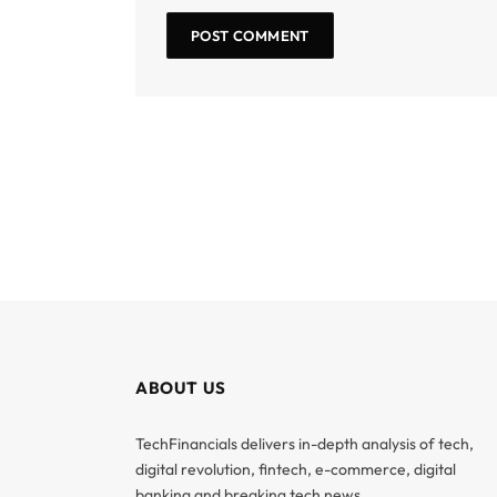
ABOUT US
TechFinancials delivers in-depth analysis of tech,
digital revolution, fintech, e-commerce, digital
banking and breaking tech news.