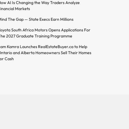
ow AI Is Changing the Way Traders Analyze
inancial Markets
ind The Gap — State Execs Earn Millions
oyota South Africa Motors Opens Applications For
he 2027 Graduate Training Programme
am Kamra Launches RealEstateBuyer.ca to Help
ntario and Alberta Homeowners Sell Their Homes
or Cash