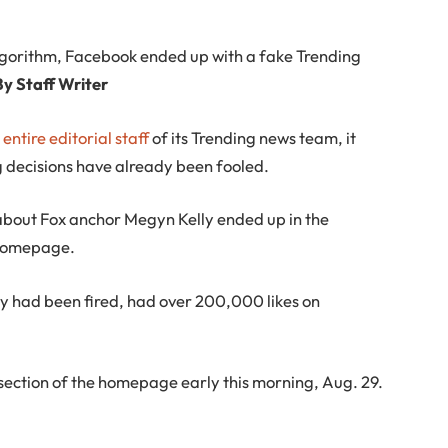
lgorithm, Facebook ended up with a fake Trending
By Staff Writer
e entire editorial staff
of its Trending news team, it
g decisions have already been fooled.
bout Fox anchor Megyn Kelly ended up in the
s homepage.
lly had been fired, had over 200,000 likes on
 section of the homepage early this morning, Aug. 29.