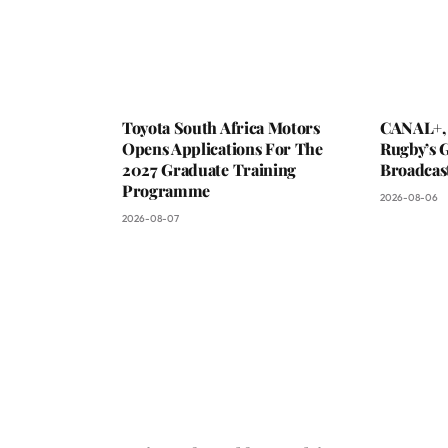
Toyota South Africa Motors
CANAL+,
Opens Applications For The
Rugby’s G
2027 Graduate Training
Broadcas
Programme
2026-08-06
2026-08-07