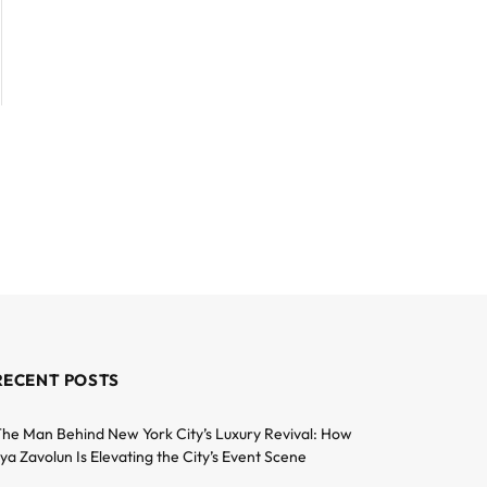
RECENT POSTS
he Man Behind New York City’s Luxury Revival: How
lya Zavolun Is Elevating the City’s Event Scene