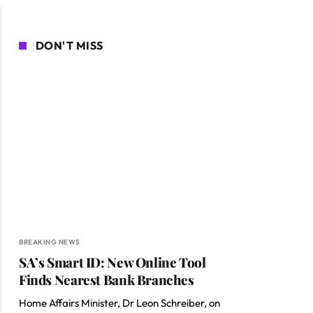
DON'T MISS
BREAKING NEWS
SA’s Smart ID: New Online Tool
Finds Nearest Bank Branches
Home Affairs Minister, Dr Leon Schreiber, on