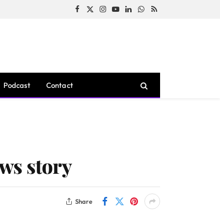
Facebook
X
Instagram
YouTube
LinkedIn
WhatsApp
RSS
(Twitter)
Podcast
Contact
ws story
Share