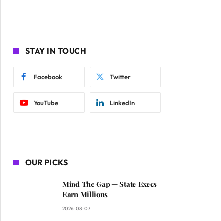
STAY IN TOUCH
Facebook
Twitter
YouTube
LinkedIn
OUR PICKS
Mind The Gap — State Execs
Earn Millions
2026-08-07