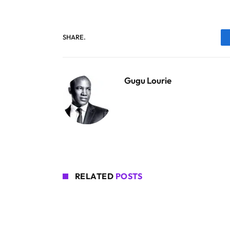
SHARE.
Gugu Lourie
RELATED
POSTS