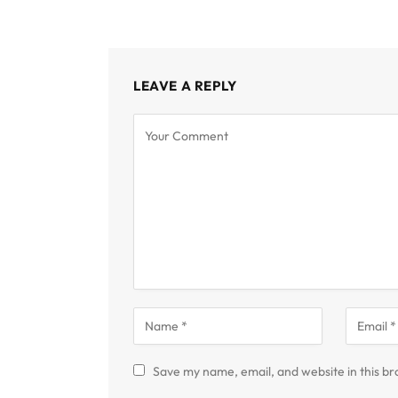
LEAVE A REPLY
Save my name, email, and website in this br