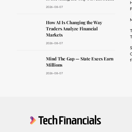
H
2026-08-07
F
M
dit
How AI Is Changing the Way
Traders Analyze Financial
T
Markets
T
2026-08-07
S
O
Mind The Gap — State Execs Earn
f
Millions
2026-08-07