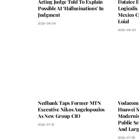
Acting Judge Told To Explain
Datatec 
Possible AI ‘Hallucinations’ In
Logicali
Judgment
Mexico C
Loial
2026-08-04
2026-08-03
Nedbank Taps Former MTN
Vodacom 
Executive Nikos Angelopoulos
Huawei S
As New Group CIO
Moderni
Public Se
2026-07-31
And Larg
2026-07-30