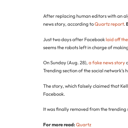
After replacing human editors with an a
news story, according to
Quartz report
.
Just two days after Facebook
laid off th
seems the robots left in charge of makin
On Sunday (Aug. 28),
a fake news story
a
Trending section of the social network’
The story, which falsely claimed that Ke
Facebook.
It was finally removed from the trending
For more read:
Quartz