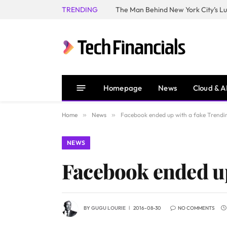
TRENDING
Homepage
News
Cloud & A
Home
»
News
»
Facebook ended up with a fake Trendi
NEWS
Facebook ended up
BY
GUGU LOURIE
2016-08-30
NO COMMENTS