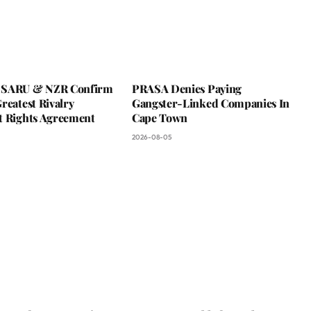
 SARU & NZR Confirm
PRASA Denies Paying
reatest Rivalry
Gangster-Linked Companies In
t Rights Agreement
Cape Town
2026-08-05