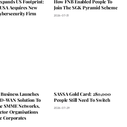
Expands US Footprint:
How FNB Enabled People To
s USA Acquires New
Join The SGK Pyramid Scheme
ybersecurity Firm
2026-07-31
Business Launches
SASSA Gold Card: 280,000
D-WAN Solution To
People Still Need To Switch
se SMME Networks,
2026-07-29
ctor Organisations
e Corporates