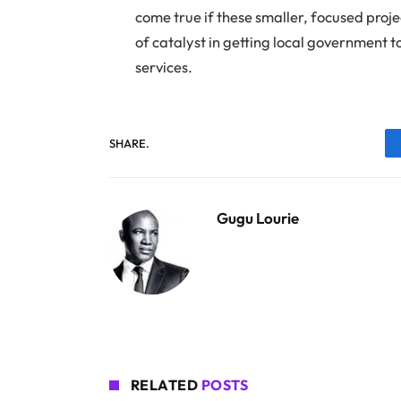
come true if these smaller, focused projec
of catalyst in getting local government
services.
SHARE.
Gugu Lourie
RELATED
POSTS