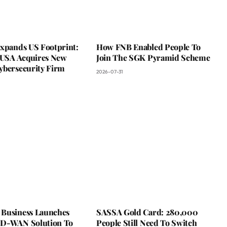
Expands US Footprint:
How FNB Enabled People To
s USA Acquires New
Join The SGK Pyramid Scheme
ybersecurity Firm
2026-07-31
Business Launches
SASSA Gold Card: 280,000
D-WAN Solution To
People Still Need To Switch