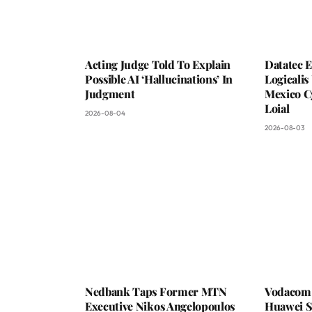
Acting Judge Told To Explain
Datatec 
Possible AI ‘Hallucinations’ In
Logicali
Judgment
Mexico C
Loial
2026-08-04
2026-08-03
Nedbank Taps Former MTN
Vodacom 
Executive Nikos Angelopoulos
Huawei S