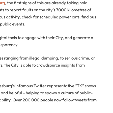
urg
, the first signs of this are already taking hold.
s to report faults on the city’s 7000 kilometres of
ous activity, check for scheduled power cuts, find bus
public events.
ital tools to engage with their City, and generate a
ansparency.
ues ranging from illegal dumping, to serious crime, or
s, the City is able to crowdsource insights from
nesburg’s infamous Twitter representative “TK” shows
d helpful – helping to spawn a culture of public-
ability. Over 200 000 people now follow tweets from