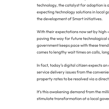
technology, the catalyst for adoption is
expecting technology solutions in local go
the development of Smart initiatives.
With their expectations now set by high-q
paving the way for future technological 
government keeps pace with these trends.
comes to lengthy wait times on calls, lon
In fact, today’s digital citizen expects 
service delivery issues from the conveni
property rates to be resolved via a dire
It’s this awakening demand from the millio
stimulate transformation at a local gove