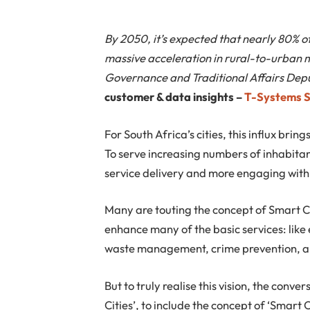
By 2050, it’s expected that nearly 80% of 
massive acceleration in rural-to-urban 
Governance and Traditional Affairs Depu
customer & data insights –
T-Systems 
For South Africa’s cities, this influx bri
To serve increasing numbers of inhabitant
service delivery and more engaging with 
Many are touting the concept of Smart C
enhance many of the basic services: like 
waste management, crime prevention, an
But to truly realise this vision, the conv
Cities’, to include the concept of ‘Smart 