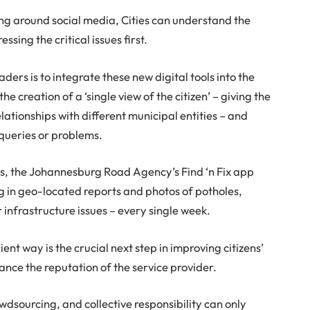
zing around social media, Cities can understand the
sing the critical issues first.
ders is to integrate these new digital tools into the
 the creation of a ‘single view of the citizen’ – giving the
 relationships with different municipal entities – and
 queries or problems.
 is, the Johannesburg Road Agency’s Find ‘n Fix app
g in geo-located reports and photos of potholes,
infrastructure issues – every single week.
ient way is the crucial next step in improving citizens’
ance the reputation of the service provider.
wdsourcing, and collective responsibility can only