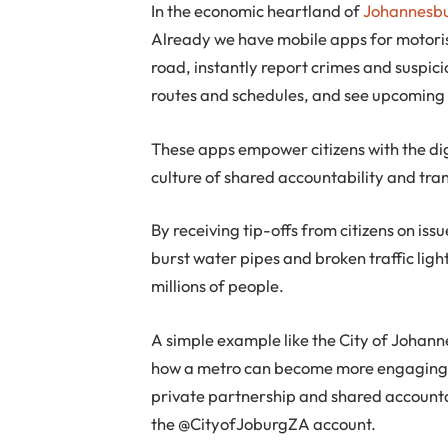
In the economic heartland of
Johannesb
Already we have mobile apps for motorist
road, instantly report crimes and suspici
routes and schedules, and see upcoming 
These apps empower citizens with the dig
culture of shared accountability and tr
By receiving tip-offs from citizens on iss
burst water pipes and broken traffic light
millions of people.
A simple example like the City of Johan
how a metro can become more engaging an
private partnership and shared account
the @CityofJoburgZA account.