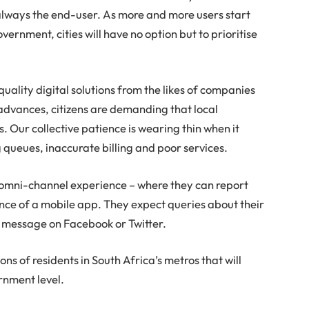
 always the end-user. As more and more users start
vernment, cities will have no option but to prioritise
uality digital solutions from the likes of companies
advances, citizens are demanding that local
 Our collective patience is wearing thin when it
g queues, inaccurate billing and poor services.
an omni-channel experience – where they can report
ence of a mobile app. They expect queries about their
ct message on Facebook or Twitter.
ns of residents in South Africa’s metros that will
rnment level.