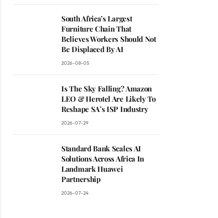
South Africa’s Largest
Furniture Chain That
Believes Workers Should Not
Be Displaced By AI
2026-08-05
Is The Sky Falling? Amazon
LEO & Herotel Are Likely To
Reshape SA’s ISP Industry
2026-07-29
Standard Bank Scales AI
Solutions Across Africa In
Landmark Huawei
Partnership
2026-07-24