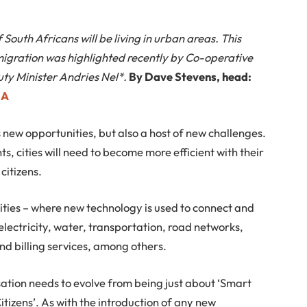
South Africans will be living in urban areas. This
migration was highlighted recently by Co-operative
ty Minister Andries Nel*.
By Dave Stevens, head:
SA
ngs new opportunities, but also a host of new challenges.
s, cities will need to become more efficient with their
citizens.
ities – where new technology is used to connect and
electricity, water, transportation, road networks,
d billing services, among others.
ersation needs to evolve from being just about ‘Smart
Citizens’. As with the introduction of any new