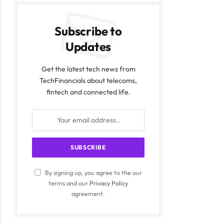
Subscribe to
Updates
Get the latest tech news from
TechFinancials about telecoms,
fintech and connected life.
By signing up, you agree to the our
terms and our
Privacy Policy
agreement.