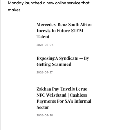
Monday launched a new online service that
makes…
Mercedes-Benz South Africa
Invests In Future STEM
Talent
2026-08-04
Exposing A Syndicate — By
Getting Scammed
2026-07-27
Zakhaa Pay Unveils Leruo
NFC Wristband | Cashless
Payments For SA’s Informal
Sector
2026-07-20