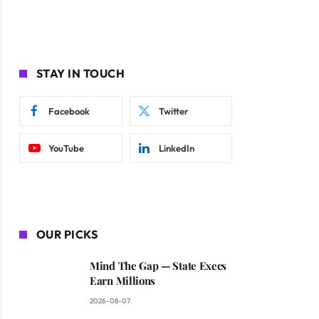
STAY IN TOUCH
Facebook
Twitter
YouTube
LinkedIn
OUR PICKS
Mind The Gap — State Execs
Earn Millions
2026-08-07