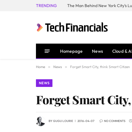
TRENDING
Homepage
News
Cloud & A
Home
»
News
»
Forget Smart City, think Smart Citizen
NEWS
Forget Smart City,
BY
GUGU LOURIE
2016-04-07
NO COMMENTS