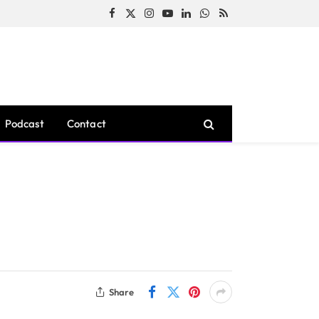
Facebook
X
Instagram
YouTube
LinkedIn
WhatsApp
RSS
(Twitter)
Podcast
Contact
Share