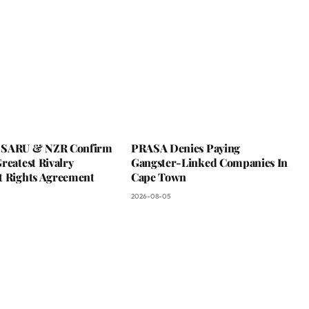
 SARU & NZR Confirm
PRASA Denies Paying
reatest Rivalry
Gangster-Linked Companies In
t Rights Agreement
Cape Town
2026-08-05