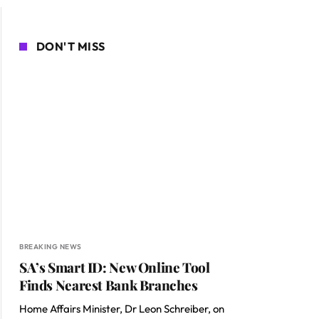
DON'T MISS
BREAKING NEWS
SA’s Smart ID: New Online Tool
Finds Nearest Bank Branches
Home Affairs Minister, Dr Leon Schreiber, on