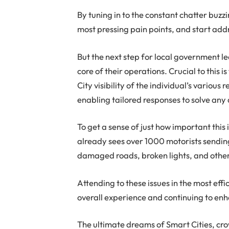
By tuning in to the constant chatter buz
most pressing pain points, and start addres
But the next step for local government lea
core of their operations. Crucial to this is
City visibility of the individual’s various
enabling tailored responses to solve any
To get a sense of just how important this
already sees over 1000 motorists sendin
damaged roads, broken lights, and other 
Attending to these issues in the most effic
overall experience and continuing to enh
The ultimate dreams of Smart Cities, cro