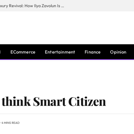
The Man Behind New York City’s Luxury Revival: How Ilya Zavolun Is Elevating the City’s Event Scene
I
ECommerce
Entertainment
Finance
Opinion
 think Smart Citizen
4 MINS READ