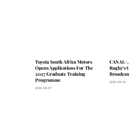
Toyota South Africa Motors
CANAL+,
Opens Applications For The
Rugby’s G
2027 Graduate Training
Broadcas
Programme
2026-08-06
2026-08-07