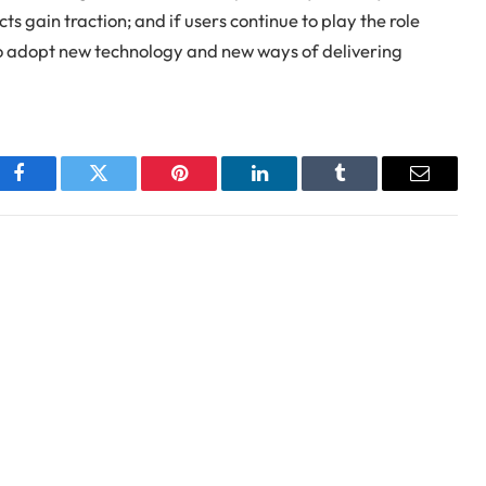
ts gain traction; and if users continue to play the role
 to adopt new technology and new ways of delivering
Facebook
Twitter
Pinterest
LinkedIn
Tumblr
Email