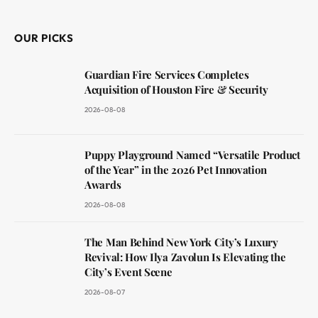
(Twitter)
OUR PICKS
Guardian Fire Services Completes
Acquisition of Houston Fire & Security
2026-08-08
Puppy Playground Named “Versatile Product
of the Year” in the 2026 Pet Innovation
Awards
2026-08-08
The Man Behind New York City’s Luxury
Revival: How Ilya Zavolun Is Elevating the
City’s Event Scene
2026-08-07