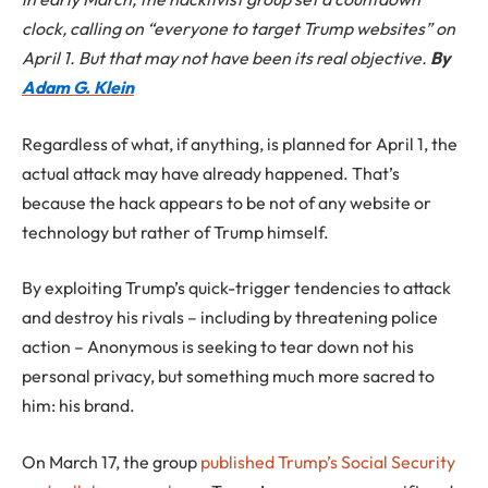
clock, calling on “everyone to target Trump websites” on
April 1. But that may not have been its real objective.
By
Adam G. Klein
Regardless of what, if anything, is planned for April 1, the
actual attack may have already happened. That’s
because the hack appears to be not of any website or
technology but rather of Trump himself.
By exploiting Trump’s quick-trigger tendencies to attack
and destroy his rivals – including by threatening police
action – Anonymous is seeking to tear down not his
personal privacy, but something much more sacred to
him: his brand.
On March 17, the group
published Trump’s Social Security