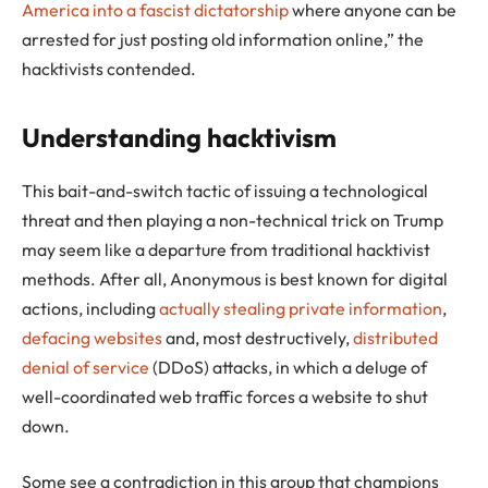
America into a fascist dictatorship
where anyone can be
arrested for just posting old information online,” the
hacktivists contended.
Understanding hacktivism
This bait-and-switch tactic of issuing a technological
threat and then playing a non-technical trick on Trump
may seem like a departure from traditional hacktivist
methods. After all, Anonymous is best known for digital
actions, including
actually stealing private information
,
defacing websites
and, most destructively,
distributed
denial of service
(DDoS) attacks, in which a deluge of
well-coordinated web traffic forces a website to shut
down.
Some see a contradiction in this group that champions