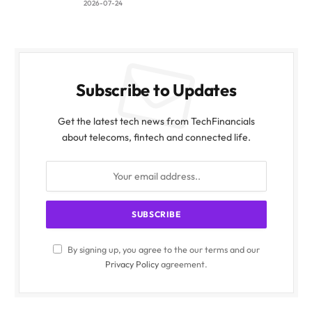
2026-07-24
Subscribe to Updates
Get the latest tech news from TechFinancials
about telecoms, fintech and connected life.
By signing up, you agree to the our terms and our
Privacy Policy
agreement.