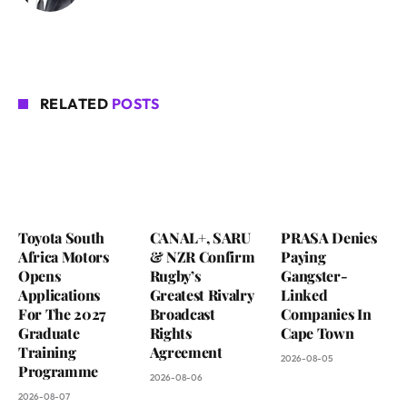
RELATED
POSTS
Toyota South
CANAL+, SARU
PRASA Denies
Africa Motors
& NZR Confirm
Paying
Opens
Rugby’s
Gangster-
Applications
Greatest Rivalry
Linked
For The 2027
Broadcast
Companies In
Graduate
Rights
Cape Town
Training
Agreement
2026-08-05
Programme
2026-08-06
2026-08-07