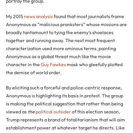
portray the group.
My 2015
news analysis
found that most journalists frame
Anonymous as “malicious pranksters” whose missions are
broadly tantamount to tying the enemy’s shoelaces
together and running away. The next most frequent
characterization used more ominous terms, painting
Anonymous as a global threat much like the movie
character in the
Guy Fawkes
mask who gleefully plotted
the demise of world order.
By eliciting such a forceful and police-centric response,
Anonymous is highlighting its basis in protest. The group
is making the political suggestion that rather than being
viewed as
the
political outsider
of this election season,
Trump represents a brand of totalitarianism that will aim
establishment power at whatever target he directs. Like