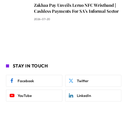
Zakhaa Pay Unveils Leruo NFC Wristband |
Cashless Payments For SA’s Informal Sector
2026-07-20
STAY IN TOUCH
Facebook
Twitter
YouTube
LinkedIn