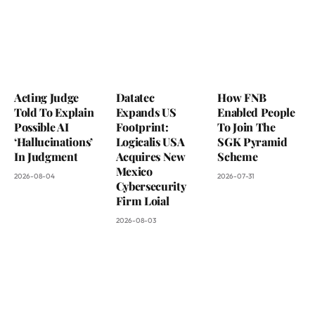
Acting Judge
Datatec
How FNB
Told To Explain
Expands US
Enabled People
Possible AI
Footprint:
To Join The
‘Hallucinations’
Logicalis USA
SGK Pyramid
In Judgment
Acquires New
Scheme
Mexico
2026-08-04
2026-07-31
Cybersecurity
Firm Loial
2026-08-03