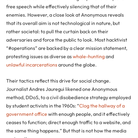
free speech while effectively silencing that of their
enemies. However, a close look at Anonymous reveals
that its overall aim is not technological in nature, but
rather societal: to pull the curtain back on their
adversaries and force the public to look. Most hacktivist
“#operations” are backed by a clear mission statement,
protesting issues as diverse as
whale-hunting
and
unlawful incarcerations
around the globe.
Their tactics reflect this drive for social change.
Journalist Andres Jauregui likened one Anonymous
method, DDoS, to a civil disobedience strategy employed
by student activists in the 1960s: “
Clog the hallway of a
government office
with enough people, and it effectively
ceases to function; direct enough traffic to a website, and
the same thing happens.” But that is not how the media