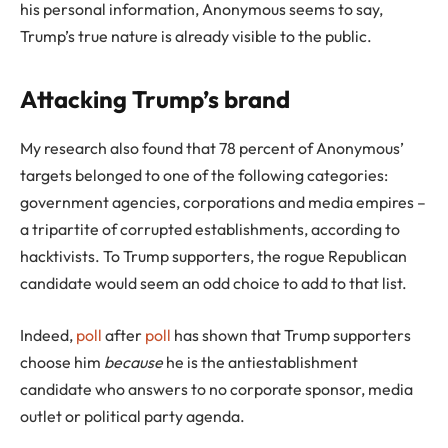
his personal information, Anonymous seems to say,
Trump’s true nature is already visible to the public.
Attacking Trump’s brand
My research also found that 78 percent of Anonymous’
targets belonged to one of the following categories:
government agencies, corporations and media empires –
a tripartite of corrupted establishments, according to
hacktivists. To Trump supporters, the rogue Republican
candidate would seem an odd choice to add to that list.
Indeed,
poll
after
poll
has shown that Trump supporters
choose him
because
he is the antiestablishment
candidate who answers to no corporate sponsor, media
outlet or political party agenda.