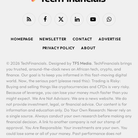
RSS
Facebook
X
LinkedIn
YouTube
WhatsApp
(Twitter)
HOMEPAGE
NEWSLETTER
CONTACT
ADVERTISE
PRIVACY POLICY
ABOUT
© 2026 TechFinancials. Designed by
TFS Media
. TechFinancials brings
you trusted, around-the-clock news on African tech, crypto, and
finance. Our goal is to keep you informed in this fast-moving digital
world. Now, the serious part (please read this): Trading is Risky:
Buying and selling things like cryptocurrencies and CFDs is very risky.
Because of leverage, you can lose your money much faster than you
might expect. We Are Not Advisors: We are a news website. We do
not provide investment, legal, or financial advice. Our content is for
information and education only. Do Your Own Research: Never rely on
a single source. Always conduct your own research before making any
financial decision. A link to another company is not our stamp of
approval. You Are Responsible: Your investments are your own. You
could lose some or all of your money. Past performance does not