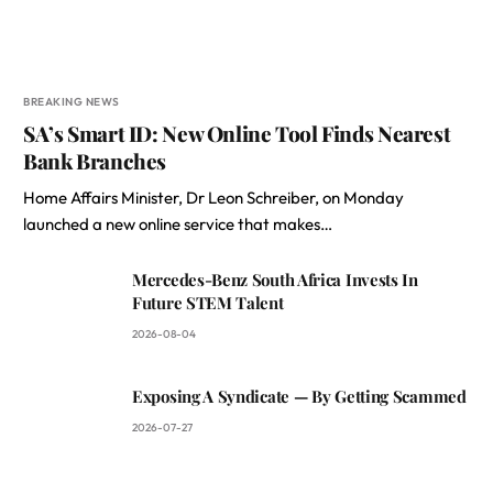
BREAKING NEWS
SA’s Smart ID: New Online Tool Finds Nearest
Bank Branches
Home Affairs Minister, Dr Leon Schreiber, on Monday
launched a new online service that makes…
Mercedes-Benz South Africa Invests In
Future STEM Talent
2026-08-04
Exposing A Syndicate — By Getting Scammed
2026-07-27