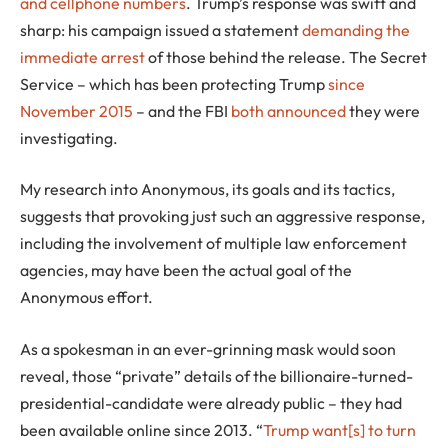
and cellphone numbers
. Trump’s response was swift and
sharp: his campaign issued a statement
demanding the
immediate arrest
of those behind the release. The Secret
Service – which has been protecting Trump
since
November 2015
– and the FBI
both announced
they were
investigating.
My research into Anonymous, its goals and its tactics,
suggests that provoking just such an aggressive response,
including the involvement of multiple law enforcement
agencies, may have been the actual goal of the
Anonymous effort.
As a spokesman in an ever-grinning mask would soon
reveal, those “private” details of the billionaire-turned-
presidential-candidate were already public – they had
been available online since 2013. “
Trump want[s] to turn