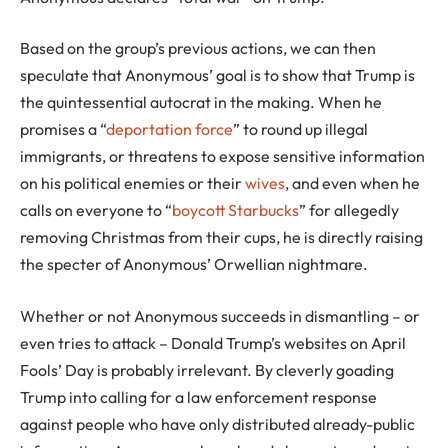
Based on the group’s previous actions, we can then
speculate that Anonymous’ goal is to show that Trump is
the quintessential autocrat in the making. When he
promises a “
deportation force
” to round up illegal
immigrants, or threatens to expose sensitive information
on his political enemies or their
wives
, and even when he
calls on everyone to “
boycott Starbucks
” for allegedly
removing Christmas from their cups, he is directly raising
the specter of Anonymous’ Orwellian nightmare.
Whether or not Anonymous succeeds in dismantling – or
even tries to attack – Donald Trump’s websites on April
Fools’ Day is probably irrelevant. By cleverly goading
Trump into calling for a law enforcement response
against people who have only distributed already-public