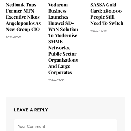
Nedbank Taps
Vodacom
SASSA Gold
Former MTN
Business
Card: 280,000
Executive Nikos
Launches
People Still
Angelopoulos As
Huawei SD-
Need To Switch
New Group CIO
WAN Solution
2026-07-29
To Modernise
2026-07-31
SMME
Networks,
Public Sector
Organisations
And Large
Corporates
2026-07-30
LEAVE A REPLY