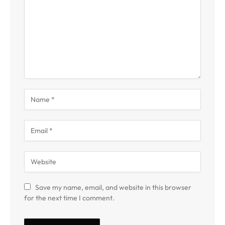
Save my name, email, and website in this browser
for the next time I comment.