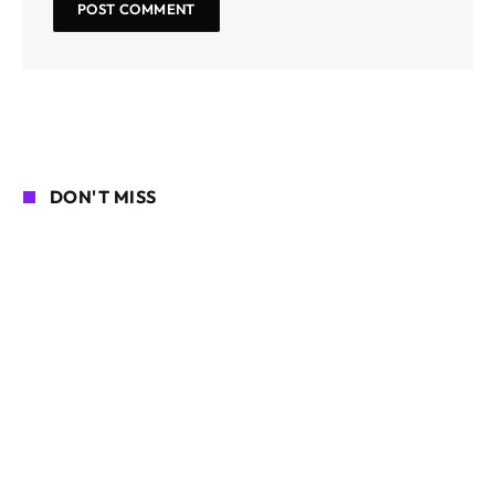
DON'T MISS