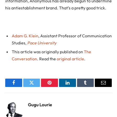
information, Anonymous has already begun to undermine
his antiestablishment brand. That’s a pretty good trick.
Adam G. Klein
, Assistant Professor of Communication
Studies,
Pace University
This article was originally published on
The
Conversation
. Read the
original article
.
Facebook
Twitter
Pinterest
LinkedIn
Tumblr
Email
Gugu Lourie