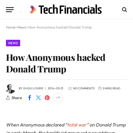
Home
»
News
»
How Anonymous hacked Donald Trump
NEWS
How Anonymous hacked
Donald Trump
BY
GUGU LOURIE
2016-03-31
NO COMMENTS
5 MINS READ
Share
When Anonymous declared “
total war
” on Donald Trump
in early March, the hacktivist group set a countdown