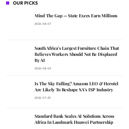
OUR PICKS
Mind The Gap — State Execs Earn Millions
2026-08-07
South Africa’s Largest Furniture Chain That
Believes Workers Should Not Be Displaced
By AI
2026-08-05
Is The Sky Falling? Amazon LEO & Herotel
Are Likely To Reshape SA’s ISP Industry
2026-07-29
Standard Bank Scales AI Solutions Across
Africa In Landmark Huawei Partnership