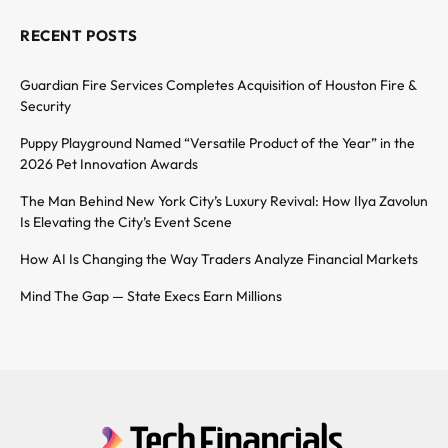
RECENT POSTS
Guardian Fire Services Completes Acquisition of Houston Fire &
Security
Puppy Playground Named “Versatile Product of the Year” in the
2026 Pet Innovation Awards
The Man Behind New York City’s Luxury Revival: How Ilya Zavolun
Is Elevating the City’s Event Scene
How AI Is Changing the Way Traders Analyze Financial Markets
Mind The Gap — State Execs Earn Millions