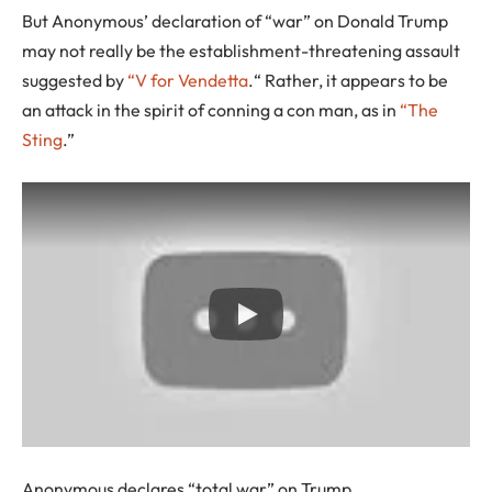
But Anonymous’ declaration of “war” on Donald Trump
may not really be the establishment-threatening assault
suggested by
“V for Vendetta
.“ Rather, it appears to be
an attack in the spirit of conning a con man, as in
“The
Sting
.”
Anonymous declares “total war” on Trump.