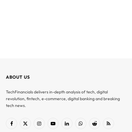
ABOUT US
TechFinancials delivers in-depth analysis of tech, digital
revolution, fintech, e-commerce, digital banking and breaking
tech news.
Facebook
X
Instagram
YouTube
LinkedIn
WhatsApp
Reddit
RSS