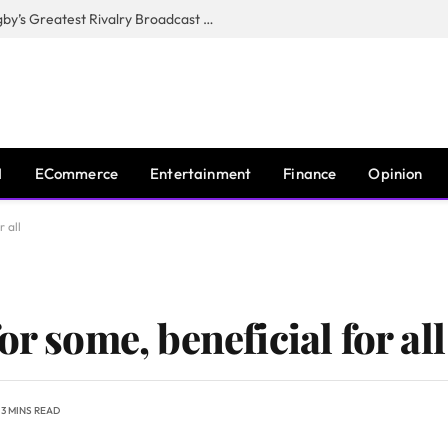
CANAL+, SARU & NZR Confirm Rugby’s Greatest Rivalry Broadcast Rights Agreement
I
ECommerce
Entertainment
Finance
Opinion
r all
r some, beneficial for all
3 MINS READ