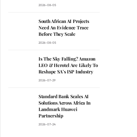
2026-08-05
South African AI Projects
Need An Evidence Trace
Before They Scale
2026-08-05
Is The Sky Falling? Amazon
LEO & Herotel Are Likely To
Reshape SA’s ISP Industry
2026-07-29
Standard Bank Scales AI
Solutions Across Africa In
Landmark Huawei
Partnership
2026-07-24