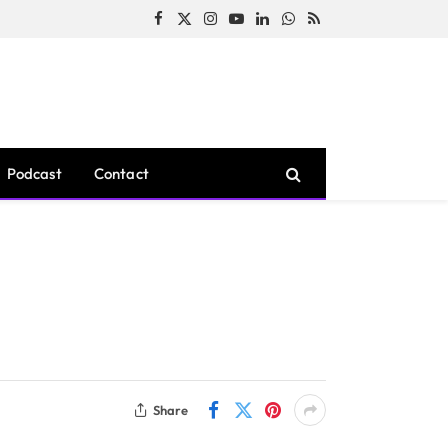
Facebook
X
Instagram
YouTube
LinkedIn
WhatsApp
RSS
(Twitter)
Podcast
Contact
Share