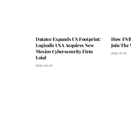
Datatec Expands US Footprint:
How FNB 
Logicalis USA Acquires New
Join The
Mexico Cybersecurity Firm
2026-07-31
Loial
2026-08-03