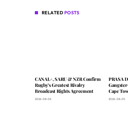
RELATED
POSTS
CANAL+, SARU & NZR Confirm
PRASA De
Rugby’s Greatest Rivalry
Gangster
Broadcast Rights Agreement
Cape To
2026-08-06
2026-08-05