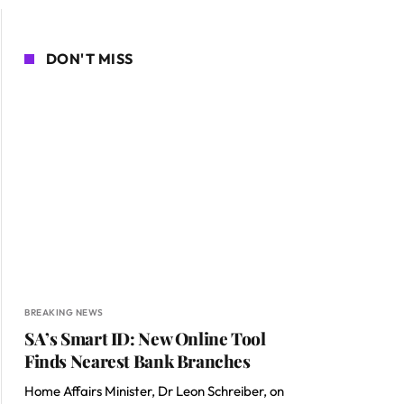
DON'T MISS
BREAKING NEWS
SA’s Smart ID: New Online Tool
Finds Nearest Bank Branches
Home Affairs Minister, Dr Leon Schreiber, on