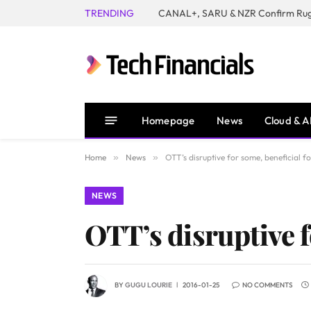
TRENDING
Homepage
News
Cloud & A
Home
»
News
»
OTT’s disruptive for some, beneficial fo
NEWS
OTT’s disruptive fo
BY
GUGU LOURIE
2016-01-25
NO COMMENTS