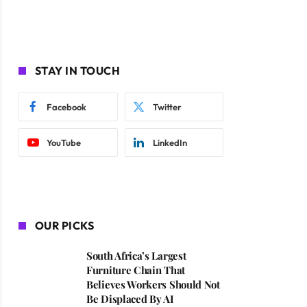
STAY IN TOUCH
Facebook
Twitter
YouTube
LinkedIn
OUR PICKS
South Africa’s Largest
Furniture Chain That
Believes Workers Should Not
Be Displaced By AI