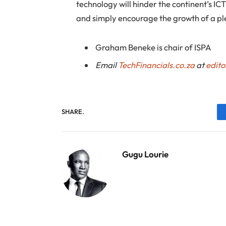
technology will hinder the continent’s I
and simply encourage the growth of a pl
Graham Beneke is chair of ISPA
Email
TechFinancials.co.za
at
edito
SHARE.
Gugu Lourie