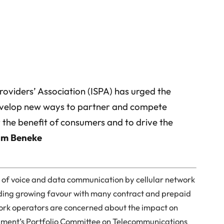
Providers’ Association (ISPA) has urged the
evelop new ways to partner and compete
 the benefit of consumers and to drive the
am Beneke
n of voice and data communication by cellular network
nding growing favour with many contract and prepaid
work operators are concerned about the impact on
liament’s Portfolio Committee on Telecommunications