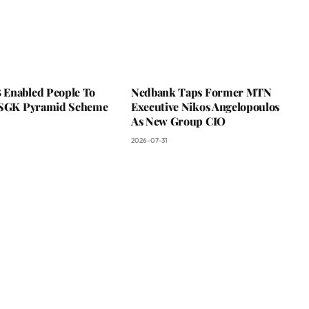
Enabled People To
Nedbank Taps Former MTN
 SGK Pyramid Scheme
Executive Nikos Angelopoulos
As New Group CIO
2026-07-31