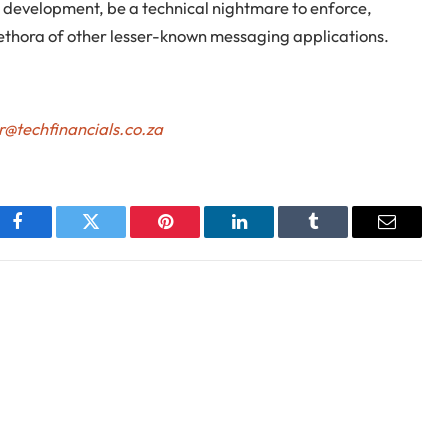
CT development, be a technical nightmare to enforce,
ethora of other lesser-known messaging applications.
r@techfinancials.co.za
Facebook
Twitter
Pinterest
LinkedIn
Tumblr
Email