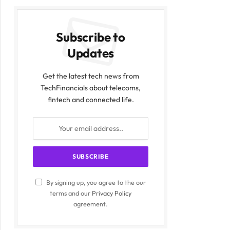
Subscribe to
Updates
Get the latest tech news from
TechFinancials about telecoms,
fintech and connected life.
By signing up, you agree to the our
terms and our
Privacy Policy
agreement.