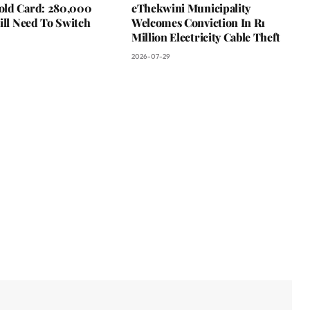
ld Card: 280,000
eThekwini Municipality
ill Need To Switch
Welcomes Conviction In R1
Million Electricity Cable Theft
2026-07-29