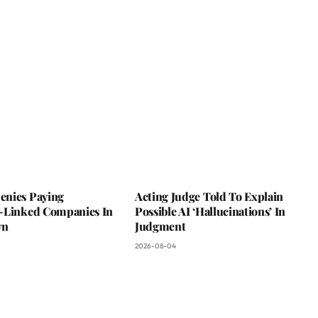
nies Paying
Acting Judge Told To Explain
-Linked Companies In
Possible AI ‘Hallucinations’ In
wn
Judgment
2026-08-04