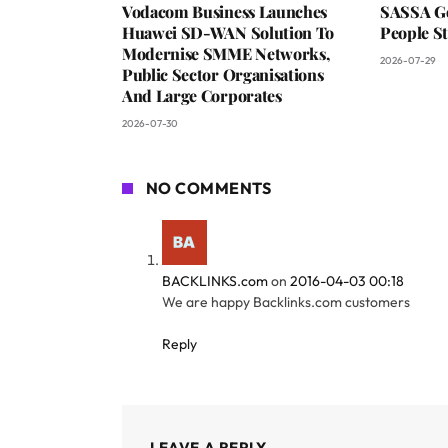
Vodacom Business Launches
SASSA Go
Huawei SD-WAN Solution To
People St
Modernise SMME Networks,
2026-07-29
Public Sector Organisations
And Large Corporates
2026-07-30
NO COMMENTS
BACKLINKS.com
on
2016-04-03 00:18
We are happy Backlinks.com customers
Reply
LEAVE A REPLY