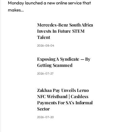
Monday launched a new online service that
makes…
Mercedes-Benz South Africa
Invests In Future STEM
Talent
2026-08-04
Exposing A Syndicate — By
Getting Scammed
2026-07-27
Zakhaa Pay Unveils Leruo
NFC Wristband | Cashless
Payments For SA’s Informal
Sector
2026-07-20