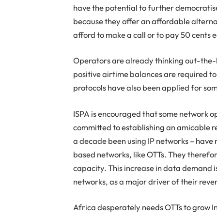
have the potential to further democrat
because they offer an affordable alterna
afford to make a call or to pay 50 cents 
Operators are already thinking out-the-
positive airtime balances are required t
protocols have also been applied for so
ISPA is encouraged that some network op
committed to establishing an amicable re
a decade been using IP networks – have r
based networks, like OTTs. They therefo
capacity. This increase in data demand is
networks, as a major driver of their rev
Africa desperately needs OTTs to grow In