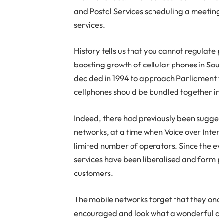
and Postal Services scheduling a meeting
services.
History tells us that you cannot regulat
boosting growth of cellular phones in So
decided in 1994 to approach Parliament 
cellphones should be bundled together in
Indeed, there had previously been suggest
networks, at a time when Voice over Inter
limited number of operators. Since the e
services have been liberalised and form 
customers.
The mobile networks forget that they onc
encouraged and look what a wonderful di