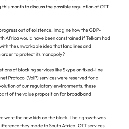
 this month to discuss the possible regulation of OTT
e progress out of existence. Imagine how the GDP-
uth Africa would have been constrained if Telkom had
with the unworkable idea that landlines and
 order to protect its monopoly?
ions of blocking services like Skype on fixed-line
net Protocol (VoIP) services were reserved for a
volution of our regulatory environments, these
part of the value proposition for broadband
e were the new kids on the block. Their growth was
fference they made to South Africa. OTT services