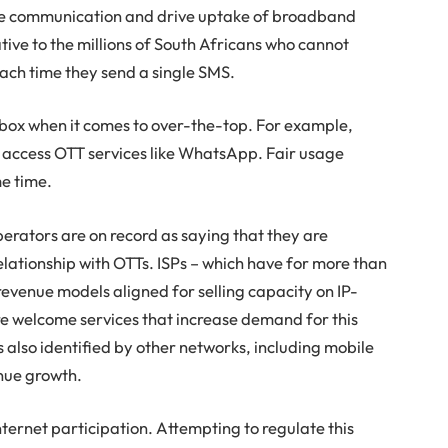
ise communication and drive uptake of broadband
tive to the millions of South Africans who cannot
each time they send a single SMS.
box when it comes to over-the-top. For example,
o access OTT services like WhatsApp. Fair usage
me time.
erators are on record as saying that they are
lationship with OTTs. ISPs – which have for more than
evenue models aligned for selling capacity on IP-
re welcome services that increase demand for this
 also identified by other networks, including mobile
enue growth.
ternet participation. Attempting to regulate this