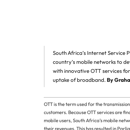
South Africa’s Internet Service 
country’s mobile networks to d
with innovative OTT services for
uptake of broadband.
By Grah
OTT is the term used for the transmissio
customers. Because OTT services are fi
mobile users, South Africa’s mobile net
their revenues. This has resulted in Par