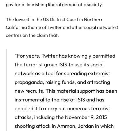
pay for a flourishing liberal democratic society.
The lawsuit in the US District Court in Northern
California (home of Twitter and other social networks)
centres on the claim that:
“For years, Twitter has knowingly permitted
the terrorist group ISIS to use its social
network as a tool for spreading extremist
propaganda, raising funds, and attracting
new recruits. This material support has been
instrumental to the rise of ISIS and has
enabled it to carry out numerous terrorist
attacks, including the November 9, 2015
shooting attack in Amman, Jordan in which