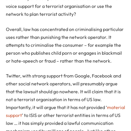
voice support for a terrorist organisation or use the
network to plan terrorist activity?
Overall, law has concentrated on criminalising particular
uses rather than punishing the network operator. It
attempts to criminalise the consumer – for example the
person who publishes child porn or engages in blackmail
or hate-speech or fraud – rather than the network.
Twitter, with strong support from Google, Facebook and
other social network operators, will presumably argue
that the lawsuit should go nowhere. It will claim that it is
not a terrorist organisation in terms of US law.
Importantly, it will argue that it has not provided ‘
material
support
’ to ISIS or other terrorist entities in terms of US
law … it has simply provided a lawful communication