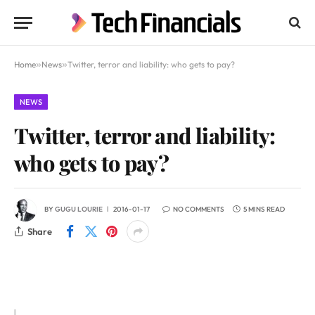
Home
»
News
»
Twitter, terror and liability: who gets to pay?
NEWS
Twitter, terror and liability:
who gets to pay?
BY
GUGU LOURIE
2016-01-17
NO COMMENTS
5 MINS READ
Share