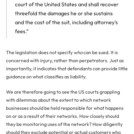
court of the United States and shall recover
threefold the damages he or she sustains
and the cost of the suit, including attorney’s
fees.”
The legislation does not specify
who
can be sued. It is
concerned with injury, rather than perpetrators. Just as
importantly, it indicates that defendants can provide little
guidance on what classifies as liability.
We are therefore going to see the US courts grappling
with dilemmas about the extent to which network
businesses should be held responsible for what happens
on or as a result of their networks. How closely should
they be monitoring uses of the network? How diligently
should they exclude potential or actual customers who