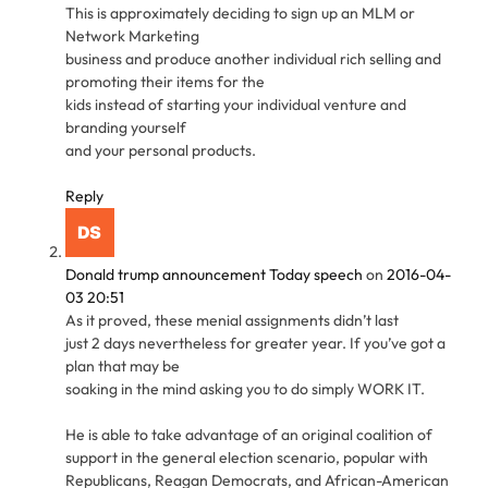
This is approximately deciding to sign up an MLM or
Network Marketing
business and produce another individual rich selling and
promoting their items for the
kids instead of starting your individual venture and
branding yourself
and your personal products.
Reply
Donald trump announcement Today speech
on
2016-04-
03 20:51
As it proved, these menial assignments didn’t last
just 2 days nevertheless for greater year. If you’ve got a
plan that may be
soaking in the mind asking you to do simply WORK IT.
He is able to take advantage of an original coalition of
support in the general election scenario, popular with
Republicans, Reagan Democrats, and African-American