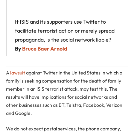
If ISIS and its supporters use Twitter to
facilitate terrorist action or merely spread
propaganda, is the social network liable?
By
Bruce Baer Arnold
A
lawsuit
against Twitter in the United States in which a
family is seeking compensation for the death of family
member in an ISIS terrorist attack, may test this. The
results will have implications for social networks and
other businesses such as BT, Telstra, Facebook, Verizon
and Google.
We do not expect postal services, the phone company,