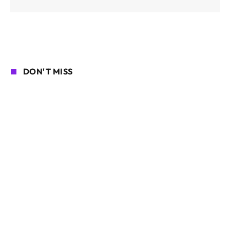
DON'T MISS