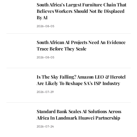
South Africa’s Largest Furniture Chain That
Believes Workers Should Not Be Displaced
By AI
2026-08-05
South African AI Projects Need An Evidence
Trace Before They Scale
2026-08-05
Is The Sky Falling? Amazon LEO & Herotel
Are Likely To Reshape SA’s ISP Industry
2026-07-29
Standard Bank Scales AI Solutions Across
Africa In Landmark Huawei Partnership
2026-07-24