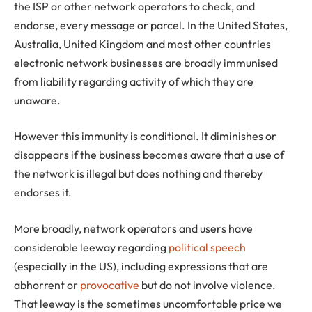
the ISP or other network operators to check, and
endorse, every message or parcel. In the United States,
Australia, United Kingdom and most other countries
electronic network businesses are broadly immunised
from liability regarding activity of which they are
unaware.
However this immunity is conditional. It diminishes or
disappears if the business becomes aware that a use of
the network is illegal but does nothing and thereby
endorses it.
More broadly, network operators and users have
considerable leeway regarding
political speech
(especially in the US), including expressions that are
abhorrent or
provocative
but do not involve violence.
That leeway is the sometimes uncomfortable price we