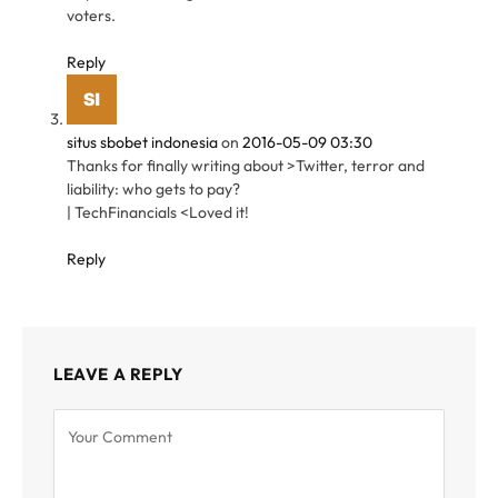
voters.
Reply
situs sbobet indonesia
on
2016-05-09 03:30
Thanks for finally writing about >Twitter, terror and
liability: who gets to pay?
| TechFinancials <Loved it!
Reply
LEAVE A REPLY