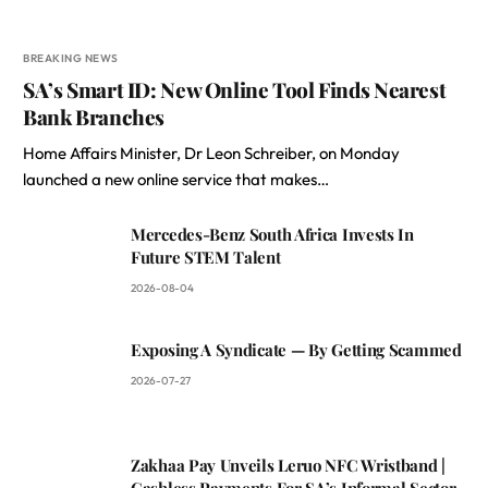
BREAKING NEWS
SA’s Smart ID: New Online Tool Finds Nearest
Bank Branches
Home Affairs Minister, Dr Leon Schreiber, on Monday
launched a new online service that makes…
Mercedes-Benz South Africa Invests In
Future STEM Talent
2026-08-04
Exposing A Syndicate — By Getting Scammed
2026-07-27
Zakhaa Pay Unveils Leruo NFC Wristband |