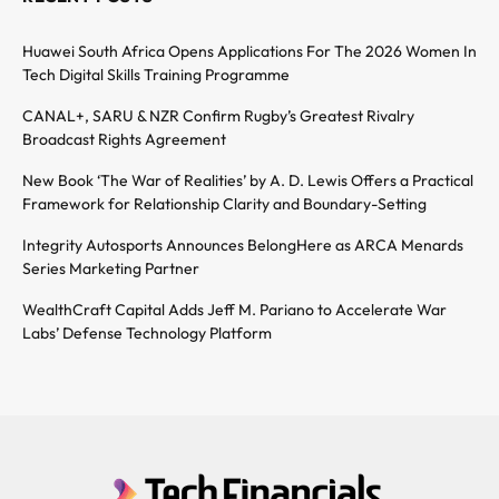
Huawei South Africa Opens Applications For The 2026 Women In
Tech Digital Skills Training Programme
CANAL+, SARU & NZR Confirm Rugby’s Greatest Rivalry
Broadcast Rights Agreement
New Book ‘The War of Realities’ by A. D. Lewis Offers a Practical
Framework for Relationship Clarity and Boundary-Setting
Integrity Autosports Announces BelongHere as ARCA Menards
Series Marketing Partner
WealthCraft Capital Adds Jeff M. Pariano to Accelerate War
Labs’ Defense Technology Platform