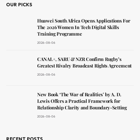
OUR PICKS
Huawei South Africa Opens Applications For
The 2026 Women In Tech Digital Skills
Training Programme
2026-08-06
CANAL+, SARU & NZR Confirm Rugby’s
Greatest Rivalry Broadcast Rights Agreement
2026-08-06
New Book ‘The War of Realities’ by A. D.
Lewis Offers a Practical Framework for
Relationship Clarity and Boundary-Setting
2026-08-06
RECENT POSTS