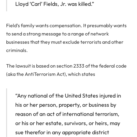
Lloyd ‘Carl’ Fields, Jr. was killed.”
Field’s family wants compensation. It presumably wants
to send a strong message to a range of network
businesses that they must exclude terrorists and other
criminals.
The lawsuit is based on section 2333 of the federal code
(aka the AntiTerrorism Act), which states
“Any national of the United States injured in
his or her person, property, or business by
reason of an act of international terrorism,
or his or her estate, survivors, or heirs, may
sue therefor in any appropriate district