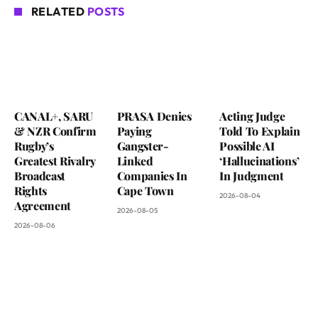
RELATED
POSTS
CANAL+, SARU
PRASA Denies
Acting Judge
& NZR Confirm
Paying
Told To Explain
Rugby’s
Gangster-
Possible AI
Greatest Rivalry
Linked
‘Hallucinations’
Broadcast
Companies In
In Judgment
Rights
Cape Town
2026-08-04
Agreement
2026-08-05
2026-08-06