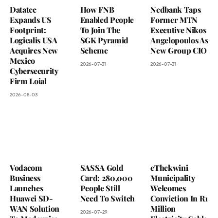
Datatec
How FNB
Nedbank Taps
Expands US
Enabled People
Former MTN
Footprint:
To Join The
Executive Nikos
Logicalis USA
SGK Pyramid
Angelopoulos As
Acquires New
Scheme
New Group CIO
Mexico
2026-07-31
2026-07-31
Cybersecurity
Firm Loial
2026-08-03
Vodacom
SASSA Gold
eThekwini
Business
Card: 280,000
Municipality
Launches
People Still
Welcomes
Huawei SD-
Need To Switch
Conviction In R1
WAN Solution
Million
2026-07-29