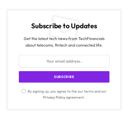
Subscribe to Updates
Get the latest tech news from TechFinancials
about telecoms, fintech and connected life.
By signing up, you agree to the our terms and our
Privacy Policy
agreement.