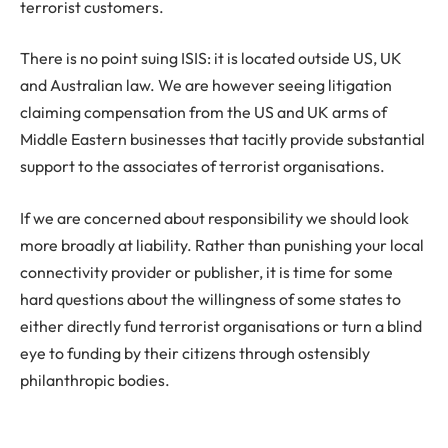
terrorist customers.
There is no point suing ISIS: it is located outside US, UK
and Australian law. We are however seeing litigation
claiming compensation from the US and UK arms of
Middle Eastern businesses that tacitly provide substantial
support to the associates of terrorist organisations.
If we are concerned about responsibility we should look
more broadly at liability. Rather than punishing your local
connectivity provider or publisher, it is time for some
hard questions about the willingness of some states to
either directly fund terrorist organisations or turn a blind
eye to funding by their citizens through ostensibly
philanthropic bodies.