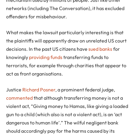
mechanism used by millions of people. Just like other
networks (including The Conversation), it has excluded
offenders for misbehaviour.
What makes the lawsuit particularly interesting is that
the plaintiffs will apparently draw on unrelated US court
decisions. In the past US citizens have
sued banks
for
knowingly
providing funds
transferring funds to
terrorists, for example through charities that appear to
act as front organisations.
Justice
Richard Posner
, a prominent federal judge,
commented
that although transferring money is not a
violent act, “Giving money to Hamas, like giving a loaded
gun to a child (which also is not a violent act), is an ‘act
dangerous to human life’.” The wilful negligent bank
should accordingly pay for the harms caused by its