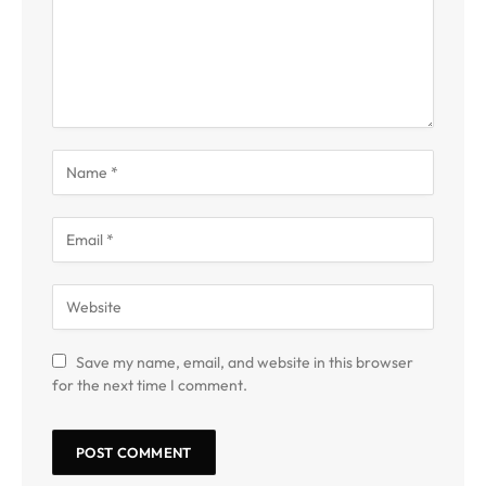
Save my name, email, and website in this browser
for the next time I comment.