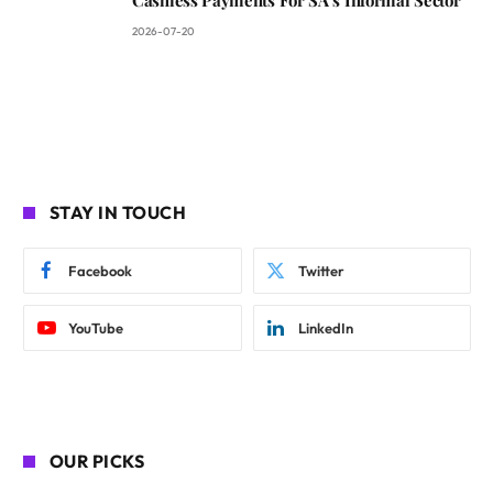
Cashless Payments For SA’s Informal Sector
2026-07-20
STAY IN TOUCH
Facebook
Twitter
YouTube
LinkedIn
OUR PICKS