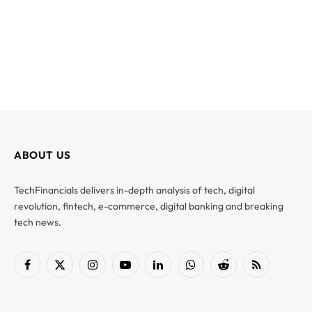
ABOUT US
TechFinancials delivers in-depth analysis of tech, digital
revolution, fintech, e-commerce, digital banking and breaking
tech news.
Facebook
X
Instagram
YouTube
LinkedIn
WhatsApp
Reddit
RSS
(Twitter)