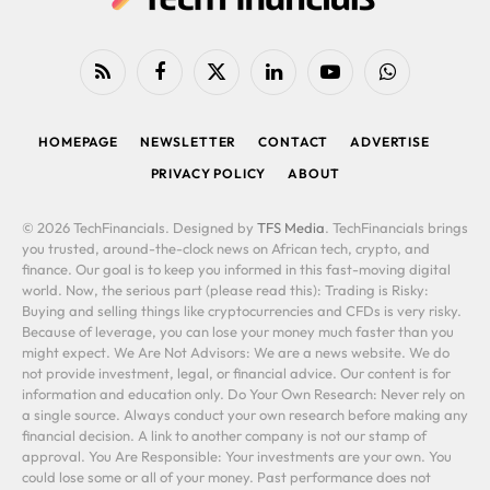
RSS
Facebook
X
LinkedIn
YouTube
WhatsApp
(Twitter)
HOMEPAGE
NEWSLETTER
CONTACT
ADVERTISE
PRIVACY POLICY
ABOUT
© 2026 TechFinancials. Designed by
TFS Media
. TechFinancials brings
you trusted, around-the-clock news on African tech, crypto, and
finance. Our goal is to keep you informed in this fast-moving digital
world. Now, the serious part (please read this): Trading is Risky:
Buying and selling things like cryptocurrencies and CFDs is very risky.
Because of leverage, you can lose your money much faster than you
might expect. We Are Not Advisors: We are a news website. We do
not provide investment, legal, or financial advice. Our content is for
information and education only. Do Your Own Research: Never rely on
a single source. Always conduct your own research before making any
financial decision. A link to another company is not our stamp of
approval. You Are Responsible: Your investments are your own. You
could lose some or all of your money. Past performance does not