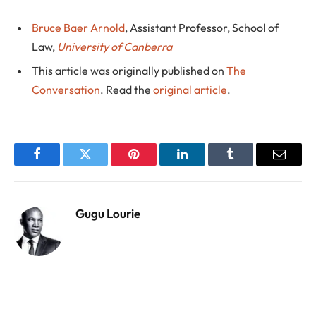
Bruce Baer Arnold
, Assistant Professor, School of
Law,
University of Canberra
This article was originally published on
The
Conversation
. Read the
original article
.
Facebook
Twitter
Pinterest
LinkedIn
Tumblr
Email
Gugu Lourie