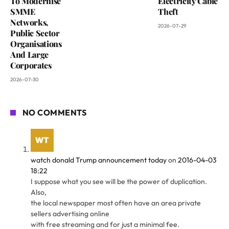
To Modernise
Electricity Cable
SMME
Theft
Networks,
2026-07-29
Public Sector
Organisations
And Large
Corporates
2026-07-30
NO COMMENTS
watch donald Trump announcement today
on
2016-04-03
18:22
I suppose what you see will be the power of duplication.
Also,
the local newspaper most often have an area private
sellers advertising online
with free streaming and for just a minimal fee.