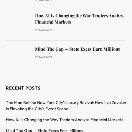
2026-08-07
How AI Is Changing the Way Traders Analyze
Financial Markets
2026-08-07
Mind The Gap — State Execs Earn Millions
2026-08-07
RECENT POSTS
The Man Behind New York City’s Luxury Revival: How Ilya Zavolun
Is Elevating the City’s Event Scene
How AI Is Changing the Way Traders Analyze Financial Markets
Mind The Gap — State Execs Earn Millions