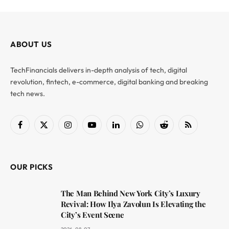
ABOUT US
TechFinancials delivers in-depth analysis of tech, digital
revolution, fintech, e-commerce, digital banking and breaking
tech news.
Facebook
X
Instagram
YouTube
LinkedIn
WhatsApp
Reddit
RSS
(Twitter)
OUR PICKS
The Man Behind New York City’s Luxury
Revival: How Ilya Zavolun Is Elevating the
City’s Event Scene