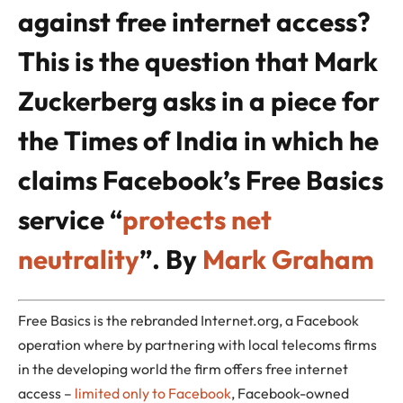
against free internet access?
This is the question that Mark
Zuckerberg asks in a piece for
the Times of India in which he
claims Facebook’s Free Basics
service “
protects net
neutrality
”.
By
Mark Graham
Free Basics is the rebranded Internet.org, a Facebook
operation where by partnering with local telecoms firms
in the developing world the firm offers free internet
access –
limited only to Facebook
, Facebook-owned