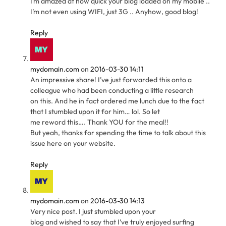
I’m amazed at how quick your blog loaded on my mobile ..
I’m not even using WIFI, just 3G .. Anyhow, good blog!
Reply
mydomain.com
on
2016-03-30 14:11
An impressive share! I’ve just forwarded this onto a
colleague who had been conducting a little research
on this. And he in fact ordered me lunch due to the fact
that I stumbled upon it for him… lol. So let
me reword this…. Thank YOU for the meal!!
But yeah, thanks for spending the time to talk about this
issue here on your website.
Reply
mydomain.com
on
2016-03-30 14:13
Very nice post. I just stumbled upon your
blog and wished to say that I’ve truly enjoyed surfing