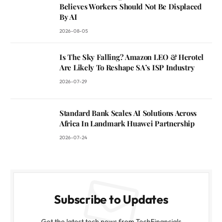
Believes Workers Should Not Be Displaced
By AI
2026-08-05
Is The Sky Falling? Amazon LEO & Herotel
Are Likely To Reshape SA’s ISP Industry
2026-07-29
Standard Bank Scales AI Solutions Across
Africa In Landmark Huawei Partnership
2026-07-24
Subscribe to Updates
Get the latest tech news from TechFinancials