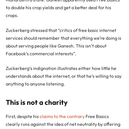
to double his crop yields and get a better deal for his
crops.
Zuckerberg stressed that “critics of free basic internet
services should remember that everything we’re doing is
about serving people like Ganesh. This isn’t about
Facebook’s commercial interests”.
Zuckerberg’s indignation illustrates either how little he
understands about the internet, or that he’s willing to say
anything to anyone listening.
This is not a charity
First, despite his
claims to the contrary
Free Basics
clearly runs against the idea of net neutrality by offering