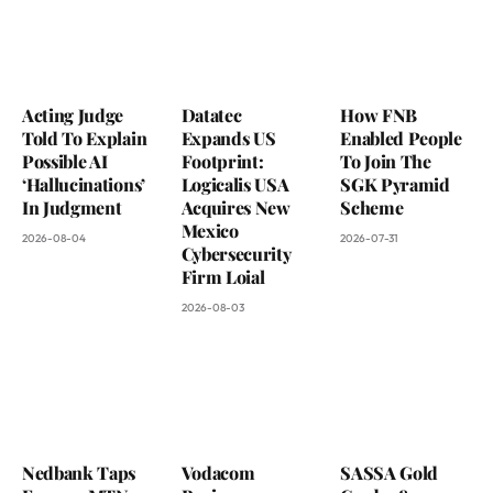
Acting Judge
Datatec
How FNB
Told To Explain
Expands US
Enabled People
Possible AI
Footprint:
To Join The
‘Hallucinations’
Logicalis USA
SGK Pyramid
In Judgment
Acquires New
Scheme
Mexico
2026-08-04
2026-07-31
Cybersecurity
Firm Loial
2026-08-03
Nedbank Taps
Vodacom
SASSA Gold