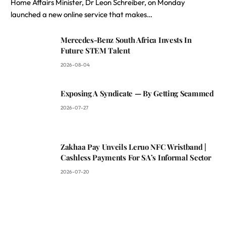
Home Affairs Minister, Dr Leon Schreiber, on Monday
launched a new online service that makes…
Mercedes-Benz South Africa Invests In
Future STEM Talent
2026-08-04
Exposing A Syndicate — By Getting Scammed
2026-07-27
Zakhaa Pay Unveils Leruo NFC Wristband |
Cashless Payments For SA’s Informal Sector
2026-07-20