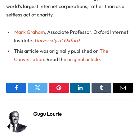
world’s largest internet corporations, rather than as a
selfless act of charity.
Mark Graham
, Associate Professor, Oxford Internet
Institute,
University of Oxford
This article was originally published on
The
Conversation
. Read the
original article
.
Facebook
Twitter
Pinterest
LinkedIn
Tumblr
Email
Gugu Lourie