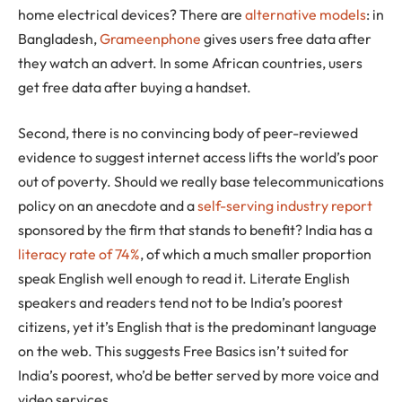
home electrical devices? There are
alternative models
: in
Bangladesh,
Grameenphone
gives users free data after
they watch an advert. In some African countries, users
get free data after buying a handset.
Second, there is no convincing body of peer-reviewed
evidence to suggest internet access lifts the world’s poor
out of poverty. Should we really base telecommunications
policy on an anecdote and a
self-serving industry report
sponsored by the firm that stands to benefit? India has a
literacy rate of 74%
, of which a much smaller proportion
speak English well enough to read it. Literate English
speakers and readers tend not to be India’s poorest
citizens, yet it’s English that is the predominant language
on the web. This suggests Free Basics isn’t suited for
India’s poorest, who’d be better served by more voice and
video services.