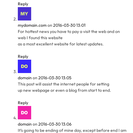
Reply
mydomain.com
on
2016-03-30 13:01
For hottest news you have to pay a visit the web and on
web I found this website
as a most excellent website for latest updates.
Reply
domain
on
2016-03-30 13:05
This post will assist the internet people for setting
up new webpage or even a blog from start to end.
Reply
domain
on
2016-03-30 13:06
It’s going to be ending of mine day, except before end I am