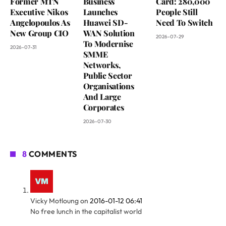
Former MTN
Business
Card: 280,000
Executive Nikos
Launches
People Still
Angelopoulos As
Huawei SD-
Need To Switch
New Group CIO
WAN Solution
2026-07-29
To Modernise
2026-07-31
SMME
Networks,
Public Sector
Organisations
And Large
Corporates
2026-07-30
8
COMMENTS
Vicky Motloung
on
2016-01-12 06:41
No free lunch in the capitalist world