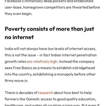
Facebook’s immensely deep pockets and established
user-base, homegrown competitors are thwarted before
they even begin.
Poverty consists of more than just
no internet
India will not always have low levels of internet access,
this is not the issue – in fact Indian internet penetration
growth rates
are relatively high
. Instead the company
sees Free Basics as a means to establish a bridgehead
into the country, establishing a monopoly before other
firms move in.
There is decades of
research
about how best to help
farmers like Ganesh: access to good quality education,
healthcare, and water all could go a long way. But even if