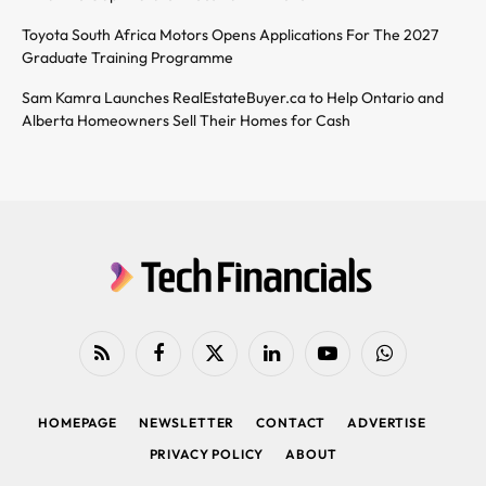
Toyota South Africa Motors Opens Applications For The 2027
Graduate Training Programme
Sam Kamra Launches RealEstateBuyer.ca to Help Ontario and
Alberta Homeowners Sell Their Homes for Cash
RSS
Facebook
X
LinkedIn
YouTube
WhatsApp
(Twitter)
HOMEPAGE
NEWSLETTER
CONTACT
ADVERTISE
PRIVACY POLICY
ABOUT