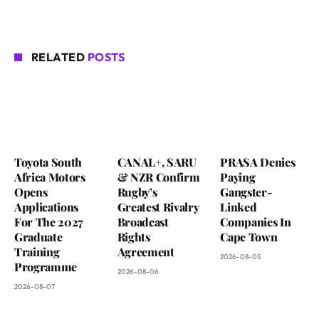
RELATED
POSTS
Toyota South
CANAL+, SARU
PRASA Denies
Africa Motors
& NZR Confirm
Paying
Opens
Rugby’s
Gangster-
Applications
Greatest Rivalry
Linked
For The 2027
Broadcast
Companies In
Graduate
Rights
Cape Town
Training
Agreement
2026-08-05
Programme
2026-08-06
2026-08-07