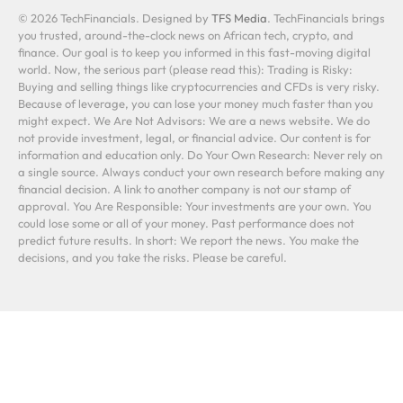
© 2026 TechFinancials. Designed by
TFS Media
. TechFinancials brings
you trusted, around-the-clock news on African tech, crypto, and
finance. Our goal is to keep you informed in this fast-moving digital
world. Now, the serious part (please read this): Trading is Risky:
Buying and selling things like cryptocurrencies and CFDs is very risky.
Because of leverage, you can lose your money much faster than you
might expect. We Are Not Advisors: We are a news website. We do
not provide investment, legal, or financial advice. Our content is for
information and education only. Do Your Own Research: Never rely on
a single source. Always conduct your own research before making any
financial decision. A link to another company is not our stamp of
approval. You Are Responsible: Your investments are your own. You
could lose some or all of your money. Past performance does not
predict future results. In short: We report the news. You make the
decisions, and you take the risks. Please be careful.