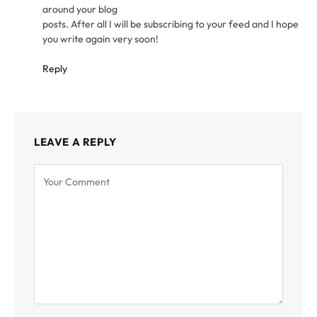
around your blog
posts. After all I will be subscribing to your feed and I hope
you write again very soon!
Reply
LEAVE A REPLY