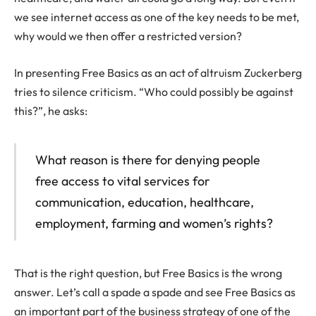
we see internet access as one of the key needs to be met,
why would we then offer a restricted version?
In presenting Free Basics as an act of altruism Zuckerberg
tries to silence criticism. “Who could possibly be against
this?”, he asks:
What reason is there for denying people
free access to vital services for
communication, education, healthcare,
employment, farming and women’s rights?
That is the right question, but Free Basics is the wrong
answer. Let’s call a spade a spade and see Free Basics as
an important part of the business strategy of one of the