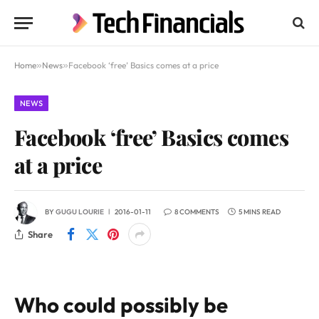
Home
»
News
»
Facebook ‘free’ Basics comes at a price
NEWS
Facebook ‘free’ Basics comes
at a price
BY
GUGU LOURIE
2016-01-11
8 COMMENTS
5 MINS READ
Share
Who could possibly be