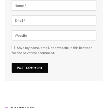
Save my name, email, and website in this browser
for the next time I comment.