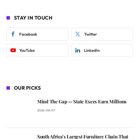
STAY IN TOUCH
Facebook
Twitter
YouTube
LinkedIn
OUR PICKS
Mind The Gap — State Execs Earn Millions
2026-08-07
South Africa’s Largest Furniture Chain That