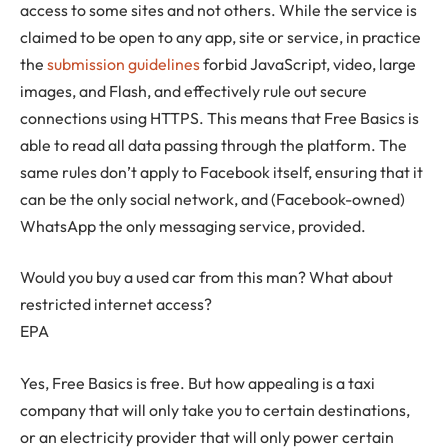
access to some sites and not others. While the service is
claimed to be open to any app, site or service, in practice
the
submission guidelines
forbid JavaScript, video, large
images, and Flash, and effectively rule out secure
connections using HTTPS. This means that Free Basics is
able to read all data passing through the platform. The
same rules don’t apply to Facebook itself, ensuring that it
can be the only social network, and (Facebook-owned)
WhatsApp the only messaging service, provided.
Would you buy a used car from this man? What about
restricted internet access?
EPA
Yes, Free Basics is free. But how appealing is a taxi
company that will only take you to certain destinations,
or an electricity provider that will only power certain