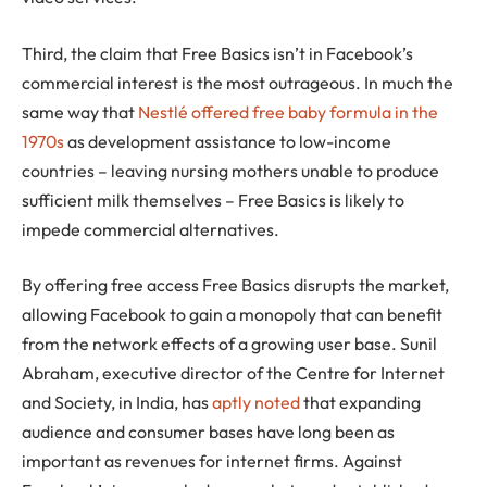
Third, the claim that Free Basics isn’t in Facebook’s
commercial interest is the most outrageous. In much the
same way that
Nestlé offered free baby formula in the
1970s
as development assistance to low-income
countries – leaving nursing mothers unable to produce
sufficient milk themselves – Free Basics is likely to
impede commercial alternatives.
By offering free access Free Basics disrupts the market,
allowing Facebook to gain a monopoly that can benefit
from the network effects of a growing user base. Sunil
Abraham, executive director of the Centre for Internet
and Society, in India, has
aptly noted
that expanding
audience and consumer bases have long been as
important as revenues for internet firms. Against