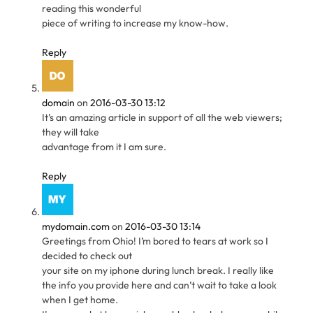
reading this wonderful
piece of writing to increase my know-how.
Reply
domain
on
2016-03-30 13:12
It’s an amazing article in support of all the web viewers;
they will take
advantage from it I am sure.
Reply
mydomain.com
on
2016-03-30 13:14
Greetings from Ohio! I’m bored to tears at work so I
decided to check out
your site on my iphone during lunch break. I really like
the info you provide here and can’t wait to take a look
when I get home.