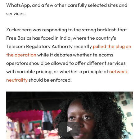
WhatsApp, and a few other carefully selected sites and
services.
Zuckerberg was responding to the strong backlash that
Free Basics has faced in India, where the country’s
Telecom Regulatory Authority recently
pulled the plug on
the operation
while it debates whether telecoms
operators should be allowed to offer different services
with variable pricing, or whether a principle of
network
neutrality
should be enforced.