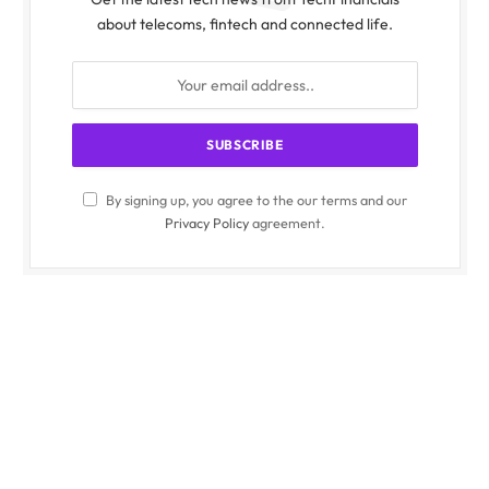
about telecoms, fintech and connected life.
By signing up, you agree to the our terms and our
Privacy Policy
agreement.