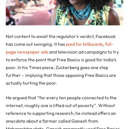
Not content to await the regulator’s verdict, Facebook
has come out swinging. It has
paid for billboards
,
full-
page newspaper ads
and television ad campaigns to try
to enforce the point that Free Basics is good for India’s
poor. In his Times piece, Zuckerberg goes one step
further – implying that those opposing Free Basics are
actually hurting the poor.
He argued that “for every ten people connected to the
internet, roughly one is lifted out of poverty”. Without
reference to supporting research, he instead offers an
anecdote about a farmer called Ganesh from
Maharashtra state. Ganesh apparently used Free Basics