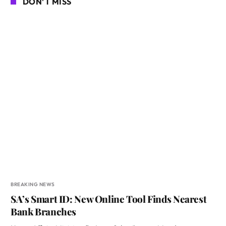
DON'T MISS
BREAKING NEWS
SA’s Smart ID: New Online Tool Finds Nearest
Bank Branches