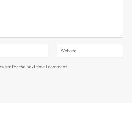
owser for the next time I comment.