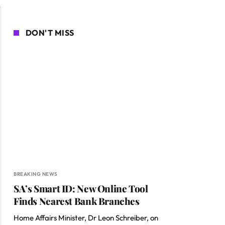
DON'T MISS
BREAKING NEWS
SA’s Smart ID: New Online Tool
Finds Nearest Bank Branches
Home Affairs Minister, Dr Leon Schreiber, on