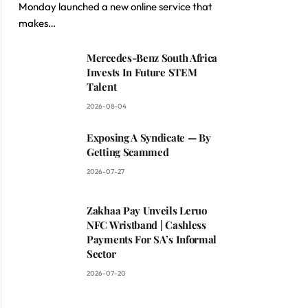
Monday launched a new online service that
makes…
Mercedes-Benz South Africa
Invests In Future STEM
Talent
2026-08-04
Exposing A Syndicate — By
Getting Scammed
2026-07-27
Zakhaa Pay Unveils Leruo
NFC Wristband | Cashless
Payments For SA’s Informal
Sector
2026-07-20