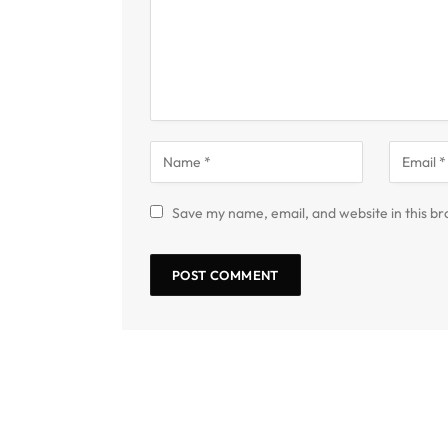
Save my name, email, and website in this br