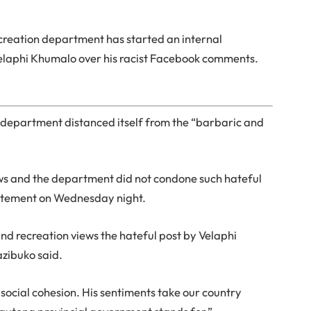
ecreation department has started an internal
elaphi Khumalo over his racist Facebook comments.
department distanced itself from the “barbaric and
ews and the department did not condone such hateful
 statement on Wednesday night.
and recreation views the hateful post by Velaphi
azibuko said.
social cohesion. His sentiments take our country