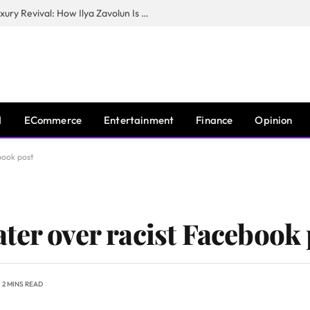
The Man Behind New York City’s Luxury Revival: How Ilya Zavolun Is Elevating the City’s Event Scene
I
ECommerce
Entertainment
Finance
Opinion
book post
ter over racist Facebook 
2 MINS READ