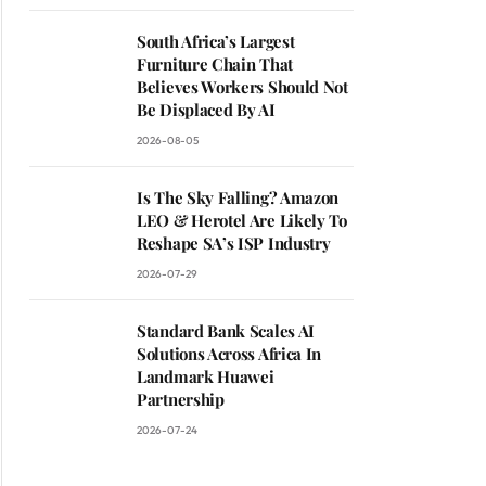
South Africa’s Largest
Furniture Chain That
Believes Workers Should Not
Be Displaced By AI
2026-08-05
Is The Sky Falling? Amazon
LEO & Herotel Are Likely To
Reshape SA’s ISP Industry
2026-07-29
Standard Bank Scales AI
Solutions Across Africa In
Landmark Huawei
Partnership
2026-07-24