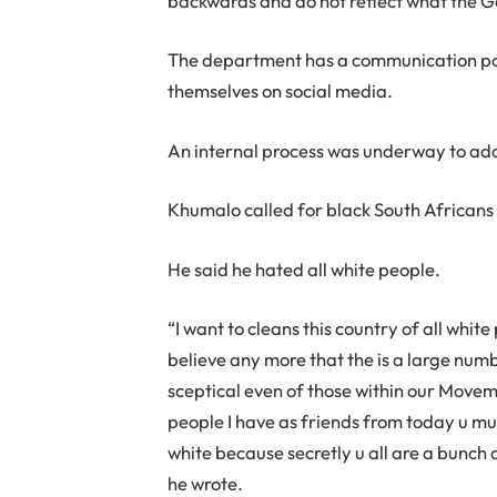
backwards and do not reflect what the G
The department has a communication po
themselves on social media.
An internal process was underway to addr
Khumalo called for black South Africans t
He said he hated all white people.
“I want to cleans this country of all white
believe any more that the is a large numbe
sceptical even of those within our Moveme
people I have as friends from today u mu
white because secretly u all are a bunch o
he wrote.