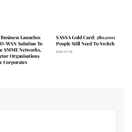
Business Launches
SASSA Gold Card: 280,000
D-WAN Solution To
People Still Need To Switch
se SMME Networks,
2026-07-29
ctor Organisations
e Corporates