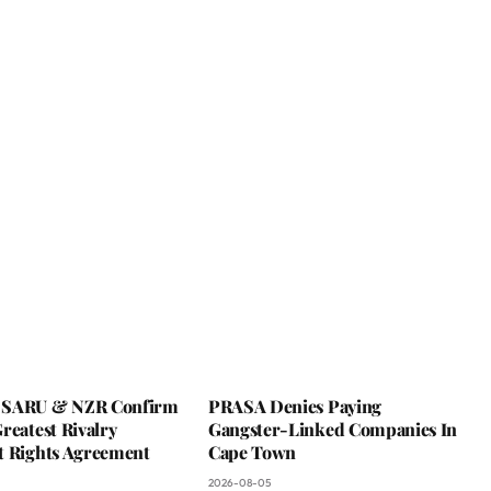
 SARU & NZR Confirm
PRASA Denies Paying
reatest Rivalry
Gangster-Linked Companies In
t Rights Agreement
Cape Town
2026-08-05