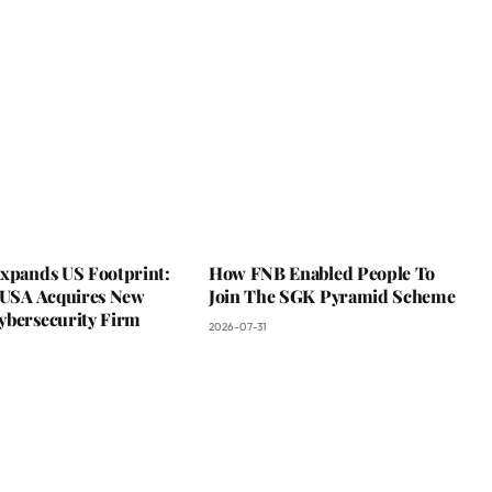
Expands US Footprint:
How FNB Enabled People To
s USA Acquires New
Join The SGK Pyramid Scheme
ybersecurity Firm
2026-07-31