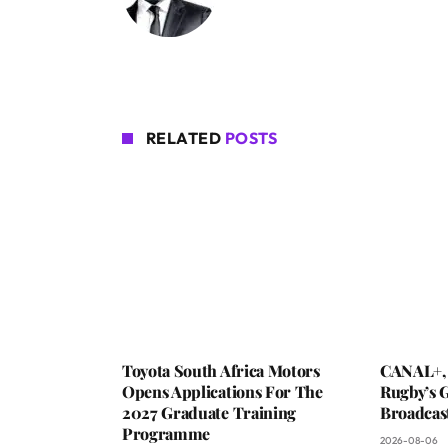
RELATED
POSTS
Toyota South Africa Motors
CANAL+,
Opens Applications For The
Rugby’s G
2027 Graduate Training
Broadcas
Programme
2026-08-06