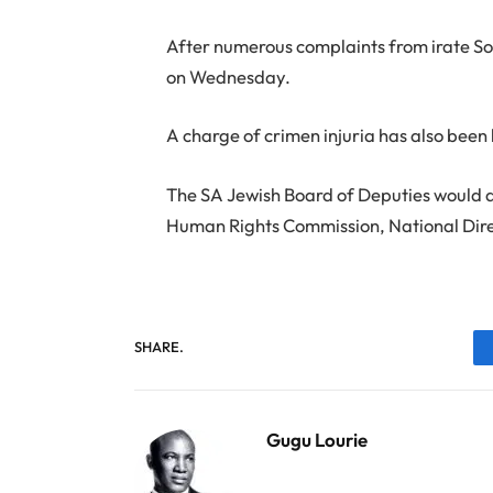
After numerous complaints from irate S
on Wednesday.
A charge of crimen injuria has also been 
The SA Jewish Board of Deputies would a
Human Rights Commission, National Dire
SHARE.
Gugu Lourie