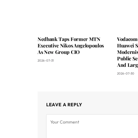
Nedbank Taps Former MTN
Vodacom 
Executive Nikos Angelopoulos
Huawei S
As New Group CIO
Moderni
Public Se
2026-07-31
And Larg
2026-07-30
LEAVE A REPLY