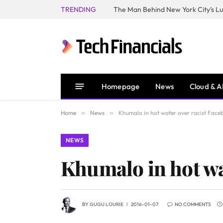
TRENDING
Homepage
News
Cloud & A
Home
»
News
»
Khumalo in hot water over racist Face
NEWS
Khumalo in hot wa
BY
GUGU LOURIE
2016-01-07
NO COMMENTS