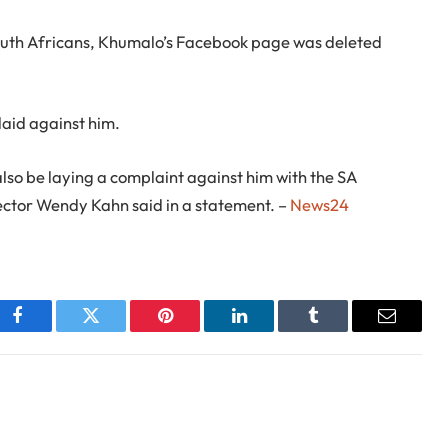
outh Africans, Khumalo’s Facebook page was deleted
laid against him.
lso be laying a complaint against him with the SA
ctor Wendy Kahn said in a statement. –
News24
Facebook
Twitter
Pinterest
LinkedIn
Tumblr
Email