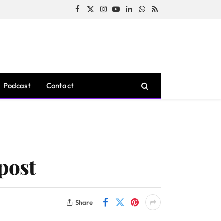
Facebook
X
Instagram
YouTube
LinkedIn
WhatsApp
RSS
(Twitter)
Podcast
Contact
post
Share