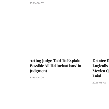
2026-08-07
Acting Judge Told To Explain
Datatec 
Possible AI ‘Hallucinations’ In
Logicali
Judgment
Mexico C
Loial
2026-08-04
2026-08-03