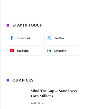
STAY IN TOUCH
Facebook
Twitter
YouTube
LinkedIn
OUR PICKS
Mind The Gap — State Execs
Earn Millions
2026-08-07