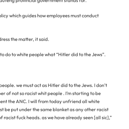
auteng provincial government stands for.”
licy which guides how employees must conduct
ess the matter, it said.
o do to white people what “Hitler did to the Jews”.
 people. we must act as Hitler did to the Jews. I don’t
r of not so racist whit people . I’m starting to be
nt the ANC. I will from today unfriend all white
st be put under the same blanket as any other racist
f racist fuck heads. as we have already seen [all sic],”