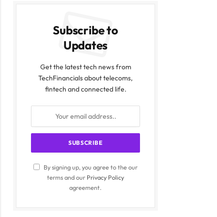
Subscribe to
Updates
Get the latest tech news from
TechFinancials about telecoms,
fintech and connected life.
By signing up, you agree to the our
terms and our
Privacy Policy
agreement.