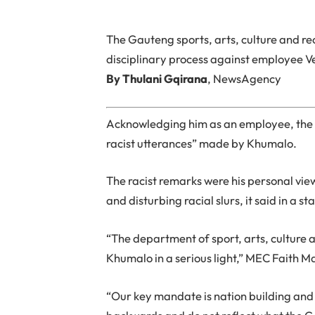
The Gauteng sports, arts, culture and r
disciplinary process against employee V
By Thulani Gqirana
, NewsAgency
Acknowledging him as an employee, the 
racist utterances” made by Khumalo.
The racist remarks were his personal vi
and disturbing racial slurs, it said in a
“The department of sport, arts, culture 
Khumalo in a serious light,” MEC Faith M
“Our key mandate is nation building and 