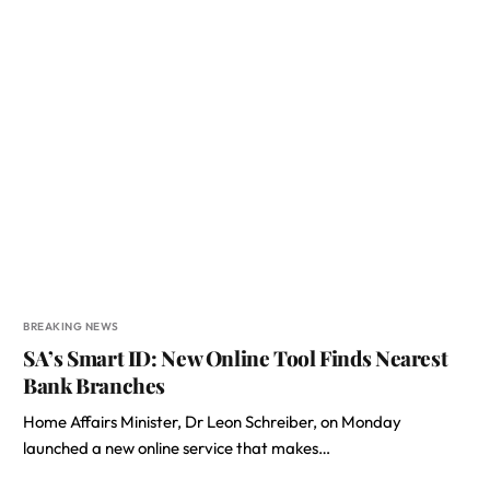
BREAKING NEWS
SA’s Smart ID: New Online Tool Finds Nearest
Bank Branches
Home Affairs Minister, Dr Leon Schreiber, on Monday
launched a new online service that makes…