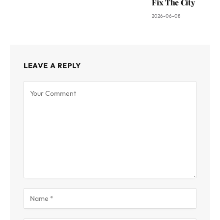
Fix The City
2026-06-08
LEAVE A REPLY