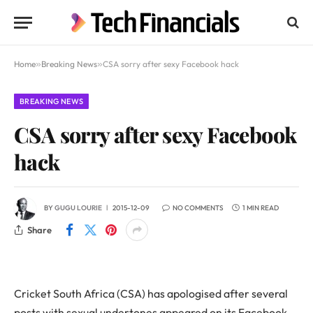
Home
»
Breaking News
»
CSA sorry after sexy Facebook hack
BREAKING NEWS
CSA sorry after sexy Facebook
hack
BY
GUGU LOURIE
2015-12-09
NO COMMENTS
1 MIN READ
Share
Cricket South Africa (CSA) has apologised after several
posts with sexual undertones appeared on its Facebook