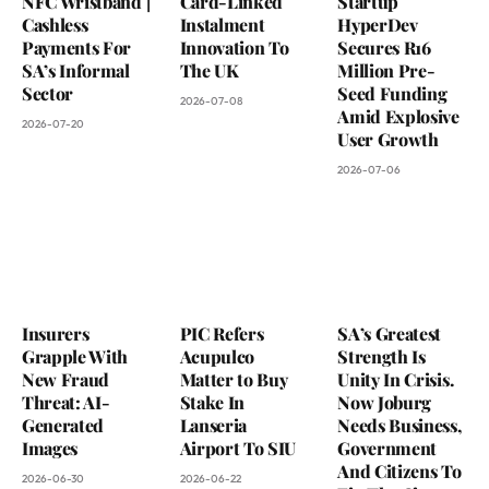
NFC Wristband |
Card-Linked
Startup
Cashless
Instalment
HyperDev
Payments For
Innovation To
Secures R16
SA’s Informal
The UK
Million Pre-
Sector
Seed Funding
2026-07-08
Amid Explosive
2026-07-20
User Growth
2026-07-06
Insurers
PIC Refers
SA’s Greatest
Grapple With
Acupulco
Strength Is
New Fraud
Matter to Buy
Unity In Crisis.
Threat: AI-
Stake In
Now Joburg
Generated
Lanseria
Needs Business,
Images
Airport To SIU
Government
And Citizens To
2026-06-30
2026-06-22