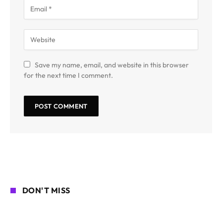
Save my name, email, and website in this browser
for the next time I comment.
DON'T MISS