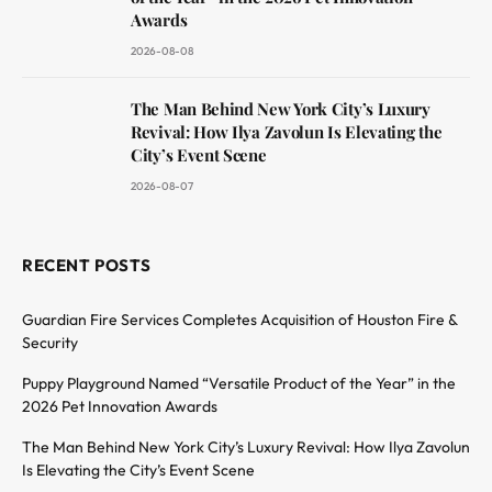
Awards
2026-08-08
The Man Behind New York City’s Luxury
Revival: How Ilya Zavolun Is Elevating the
City’s Event Scene
2026-08-07
RECENT POSTS
Guardian Fire Services Completes Acquisition of Houston Fire &
Security
Puppy Playground Named “Versatile Product of the Year” in the
2026 Pet Innovation Awards
The Man Behind New York City’s Luxury Revival: How Ilya Zavolun
Is Elevating the City’s Event Scene