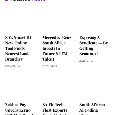
SA’s Smart ID:
Mercedes-Benz
Exposing A
New Online
South Africa
Syndicate — By
Tool Finds
Invests In
Getting
Nearest Bank
Future STEM
Scammed
Branches
Talent
2026-07-27
2026-08-04
2026-08-04
Zakhaa Pay
SA FinTech
South African
Unveils Leruo
Float Exports
AI Coding