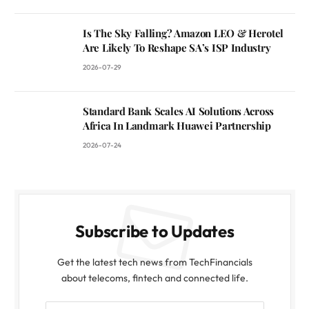
Is The Sky Falling? Amazon LEO & Herotel
Are Likely To Reshape SA’s ISP Industry
2026-07-29
Standard Bank Scales AI Solutions Across
Africa In Landmark Huawei Partnership
2026-07-24
Subscribe to Updates
Get the latest tech news from TechFinancials
about telecoms, fintech and connected life.