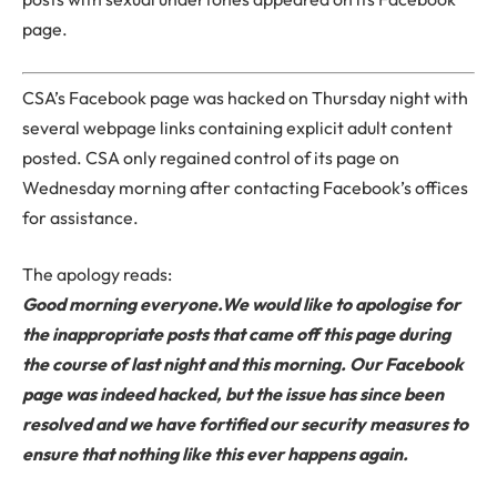
page.
CSA’s Facebook page was hacked on Thursday night with
several webpage links containing explicit adult content
posted. CSA only regained control of its page on
Wednesday morning after contacting Facebook’s offices
for assistance.
The apology reads:
Good morning everyone.
We would like to apologise for
the inappropriate posts that came off this page during
the course of last night and this morning. Our Facebook
page was indeed hacked, but the issue has since been
resolved and we have fortified our security measures to
ensure that nothing like this ever happens again.