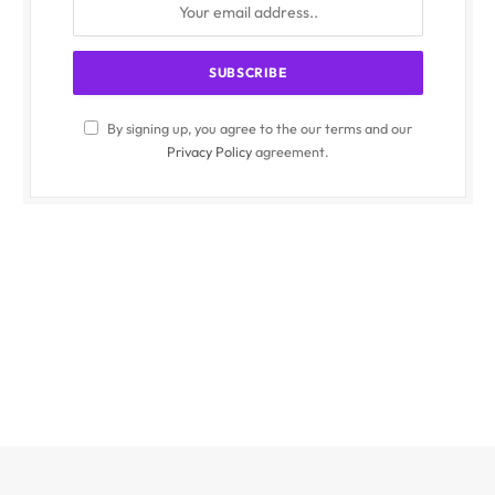
By signing up, you agree to the our terms and our
Privacy Policy
agreement.