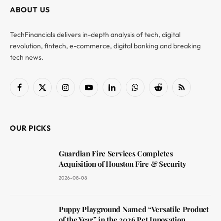
ABOUT US
TechFinancials delivers in-depth analysis of tech, digital
revolution, fintech, e-commerce, digital banking and breaking
tech news.
Facebook
X
Instagram
YouTube
LinkedIn
WhatsApp
Reddit
RSS
(Twitter)
OUR PICKS
Guardian Fire Services Completes
Acquisition of Houston Fire & Security
2026-08-08
Puppy Playground Named “Versatile Product
of the Year” in the 2026 Pet Innovation