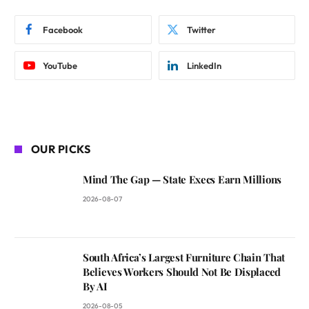
Facebook
Twitter
YouTube
LinkedIn
OUR PICKS
Mind The Gap — State Execs Earn Millions
2026-08-07
South Africa’s Largest Furniture Chain That
Believes Workers Should Not Be Displaced
By AI
2026-08-05