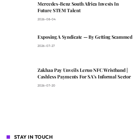
Mercedes-Benz South Africa Invests In
Future STEM Talent
2026-08-04
Exposing A Syndicate — By Getting Scammed
2026-07-27
Zakhaa Pay Unveils Leruo NFC Wristband |
Cashless Payments For SA’s Informal Sector
2026-07-20
STAY IN TOUCH