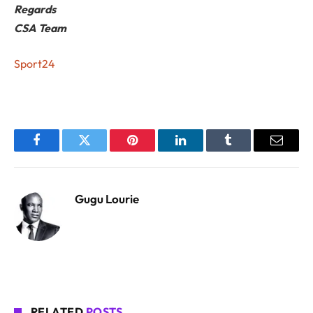
Regards
CSA Team
Sport24
Facebook
Twitter
Pinterest
LinkedIn
Tumblr
Email
Gugu Lourie
RELATED
POSTS