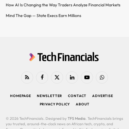
How AI Is Changing the Way Traders Analyze Financial Markets
Mind The Gap — State Execs Earn Millions
RSS
Facebook
X
LinkedIn
YouTube
WhatsApp
(Twitter)
HOMEPAGE
NEWSLETTER
CONTACT
ADVERTISE
PRIVACY POLICY
ABOUT
© 2026 TechFinancials. Designed by
TFS Media
. TechFinancials brings
you trusted, around-the-clock news on African tech, crypto, and