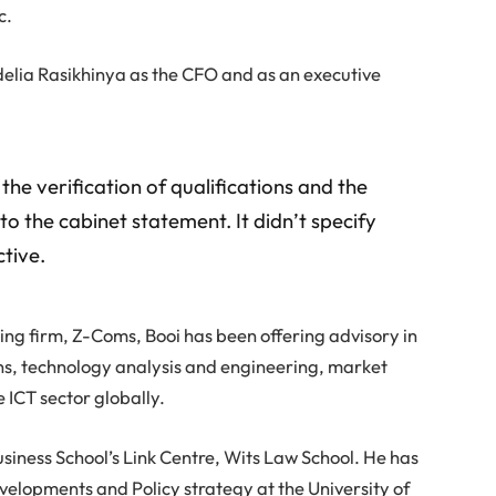
c.
elia Rasikhinya as the CFO and as an executive
the verification of qualifications and the
to the cabinet statement. It didn’t specify
tive.
ting firm, Z-Coms, Booi has been offering advisory in
ns, technology analysis and engineering, market
e ICT sector globally.
 Business School’s Link Centre, Wits Law School. He has
velopments and Policy strategy at the University of