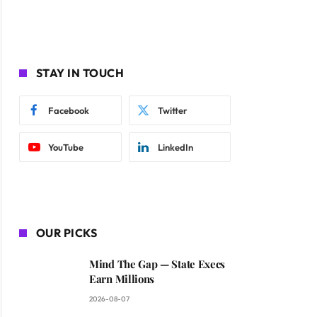
STAY IN TOUCH
Facebook
Twitter
YouTube
LinkedIn
OUR PICKS
Mind The Gap — State Execs
Earn Millions
2026-08-07