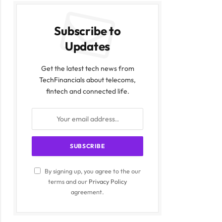
Subscribe to
Updates
Get the latest tech news from
TechFinancials about telecoms,
fintech and connected life.
By signing up, you agree to the our
terms and our
Privacy Policy
agreement.