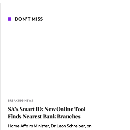
DON'T MISS
BREAKING NEWS
SA’s Smart ID: New Online Tool
Finds Nearest Bank Branches
Home Affairs Minister, Dr Leon Schreiber, on