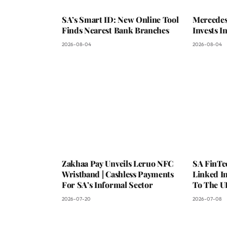
SA’s Smart ID: New Online Tool
Mercedes
Finds Nearest Bank Branches
Invests 
2026-08-04
2026-08-04
Zakhaa Pay Unveils Leruo NFC
SA FinTe
Wristband | Cashless Payments
Linked I
For SA’s Informal Sector
To The U
2026-07-20
2026-07-08