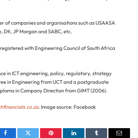
mber of companies and organisations such as USAASA
, Dti, JP Morgan and SABC, etc.
r registered with Engineering Council of South Africa
e in ICT engineering, policy, regulatory, strategy
ee in Engineering from UCT and a postgraduate
iploma in Company Direction from GIMT (2006).
hfinancials.co.za
.
Image source: Facebook
Facebook
Twitter
Pinterest
LinkedIn
Tumblr
Email