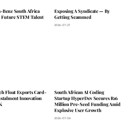
-Benz South Africa
Exposing A Syndicate — By
In Future STEM Talent
Getting Scammed
2026-07-27
ch Float Exports Card-
South African AI Coding
nstalment Innovation
Startup HyperDev Secures R16
K
Million Pre-Seed Funding Amid
Explosive User Growth
2026-07-06