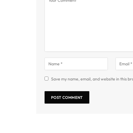
Save my name, email, and website in this br