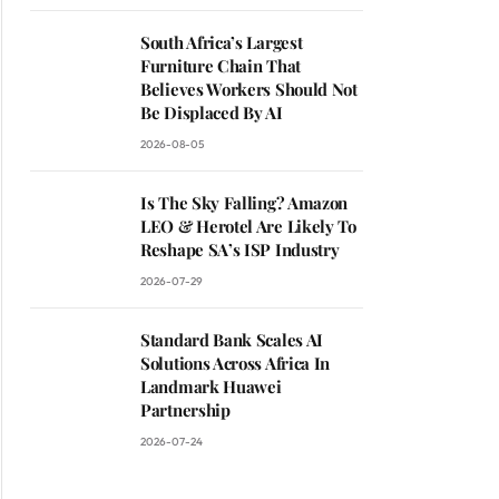
South Africa’s Largest
Furniture Chain That
Believes Workers Should Not
Be Displaced By AI
2026-08-05
Is The Sky Falling? Amazon
LEO & Herotel Are Likely To
Reshape SA’s ISP Industry
2026-07-29
Standard Bank Scales AI
Solutions Across Africa In
Landmark Huawei
Partnership
2026-07-24