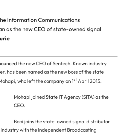
 the Information Communications
ran as the new CEO of state-owned signal
urie
announced the new CEO of Sentech. Known industry
eer, has been named as the new boss of the state
st
 Mohapi, who left the company on 1
April 2015.
Mohapi joined State IT Agency (SITA) as the
CEO.
Booi joins the state-owned signal distributor
T industry with the Independent Broadcasting