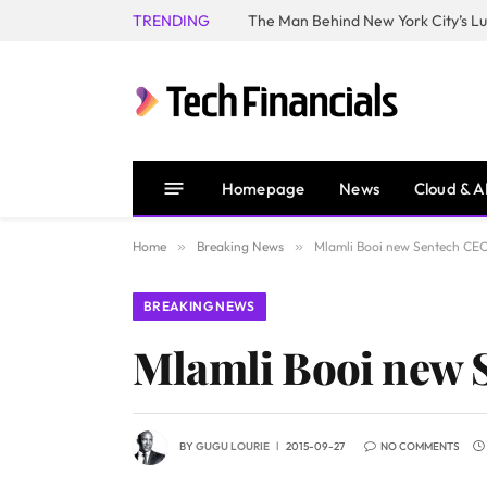
TRENDING
Homepage
News
Cloud & A
Home
»
Breaking News
»
Mlamli Booi new Sentech CE
BREAKING NEWS
Mlamli Booi new 
BY
GUGU LOURIE
2015-09-27
NO COMMENTS