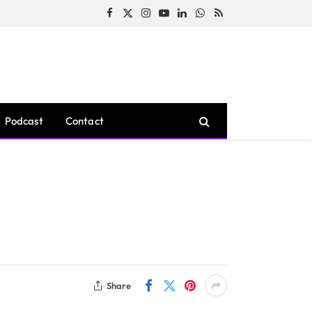
Facebook
X
Instagram
YouTube
LinkedIn
WhatsApp
RSS
(Twitter)
Podcast
Contact
Share