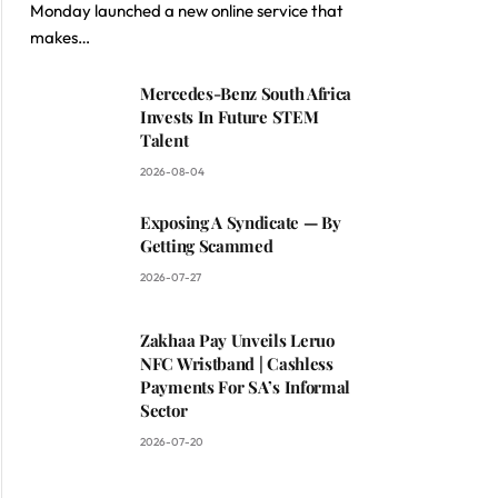
Monday launched a new online service that
makes…
Mercedes-Benz South Africa
Invests In Future STEM
Talent
2026-08-04
Exposing A Syndicate — By
Getting Scammed
2026-07-27
Zakhaa Pay Unveils Leruo
NFC Wristband | Cashless
Payments For SA’s Informal
Sector
2026-07-20