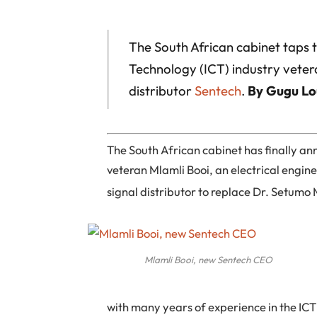
The South African cabinet taps
Technology (ICT) industry vete
distributor
Sentech
.
By Gugu Lo
The South African cabinet has finally 
veteran Mlamli Booi, an electrical engin
signal distributor to replace Dr. Setumo
Mlamli Booi, new Sentech CEO
with many years of experience in the IC