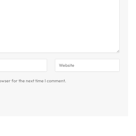
owser for the next time I comment.