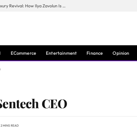
The Man Behind New York City’s Luxury Revival: How Ilya Zavolun Is Elevating the City’s Event Scene
I
ECommerce
Entertainment
Finance
Opinion
O
Sentech CEO
2 MINS READ