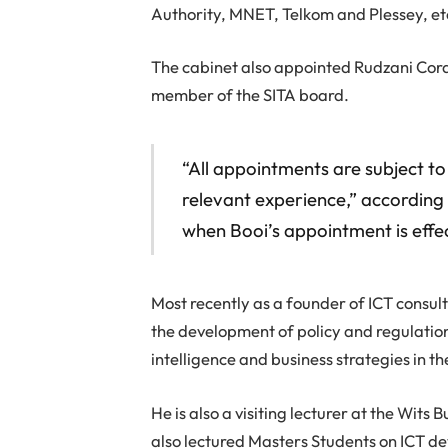
Authority, MNET, Telkom and Plessey, et
The cabinet also appointed Rudzani Cord
member of the SITA board.
“All appointments are subject to 
relevant experience,” according 
when Booi’s appointment is effec
Most recently as a founder of ICT consul
the development of policy and regulatio
intelligence and business strategies in th
He is also a visiting lecturer at the Wits
also lectured Masters Students on ICT de