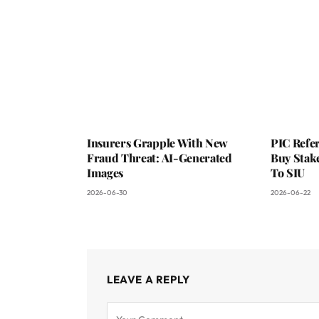
Insurers Grapple With New
PIC Refer
Fraud Threat: AI-Generated
Buy Stake
Images
To SIU
2026-06-30
2026-06-22
LEAVE A REPLY