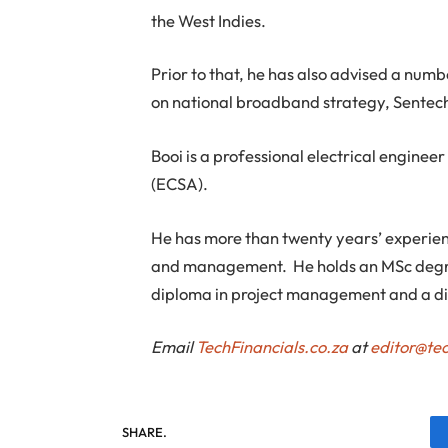
the West Indies.
Prior to that, he has also advised a nu
on national broadband strategy, Sentech
Booi is a professional electrical enginee
(ECSA).
He has more than twenty years’ experienc
and management. He holds an MSc degr
diploma in project management and a d
Email
TechFinancials.co.za
at
editor@tec
SHARE.