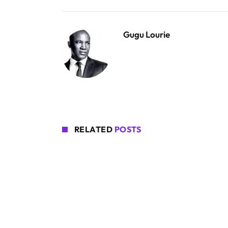
Gugu Lourie
RELATED
POSTS