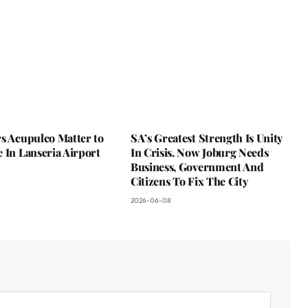
s Acupulco Matter to
SA’s Greatest Strength Is Unity
 In Lanseria Airport
In Crisis. Now Joburg Needs
Business, Government And
Citizens To Fix The City
2026-06-08