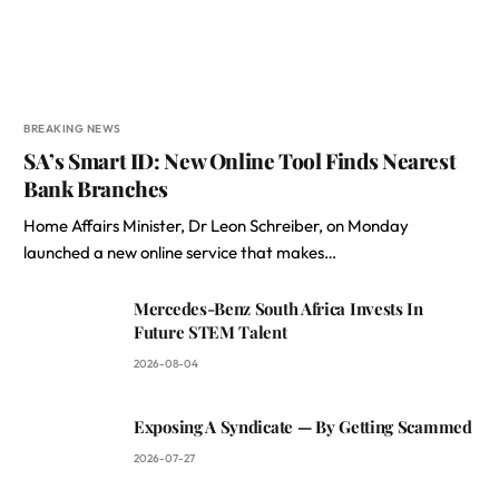
BREAKING NEWS
SA’s Smart ID: New Online Tool Finds Nearest
Bank Branches
Home Affairs Minister, Dr Leon Schreiber, on Monday
launched a new online service that makes…
Mercedes-Benz South Africa Invests In
Future STEM Talent
2026-08-04
Exposing A Syndicate — By Getting Scammed
2026-07-27