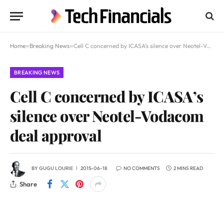
Home
»
Breaking News
»
Cell C concerned by ICASA’s silence over Neotel-Vodacom deal approval
BREAKING NEWS
Cell C concerned by ICASA’s
silence over Neotel-Vodacom
deal approval
BY
GUGU LOURIE
2015-06-18
NO COMMENTS
2 MINS READ
Share