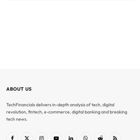
ABOUT US
TechFinancials delivers in-depth analysis of tech, digital
revolution, fintech, e-commerce, digital banking and breaking
tech news.