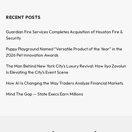
RECENT POSTS
Guardian Fire Services Completes Acquisition of Houston Fire &
Security
Puppy Playground Named “Versatile Product of the Year” in the
2026 Pet Innovation Awards
The Man Behind New York City’s Luxury Revival: How Ilya Zavolun
Is Elevating the City’s Event Scene
How AI Is Changing the Way Traders Analyze Financial Markets
Mind The Gap — State Execs Earn Millions