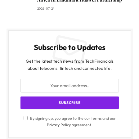
2026-07-24
Subscribe to Updates
Get the latest tech news from TechFinancials
about telecoms, fintech and connected life.
By signing up, you agree to the our terms and our
Privacy Policy
agreement.