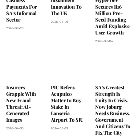
Cashless
Instalment
HyperDev
Payments For
Innovation To
Secures R16
SA’s Informal
The UK
Million Pre-
Sector
Seed Funding
2026-07-08
Amid Explosive
2026-07-20
User Growth
2026-07-06
Insurers
PIC Refers
SA’s Greatest
Grapple With
Acupulco
Strength Is
New Fraud
Matter to Buy
Unity In Crisis.
Threat: AI-
Stake In
Now Joburg
Generated
Lanseria
Needs Business,
Images
Airport To SIU
Government
And Citizens To
2026-06-30
2026-06-22
Fix The City