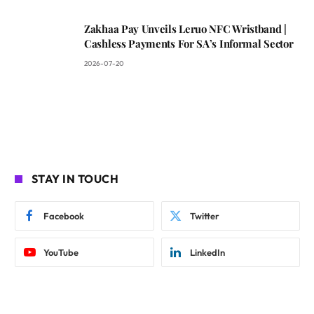
Zakhaa Pay Unveils Leruo NFC Wristband |
Cashless Payments For SA’s Informal Sector
2026-07-20
STAY IN TOUCH
Facebook
Twitter
YouTube
LinkedIn