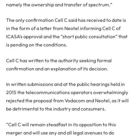
namely the ownership and transfer of spectrum.”
The only confirmation Cell C said has received to date is
in the form of a letter from Neotel informing Cell C of
ICASA’s approval and the “short public consultation” that
is pending on the conditions.
Cell C has written to the authority seeking formal
confirmation and an explanation of its decision.
In written submissions and at the public hearings held in
2015 the telecommunications operators overwhelmingly
rejected the proposal from Vodacom and Neotel, as it will
be detrimental to the industry and consumers.
“Cell C will remain steadfast in its opposition to this
merger and will use any and all legal avenues to do