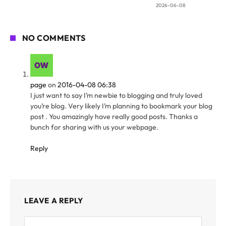
2026-06-08
NO COMMENTS
page
on
2016-04-08 06:38
I just want to say I’m newbie to blogging and truly loved
you’re blog. Very likely I’m planning to bookmark your blog
post . You amazingly have really good posts. Thanks a
bunch for sharing with us your webpage.
Reply
LEAVE A REPLY