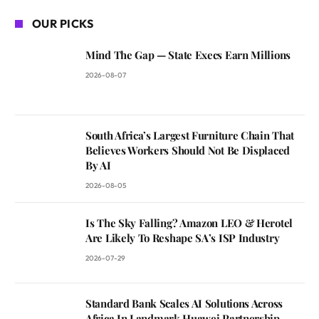
OUR PICKS
Mind The Gap — State Execs Earn Millions
2026-08-07
South Africa’s Largest Furniture Chain That
Believes Workers Should Not Be Displaced
By AI
2026-08-05
Is The Sky Falling? Amazon LEO & Herotel
Are Likely To Reshape SA’s ISP Industry
2026-07-29
Standard Bank Scales AI Solutions Across
Africa In Landmark Huawei Partnership