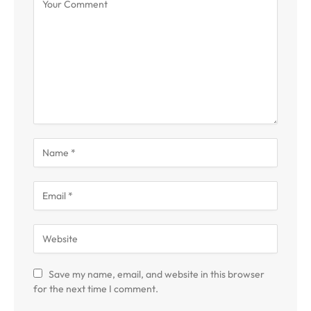
Save my name, email, and website in this browser
for the next time I comment.