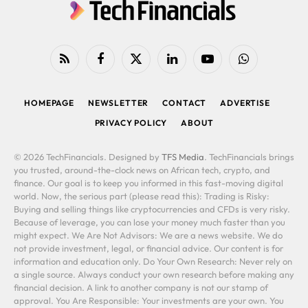
RSS
Facebook
X
LinkedIn
YouTube
WhatsApp
(Twitter)
HOMEPAGE
NEWSLETTER
CONTACT
ADVERTISE
PRIVACY POLICY
ABOUT
© 2026 TechFinancials. Designed by
TFS Media
. TechFinancials brings
you trusted, around-the-clock news on African tech, crypto, and
finance. Our goal is to keep you informed in this fast-moving digital
world. Now, the serious part (please read this): Trading is Risky:
Buying and selling things like cryptocurrencies and CFDs is very risky.
Because of leverage, you can lose your money much faster than you
might expect. We Are Not Advisors: We are a news website. We do
not provide investment, legal, or financial advice. Our content is for
information and education only. Do Your Own Research: Never rely on
a single source. Always conduct your own research before making any
financial decision. A link to another company is not our stamp of
approval. You Are Responsible: Your investments are your own. You