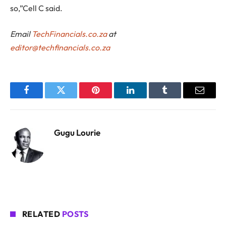
so,”Cell C said.
Email
TechFinancials.co.za
at
editor@techfinancials.co.za
Facebook
Twitter
Pinterest
LinkedIn
Tumblr
Email
Gugu Lourie
RELATED
POSTS