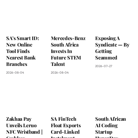
SA’s Smart ID:
Mercedes-Benz
Exposing A
New Online
South Africa
Syndicate — By
Tool Finds
Invests In
Getting
Nearest Bank
Future STEM
Scammed
Branches
Talent
2026-07-27
2026-08-04
2026-08-04
Zakhaa Pay
SA FinTech
South African
Unveils Leruo
Float Exports
AI Coding
NFC Wristband |
Card-Linked
Startup