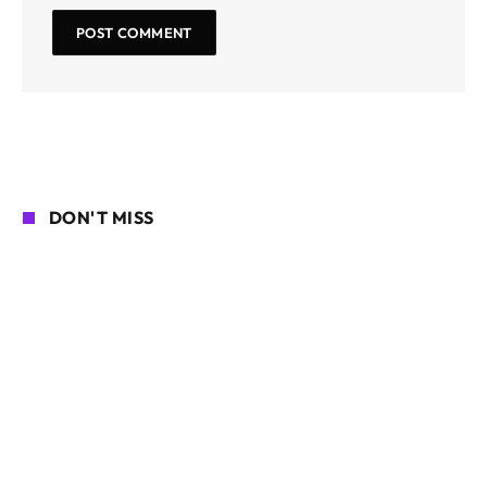
DON'T MISS