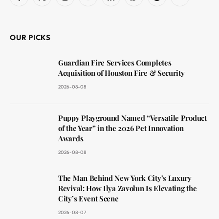
Facebook
X
Instagram
YouTube
LinkedIn
WhatsApp
Reddit
RSS
(Twitter)
OUR PICKS
Guardian Fire Services Completes
Acquisition of Houston Fire & Security
2026-08-08
Puppy Playground Named “Versatile Product
of the Year” in the 2026 Pet Innovation
Awards
2026-08-08
The Man Behind New York City’s Luxury
Revival: How Ilya Zavolun Is Elevating the
City’s Event Scene
2026-08-07