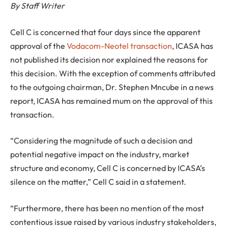
By Staff Writer
Cell C is concerned that four days since the apparent
approval of the
Vodacom-Neotel transaction
, ICASA has
not published its decision nor explained the reasons for
this decision.
With the exception of comments attributed
to the outgoing chairman, Dr. Stephen Mncube in a news
report, ICASA has remained mum on the approval of this
transaction.
“Considering the magnitude of such a decision and
potential negative impact on the industry, market
structure and economy, Cell C is concerned by ICASA’s
silence on the matter,” Cell C said in a statement.
“Furthermore, there has been no mention of the most
contentious issue raised by various industry stakeholders,