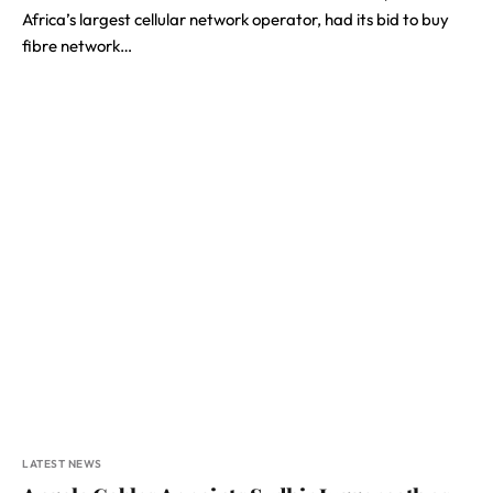
Africa’s largest cellular network operator, had its bid to buy
fibre network…
LATEST NEWS