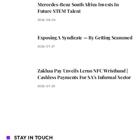
Mercedes-Benz South Africa Invests In
Future STEM Talent
2026-08-04
Exposing A Syndicate — By Getting Scammed
2026-07-27
Zakhaa Pay Unveils Leruo NFC Wristband |
Cashless Payments For SA’s Informal Sector
2026-07-20
STAY IN TOUCH