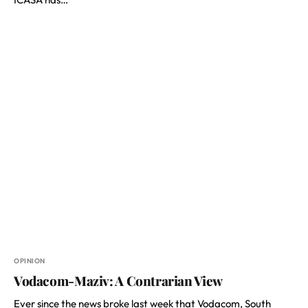
OPINION
Vodacom-Maziv: A Contrarian View
Ever since the news broke last week that Vodacom, South