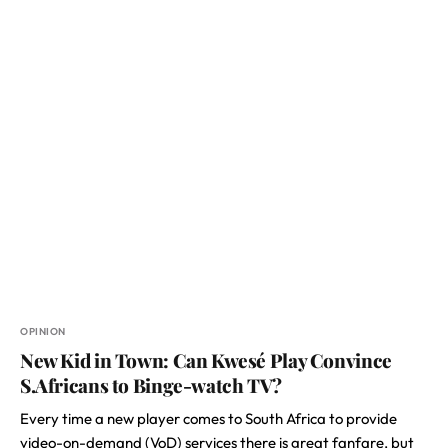
OPINION
New Kid in Town: Can Kwesé Play Convince
S.Africans to Binge-watch TV?
Every time a new player comes to South Africa to provide
video-on-demand (VoD) services there is great fanfare, but