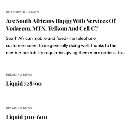
BOARDROOM GAMES
Are South Africans Happy With Services Of
Vodacom, MTN, Telkom And Cell C?
South African mobile and fixed-line telephone
customers seem to be generally doing well, thanks to the
number portability regulation giving them more options: to…
BREAKING NEWS
Liquid 728×90
BREAKING NEWS
Liquid 300×600