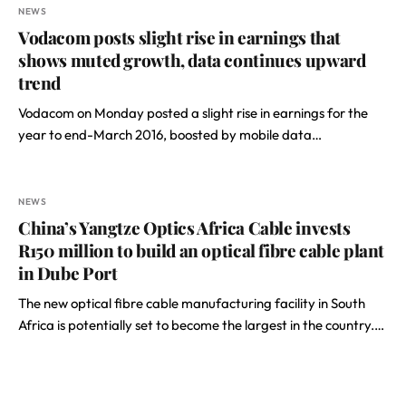
NEWS
Vodacom posts slight rise in earnings that
shows muted growth, data continues upward
trend
Vodacom on Monday posted a slight rise in earnings for the
year to end-March 2016, boosted by mobile data…
NEWS
China’s Yangtze Optics Africa Cable invests
R150 million to build an optical fibre cable plant
in Dube Port
The new optical fibre cable manufacturing facility in South
Africa is potentially set to become the largest in the country.…