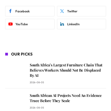
Facebook
Twitter
YouTube
LinkedIn
OUR PICKS
South Africa’s Largest Furniture Chain That
Believes Workers Should Not Be Displaced
By AI
2026-08-05
South African AI Projects Need An Evidence
Trace Before They Scale
2026-08-05