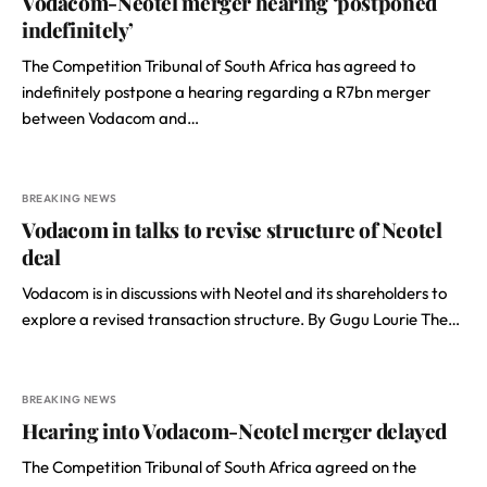
Vodacom-Neotel merger hearing ‘postponed
indefinitely’
The Competition Tribunal of South Africa has agreed to
indefinitely postpone a hearing regarding a R7bn merger
between Vodacom and…
BREAKING NEWS
Vodacom in talks to revise structure of Neotel
deal
Vodacom is in discussions with Neotel and its shareholders to
explore a revised transaction structure. By Gugu Lourie The…
BREAKING NEWS
Hearing into Vodacom-Neotel merger delayed
The Competition Tribunal of South Africa agreed on the