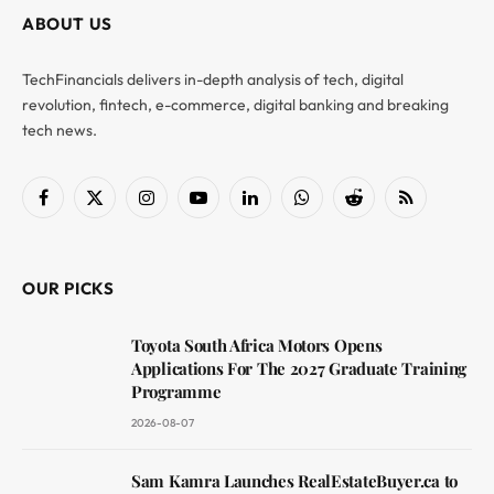
ABOUT US
TechFinancials delivers in-depth analysis of tech, digital
revolution, fintech, e-commerce, digital banking and breaking
tech news.
Facebook
X
Instagram
YouTube
LinkedIn
WhatsApp
Reddit
RSS
(Twitter)
OUR PICKS
Toyota South Africa Motors Opens
Applications For The 2027 Graduate Training
Programme
2026-08-07
Sam Kamra Launches RealEstateBuyer.ca to