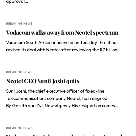
approval…
BREAKING NEWS
Vodacom walks away from Neotel spectrum
Vodacom South Africa announced on Tuesday that it has
revised its deal with Neotel after reviewing the R7 billion…
BREAKING NEWS
Neotel CEO Sunil Joshi quits
Sunil Joshi, the chief executive officer of fixed-line
telecommunications company Neotel, has resigned.
By Gareth van Zyl, NewsAgency His resignation comes…
BREAKING NEWS