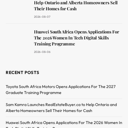
Help Ontario and Alberta Homeowners Sell
Their Homes for Cash
2026-08-07
Huawei South Africa Opens Applications For
The 2026 Women In Tech Digital Skills
Training Programme
2026-08-06
RECENT POSTS
Toyota South Africa Motors Opens Applications For The 2027
Graduate Training Programme
Sam Kamra Launches RealEstateBuyer.ca to Help Ontario and
Alberta Homeowners Sell Their Homes for Cash
Huawei South Africa Opens Applications For The 2026 Women In