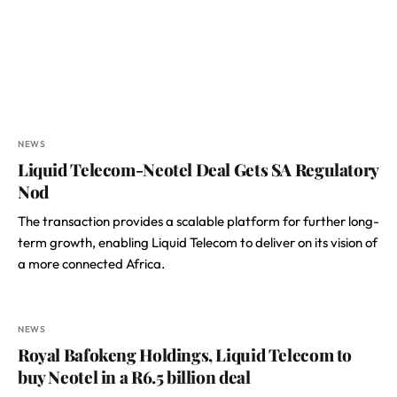
NEWS
Liquid Telecom-Neotel Deal Gets SA Regulatory
Nod
The transaction provides a scalable platform for further long-
term growth, enabling Liquid Telecom to deliver on its vision of
a more connected Africa.
NEWS
Royal Bafokeng Holdings, Liquid Telecom to
buy Neotel in a R6.5 billion deal