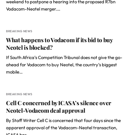
weekend to postpone a hearing into the proposed R7bn
Vodacom-Neotel merger.…
BREAKING NEWS
What happens to Vodacom if its bid to buy
Neotel is blocked?
If South Africa’s Competition Tribunal does not give the go-
ahead for Vodacom to buy Neotel, the country’s biggest
mobile…
BREAKING NEWS
Cell C concerned by ICASA’s silence over
Neotel-Vodacom deal approval
By Staff Writer Cell C is concerned that four days since the
apparent approval of the Vodacom-Neotel transaction,
ICASA has…