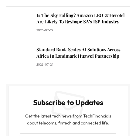
Is The Sky Falling? Amazon LEO & Herotel
Are Likely To Reshape SA’s ISP Industry
2026-07-29
Standard Bank Scales AI Solutions Across
Africa In Landmark Huawei Partnership
2026-07-24
Subscribe to Updates
Get the latest tech news from TechFinancials
about telecoms, fintech and connected life.