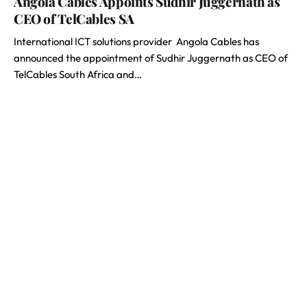
Angola Cables Appoints Sudhir Juggernath as
CEO of TelCables SA
International ICT solutions provider Angola Cables has
announced the appointment of Sudhir Juggernath as CEO of
TelCables South Africa and…