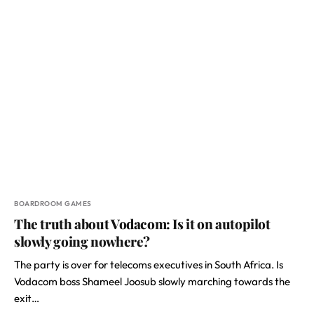
BOARDROOM GAMES
The truth about Vodacom: Is it on autopilot
slowly going nowhere?
The party is over for telecoms executives in South Africa. Is
Vodacom boss Shameel Joosub slowly marching towards the
exit…