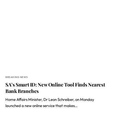
BREAKING NEWS
SA’s Smart ID: New Online Tool Finds Nearest
Bank Branches
Home Affairs Minister, Dr Leon Schreiber, on Monday
launched a new online service that makes…