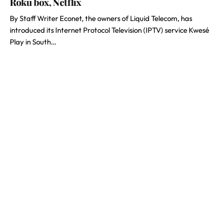
Roku box, Netflix
By Staff Writer Econet, the owners of Liquid Telecom, has
introduced its Internet Protocol Television (IPTV) service Kwesé
Play in South…