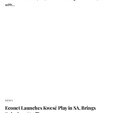
with…
NEWS
Econet Launches Kwesé Play in SA, Brings