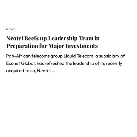
NEWS
Neotel Beefs up Leadership Team in
Preparation for Major Investments
Pan-African telecoms group Liquid Telecom, a subsidiary of
Econet Global, has refreshed the leadership of its recently
acquired telco, Neotel,…