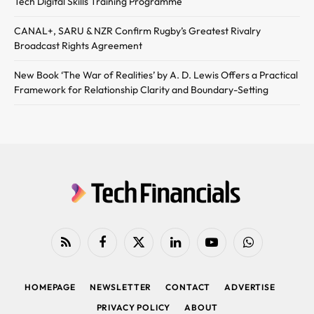
Tech Digital Skills Training Programme
CANAL+, SARU & NZR Confirm Rugby’s Greatest Rivalry
Broadcast Rights Agreement
New Book ‘The War of Realities’ by A. D. Lewis Offers a Practical
Framework for Relationship Clarity and Boundary-Setting
RSS
Facebook
X
LinkedIn
YouTube
WhatsApp
(Twitter)
HOMEPAGE
NEWSLETTER
CONTACT
ADVERTISE
PRIVACY POLICY
ABOUT