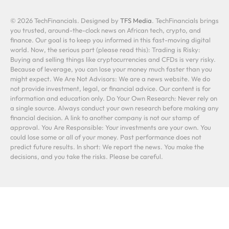
© 2026 TechFinancials. Designed by
TFS Media
. TechFinancials brings
you trusted, around-the-clock news on African tech, crypto, and
finance. Our goal is to keep you informed in this fast-moving digital
world. Now, the serious part (please read this): Trading is Risky:
Buying and selling things like cryptocurrencies and CFDs is very risky.
Because of leverage, you can lose your money much faster than you
might expect. We Are Not Advisors: We are a news website. We do
not provide investment, legal, or financial advice. Our content is for
information and education only. Do Your Own Research: Never rely on
a single source. Always conduct your own research before making any
financial decision. A link to another company is not our stamp of
approval. You Are Responsible: Your investments are your own. You
could lose some or all of your money. Past performance does not
predict future results. In short: We report the news. You make the
decisions, and you take the risks. Please be careful.