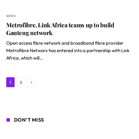
NEWS
Metrofibre, Link Africa teams up to build
Gauteng network
Open access fibre network and broadband fibre provider
Metrofibre Networx has entered into a partnership with Link
Africa, which will…
Next
1
2
DON'T MISS