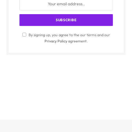
By signing up, you agree to the our terms and our
Privacy Policy
agreement.