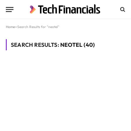
Home
»
Search Results for "neotel"
SEARCH RESULTS:
NEOTEL (40)