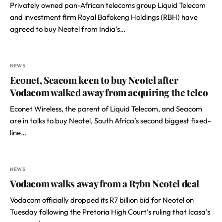
Privately owned pan-African telecoms group Liquid Telecom
and investment firm Royal Bafokeng Holdings (RBH) have
agreed to buy Neotel from India’s…
NEWS
Econet, Seacom keen to buy Neotel after
Vodacom walked away from acquiring the telco
Econet Wireless, the parent of Liquid Telecom, and Seacom
are in talks to buy Neotel, South Africa’s second biggest fixed-
line…
NEWS
Vodacom walks away from a R7bn Neotel deal
Vodacom officially dropped its R7 billion bid for Neotel on
Tuesday following the Pretoria High Court’s ruling that Icasa’s