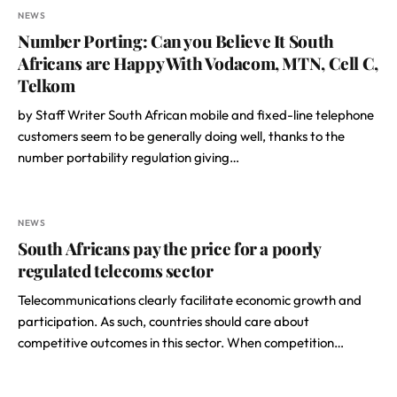
NEWS
Number Porting: Can you Believe It South
Africans are Happy With Vodacom, MTN, Cell C,
Telkom
by Staff Writer South African mobile and fixed-line telephone
customers seem to be generally doing well, thanks to the
number portability regulation giving…
NEWS
South Africans pay the price for a poorly
regulated telecoms sector
Telecommunications clearly facilitate economic growth and
participation. As such, countries should care about
competitive outcomes in this sector. When competition…