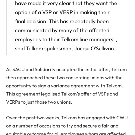
have made it very clear that they want the
option of a VSP or VERP in making their
final decision. This has repeatedly been
communicated by many of the affected
employees to their Telkom line managers”,
said Telkom spokesman, Jacqui O’Sullivan.
As SACU and Solidarity accepted the initial offer, Telkom
then approached these two consenting unions with the
opportunity to sign a variance agreement with Telkom.
This agreement legalised Telkom’s offer of VSPs and
VERPs to just those two unions.
Over the past two weeks, Telkom has engaged with CWU
on a number of occasions to try and secure a fair and
equitable outcome for all employees whom are affected