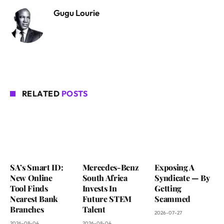
Gugu Lourie
RELATED
POSTS
SA’s Smart ID:
Mercedes-Benz
Exposing A
New Online
South Africa
Syndicate — By
Tool Finds
Invests In
Getting
Nearest Bank
Future STEM
Scammed
Branches
Talent
2026-07-27
2026-08-04
2026-08-04