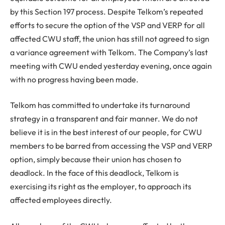
by this Section 197 process. Despite Telkom’s repeated
efforts to secure the option of the VSP and VERP for all
affected CWU staff, the union has still not agreed to sign
a variance agreement with Telkom. The Company’s last
meeting with CWU ended yesterday evening, once again
with no progress having been made.
Telkom has committed to undertake its turnaround
strategy in a transparent and fair manner. We do not
believe it is in the best interest of our people, for CWU
members to be barred from accessing the VSP and VERP
option, simply because their union has chosen to
deadlock. In the face of this deadlock, Telkom is
exercising its right as the employer, to approach its
affected employees directly.