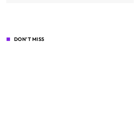
DON'T MISS