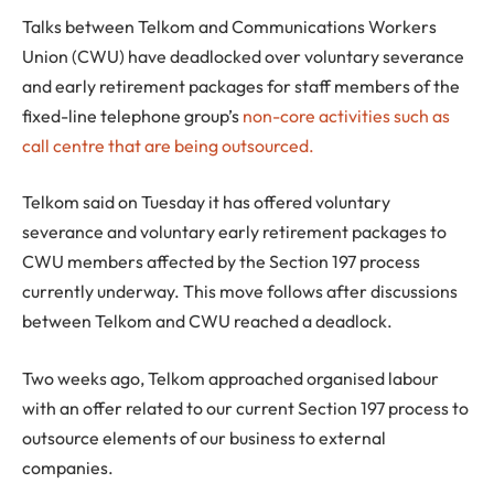
Talks between Telkom and Communications Workers
Union (CWU) have deadlocked over voluntary severance
and early retirement packages for staff members of the
fixed-line telephone group’s
non-core activities such as
call centre that are being outsourced.
Telkom said on Tuesday it has offered voluntary
severance and voluntary early retirement packages to
CWU members affected by the Section 197 process
currently underway. This move follows after discussions
between Telkom and CWU reached a deadlock.
Two weeks ago, Telkom approached organised labour
with an offer related to our current Section 197 process to
outsource elements of our business to external
companies.