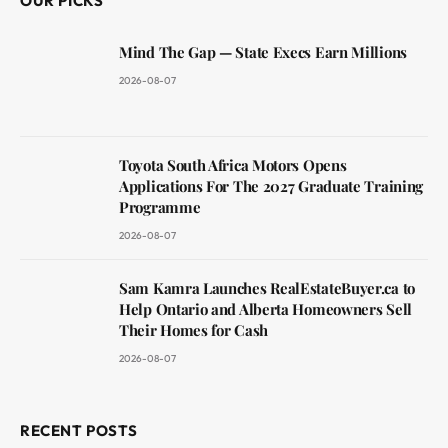
OUR PICKS
Mind The Gap — State Execs Earn Millions
2026-08-07
Toyota South Africa Motors Opens
Applications For The 2027 Graduate Training
Programme
2026-08-07
Sam Kamra Launches RealEstateBuyer.ca to
Help Ontario and Alberta Homeowners Sell
Their Homes for Cash
2026-08-07
RECENT POSTS