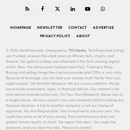
RSS
Facebook
X
LinkedIn
YouTube
WhatsApp
(Twitter)
HOMEPAGE
NEWSLETTER
CONTACT
ADVERTISE
PRIVACY POLICY
ABOUT
© 2026 TechFinancials. Designed by
TFS Media
. TechFinancials brings
you trusted, around-the-clock news on African tech, crypto, and
finance. Our goal is to keep you informed in this fast-moving digital
world. Now, the serious part (please read this): Trading is Risky:
Buying and selling things like cryptocurrencies and CFDs is very risky.
Because of leverage, you can lose your money much faster than you
might expect. We Are Not Advisors: We are a news website. We do
not provide investment, legal, or financial advice. Our content is for
information and education only. Do Your Own Research: Never rely on
a single source. Always conduct your own research before making any
financial decision. A link to another company is not our stamp of
approval. You Are Responsible: Your investments are your own. You
could lose some or all of your money. Past performance does not
predict future results. In short: We report the news. You make the
decisions, and you take the risks. Please be careful.