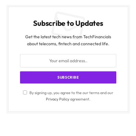
Subscribe to Updates
Get the latest tech news from TechFinancials
about telecoms, fintech and connected life.
By signing up, you agree to the our terms and our
Privacy Policy
agreement.