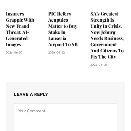
Insurers
PIC Refers
SA’s Greatest
Grapple With
Acupulco
Strength Is
New Fraud
Matter to Buy
Unity In Crisis.
Threat: AI-
Stake In
Now Joburg
Generated
Lanseria
Needs Business,
Images
Airport To SIU
Government
And Citizens To
2026-06-30
2026-06-22
Fix The City
2026-06-08
LEAVE A REPLY