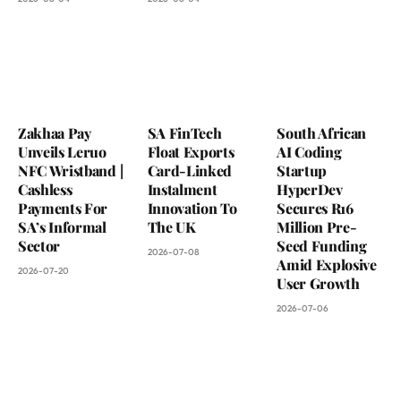
Zakhaa Pay
SA FinTech
South African
Unveils Leruo
Float Exports
AI Coding
NFC Wristband |
Card-Linked
Startup
Cashless
Instalment
HyperDev
Payments For
Innovation To
Secures R16
SA’s Informal
The UK
Million Pre-
Sector
Seed Funding
2026-07-08
Amid Explosive
2026-07-20
User Growth
2026-07-06