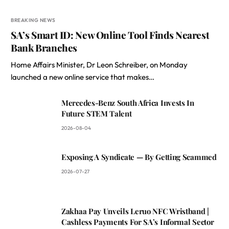
BREAKING NEWS
SA’s Smart ID: New Online Tool Finds Nearest
Bank Branches
Home Affairs Minister, Dr Leon Schreiber, on Monday
launched a new online service that makes…
Mercedes-Benz South Africa Invests In
Future STEM Talent
2026-08-04
Exposing A Syndicate — By Getting Scammed
2026-07-27
Zakhaa Pay Unveils Leruo NFC Wristband |
Cashless Payments For SA’s Informal Sector