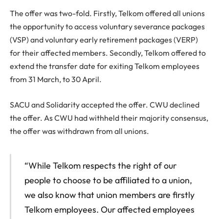
The offer was two-fold. Firstly, Telkom offered all unions
the opportunity to access voluntary severance packages
(VSP) and voluntary early retirement packages (VERP)
for their affected members. Secondly, Telkom offered to
extend the transfer date for exiting Telkom employees
from 31 March, to 30 April.
SACU and Solidarity accepted the offer. CWU declined
the offer. As CWU had withheld their majority consensus,
the offer was withdrawn from all unions.
“While Telkom respects the right of our
people to choose to be affiliated to a union,
we also know that union members are firstly
Telkom employees. Our affected employees