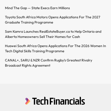
Mind The Gap — State Execs Earn Millions
Toyota South Africa Motors Opens Applications For The 2027
Graduate Training Programme
Sam Kamra Launches RealEstateBuyer.ca to Help Ontario and
Alberta Homeowners Sell Their Homes for Cash
Huawei South Africa Opens Applications For The 2026 Women In
Tech Digital Skills Training Programme
CANAL+, SARU & NZR Confirm Rugby’s Greatest Rivalry
Broadcast Rights Agreement