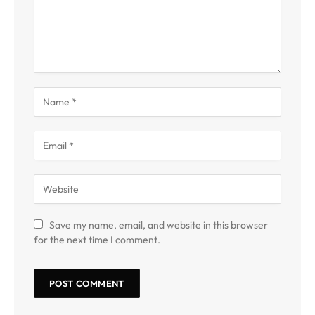
Save my name, email, and website in this browser
for the next time I comment.