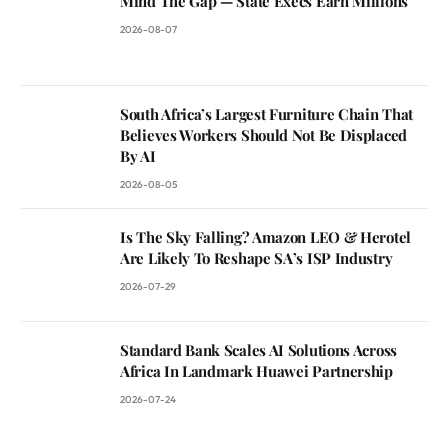
Mind The Gap — State Execs Earn Millions
2026-08-07
South Africa’s Largest Furniture Chain That
Believes Workers Should Not Be Displaced
By AI
2026-08-05
Is The Sky Falling? Amazon LEO & Herotel
Are Likely To Reshape SA’s ISP Industry
2026-07-29
Standard Bank Scales AI Solutions Across
Africa In Landmark Huawei Partnership
2026-07-24