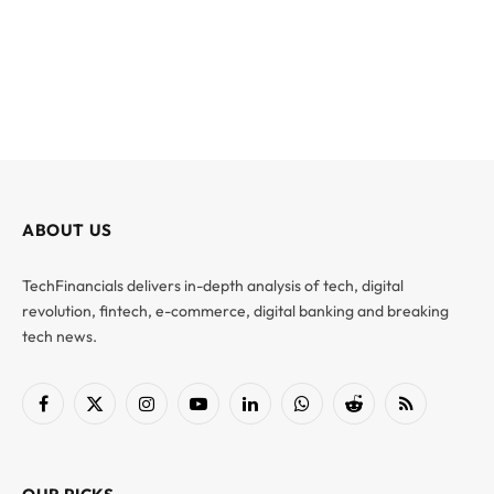
ABOUT US
TechFinancials delivers in-depth analysis of tech, digital
revolution, fintech, e-commerce, digital banking and breaking
tech news.
Facebook
X
Instagram
YouTube
LinkedIn
WhatsApp
Reddit
RSS
(Twitter)