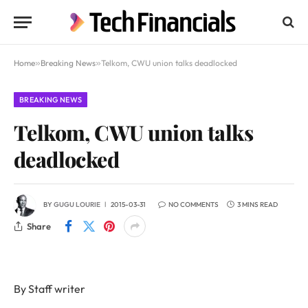
Home
»
Breaking News
»
Telkom, CWU union talks deadlocked
BREAKING NEWS
Telkom, CWU union talks
deadlocked
BY
GUGU LOURIE
2015-03-31
NO COMMENTS
3 MINS READ
Share
By Staff writer