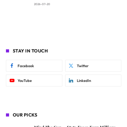
2026-07-20
STAY IN TOUCH
Facebook
Twitter
YouTube
LinkedIn
OUR PICKS