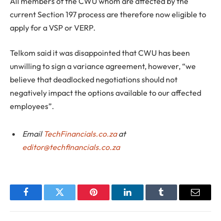
All members of the CWU whom are affected by the
current Section 197 process are therefore now eligible to
apply for a VSP or VERP.
Telkom said it was disappointed that CWU has been
unwilling to sign a variance agreement, however, “we
believe that deadlocked negotiations should not
negatively impact the options available to our affected
employees”.
Email
TechFinancials.co.za
at
editor@techfinancials.co.za
Facebook
Twitter
Pinterest
LinkedIn
Tumblr
Email