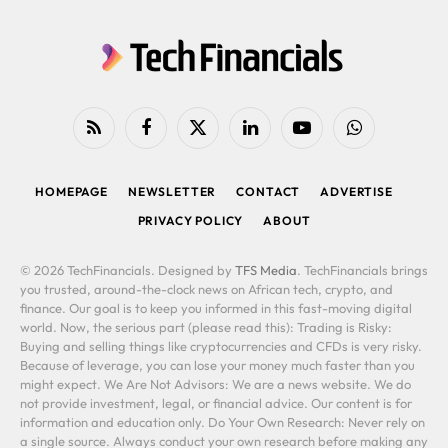
RSS
Facebook
X
LinkedIn
YouTube
WhatsApp
(Twitter)
HOMEPAGE
NEWSLETTER
CONTACT
ADVERTISE
PRIVACY POLICY
ABOUT
© 2026 TechFinancials. Designed by
TFS Media
. TechFinancials brings
you trusted, around-the-clock news on African tech, crypto, and
finance. Our goal is to keep you informed in this fast-moving digital
world. Now, the serious part (please read this): Trading is Risky:
Buying and selling things like cryptocurrencies and CFDs is very risky.
Because of leverage, you can lose your money much faster than you
might expect. We Are Not Advisors: We are a news website. We do
not provide investment, legal, or financial advice. Our content is for
information and education only. Do Your Own Research: Never rely on
a single source. Always conduct your own research before making any