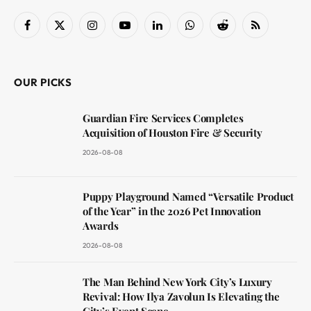
Facebook
X
Instagram
YouTube
LinkedIn
WhatsApp
Reddit
RSS
(Twitter)
OUR PICKS
Guardian Fire Services Completes
Acquisition of Houston Fire & Security
2026-08-08
Puppy Playground Named “Versatile Product
of the Year” in the 2026 Pet Innovation
Awards
2026-08-08
The Man Behind New York City’s Luxury
Revival: How Ilya Zavolun Is Elevating the
City’s Event Scene