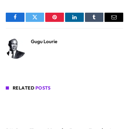
Facebook
Twitter
Pinterest
LinkedIn
Tumblr
Email
Gugu Lourie
RELATED
POSTS