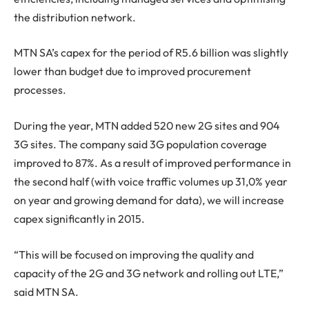
the distribution network.
MTN SA’s capex for the period of R5.6 billion was slightly
lower than budget due to improved procurement
processes.
During the year, MTN added 520 new 2G sites and 904
3G sites. The company said 3G population coverage
improved to 87%. As a result of improved performance in
the second half (with voice traffic volumes up 31,0% year
on year and growing demand for data), we will increase
capex significantly in 2015.
“This will be focused on improving the quality and
capacity of the 2G and 3G network and rolling out LTE,”
said MTN SA.