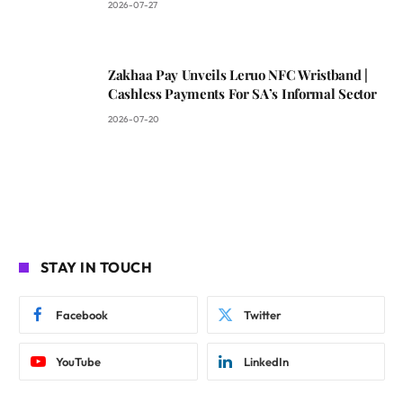
2026-07-27
Zakhaa Pay Unveils Leruo NFC Wristband |
Cashless Payments For SA’s Informal Sector
2026-07-20
STAY IN TOUCH
Facebook
Twitter
YouTube
LinkedIn