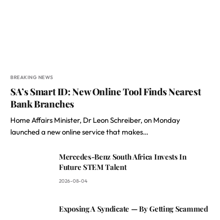
BREAKING NEWS
SA’s Smart ID: New Online Tool Finds Nearest
Bank Branches
Home Affairs Minister, Dr Leon Schreiber, on Monday
launched a new online service that makes…
Mercedes-Benz South Africa Invests In
Future STEM Talent
2026-08-04
Exposing A Syndicate — By Getting Scammed