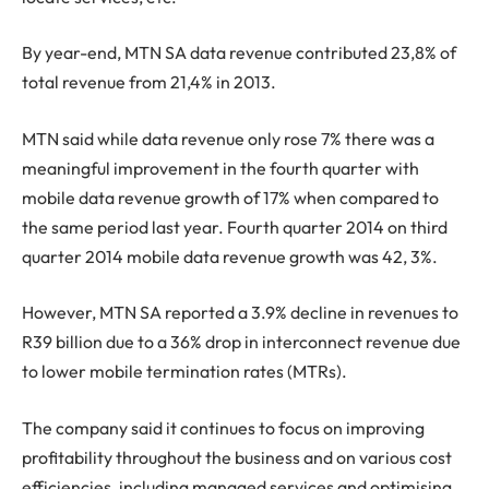
By year-end, MTN SA data revenue contributed 23,8% of
total revenue from 21,4% in 2013.
MTN said while data revenue only rose 7% there was a
meaningful improvement in the fourth quarter with
mobile data revenue growth of 17% when compared to
the same period last year. Fourth quarter 2014 on third
quarter 2014 mobile data revenue growth was 42, 3%.
However, MTN SA reported a 3.9% decline in revenues to
R39 billion due to a 36% drop in interconnect revenue due
to lower mobile termination rates (MTRs).
The company said it continues to focus on improving
profitability throughout the business and on various cost
efficiencies, including managed services and optimising