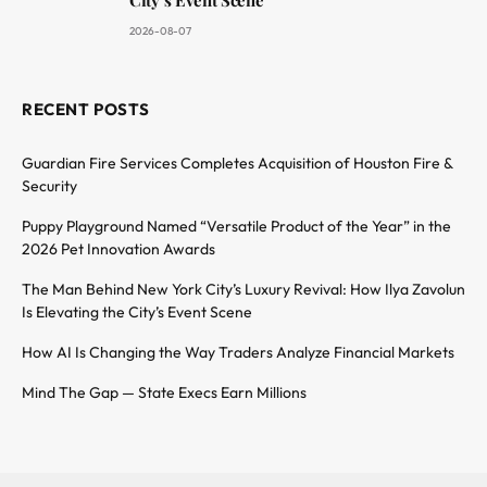
2026-08-07
RECENT POSTS
Guardian Fire Services Completes Acquisition of Houston Fire &
Security
Puppy Playground Named “Versatile Product of the Year” in the
2026 Pet Innovation Awards
The Man Behind New York City’s Luxury Revival: How Ilya Zavolun
Is Elevating the City’s Event Scene
How AI Is Changing the Way Traders Analyze Financial Markets
Mind The Gap — State Execs Earn Millions