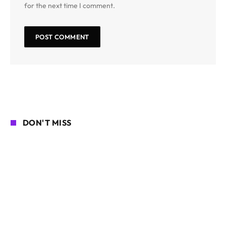
for the next time I comment.
DON'T MISS