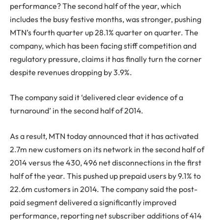
performance? The second half of the year, which
includes the busy festive months, was stronger, pushing
MTN’s fourth quarter up 28.1% quarter on quarter. The
company, which has been facing stiff competition and
regulatory pressure, claims it has finally turn the corner
despite revenues dropping by 3.9%.
The company said it ‘delivered clear evidence of a
turnaround’ in the second half of 2014.
As a result, MTN today announced that it has activated
2.7m new customers on its network in the second half of
2014 versus the 430, 496 net disconnections in the first
half of the year. This pushed up prepaid users by 9.1% to
22.6m customers in 2014. The company said the post-
paid segment delivered a significantly improved
performance, reporting net subscriber additions of 414