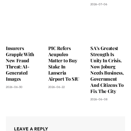
2026-07-06
Insurers
PIC Refers
SA’s Greatest
Grapple With
Acupulco
Strength Is
New Fraud
Matter to Buy
Unity In Crisis.
Threat: AI-
Stake In
Now Joburg
Generated
Lanseria
Needs Business,
Images
Airport To SIU
Government
And Citizens To
2026-06-30
2026-06-22
Fix The City
2026-06-08
LEAVE A REPLY