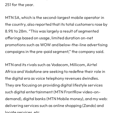
251 for the year.
MTN SA, which is the second-largest mobile operator in
the country, also reported that its total customers rose by
8.9% to 28m. “This was largely a result of segmented
offerings based on usage, limited duration on-net
promotions such as WOW and below-the-line advertising
campaigns in the pre-paid segment,” the company said.
MTN and its rivals such as Vodacom, Millicom, Airtel
Africa and Vodafone are seeking to redefine their role in
the digital era as voice telephony revenues dwindles.
They are focusing on providing digital lifestyle services
such digital entertainment (MTN FrontRow video-on-
demand), digital banks (MTN Mobile money), and my web:
delivering services such as online shopping (Zando) and
locate services, etc.