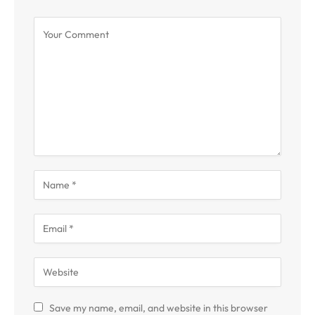
Save my name, email, and website in this browser