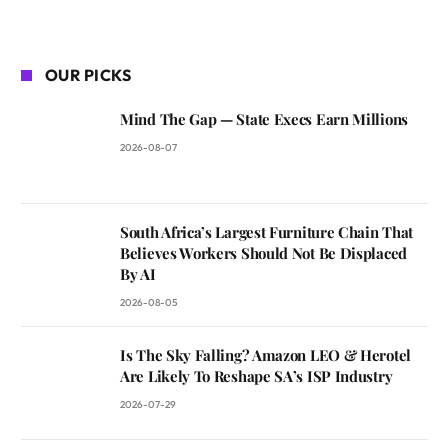
OUR PICKS
Mind The Gap — State Execs Earn Millions
2026-08-07
South Africa’s Largest Furniture Chain That
Believes Workers Should Not Be Displaced
By AI
2026-08-05
Is The Sky Falling? Amazon LEO & Herotel
Are Likely To Reshape SA’s ISP Industry
2026-07-29