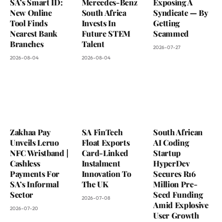
SA’s Smart ID:
Mercedes-Benz
Exposing A
New Online
South Africa
Syndicate — By
Tool Finds
Invests In
Getting
Nearest Bank
Future STEM
Scammed
Branches
Talent
2026-07-27
2026-08-04
2026-08-04
Zakhaa Pay
SA FinTech
South African
Unveils Leruo
Float Exports
AI Coding
NFC Wristband |
Card-Linked
Startup
Cashless
Instalment
HyperDev
Payments For
Innovation To
Secures R16
SA’s Informal
The UK
Million Pre-
Sector
Seed Funding
2026-07-08
Amid Explosive
2026-07-20
User Growth