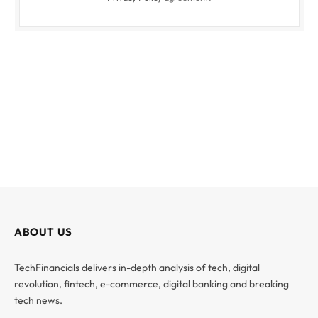
ABOUT US
TechFinancials delivers in-depth analysis of tech, digital
revolution, fintech, e-commerce, digital banking and breaking
tech news.