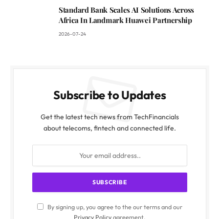
Standard Bank Scales AI Solutions Across
Africa In Landmark Huawei Partnership
2026-07-24
Subscribe to Updates
Get the latest tech news from TechFinancials
about telecoms, fintech and connected life.
By signing up, you agree to the our terms and our
Privacy Policy
agreement.