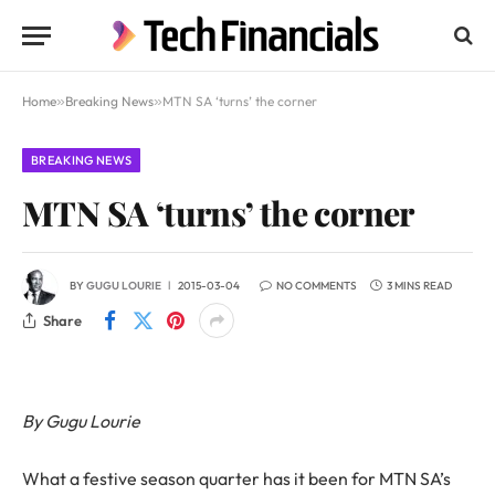
Home
»
Breaking News
»
MTN SA ‘turns’ the corner
BREAKING NEWS
MTN SA ‘turns’ the corner
BY
GUGU LOURIE
2015-03-04
NO COMMENTS
3 MINS READ
Share
By Gugu Lourie
What a festive season quarter has it been for MTN SA’s