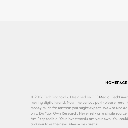
HOMEPAGE
© 2026 TechFinancials. Designed by
TFS Media
. TechFinan
moving digital world. Now, the serious part (please read th
money much faster than you might expect. We Are Not Advis
only. Do Your Own Research: Never rely on a single source
Are Responsible: Your investments are your own. You could 
and you take the risks. Please be careful.