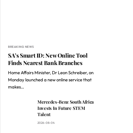
BREAKING NEWS
SA’s Smart ID: New Online Tool
Finds Nearest Bank Branches
Home Affairs Minister, Dr Leon Schreiber, on
Monday launched a new online service that
makes…
Mercedes-Benz South Africa
Invests In Future STEM
Talent
2026-08-04