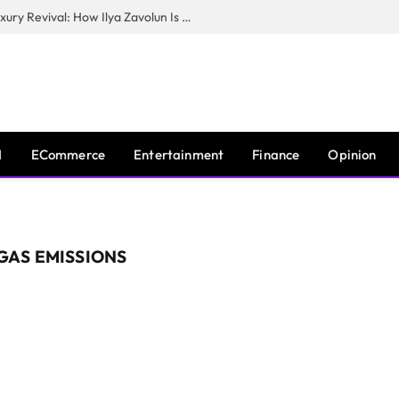
The Man Behind New York City’s Luxury Revival: How Ilya Zavolun Is Elevating the City’s Event Scene
I
ECommerce
Entertainment
Finance
Opinion
GAS EMISSIONS