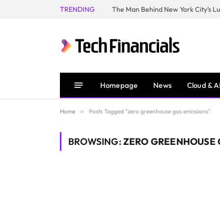
TRENDING
Homepage
News
Cloud & A
Home
»
Posts Tagged "zero greenhouse gas emissions"
BROWSING:
ZERO GREENHOUSE 