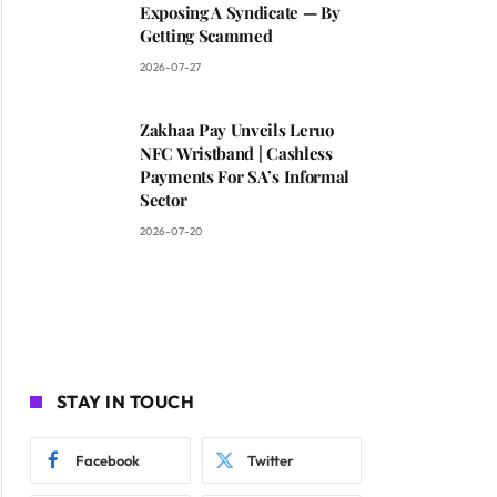
Exposing A Syndicate — By
Getting Scammed
2026-07-27
Zakhaa Pay Unveils Leruo
NFC Wristband | Cashless
Payments For SA’s Informal
Sector
2026-07-20
STAY IN TOUCH
Facebook
Twitter