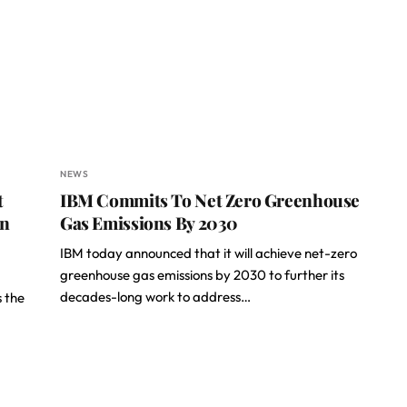
NEWS
t
IBM Commits To Net Zero Greenhouse
on
Gas Emissions By 2030
IBM today announced that it will achieve net-zero
greenhouse gas emissions by 2030 to further its
decades-long work to address…
s the