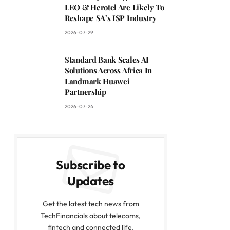
LEO & Herotel Are Likely To
Reshape SA’s ISP Industry
2026-07-29
Standard Bank Scales AI
Solutions Across Africa In
Landmark Huawei
Partnership
2026-07-24
Subscribe to
Updates
Get the latest tech news from
TechFinancials about telecoms,
fintech and connected life.