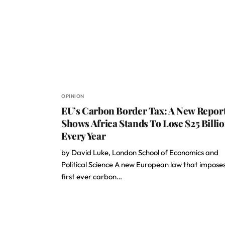
OPINION
EU’s Carbon Border Tax: A New Repor
Shows Africa Stands To Lose $25 Billi
Every Year
by David Luke, London School of Economics and
Political Science A new European law that impose
first ever carbon…