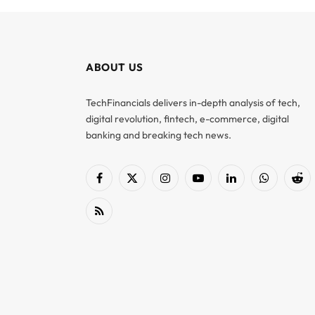
ABOUT US
TechFinancials delivers in-depth analysis of tech,
digital revolution, fintech, e-commerce, digital
banking and breaking tech news.
Facebook
X
Instagram
YouTube
LinkedIn
WhatsApp
Red
(Twitter)
RSS