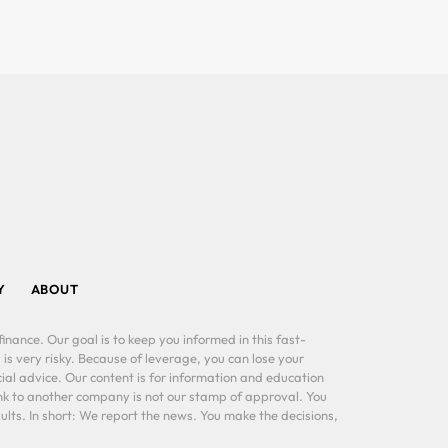
Y
ABOUT
inance. Our goal is to keep you informed in this fast-
 is very risky. Because of leverage, you can lose your
al advice. Our content is for information and education
ink to another company is not our stamp of approval. You
lts. In short: We report the news. You make the decisions,