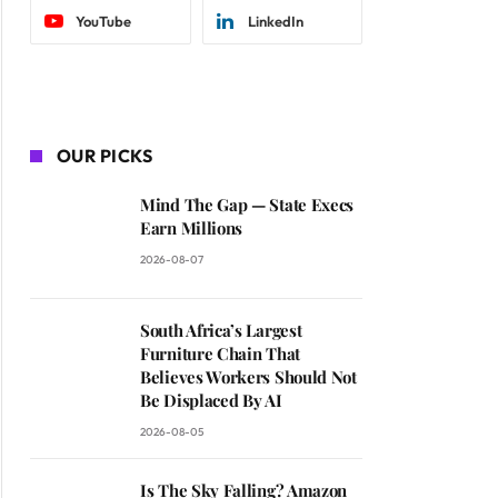
YouTube
LinkedIn
OUR PICKS
Mind The Gap — State Execs
Earn Millions
2026-08-07
South Africa’s Largest
Furniture Chain That
Believes Workers Should Not
Be Displaced By AI
2026-08-05
Is The Sky Falling? Amazon