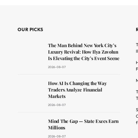
OUR PICKS
T
The Man Behind New York City’s
I
Luxury Revival: How Ilya Zavolun
Is Elevating the City’s Event Scene
H
2026-08-07
F
M
dit
How AI Is Changing the Way
Traders Analyze Financial
T
Markets
T
2026-08-07
S
O
Mind The Gap — State Execs Earn
f
Millions
2026-08-07