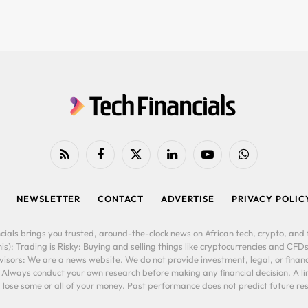
RSS
Facebook
X
LinkedIn
YouTube
WhatsApp
(Twitter)
NEWSLETTER
CONTACT
ADVERTISE
PRIVACY POLIC
cials brings you trusted, around-the-clock news on African tech, crypto, and f
is): Trading is Risky: Buying and selling things like cryptocurrencies and CFDs
ors: We are a news website. We do not provide investment, legal, or financi
. Always conduct your own research before making any financial decision. A l
lose some or all of your money. Past performance does not predict future resu