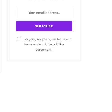
By signing up, you agree to the our
terms and our
Privacy Policy
agreement.