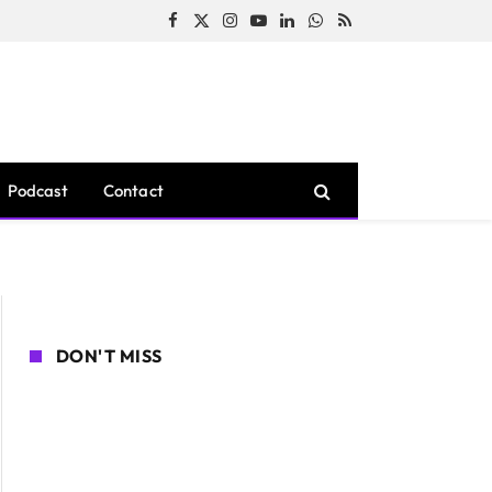
Facebook
X
Instagram
YouTube
LinkedIn
WhatsApp
RSS
(Twitter)
Podcast
Contact
DON'T MISS