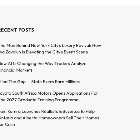
RECENT POSTS
he Man Behind New York City’s Luxury Revival: How
lya Zavolun Is Elevating the City’s Event Scene
ow AI Is Changing the Way Traders Analyze
inancial Markets
ind The Gap — State Execs Earn Millions
oyota South Africa Motors Opens Applications For
he 2027 Graduate Training Programme
am Kamra Launches RealEstateBuyer.ca to Help
ntario and Alberta Homeowners Sell Their Homes
or Cash