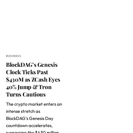
BUSINESS
BlockDAG’s Genesis
Clock Ticks Past
$430M as ZCash Eyes
40% Jump & Tron
Turns Cautious
The crypto market enters an
intense stretch as
BlockDAG’s Genesis Day
countdown accelerates,
surpassing the $430 million