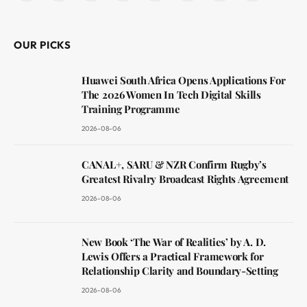
(Twitter)
OUR PICKS
Huawei South Africa Opens Applications For
The 2026 Women In Tech Digital Skills
Training Programme
2026-08-06
CANAL+, SARU & NZR Confirm Rugby’s
Greatest Rivalry Broadcast Rights Agreement
2026-08-06
New Book ‘The War of Realities’ by A. D.
Lewis Offers a Practical Framework for
Relationship Clarity and Boundary-Setting
2026-08-06