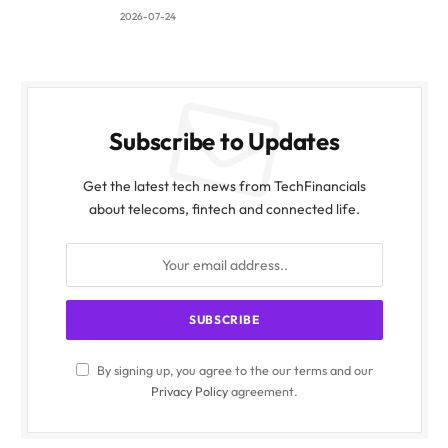
2026-07-24
Subscribe to Updates
Get the latest tech news from TechFinancials
about telecoms, fintech and connected life.
By signing up, you agree to the our terms and our
Privacy Policy
agreement.