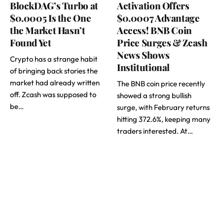
BlockDAG’s Turbo at
Activation Offers
$0.0005 Is the One
$0.0007 Advantage
the Market Hasn’t
Access! BNB Coin
Found Yet
Price Surges & Zcash
News Shows
Crypto has a strange habit
Institutional
of bringing back stories the
market had already written
The BNB coin price recently
off. Zcash was supposed to
showed a strong bullish
be…
surge, with February returns
hitting 372.6%, keeping many
traders interested. At…