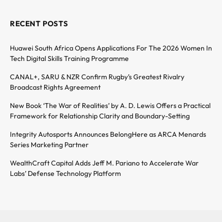
RECENT POSTS
Huawei South Africa Opens Applications For The 2026 Women In
Tech Digital Skills Training Programme
CANAL+, SARU & NZR Confirm Rugby’s Greatest Rivalry
Broadcast Rights Agreement
New Book ‘The War of Realities’ by A. D. Lewis Offers a Practical
Framework for Relationship Clarity and Boundary-Setting
Integrity Autosports Announces BelongHere as ARCA Menards
Series Marketing Partner
WealthCraft Capital Adds Jeff M. Pariano to Accelerate War
Labs’ Defense Technology Platform