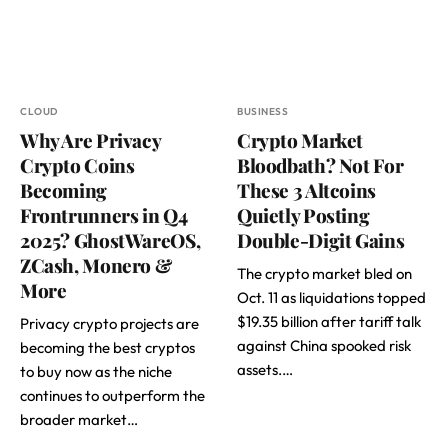
CLOUD
BUSINESS
Why Are Privacy
Crypto Market
Crypto Coins
Bloodbath? Not For
Becoming
These 3 Altcoins
Frontrunners in Q4
Quietly Posting
2025? GhostWareOS,
Double-Digit Gains
ZCash, Monero &
The crypto market bled on
More
Oct. 11 as liquidations topped
$19.35 billion after tariff talk
Privacy crypto projects are
against China spooked risk
becoming the best cryptos
assets.…
to buy now as the niche
continues to outperform the
broader market…