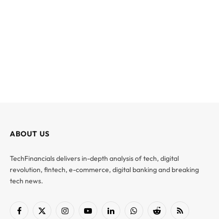
ABOUT US
TechFinancials delivers in-depth analysis of tech, digital
revolution, fintech, e-commerce, digital banking and breaking
tech news.
Facebook
X
Instagram
YouTube
LinkedIn
WhatsApp
Reddit
RSS