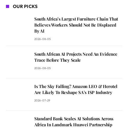
OUR PICKS
South Africa’s Largest Furniture Chain That
Believes Workers Should Not Be Displaced
By AI
2026-08-05
South African AI Projects Need An Evidence
Trace Before They Scale
2026-08-05
Is The Sky Falling? Amazon LEO & Herotel
Are Likely To Reshape SA’s ISP Industry
2026-07-29
Standard Bank Scales AI Solutions Across
Africa In Landmark Huawei Partnership