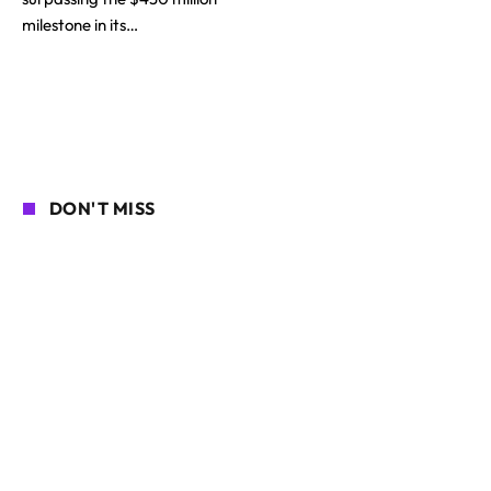
milestone in its…
DON'T MISS