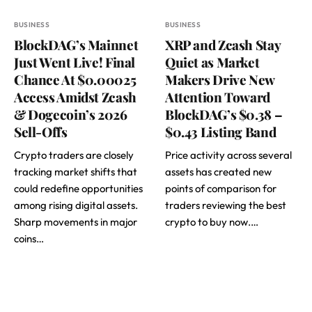
BUSINESS
BUSINESS
BlockDAG’s Mainnet
XRP and Zcash Stay
Just Went Live! Final
Quiet as Market
Chance At $0.00025
Makers Drive New
Access Amidst Zcash
Attention Toward
& Dogecoin’s 2026
BlockDAG’s $0.38 –
Sell-Offs
$0.43 Listing Band
Crypto traders are closely
Price activity across several
tracking market shifts that
assets has created new
could redefine opportunities
points of comparison for
among rising digital assets.
traders reviewing the best
Sharp movements in major
crypto to buy now.…
coins…