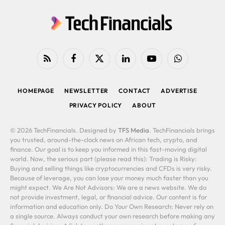
RSS
Facebook
X
LinkedIn
YouTube
WhatsApp
(Twitter)
HOMEPAGE
NEWSLETTER
CONTACT
ADVERTISE
PRIVACY POLICY
ABOUT
© 2026 TechFinancials. Designed by
TFS Media
. TechFinancials brings
you trusted, around-the-clock news on African tech, crypto, and
finance. Our goal is to keep you informed in this fast-moving digital
world. Now, the serious part (please read this): Trading is Risky:
Buying and selling things like cryptocurrencies and CFDs is very risky.
Because of leverage, you can lose your money much faster than you
might expect. We Are Not Advisors: We are a news website. We do
not provide investment, legal, or financial advice. Our content is for
information and education only. Do Your Own Research: Never rely on
a single source. Always conduct your own research before making any