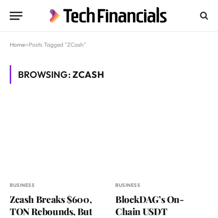
Home
»
Posts Tagged "ZCash"
BROWSING:
ZCASH
BUSINESS
BUSINESS
Zcash Breaks $600,
BlockDAG’s On-
TON Rebounds, But
Chain USDT