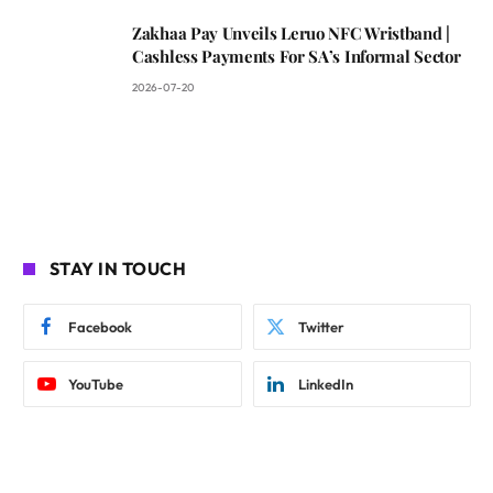
Zakhaa Pay Unveils Leruo NFC Wristband |
Cashless Payments For SA’s Informal Sector
2026-07-20
STAY IN TOUCH
Facebook
Twitter
YouTube
LinkedIn