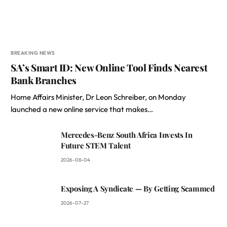
BREAKING NEWS
SA’s Smart ID: New Online Tool Finds Nearest
Bank Branches
Home Affairs Minister, Dr Leon Schreiber, on Monday
launched a new online service that makes…
Mercedes-Benz South Africa Invests In
Future STEM Talent
2026-08-04
Exposing A Syndicate — By Getting Scammed
2026-07-27