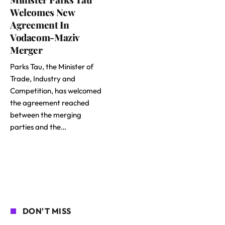
Welcomes New
Agreement In
Vodacom-Maziv
Merger
Parks Tau, the Minister of
Trade, Industry and
Competition, has welcomed
the agreement reached
between the merging
parties and the…
DON'T MISS