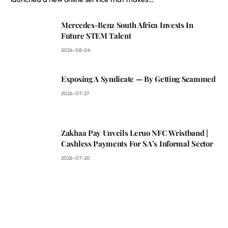
Mercedes-Benz South Africa Invests In
Future STEM Talent
2026-08-04
Exposing A Syndicate — By Getting Scammed
2026-07-27
Zakhaa Pay Unveils Leruo NFC Wristband |
Cashless Payments For SA’s Informal Sector
2026-07-20