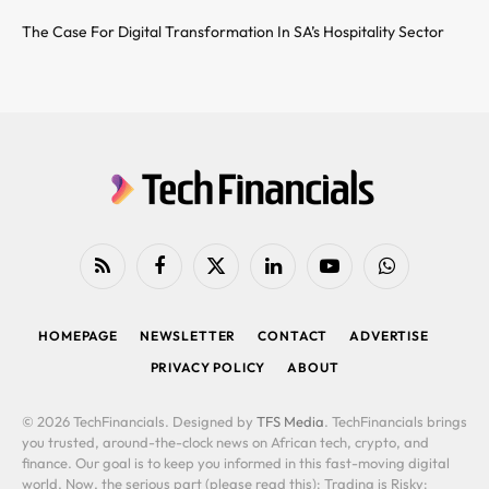
The Case For Digital Transformation In SA’s Hospitality Sector
RSS
Facebook
X
LinkedIn
YouTube
WhatsApp
(Twitter)
HOMEPAGE
NEWSLETTER
CONTACT
ADVERTISE
PRIVACY POLICY
ABOUT
© 2026 TechFinancials. Designed by
TFS Media
. TechFinancials brings
you trusted, around-the-clock news on African tech, crypto, and
finance. Our goal is to keep you informed in this fast-moving digital
world. Now, the serious part (please read this): Trading is Risky: