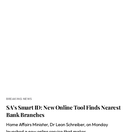
BREAKING NEWS
SA’s Smart ID: New Online Tool Finds Nearest
Bank Branches
Home Affairs Minister, Dr Leon Schreiber, on Monday
launched a new online service that makes…