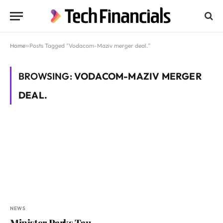
Home
»
Posts Tagged "Vodacom-Maziv merger deal."
BROWSING:
VODACOM-MAZIV MERGER
DEAL.
NEWS
Minister Parks Tau