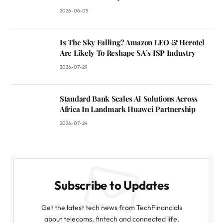
2026-08-05
Is The Sky Falling? Amazon LEO & Herotel
Are Likely To Reshape SA’s ISP Industry
2026-07-29
Standard Bank Scales AI Solutions Across
Africa In Landmark Huawei Partnership
2026-07-24
Subscribe to Updates
Get the latest tech news from TechFinancials
about telecoms, fintech and connected life.