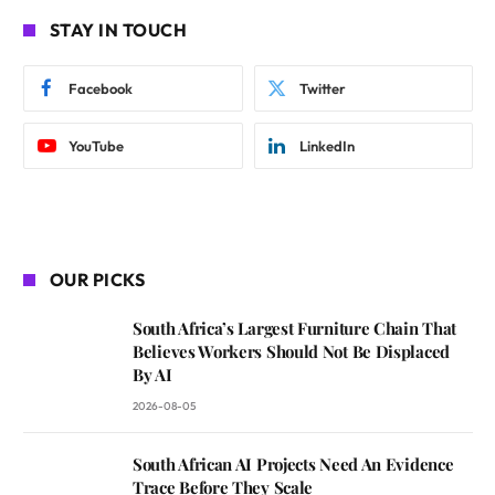
STAY IN TOUCH
Facebook
Twitter
YouTube
LinkedIn
OUR PICKS
South Africa’s Largest Furniture Chain That
Believes Workers Should Not Be Displaced
By AI
2026-08-05
South African AI Projects Need An Evidence
Trace Before They Scale