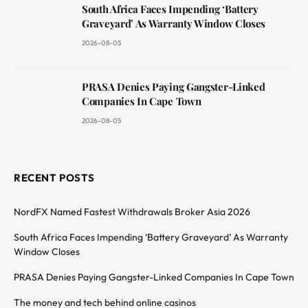
South Africa Faces Impending ‘Battery
Graveyard’ As Warranty Window Closes
2026-08-05
PRASA Denies Paying Gangster-Linked
Companies In Cape Town
2026-08-05
RECENT POSTS
NordFX Named Fastest Withdrawals Broker Asia 2026
South Africa Faces Impending ‘Battery Graveyard’ As Warranty
Window Closes
PRASA Denies Paying Gangster-Linked Companies In Cape Town
The money and tech behind online casinos