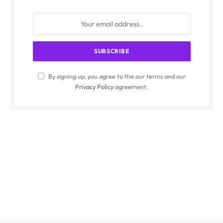
By signing up, you agree to the our terms and our
Privacy Policy
agreement.