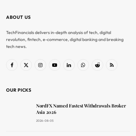
ABOUT US
TechFinancials delivers in-depth analysis of tech, digital
revolution, fintech, e-commerce, digital banking and breaking
tech news.
Facebook
X
Instagram
YouTube
LinkedIn
WhatsApp
Reddit
RSS
(Twitter)
OUR PICKS
NordFX Named Fastest Withdrawals Broker
Asia 2026
2026-08-05