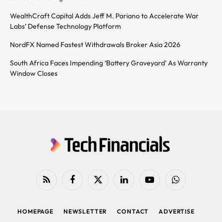
WealthCraft Capital Adds Jeff M. Pariano to Accelerate War
Labs’ Defense Technology Platform
NordFX Named Fastest Withdrawals Broker Asia 2026
South Africa Faces Impending ‘Battery Graveyard’ As Warranty
Window Closes
RSS
Facebook
X
LinkedIn
YouTube
WhatsApp
(Twitter)
HOMEPAGE
NEWSLETTER
CONTACT
ADVERTISE