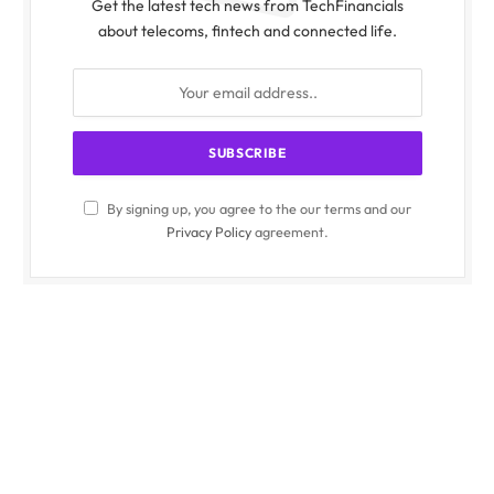
Get the latest tech news from TechFinancials
about telecoms, fintech and connected life.
By signing up, you agree to the our terms and our
Privacy Policy
agreement.