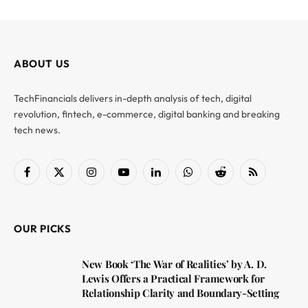
ABOUT US
TechFinancials delivers in-depth analysis of tech, digital
revolution, fintech, e-commerce, digital banking and breaking
tech news.
Facebook
X
Instagram
YouTube
LinkedIn
WhatsApp
Reddit
RSS
(Twitter)
OUR PICKS
New Book ‘The War of Realities’ by A. D.
Lewis Offers a Practical Framework for
Relationship Clarity and Boundary-Setting