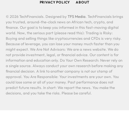
PRIVACY POLICY
ABOUT
© 2026 TechFinancials. Designed by
TFS Media
. TechFinancials brings
you trusted, around-the-clock news on African tech, crypto, and
finance. Our goal is to keep you informed in this fast-moving digital
world. Now, the serious part (please read this): Trading is Risky:
Buying and selling things like cryptocurrencies and CFDs is very risky.
Because of leverage, you can lose your money much faster than you
might expect. We Are Not Advisors: We are a news website. We do
not provide investment, legal, or financial advice. Our content is for
information and education only. Do Your Own Research: Never rely on
a single source. Always conduct your own research before making any
financial decision. A link to another company is not our stamp of
approval. You Are Responsible: Your investments are your own. You
could lose some or all of your money. Past performance does not
predict future results. In short: We report the news. You make the
decisions, and you take the risks. Please be careful.