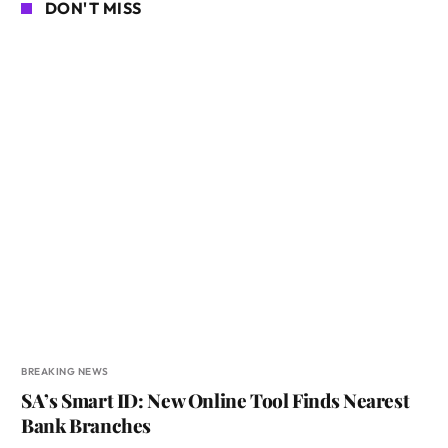
DON'T MISS
BREAKING NEWS
SA’s Smart ID: New Online Tool Finds Nearest
Bank Branches