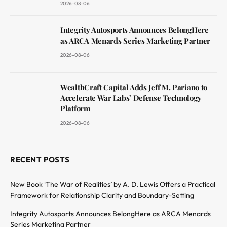
2026-08-06
Integrity Autosports Announces BelongHere
as ARCA Menards Series Marketing Partner
2026-08-06
WealthCraft Capital Adds Jeff M. Pariano to
Accelerate War Labs’ Defense Technology
Platform
2026-08-06
RECENT POSTS
New Book ‘The War of Realities’ by A. D. Lewis Offers a Practical
Framework for Relationship Clarity and Boundary-Setting
Integrity Autosports Announces BelongHere as ARCA Menards
Series Marketing Partner