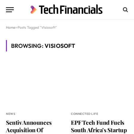
Home
»
Posts Tagged "Visiosoft"
BROWSING:
VISIOSOFT
NEWS
CONNECTED LIFE
Sentiv Announces
EPF Tech Fund Fuels
Acquisition Of
South Africa’s Startup