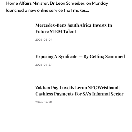
Home Affairs Minister, Dr Leon Schreiber, on Monday
launched a new online service that makes…
Mercedes-Benz South Africa Invests In
Future STEM Talent
2026-08-04
Exposing A Syndicate — By Getting Scammed
2026-07-27
Zakhaa Pay Unveils Leruo NFC Wristband |
Cashless Payments For SA’s Informal Sector
2026-07-20