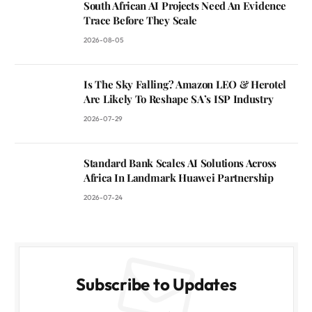
South African AI Projects Need An Evidence
Trace Before They Scale
2026-08-05
Is The Sky Falling? Amazon LEO & Herotel
Are Likely To Reshape SA’s ISP Industry
2026-07-29
Standard Bank Scales AI Solutions Across
Africa In Landmark Huawei Partnership
2026-07-24
Subscribe to Updates