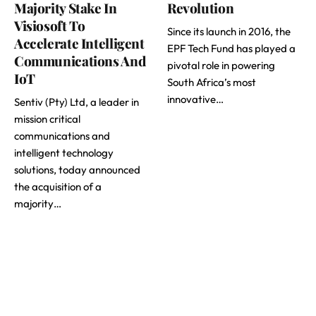
Majority Stake In
Revolution
Visiosoft To
Since its launch in 2016, the
Accelerate Intelligent
EPF Tech Fund has played a
Communications And
pivotal role in powering
IoT
South Africa’s most
innovative…
Sentiv (Pty) Ltd, a leader in
mission critical
communications and
intelligent technology
solutions, today announced
the acquisition of a
majority…