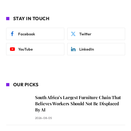
STAY IN TOUCH
Facebook
Twitter
YouTube
LinkedIn
OUR PICKS
South Africa’s Largest Furniture Chain That
Believes Workers Should Not Be Displaced
By AI
2026-08-05