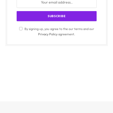
By signing up, you agree to the our terms and our
Privacy Policy
agreement.