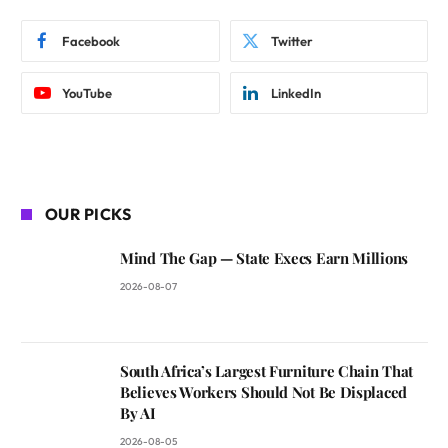
Facebook
Twitter
YouTube
LinkedIn
OUR PICKS
Mind The Gap — State Execs Earn Millions
2026-08-07
South Africa’s Largest Furniture Chain That
Believes Workers Should Not Be Displaced
By AI
2026-08-05