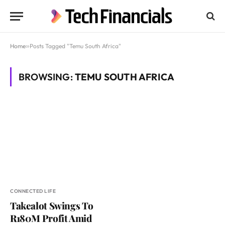
Home
»
Posts Tagged "Temu South Africa"
BROWSING:
TEMU SOUTH AFRICA
CONNECTED LIFE
Takealot Swings To
R180M Profit Amid