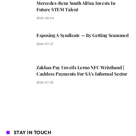
Mercedes-Benz South Africa Invests In
Future STEM Talent
2026-08-04
Exposing A Syndicate — By Getting Scammed
2026-07-27
Zakhaa Pay Unveils Leruo NFC Wristband |
Cashless Payments For SA’s Informal Sector
2026-07-20
STAY IN TOUCH