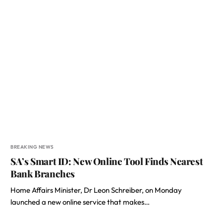
BREAKING NEWS
SA’s Smart ID: New Online Tool Finds Nearest
Bank Branches
Home Affairs Minister, Dr Leon Schreiber, on Monday
launched a new online service that makes…