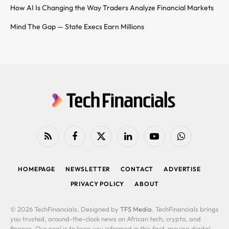
How AI Is Changing the Way Traders Analyze Financial Markets
Mind The Gap — State Execs Earn Millions
RSS
Facebook
X
LinkedIn
YouTube
WhatsApp
(Twitter)
HOMEPAGE
NEWSLETTER
CONTACT
ADVERTISE
PRIVACY POLICY
ABOUT
© 2026 TechFinancials. Designed by
TFS Media
. TechFinancials brings
you trusted, around-the-clock news on African tech, crypto, and
finance. Our goal is to keep you informed in this fast-moving digital