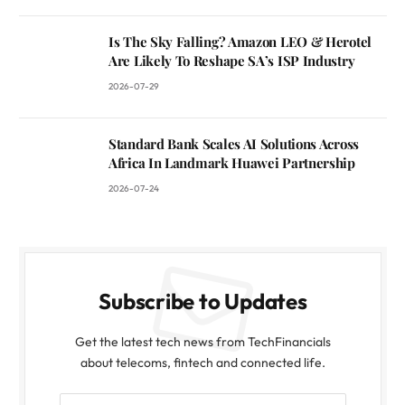
Is The Sky Falling? Amazon LEO & Herotel
Are Likely To Reshape SA’s ISP Industry
2026-07-29
Standard Bank Scales AI Solutions Across
Africa In Landmark Huawei Partnership
2026-07-24
Subscribe to Updates
Get the latest tech news from TechFinancials
about telecoms, fintech and connected life.