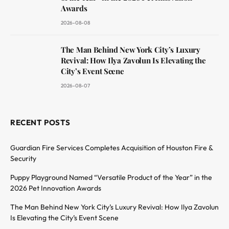
Awards
2026-08-08
The Man Behind New York City’s Luxury
Revival: How Ilya Zavolun Is Elevating the
City’s Event Scene
2026-08-07
RECENT POSTS
Guardian Fire Services Completes Acquisition of Houston Fire &
Security
Puppy Playground Named “Versatile Product of the Year” in the
2026 Pet Innovation Awards
The Man Behind New York City’s Luxury Revival: How Ilya Zavolun
Is Elevating the City’s Event Scene