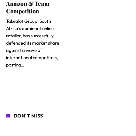
Amazon & Temu
Competition
Takealot Group, South
Africa’s dominant online
retailer, has successfully
defended its market share
against a wave of
international competitors,
posting…
DON'T MISS