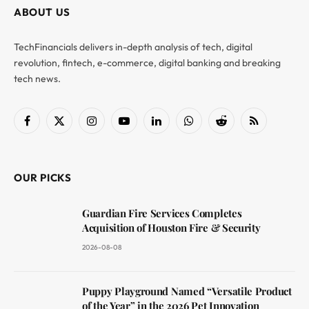
ABOUT US
TechFinancials delivers in-depth analysis of tech, digital
revolution, fintech, e-commerce, digital banking and breaking
tech news.
Facebook
X
Instagram
YouTube
LinkedIn
WhatsApp
Reddit
RSS
(Twitter)
OUR PICKS
Guardian Fire Services Completes
Acquisition of Houston Fire & Security
2026-08-08
Puppy Playground Named “Versatile Product
of the Year” in the 2026 Pet Innovation