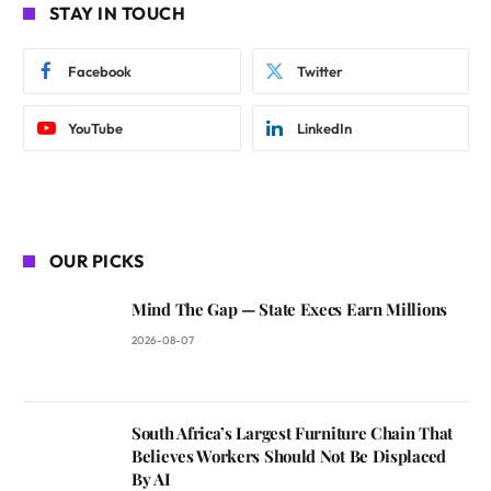
STAY IN TOUCH
Facebook
Twitter
YouTube
LinkedIn
OUR PICKS
Mind The Gap — State Execs Earn Millions
2026-08-07
South Africa’s Largest Furniture Chain That
Believes Workers Should Not Be Displaced
By AI