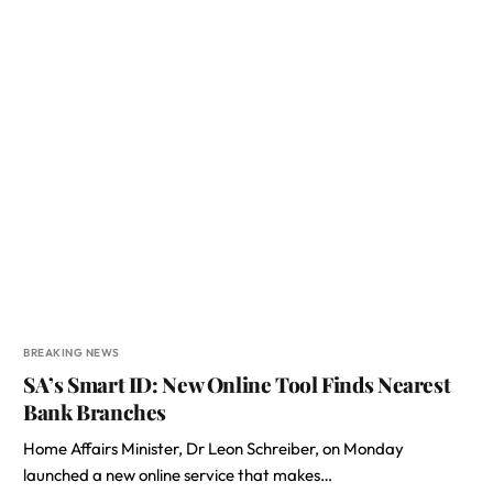
BREAKING NEWS
SA’s Smart ID: New Online Tool Finds Nearest
Bank Branches
Home Affairs Minister, Dr Leon Schreiber, on Monday
launched a new online service that makes…