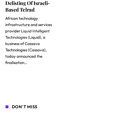
Delisting Of Israeli-
Based Telrad
African technology
infrastructure and services
provider
Liquid Intelligent
Technologies
(Liquid), a
business of Cassava
Technologies (Cassava),
today announced the
finalisation…
DON'T MISS