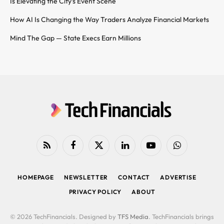
Is Elevating the City’s Event Scene
How AI Is Changing the Way Traders Analyze Financial Markets
Mind The Gap — State Execs Earn Millions
RSS
Facebook
X
LinkedIn
YouTube
WhatsApp
(Twitter)
HOMEPAGE
NEWSLETTER
CONTACT
ADVERTISE
PRIVACY POLICY
ABOUT
© 2026 TechFinancials. Designed by
TFS Media
. TechFinancials brings