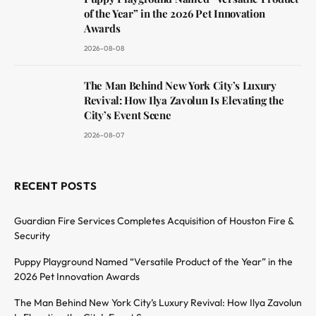
of the Year” in the 2026 Pet Innovation
Awards
2026-08-08
The Man Behind New York City’s Luxury
Revival: How Ilya Zavolun Is Elevating the
City’s Event Scene
2026-08-07
RECENT POSTS
Guardian Fire Services Completes Acquisition of Houston Fire &
Security
Puppy Playground Named “Versatile Product of the Year” in the
2026 Pet Innovation Awards
The Man Behind New York City’s Luxury Revival: How Ilya Zavolun