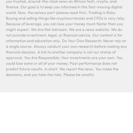
you trusted, around-the-clock news on African tech, crypto, and
finance. Our goal is to keep you informed in this fast-moving digital
world. Now, the serious part (please read this): Trading is Risky:
Buying and selling things like cryptocurrencies and CFDs is very risky.
Because of leverage, you can lose your money much faster than you
might expect. We Are Not Advisors: We are a news website. We do
not provide investment, legal, or financial advice. Our content is for
information and education only. Do Your Own Research: Never rely on
a single source. Always conduct your own research before making any
financial decision. A link to another company is not our stamp of
approval. You Are Responsible: Your investments are your own. You
could lose some or all of your money. Past performance does not
predict future results. In short: We report the news. You make the
decisions, and you take the risks. Please be careful.