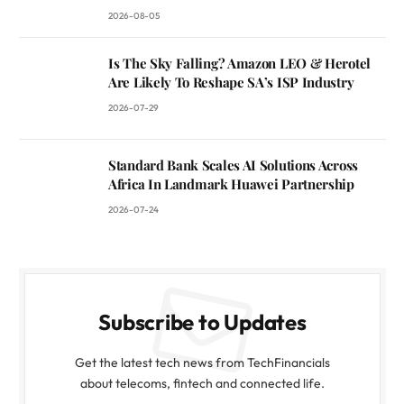
2026-08-05
Is The Sky Falling? Amazon LEO & Herotel
Are Likely To Reshape SA’s ISP Industry
2026-07-29
Standard Bank Scales AI Solutions Across
Africa In Landmark Huawei Partnership
2026-07-24
Subscribe to Updates
Get the latest tech news from TechFinancials
about telecoms, fintech and connected life.