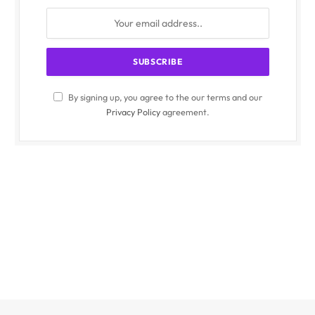
By signing up, you agree to the our terms and our
Privacy Policy
agreement.