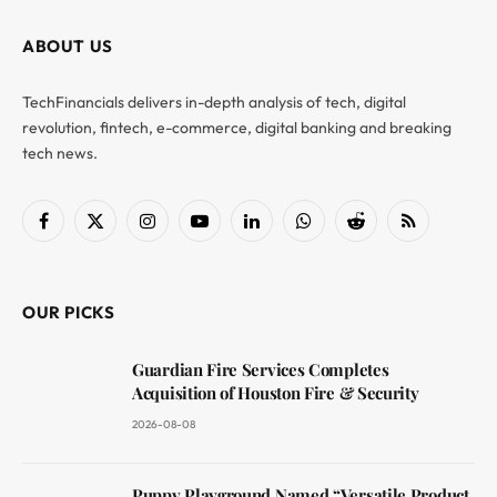
ABOUT US
TechFinancials delivers in-depth analysis of tech, digital
revolution, fintech, e-commerce, digital banking and breaking
tech news.
Facebook
X
Instagram
YouTube
LinkedIn
WhatsApp
Reddit
RSS
(Twitter)
OUR PICKS
Guardian Fire Services Completes
Acquisition of Houston Fire & Security
2026-08-08
Puppy Playground Named “Versatile Product