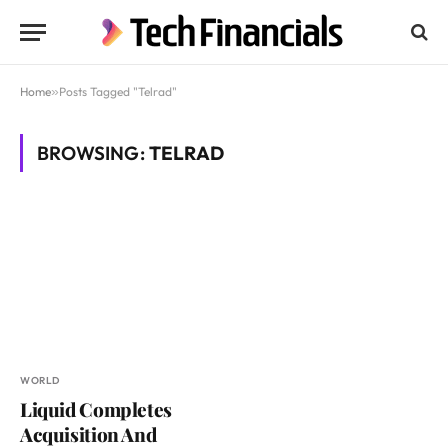
Home
»
Posts Tagged "Telrad"
BROWSING:
TELRAD
WORLD
Liquid Completes
Acquisition And