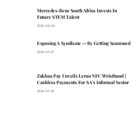
Mercedes-Benz South Africa Invests In
Future STEM Talent
2026-08-04
Exposing A Syndicate — By Getting Scammed
2026-07-27
Zakhaa Pay Unveils Leruo NFC Wristband |
Cashless Payments For SA’s Informal Sector
2026-07-20