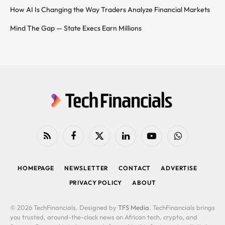
How AI Is Changing the Way Traders Analyze Financial Markets
Mind The Gap — State Execs Earn Millions
RSS
Facebook
X
LinkedIn
YouTube
WhatsApp
(Twitter)
HOMEPAGE
NEWSLETTER
CONTACT
ADVERTISE
PRIVACY POLICY
ABOUT
© 2026 TechFinancials. Designed by
TFS Media
. TechFinancials brings
you trusted, around-the-clock news on African tech, crypto, and