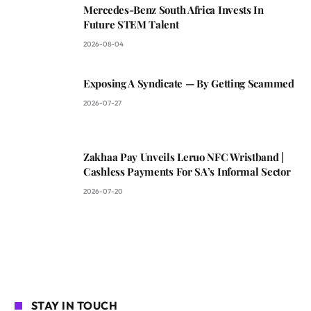
Mercedes-Benz South Africa Invests In
Future STEM Talent
2026-08-04
Exposing A Syndicate — By Getting Scammed
2026-07-27
Zakhaa Pay Unveils Leruo NFC Wristband |
Cashless Payments For SA’s Informal Sector
2026-07-20
STAY IN TOUCH