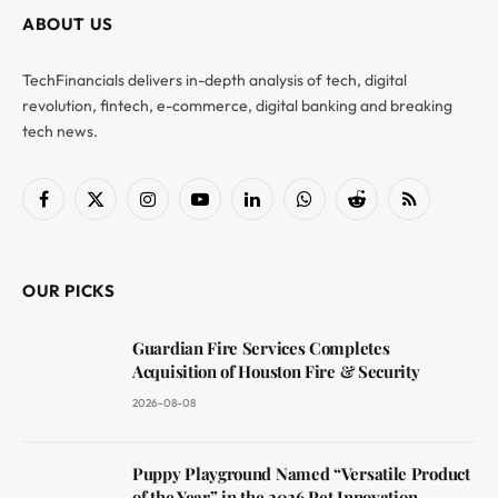
ABOUT US
TechFinancials delivers in-depth analysis of tech, digital
revolution, fintech, e-commerce, digital banking and breaking
tech news.
Facebook
X
Instagram
YouTube
LinkedIn
WhatsApp
Reddit
RSS
(Twitter)
OUR PICKS
Guardian Fire Services Completes
Acquisition of Houston Fire & Security
2026-08-08
Puppy Playground Named “Versatile Product
of the Year” in the 2026 Pet Innovation