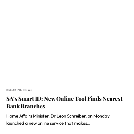
BREAKING NEWS
SA’s Smart ID: New Online Tool Finds Nearest
Bank Branches
Home Affairs Minister, Dr Leon Schreiber, on Monday
launched a new online service that makes…