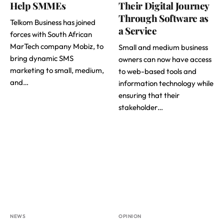
Help SMMEs
Their Digital Journey
Through Software as
Telkom Business has joined
a Service
forces with South African
MarTech company Mobiz, to
Small and medium business
bring dynamic SMS
owners can now have access
marketing to small, medium,
to web-based tools and
and…
information technology while
ensuring that their
stakeholder…
NEWS
OPINION