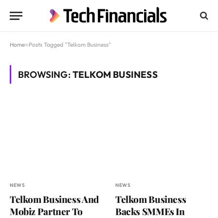
Home
»
Posts Tagged "Telkom Business"
BROWSING:
TELKOM BUSINESS
NEWS
NEWS
Telkom Business And
Telkom Business
Mobiz Partner To
Backs SMMEs In