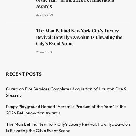
Awards
2026-08-08
The Man Behind New York City’s Luxury
Revival: How Ilya Zavolun Is Elevating the
City’s Event Scene
2026-08-07
RECENT POSTS
Guardian Fire Services Completes Acquisition of Houston Fire &
Security
Puppy Playground Named “Versatile Product of the Year” in the
2026 Pet Innovation Awards
The Man Behind New York City’s Luxury Revival: How Ilya Zavolun
Is Elevating the City’s Event Scene