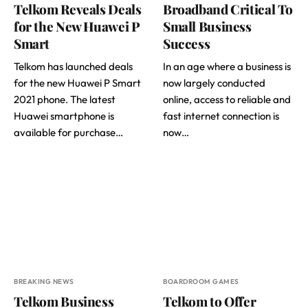
Telkom Reveals Deals
Broadband Critical To
for the New Huawei P
Small Business
Smart
Success
Telkom has launched deals
In an age where a business is
for the new Huawei P Smart
now largely conducted
2021 phone. The latest
online, access to reliable and
Huawei smartphone is
fast internet connection is
available for purchase…
now…
BREAKING NEWS
BOARDROOM GAMES
Telkom Business
Telkom to Offer