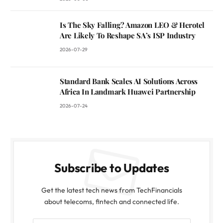
Is The Sky Falling? Amazon LEO & Herotel
Are Likely To Reshape SA’s ISP Industry
2026-07-29
Standard Bank Scales AI Solutions Across
Africa In Landmark Huawei Partnership
2026-07-24
Subscribe to Updates
Get the latest tech news from TechFinancials
about telecoms, fintech and connected life.