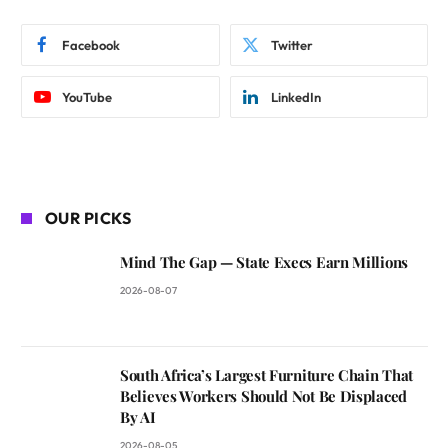
Facebook
Twitter
YouTube
LinkedIn
OUR PICKS
Mind The Gap — State Execs Earn Millions
2026-08-07
South Africa’s Largest Furniture Chain That
Believes Workers Should Not Be Displaced
By AI
2026-08-05