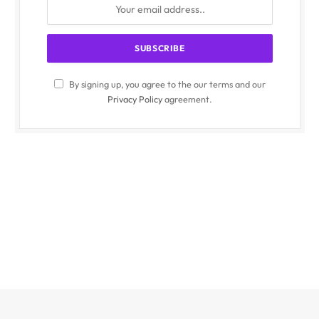
By signing up, you agree to the our terms and our
Privacy Policy
agreement.