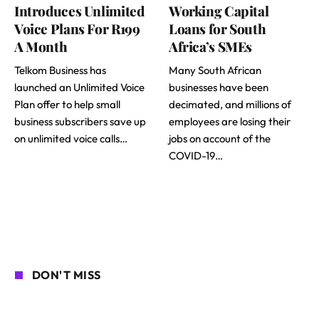
Introduces Unlimited
Working Capital
Voice Plans For R199
Loans for South
A Month
Africa’s SMEs
Telkom Business has
Many South African
launched an Unlimited Voice
businesses have been
Plan offer to help small
decimated, and millions of
business subscribers save up
employees are losing their
on unlimited voice calls…
jobs on account of the
COVID-19…
DON'T MISS