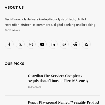
ABOUT US
TechFinancials delivers in-depth analysis of tech, digital
revolution, fintech, e-commerce, digital banking and breaking
tech news.
Facebook
X
Instagram
YouTube
LinkedIn
WhatsApp
Reddit
RSS
(Twitter)
OUR PICKS
Guardian Fire Services Completes
Acquisition of Houston Fire & Security
2026-08-08
Puppy Playground Named “Versatile Product