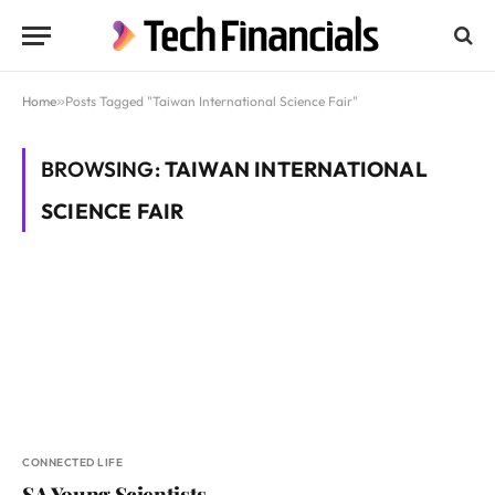
Home
»
Posts Tagged "Taiwan International Science Fair"
BROWSING:
TAIWAN INTERNATIONAL
SCIENCE FAIR
CONNECTED LIFE
SA Young Scientists