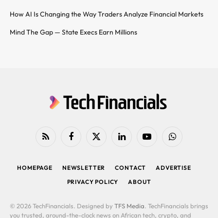
How AI Is Changing the Way Traders Analyze Financial Markets
Mind The Gap — State Execs Earn Millions
RSS
Facebook
X
LinkedIn
YouTube
WhatsApp
(Twitter)
HOMEPAGE
NEWSLETTER
CONTACT
ADVERTISE
PRIVACY POLICY
ABOUT
© 2026 TechFinancials. Designed by
TFS Media
. TechFinancials brings
you trusted, around-the-clock news on African tech, crypto, and