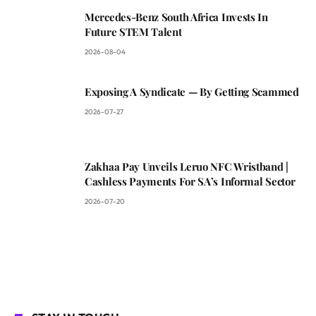
Mercedes-Benz South Africa Invests In
Future STEM Talent
2026-08-04
Exposing A Syndicate — By Getting Scammed
2026-07-27
Zakhaa Pay Unveils Leruo NFC Wristband |
Cashless Payments For SA’s Informal Sector
2026-07-20