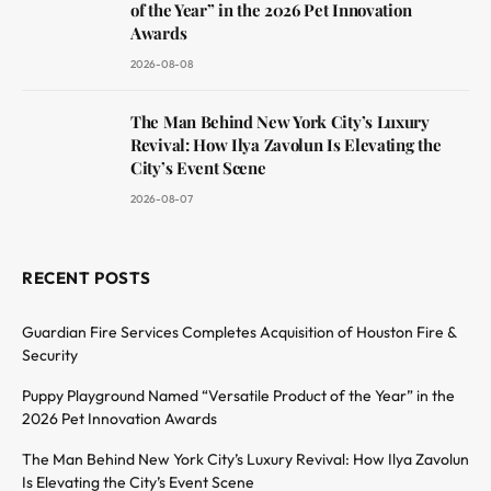
of the Year” in the 2026 Pet Innovation
Awards
2026-08-08
The Man Behind New York City’s Luxury
Revival: How Ilya Zavolun Is Elevating the
City’s Event Scene
2026-08-07
RECENT POSTS
Guardian Fire Services Completes Acquisition of Houston Fire &
Security
Puppy Playground Named “Versatile Product of the Year” in the
2026 Pet Innovation Awards
The Man Behind New York City’s Luxury Revival: How Ilya Zavolun
Is Elevating the City’s Event Scene