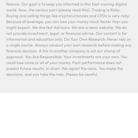
finance. Our goal is to keep you informed in this fast-moving digital
world. Now, the serious part (please read this): Trading is Risky:
Buying and selling things like cryptocurrencies and CFDs is very risky.
Because of leverage, you can lose your money much faster than you
might expect. We Are Not Advisors: We are a news website. We do
not provide investment, legal, or financial advice. Our content is for
information and education only. Do Your Own Research: Never rely on
a single source. Always conduct your own research before making any
financial decision. A link to another company is not our stamp of
approval. You Are Responsible: Your investments are your own. You
could lose some or all of your money. Past performance does not
predict future results. In short: We report the news. You make the
decisions, and you take the risks. Please be careful.