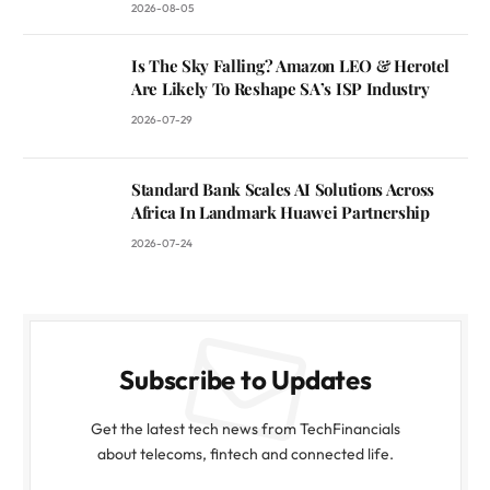
2026-08-05
Is The Sky Falling? Amazon LEO & Herotel
Are Likely To Reshape SA’s ISP Industry
2026-07-29
Standard Bank Scales AI Solutions Across
Africa In Landmark Huawei Partnership
2026-07-24
Subscribe to Updates
Get the latest tech news from TechFinancials
about telecoms, fintech and connected life.