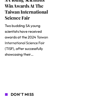
Win Awards At The
Taiwan International
Science Fair
Two budding SA young
scientists have received
awards at the 2024
Taiwan
International Science Fair
(TISF), after successfully
showcasing their…
DON'T MISS