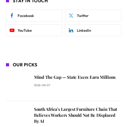
STAY IN TOUCH
Facebook
Twitter
YouTube
LinkedIn
OUR PICKS
Mind The Gap — State Execs Earn Millions
2026-08-07
South Africa’s Largest Furniture Chain That
Believes Workers Should Not Be Displaced
By AI