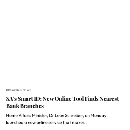
BREAKING NEWS
SA’s Smart ID: New Online Tool Finds Nearest
Bank Branches
Home Affairs Minister, Dr Leon Schreiber, on Monday
launched a new online service that makes…