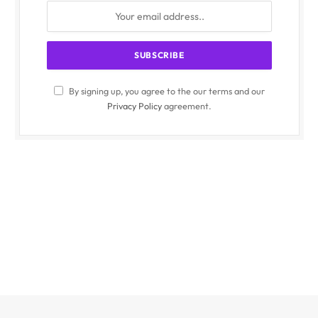
By signing up, you agree to the our terms and our
Privacy Policy
agreement.