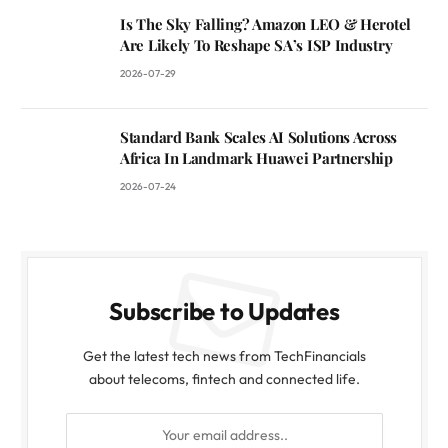
Is The Sky Falling? Amazon LEO & Herotel
Are Likely To Reshape SA’s ISP Industry
2026-07-29
Standard Bank Scales AI Solutions Across
Africa In Landmark Huawei Partnership
2026-07-24
Subscribe to Updates
Get the latest tech news from TechFinancials
about telecoms, fintech and connected life.