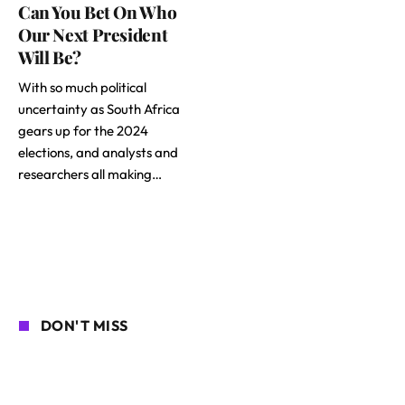
Can You Bet On Who
Our Next President
Will Be?
With so much political
uncertainty as South Africa
gears up for the 2024
elections, and analysts and
researchers all making…
DON'T MISS