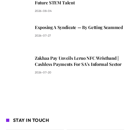
Future STEM Talent
2026-08-04
Exposing A Syndicate — By Getting Scammed
2026-07-27
Zakhaa Pay Unveils Leruo NFC Wristband |
Cashless Payments For SA’s Informal Sector
2026-07-20
STAY IN TOUCH