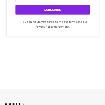
By signing up, you agree to the our terms and our
Privacy Policy
agreement.
ABOUT US