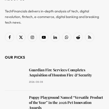
TechFinancials delivers in-depth analysis of tech, digital
revolution, fintech, e-commerce, digital banking and breaking
tech news.
Facebook
X
Instagram
YouTube
LinkedIn
WhatsApp
Reddit
RSS
(Twitter)
OUR PICKS
Guardian Fire Services Completes
Acquisition of Houston Fire & Security
2026-08-08
Puppy Playground Named “Versatile Product
of the Year” in the 2026 Pet Innovation
Awards