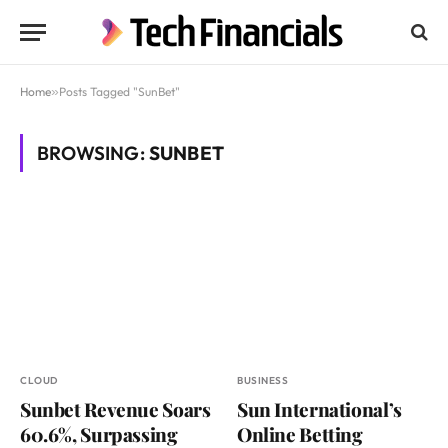
Home
»
Posts Tagged "SunBet"
BROWSING:
SUNBET
CLOUD
BUSINESS
Sunbet Revenue Soars
Sun International’s
60.6%, Surpassing
Online Betting