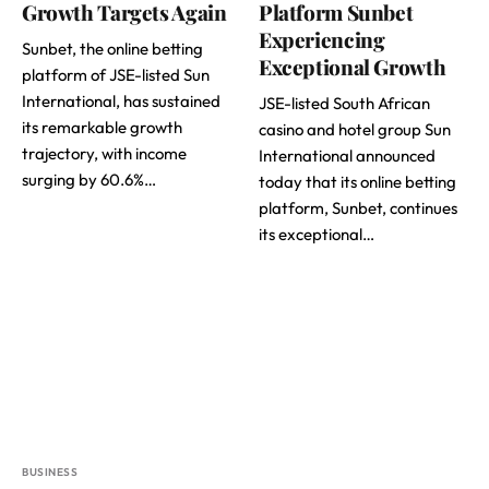
Growth Targets Again
Platform Sunbet
Experiencing
Sunbet, the online betting
Exceptional Growth
platform of JSE-listed Sun
International, has sustained
JSE-listed South African
its remarkable growth
casino and hotel group Sun
trajectory, with income
International announced
surging by 60.6%…
today that its online betting
platform, Sunbet, continues
its exceptional…
BUSINESS