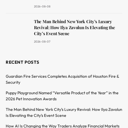
2026-08-08
The Man Behind New York City’s Luxury
Revival: How Ilya Zavolun Is Elevating the
City’s Event Scene
2026-08-07
RECENT POSTS
Guardian Fire Services Completes Acquisition of Houston Fire &
Security
Puppy Playground Named “Versatile Product of the Year” in the
2026 Pet Innovation Awards
The Man Behind New York City’s Luxury Revival: How Ilya Zavolun
Is Elevating the City’s Event Scene
How AI Is Changing the Way Traders Analyze Financial Markets