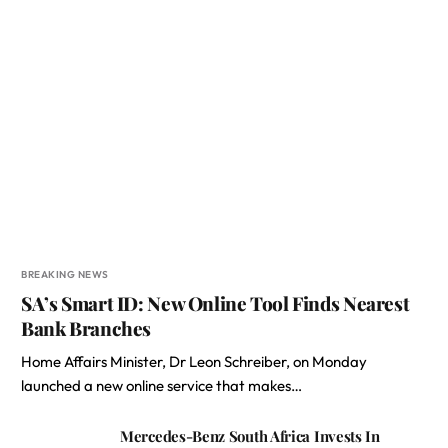
BREAKING NEWS
SA’s Smart ID: New Online Tool Finds Nearest
Bank Branches
Home Affairs Minister, Dr Leon Schreiber, on Monday
launched a new online service that makes…
Mercedes-Benz South Africa Invests In