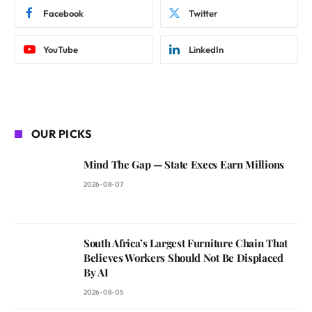
Facebook
Twitter
YouTube
LinkedIn
OUR PICKS
Mind The Gap — State Execs Earn Millions
2026-08-07
South Africa’s Largest Furniture Chain That
Believes Workers Should Not Be Displaced
By AI
2026-08-05