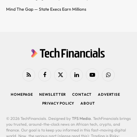
Mind The Gap — State Execs Earn Millions
RSS
Facebook
X
LinkedIn
YouTube
WhatsApp
(Twitter)
HOMEPAGE
NEWSLETTER
CONTACT
ADVERTISE
PRIVACY POLICY
ABOUT
© 2026 TechFinancials. Designed by
TFS Media
. TechFinancials brings
you trusted, around-the-clock news on African tech, crypto, and
finance. Our goal is to keep you informed in this fast-moving digital
world. Now, the serious part (please read this): Trading is Risky: