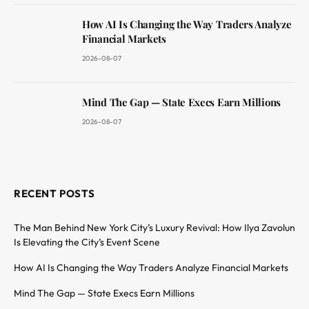
How AI Is Changing the Way Traders Analyze
Financial Markets
2026-08-07
Mind The Gap — State Execs Earn Millions
2026-08-07
RECENT POSTS
The Man Behind New York City’s Luxury Revival: How Ilya Zavolun
Is Elevating the City’s Event Scene
How AI Is Changing the Way Traders Analyze Financial Markets
Mind The Gap — State Execs Earn Millions