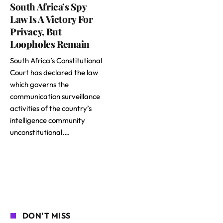
South Africa’s Spy
Law Is A Victory For
Privacy, But
Loopholes Remain
South Africa’s Constitutional
Court has declared the law
which governs the
communication surveillance
activities of the country’s
intelligence community
unconstitutional.…
DON'T MISS