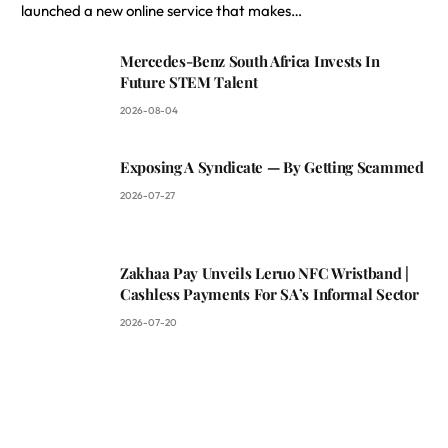
launched a new online service that makes…
Mercedes-Benz South Africa Invests In
Future STEM Talent
2026-08-04
Exposing A Syndicate — By Getting Scammed
2026-07-27
Zakhaa Pay Unveils Leruo NFC Wristband |
Cashless Payments For SA’s Informal Sector
2026-07-20