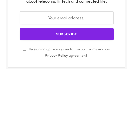
about telecoms, fintech and connected life.
By signing up, you agree to the our terms and our
Privacy Policy
agreement.