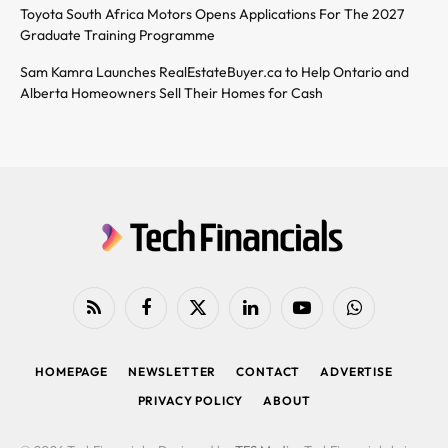
Toyota South Africa Motors Opens Applications For The 2027
Graduate Training Programme
Sam Kamra Launches RealEstateBuyer.ca to Help Ontario and
Alberta Homeowners Sell Their Homes for Cash
RSS
Facebook
X
LinkedIn
YouTube
WhatsApp
(Twitter)
HOMEPAGE
NEWSLETTER
CONTACT
ADVERTISE
PRIVACY POLICY
ABOUT