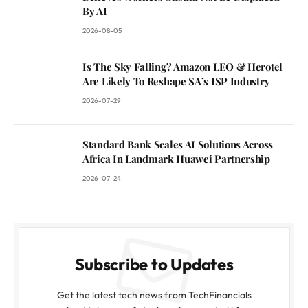
By AI
2026-08-05
Is The Sky Falling? Amazon LEO & Herotel
Are Likely To Reshape SA’s ISP Industry
2026-07-29
Standard Bank Scales AI Solutions Across
Africa In Landmark Huawei Partnership
2026-07-24
Subscribe to Updates
Get the latest tech news from TechFinancials