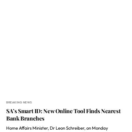
BREAKING NEWS
SA’s Smart ID: New Online Tool Finds Nearest
Bank Branches
Home Affairs Minister, Dr Leon Schreiber, on Monday