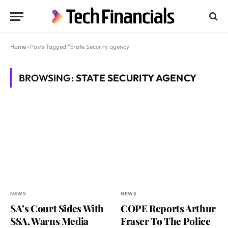
Home
»
Posts Tagged "State Security agency"
BROWSING:
STATE SECURITY AGENCY
NEWS
NEWS
SA’s Court Sides With
COPE Reports Arthur
SSA, Warns Media
Fraser To The Police