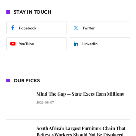
STAY IN TOUCH
Facebook
Twitter
YouTube
LinkedIn
OUR PICKS
Mind The Gap — State Execs Earn Millions
2026-08-07
South Africa’s Largest Furniture Chain That
Believes Workers Should Not Be Displaced