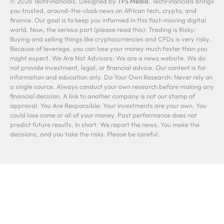
© 2026 TechFinancials. Designed by
TFS Media
. TechFinancials brings
you trusted, around-the-clock news on African tech, crypto, and
finance. Our goal is to keep you informed in this fast-moving digital
world. Now, the serious part (please read this): Trading is Risky:
Buying and selling things like cryptocurrencies and CFDs is very risky.
Because of leverage, you can lose your money much faster than you
might expect. We Are Not Advisors: We are a news website. We do
not provide investment, legal, or financial advice. Our content is for
information and education only. Do Your Own Research: Never rely on
a single source. Always conduct your own research before making any
financial decision. A link to another company is not our stamp of
approval. You Are Responsible: Your investments are your own. You
could lose some or all of your money. Past performance does not
predict future results. In short: We report the news. You make the
decisions, and you take the risks. Please be careful.