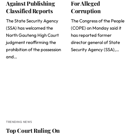
Against Publishing
For Alleged
Classified Reports
Corruption
The State Security Agency
The Congress of the People
(SSA) has welcomed the
(COPE) on Monday said it
North Gauteng High Court
has reported former
judgment reaffirming the
director general of State
prohibition of the possession
Security Agency (SSA),…
and…
TRENDING NEWS
Top Court Ruling On