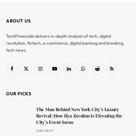
ABOUT US
TechFinancials delivers in-depth analysis of tech, digital
revolution, fintech, e-commerce, digital banking and breaking
tech news.
Facebook
X
Instagram
YouTube
LinkedIn
WhatsApp
Reddit
RSS
(Twitter)
OUR PICKS
The Man Behind New York City’s Luxury
Revival: How Ilya Zavolun Is Elevating the
City’s Event Scene
2026-08-07