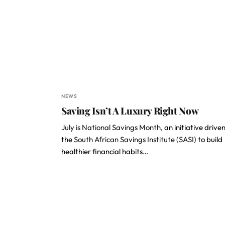
NEWS
Saving Isn’t A Luxury Right Now
July is National Savings Month
, an initiative drive
the
South African Savings Institute (SASI)
to build
healthier financial habits…