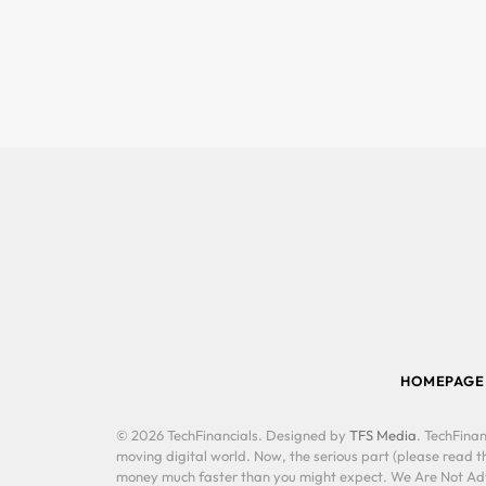
HOMEPAGE
© 2026 TechFinancials. Designed by
TFS Media
. TechFinan
moving digital world. Now, the serious part (please read th
money much faster than you might expect. We Are Not Advis