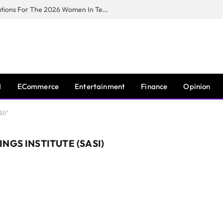
Huawei South Africa Opens Applications For The 2026 Women In Tech Digital Skills Training Programme
I
ECommerce
Entertainment
Finance
Opinion
SI)"
NGS INSTITUTE (SASI)