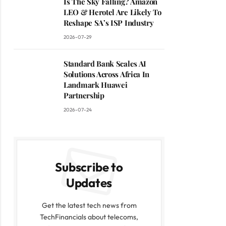
Is The Sky Falling? Amazon
LEO & Herotel Are Likely To
Reshape SA’s ISP Industry
2026-07-29
Standard Bank Scales AI
Solutions Across Africa In
Landmark Huawei
Partnership
2026-07-24
Subscribe to
Updates
Get the latest tech news from
TechFinancials about telecoms,