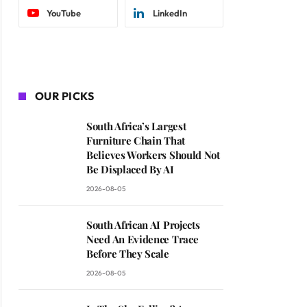
YouTube
LinkedIn
OUR PICKS
South Africa’s Largest
Furniture Chain That
Believes Workers Should Not
Be Displaced By AI
2026-08-05
South African AI Projects
Need An Evidence Trace
Before They Scale
2026-08-05