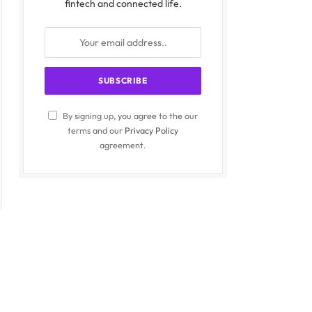
fintech and connected life.
By signing up, you agree to the our
terms and our
Privacy Policy
agreement.