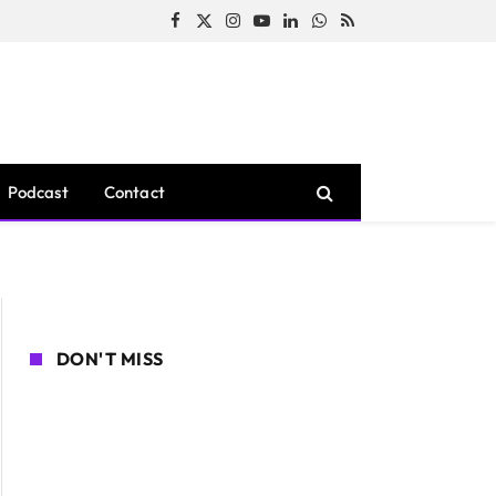
Facebook
X
Instagram
YouTube
LinkedIn
WhatsApp
RSS
(Twitter)
Podcast
Contact
DON'T MISS