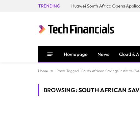
TRENDING
Homepage
News
Cloud & A
Home
»
Posts Tagged "South African Savings Institute (SA
BROWSING:
SOUTH AFRICAN SAVI