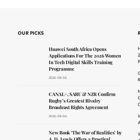
OUR PICKS
H
Huawei South Africa Opens
2
Applications For The 2026 Women
In Tech Digital Skills Training
Programme
C
2026-08-06
R
dit
N
CANAL+, SARU & NZR Confirm
O
Rugby’s Greatest Rivalry
C
Broadcast Rights Agreement
I
2026-08-06
A
New Book ‘The War of Realities’ by
W
A. D. Lewis Offers a Practical