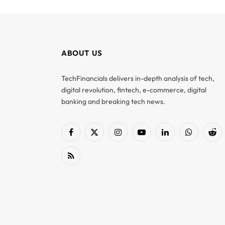
ABOUT US
TechFinancials delivers in-depth analysis of tech,
digital revolution, fintech, e-commerce, digital
banking and breaking tech news.
Facebook
X
Instagram
YouTube
LinkedIn
WhatsApp
Red
(Twitter)
RSS