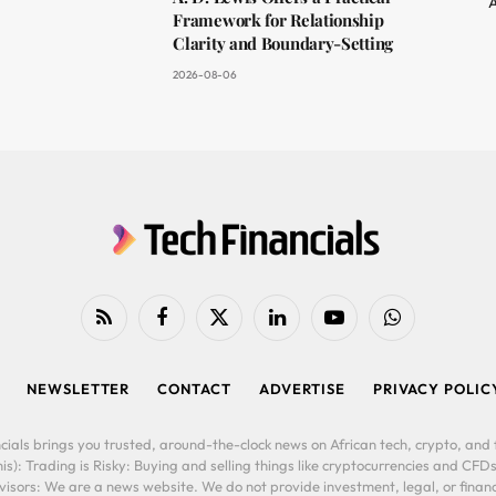
A
Framework for Relationship
Clarity and Boundary-Setting
2026-08-06
RSS
Facebook
X
LinkedIn
YouTube
WhatsApp
(Twitter)
NEWSLETTER
CONTACT
ADVERTISE
PRIVACY POLIC
cials brings you trusted, around-the-clock news on African tech, crypto, and f
is): Trading is Risky: Buying and selling things like cryptocurrencies and CFDs
ors: We are a news website. We do not provide investment, legal, or financi