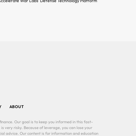
ccelerate War Labs’ Defense Technology Platform
Y
ABOUT
inance. Our goal is to keep you informed in this fast-
 is very risky. Because of leverage, you can lose your
al advice. Our content is for information and education