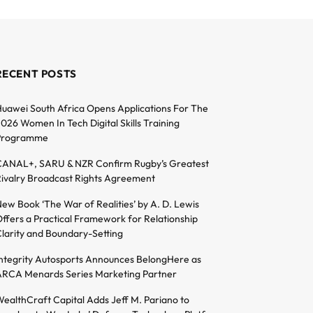
RECENT POSTS
uawei South Africa Opens Applications For The
026 Women In Tech Digital Skills Training
Programme
ANAL+, SARU & NZR Confirm Rugby’s Greatest
ivalry Broadcast Rights Agreement
ew Book ‘The War of Realities’ by A. D. Lewis
ffers a Practical Framework for Relationship
larity and Boundary-Setting
ntegrity Autosports Announces BelongHere as
RCA Menards Series Marketing Partner
ealthCraft Capital Adds Jeff M. Pariano to