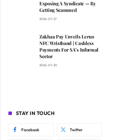
Exposing A Syndicate — By
Getting Scammed
2026-07-27
Zakhaa Pay Unveils Leruo
NFC Wristband | Cashless
Payments For SA’s Informal
Sector
2026-07-20
STAY IN TOUCH
Facebook
Twitter