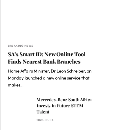
BREAKING NEWS
SA’s Smart ID: New Online Tool
Finds Nearest Bank Branches
Home Affairs Minister, Dr Leon Schreiber, on
Monday launched a new online service that
makes…
Mercedes-Benz South Africa
Invests In Future STEM
Talent
2026-08-04