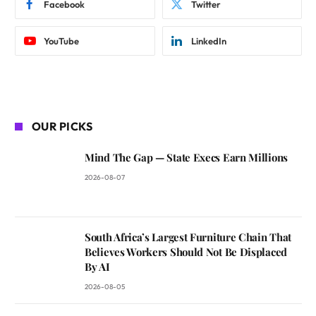
Facebook
Twitter
YouTube
LinkedIn
OUR PICKS
Mind The Gap — State Execs Earn Millions
2026-08-07
South Africa’s Largest Furniture Chain That
Believes Workers Should Not Be Displaced
By AI
2026-08-05