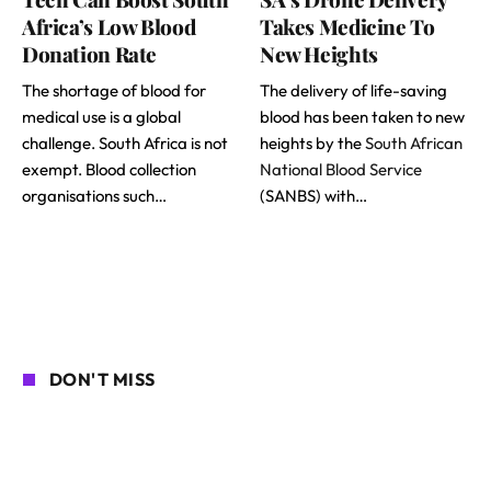
Africa’s Low Blood
Takes Medicine To
Donation Rate
New Heights
The shortage of blood for
The delivery of life-saving
medical use is a global
blood has been taken to new
challenge. South Africa is not
heights by the
South African
exempt. Blood collection
National Blood Service
organisations such…
(SANBS) with…
DON'T MISS