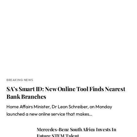
BREAKING NEWS
SA’s Smart ID: New Online Tool Finds Nearest
Bank Branches
Home Affairs Minister, Dr Leon Schreiber, on Monday
launched a new online service that makes…
Mercedes-Benz South Africa Invests In
Future STEM Talent