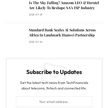
Is The Sky Falling? Amazon LEO & Herotel
Are Likely To Reshape SA’s ISP Industry
2026-07-29
Standard Bank Scales AI Solutions Across
Africa In Landmark Huawei Partnership
2026-07-24
Subscribe to Updates
Get the latest tech news from TechFinancials
about telecoms, fintech and connected life.