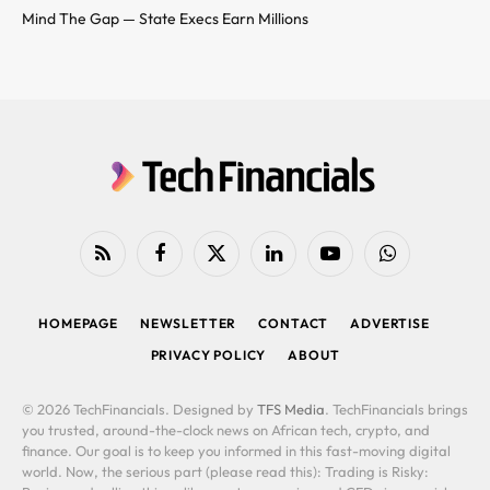
Mind The Gap — State Execs Earn Millions
RSS
Facebook
X
LinkedIn
YouTube
WhatsApp
(Twitter)
HOMEPAGE
NEWSLETTER
CONTACT
ADVERTISE
PRIVACY POLICY
ABOUT
© 2026 TechFinancials. Designed by
TFS Media
. TechFinancials brings
you trusted, around-the-clock news on African tech, crypto, and
finance. Our goal is to keep you informed in this fast-moving digital
world. Now, the serious part (please read this): Trading is Risky: