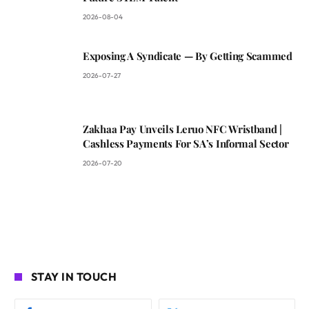
2026-08-04
Exposing A Syndicate — By Getting Scammed
2026-07-27
Zakhaa Pay Unveils Leruo NFC Wristband |
Cashless Payments For SA’s Informal Sector
2026-07-20
STAY IN TOUCH