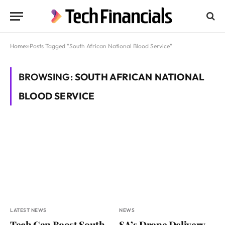
Home
»
Posts Tagged "South African National Blood Service"
BROWSING:
SOUTH AFRICAN NATIONAL
BLOOD SERVICE
LATEST NEWS
NEWS
Tech Can Boost South
SA’s Drone Delivery