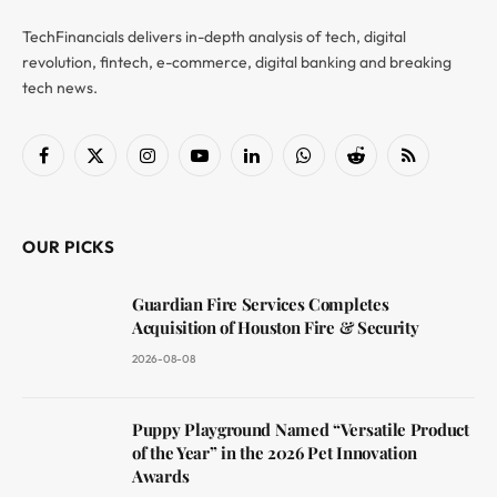
TechFinancials delivers in-depth analysis of tech, digital
revolution, fintech, e-commerce, digital banking and breaking
tech news.
Facebook
X
Instagram
YouTube
LinkedIn
WhatsApp
Reddit
RSS
(Twitter)
OUR PICKS
Guardian Fire Services Completes
Acquisition of Houston Fire & Security
2026-08-08
Puppy Playground Named “Versatile Product
of the Year” in the 2026 Pet Innovation
Awards