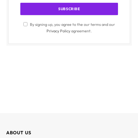
By signing up, you agree to the our terms and our
Privacy Policy
agreement.
ABOUT US