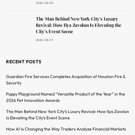
2026-08-08
The Man Behind New York City’s Luxury
Revival: How Ilya Zavolun Is Elevating the
City’s Event Scene
2026-08-07
RECENT POSTS
Guardian Fire Services Completes Acquisition of Houston Fire &
Security
Puppy Playground Named “Versatile Product of the Year” in the
2026 Pet Innovation Awards
The Man Behind New York City’s Luxury Revival: How Ilya Zavolun
Is Elevating the City’s Event Scene
How AI Is Changing the Way Traders Analyze Financial Markets