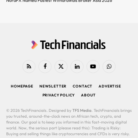
NordFX Named Fastest Withdrawals Broker Asia 2026
RSS
Facebook
X
LinkedIn
YouTube
WhatsApp
(Twitter)
HOMEPAGE
NEWSLETTER
CONTACT
ADVERTISE
PRIVACY POLICY
ABOUT
© 2026 TechFinancials. Designed by
TFS Media
. TechFinancials brings
you trusted, around-the-clock news on African tech, crypto, and
finance. Our goal is to keep you informed in this fast-moving digital
world. Now, the serious part (please read this): Trading is Risky:
Buying and selling things like cryptocurrencies and CFDs is very risky.