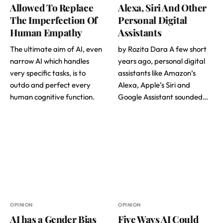
Allowed To Replace
Alexa, Siri And Other
The Imperfection Of
Personal Digital
Human Empathy
Assistants
The ultimate aim of AI, even
by Rozita Dara A few short
narrow AI which handles
years ago, personal digital
very specific tasks, is to
assistants like Amazon’s
outdo and perfect every
Alexa, Apple’s Siri and
human cognitive function.
Google Assistant sounded…
OPINION
OPINION
AI has a Gender Bias
Five Ways AI Could