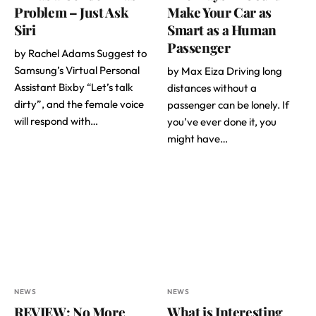
Problem – Just Ask
Make Your Car as
Siri
Smart as a Human
Passenger
by Rachel Adams Suggest to
Samsung’s Virtual Personal
by Max Eiza Driving long
Assistant Bixby “Let’s talk
distances without a
dirty”, and the female voice
passenger can be lonely. If
will respond with…
you’ve ever done it, you
might have…
NEWS
NEWS
REVIEW: No More
What is Interesting