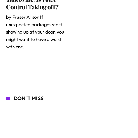
Control Taking off?
by Fraser Allison If
unexpected packages start
showing up at your door, you
might want to have a word
with one…
DON'T MISS