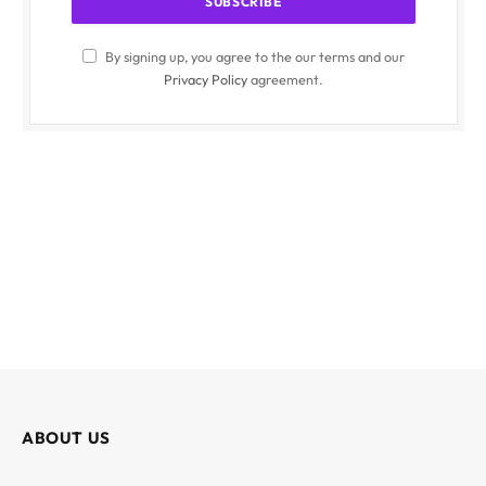
By signing up, you agree to the our terms and our
Privacy Policy
agreement.
ABOUT US