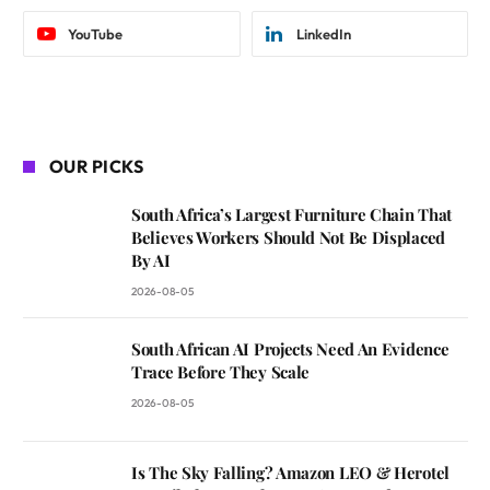
YouTube
LinkedIn
OUR PICKS
South Africa’s Largest Furniture Chain That
Believes Workers Should Not Be Displaced
By AI
2026-08-05
South African AI Projects Need An Evidence
Trace Before They Scale
2026-08-05
Is The Sky Falling? Amazon LEO & Herotel