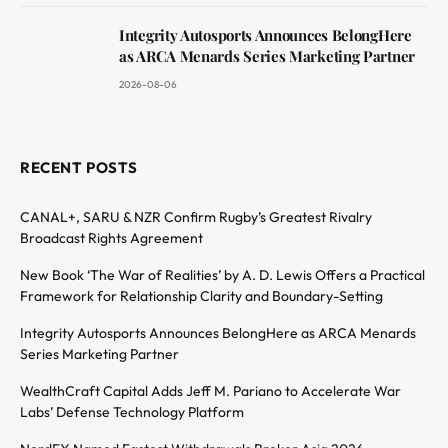
Integrity Autosports Announces BelongHere
as ARCA Menards Series Marketing Partner
2026-08-06
RECENT POSTS
CANAL+, SARU & NZR Confirm Rugby’s Greatest Rivalry
Broadcast Rights Agreement
New Book ‘The War of Realities’ by A. D. Lewis Offers a Practical
Framework for Relationship Clarity and Boundary-Setting
Integrity Autosports Announces BelongHere as ARCA Menards
Series Marketing Partner
WealthCraft Capital Adds Jeff M. Pariano to Accelerate War
Labs’ Defense Technology Platform