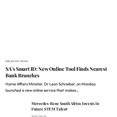
BREAKING NEWS
SA’s Smart ID: New Online Tool Finds Nearest
Bank Branches
Home Affairs Minister, Dr Leon Schreiber, on Monday
launched a new online service that makes…
Mercedes-Benz South Africa Invests In
Future STEM Talent
2026-08-04