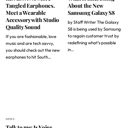
Tangled Earphones.
About the New
Meet a Wearable
Samsung Galaxy S8
Accessory with Studio
by Staff Writer The Galaxy
Quality Sound
S8 is being used by Samsung
to regain customer trust by
If you are fashionable, love
redefining what’s possible
music and are tech savvy,
in…
you should check out the new
earphones to hit South…
NEWS
Talk to me: Is Voice