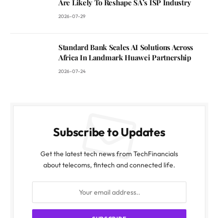
Are Likely To Reshape SA’s ISP Industry
2026-07-29
Standard Bank Scales AI Solutions Across
Africa In Landmark Huawei Partnership
2026-07-24
Subscribe to Updates
Get the latest tech news from TechFinancials
about telecoms, fintech and connected life.