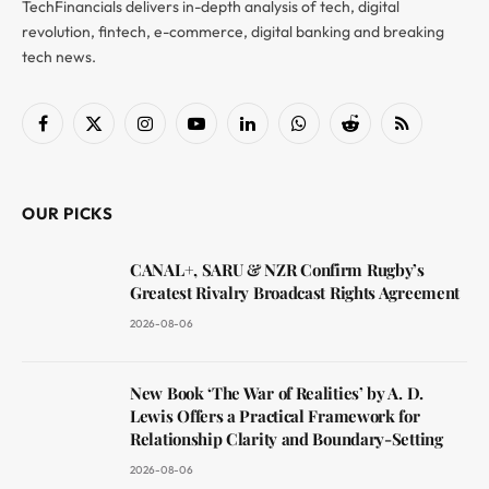
TechFinancials delivers in-depth analysis of tech, digital
revolution, fintech, e-commerce, digital banking and breaking
tech news.
Facebook
X
Instagram
YouTube
LinkedIn
WhatsApp
Reddit
RSS
(Twitter)
OUR PICKS
CANAL+, SARU & NZR Confirm Rugby’s
Greatest Rivalry Broadcast Rights Agreement
2026-08-06
New Book ‘The War of Realities’ by A. D.
Lewis Offers a Practical Framework for
Relationship Clarity and Boundary-Setting
2026-08-06