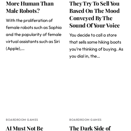
More Human Than
They Try To Sell You
Male Robots?
Based On The Mood
Conveyed By The
With the proliferation of
Sound Of Your Voice
female robots such as Sophia
and the popularity of female
You decide to call a store
virtual assistants such as Siri
that sells some hiking boots
(Apple),…
you’re thinking of buying. As
you dial in, the…
BOARDROOM GAMES
BOARDROOM GAMES
AI Must Not Be
The Dark Side of