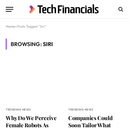
Home
»
Posts Tagged "Siri"
BROWSING:
SIRI
TRENDING NEWS
TRENDING NEWS
Why Do We Perceive
Companies Could
Female Robots As
Soon Tailor What