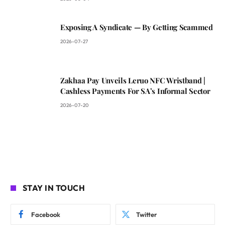
Exposing A Syndicate — By Getting Scammed
2026-07-27
Zakhaa Pay Unveils Leruo NFC Wristband |
Cashless Payments For SA’s Informal Sector
2026-07-20
STAY IN TOUCH
Facebook
Twitter