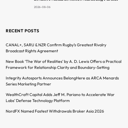
2026-08-06
RECENT POSTS
CANAL+, SARU & NZR Confirm Rugby’s Greatest Rivalry
Broadcast Rights Agreement
New Book ‘The War of Realities’ by A. D. Lewis Offers a Practical
Framework for Relationship Clarity and Boundary-Setting
Integrity Autosports Announces BelongHere as ARCA Menards
Series Marketing Partner
WealthCraft Capital Adds Jeff M. Pariano to Accelerate War
Labs’ Defense Technology Platform
NordFX Named Fastest Withdrawals Broker Asia 2026