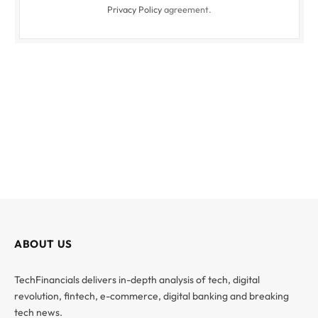
Privacy Policy
agreement.
ABOUT US
TechFinancials delivers in-depth analysis of tech, digital
revolution, fintech, e-commerce, digital banking and breaking
tech news.