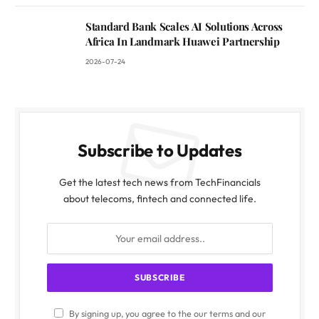
Standard Bank Scales AI Solutions Across
Africa In Landmark Huawei Partnership
2026-07-24
Subscribe to Updates
Get the latest tech news from TechFinancials
about telecoms, fintech and connected life.
By signing up, you agree to the our terms and our