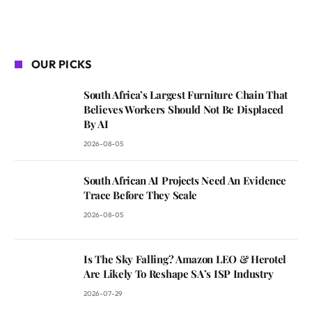
OUR PICKS
South Africa’s Largest Furniture Chain That
Believes Workers Should Not Be Displaced
By AI
2026-08-05
South African AI Projects Need An Evidence
Trace Before They Scale
2026-08-05
Is The Sky Falling? Amazon LEO & Herotel
Are Likely To Reshape SA’s ISP Industry
2026-07-29