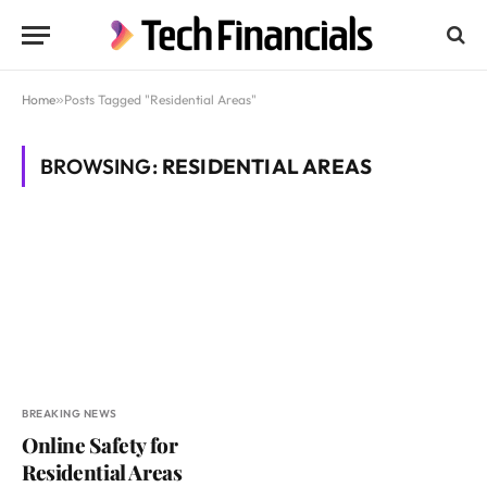
Home
»
Posts Tagged "Residential Areas"
BROWSING:
RESIDENTIAL AREAS
BREAKING NEWS
Online Safety for
Residential Areas