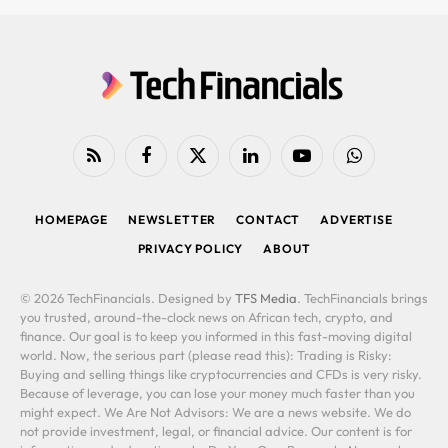
RSS
Facebook
X
LinkedIn
YouTube
WhatsApp
(Twitter)
HOMEPAGE
NEWSLETTER
CONTACT
ADVERTISE
PRIVACY POLICY
ABOUT
© 2026 TechFinancials. Designed by
TFS Media
. TechFinancials brings
you trusted, around-the-clock news on African tech, crypto, and
finance. Our goal is to keep you informed in this fast-moving digital
world. Now, the serious part (please read this): Trading is Risky:
Buying and selling things like cryptocurrencies and CFDs is very risky.
Because of leverage, you can lose your money much faster than you
might expect. We Are Not Advisors: We are a news website. We do
not provide investment, legal, or financial advice. Our content is for