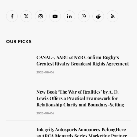
Facebook
X
Instagram
YouTube
LinkedIn
WhatsApp
Reddit
RSS
(Twitter)
OUR PICKS
CANAL+, SARU & NZR Confirm Rugby’s
Greatest Rivalry Broadcast Rights Agreement
2026-08-06
New Book ‘The War of Realities’ by A. D.
Lewis Offers a Practical Framework for
Relationship Clarity and Boundary-Setting
2026-08-06
Integrity Autosports Announces BelongHere
as ARCA Menards Series Marketing Partner