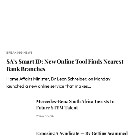
BREAKING NEWS
SA’s Smart ID: New Online Tool Finds Nearest
Bank Branches
Home Affairs Minister, Dr Leon Schreiber, on Monday
launched a new online service that makes…
Mercedes-Benz South Africa Invests In
Future STEM Talent
2026-08-04
Exposing A Syndicate — By Getting Scammed