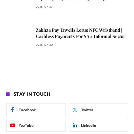
2026-07-27
Zakhaa Pay Unveils Leruo NFC Wristband |
Cashless Payments For SA’s Informal Sector
2026-07-20
STAY IN TOUCH
Facebook
Twitter
YouTube
LinkedIn