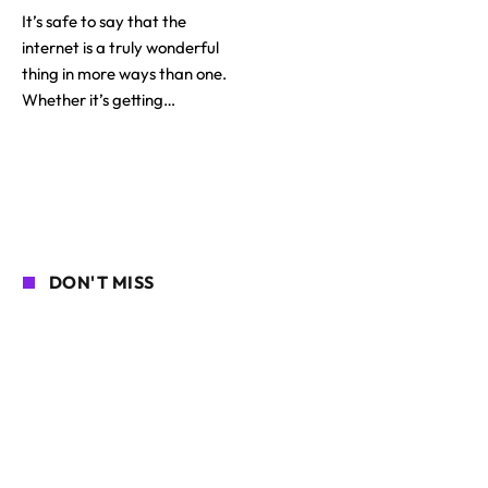
It’s safe to say that the
internet is a truly wonderful
thing in more ways than one.
Whether it’s getting…
DON'T MISS