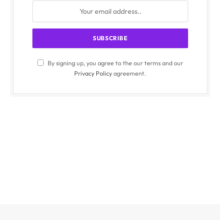
By signing up, you agree to the our terms and our
Privacy Policy
agreement.