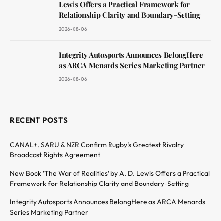
Lewis Offers a Practical Framework for
Relationship Clarity and Boundary-Setting
2026-08-06
Integrity Autosports Announces BelongHere
as ARCA Menards Series Marketing Partner
2026-08-06
RECENT POSTS
CANAL+, SARU & NZR Confirm Rugby’s Greatest Rivalry
Broadcast Rights Agreement
New Book ‘The War of Realities’ by A. D. Lewis Offers a Practical
Framework for Relationship Clarity and Boundary-Setting
Integrity Autosports Announces BelongHere as ARCA Menards
Series Marketing Partner