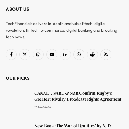
ABOUT US
TechFinancials delivers in-depth analysis of tech, digital
revolution, fintech, e-commerce, digital banking and breaking
tech news.
Facebook
X
Instagram
YouTube
LinkedIn
WhatsApp
Reddit
RSS
(Twitter)
OUR PICKS
CANAL+, SARU & NZR Confirm Rugby’s
Greatest Rivalry Broadcast Rights Agreement
2026-08-06
New Book ‘The War of Realities’ by A. D.