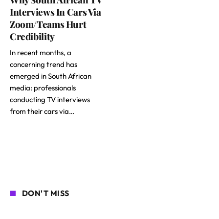
Interviews In Cars Via
Zoom/Teams Hurt
Credibility
In recent months, a
concerning trend has
emerged in South African
media: professionals
conducting TV interviews
from their cars via…
DON'T MISS