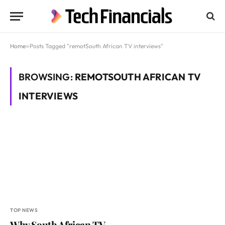
Home
»
Posts Tagged "remotSouth African TV interviews"
BROWSING:
REMOTSOUTH AFRICAN TV
INTERVIEWS
TOP NEWS
Why South African TV