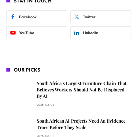
STAY IN TOUCH
Facebook
Twitter
YouTube
LinkedIn
OUR PICKS
South Africa’s Largest Furniture Chain That
Believes Workers Should Not Be Displaced
By AI
2026-08-05
South African AI Projects Need An Evidence
Trace Before They Scale
2026-08-05