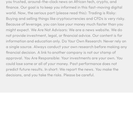
you trusted, around-the-clock news on African tech, crypto, and
finance. Our goal is to keep you informed in this fast-moving digital
world. Now, the serious part (please read this): Trading is Risky:
Buying and selling things like cryptocurrencies and CFDs is very risky.
Because of leverage, you can lose your money much faster than you
might expect. We Are Not Advisors: We are a news website. We do
not provide investment, legal, or financial advice. Our content is for
information and education only. Do Your Own Research: Never rely on
a single source. Always conduct your own research before making any
financial decision. A link to another company is not our stamp of
approval. You Are Responsible: Your investments are your own. You
could lose some or all of your money. Past performance does not
predict future results. In short: We report the news. You make the
decisions, and you take the risks. Please be careful.