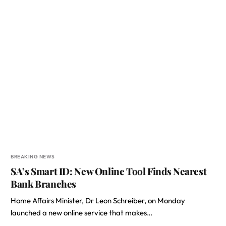
BREAKING NEWS
SA’s Smart ID: New Online Tool Finds Nearest
Bank Branches
Home Affairs Minister, Dr Leon Schreiber, on Monday
launched a new online service that makes…