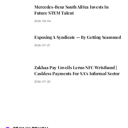
Mercedes-Benz South Africa Invests In
Future STEM Talent
2026-08-04
Exposing A Syndicate — By Getting Scammed
2026-07-27
Zakhaa Pay Unveils Leruo NFC Wristband |
Cashless Payments For SA’s Informal Sector
2026-07-20