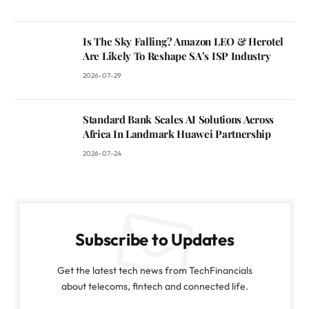
Is The Sky Falling? Amazon LEO & Herotel
Are Likely To Reshape SA’s ISP Industry
2026-07-29
Standard Bank Scales AI Solutions Across
Africa In Landmark Huawei Partnership
2026-07-24
Subscribe to Updates
Get the latest tech news from TechFinancials
about telecoms, fintech and connected life.