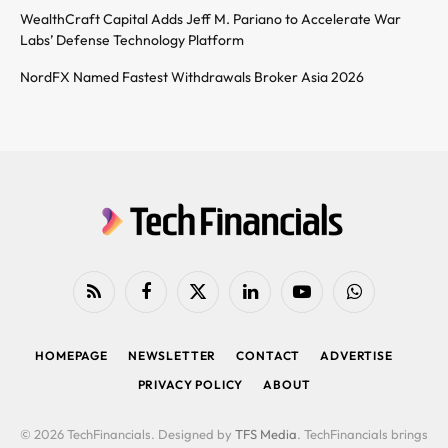
WealthCraft Capital Adds Jeff M. Pariano to Accelerate War
Labs’ Defense Technology Platform
NordFX Named Fastest Withdrawals Broker Asia 2026
RSS
Facebook
X
LinkedIn
YouTube
WhatsApp
(Twitter)
HOMEPAGE
NEWSLETTER
CONTACT
ADVERTISE
PRIVACY POLICY
ABOUT
© 2026 TechFinancials. Designed by
TFS Media
. TechFinancials brings