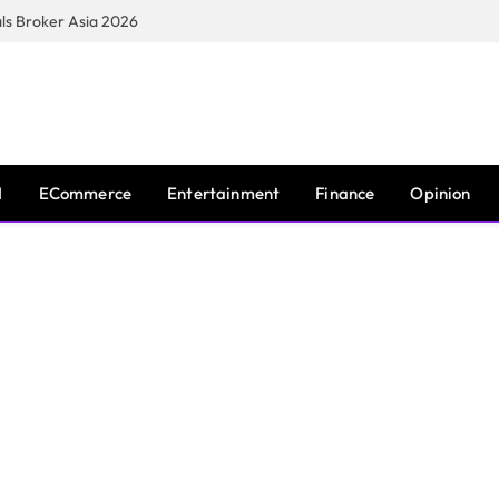
s Broker Asia 2026
I
ECommerce
Entertainment
Finance
Opinion