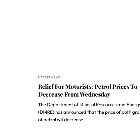
LATEST NEWS
Relief For Motorists: Petrol Prices To
Decrease From Wednesday
The
Department of Mineral Resources and Energ
(DMRE) has announced that the price of both gr
of petrol will decrease…