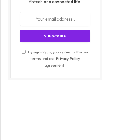
fintech and connected life.
By signing up, you agree to the our
terms and our
Privacy Policy
agreement.