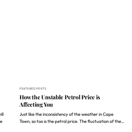
FEATURED POSTS
How the Unstable Petrol Price is
Affecting You
ll
Just like the inconsistency of the weather in Cape
re
Town, so too is the petrol price. The fluctuation of the…