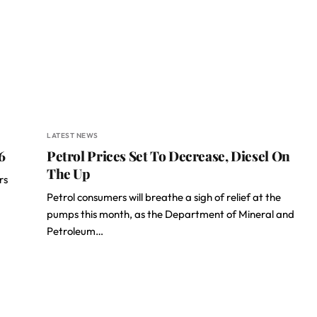
LATEST NEWS
6
Petrol Prices Set To Decrease, Diesel On
The Up
rs
Petrol consumers will breathe a sigh of relief at the
pumps this month, as the Department of Mineral and
Petroleum…