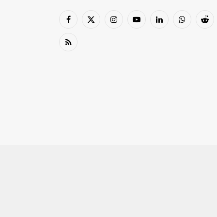
Facebook
X
Instagram
YouTube
LinkedIn
WhatsApp
Red
(Twitter)
RSS