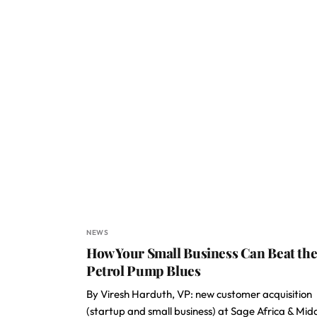
NEWS
How Your Small Business Can Beat th
Petrol Pump Blues
By Viresh Harduth, VP: new customer acquisition
(startup and small business) at Sage Africa & Mid