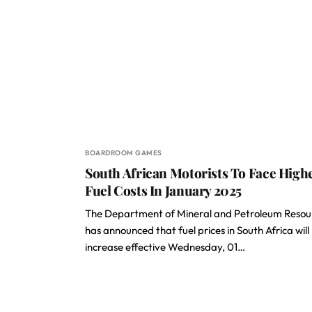
BOARDROOM GAMES
South African Motorists To Face High
Fuel Costs In January 2025
The Department of Mineral and Petroleum Resou
has announced that fuel prices in South Africa will
increase effective Wednesday, 01…