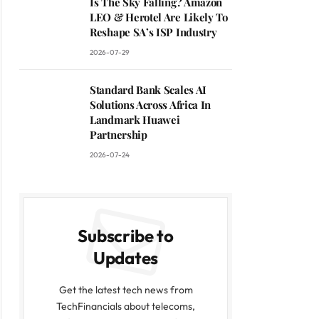
Is The Sky Falling? Amazon
LEO & Herotel Are Likely To
Reshape SA’s ISP Industry
2026-07-29
Standard Bank Scales AI
Solutions Across Africa In
Landmark Huawei
Partnership
2026-07-24
Subscribe to
Updates
Get the latest tech news from
TechFinancials about telecoms,