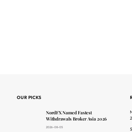
OUR PICKS
N
NordFX Named Fastest
Withdrawals Broker Asia 2026
2026-08-05
S