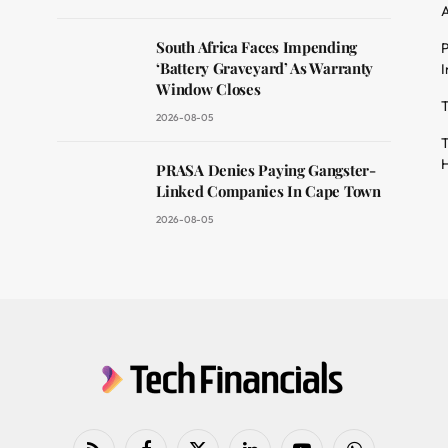
A
South Africa Faces Impending
P
dit
‘Battery Graveyard’ As Warranty
I
Window Closes
T
2026-08-05
T
H
PRASA Denies Paying Gangster-
Linked Companies In Cape Town
2026-08-05