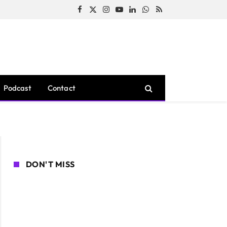
Facebook
X
Instagram
YouTube
LinkedIn
WhatsApp
RSS
(Twitter)
Podcast
Contact
DON'T MISS