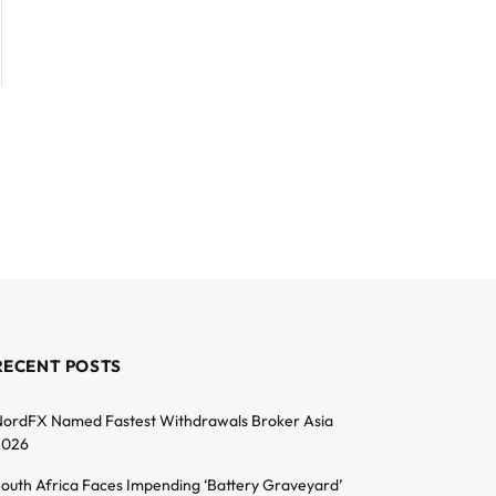
RECENT POSTS
ordFX Named Fastest Withdrawals Broker Asia
2026
outh Africa Faces Impending ‘Battery Graveyard’