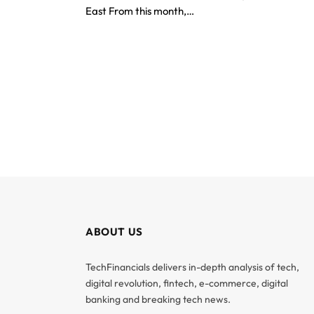
East From this month,…
ABOUT US
TechFinancials delivers in-depth analysis of tech,
digital revolution, fintech, e-commerce, digital
banking and breaking tech news.