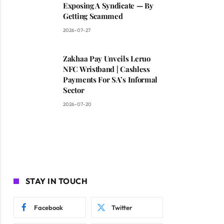
Exposing A Syndicate — By
Getting Scammed
2026-07-27
Zakhaa Pay Unveils Leruo
NFC Wristband | Cashless
Payments For SA’s Informal
Sector
2026-07-20
STAY IN TOUCH
Facebook
Twitter