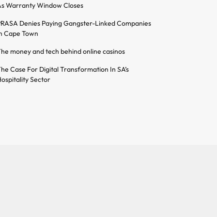
s Warranty Window Closes
RASA Denies Paying Gangster-Linked Companies
n Cape Town
he money and tech behind online casinos
he Case For Digital Transformation In SA’s
ospitality Sector