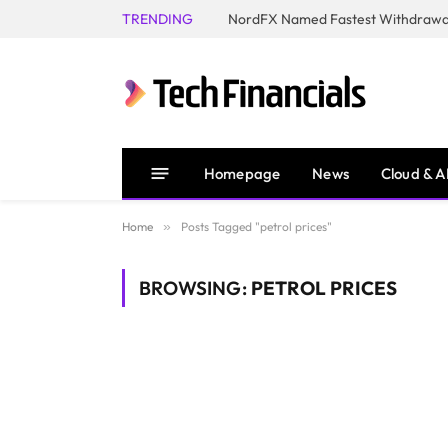
TRENDING
NordFX Named Fastest Withdrawal
Homepage
News
Cloud & A
Home
»
Posts Tagged "petrol prices"
BROWSING:
PETROL PRICES