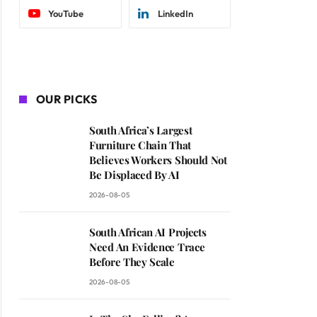
YouTube
LinkedIn
OUR PICKS
South Africa’s Largest
Furniture Chain That
Believes Workers Should Not
Be Displaced By AI
2026-08-05
South African AI Projects
Need An Evidence Trace
Before They Scale
2026-08-05