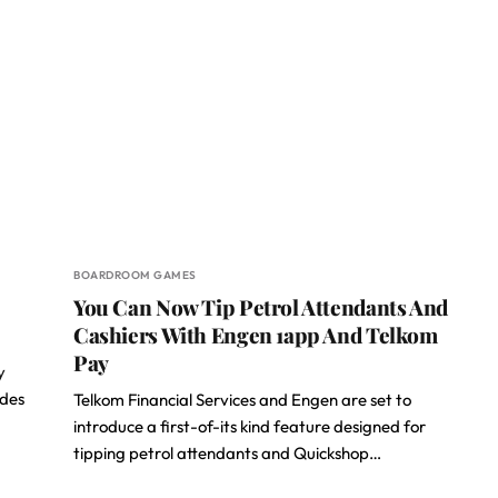
BOARDROOM GAMES
You Can Now Tip Petrol Attendants And
Cashiers With Engen 1app And Telkom
Pay
y
ades
Telkom Financial Services and Engen are set to
introduce a first-of-its kind feature designed for
tipping petrol attendants and Quickshop…