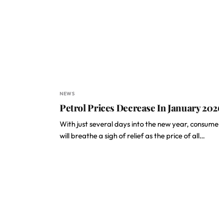
NEWS
Petrol Prices Decrease In January 202
With just several days into the new year, consume
will breathe a sigh of relief as the price of all…