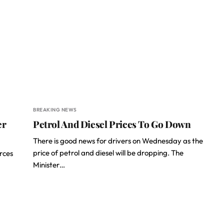
BREAKING NEWS
er
Petrol And Diesel Prices To Go Down
There is good news for drivers on Wednesday as the
price of petrol and diesel will be dropping. The
rces
Minister…