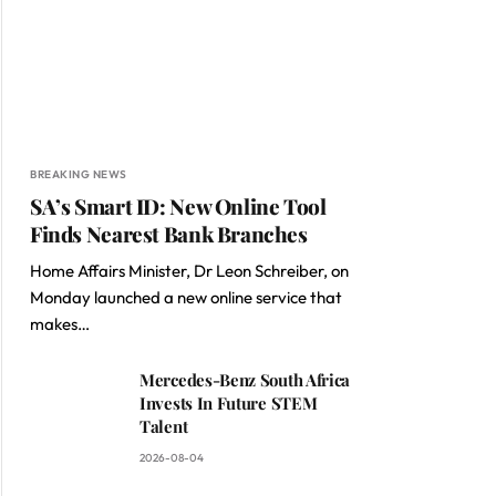
BREAKING NEWS
SA’s Smart ID: New Online Tool
Finds Nearest Bank Branches
Home Affairs Minister, Dr Leon Schreiber, on
Monday launched a new online service that
makes…
Mercedes-Benz South Africa
Invests In Future STEM
Talent
2026-08-04