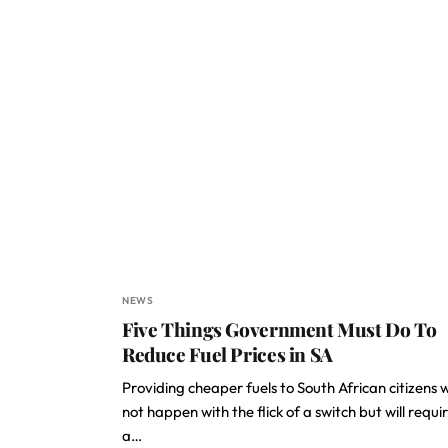
NEWS
Five Things Government Must Do To
Reduce Fuel Prices in SA
Providing cheaper fuels to South African citizens wi
not happen with the flick of a switch but will requi
a…