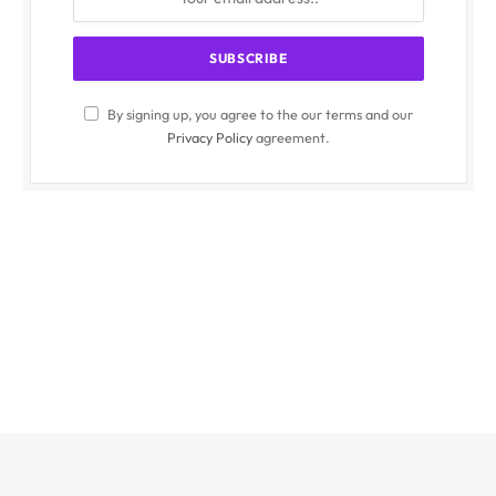
By signing up, you agree to the our terms and our
Privacy Policy
agreement.