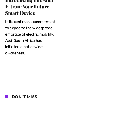
E-tron: Your Future
Smart Device
In its continuous commitment
to expedite the widespread
embrace of electric mobility,
Audi South Africa has
initiated a nationwide
awareness…
DON'T MISS