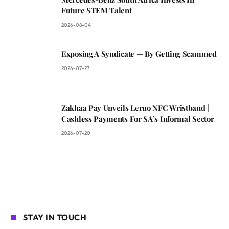
Future STEM Talent
2026-08-04
Exposing A Syndicate — By Getting Scammed
2026-07-27
Zakhaa Pay Unveils Leruo NFC Wristband |
Cashless Payments For SA’s Informal Sector
2026-07-20
STAY IN TOUCH