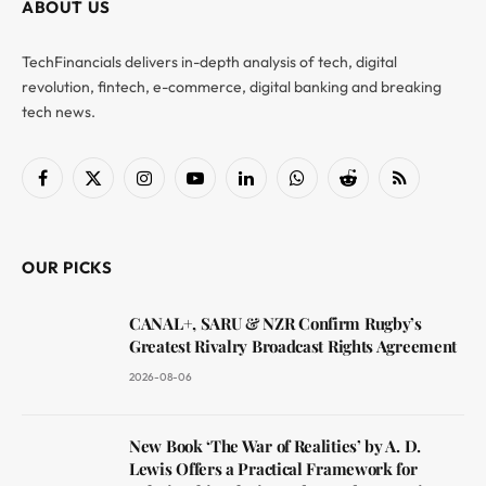
ABOUT US
TechFinancials delivers in-depth analysis of tech, digital
revolution, fintech, e-commerce, digital banking and breaking
tech news.
Facebook
X
Instagram
YouTube
LinkedIn
WhatsApp
Reddit
RSS
(Twitter)
OUR PICKS
CANAL+, SARU & NZR Confirm Rugby’s
Greatest Rivalry Broadcast Rights Agreement
2026-08-06
New Book ‘The War of Realities’ by A. D.
Lewis Offers a Practical Framework for