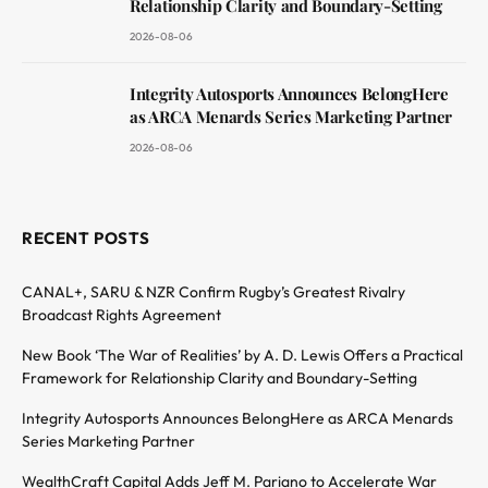
Relationship Clarity and Boundary-Setting
2026-08-06
Integrity Autosports Announces BelongHere
as ARCA Menards Series Marketing Partner
2026-08-06
RECENT POSTS
CANAL+, SARU & NZR Confirm Rugby’s Greatest Rivalry
Broadcast Rights Agreement
New Book ‘The War of Realities’ by A. D. Lewis Offers a Practical
Framework for Relationship Clarity and Boundary-Setting
Integrity Autosports Announces BelongHere as ARCA Menards
Series Marketing Partner
WealthCraft Capital Adds Jeff M. Pariano to Accelerate War