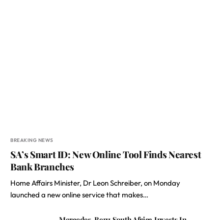
BREAKING NEWS
SA’s Smart ID: New Online Tool Finds Nearest
Bank Branches
Home Affairs Minister, Dr Leon Schreiber, on Monday
launched a new online service that makes…
Mercedes-Benz South Africa Invests In