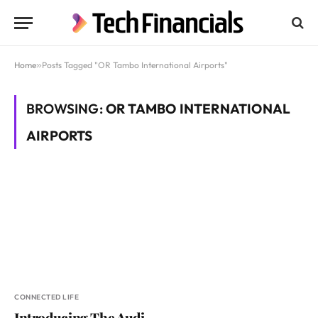
Home
»
Posts Tagged "OR Tambo International Airports"
BROWSING:
OR TAMBO INTERNATIONAL
AIRPORTS
CONNECTED LIFE
Introducing The Audi