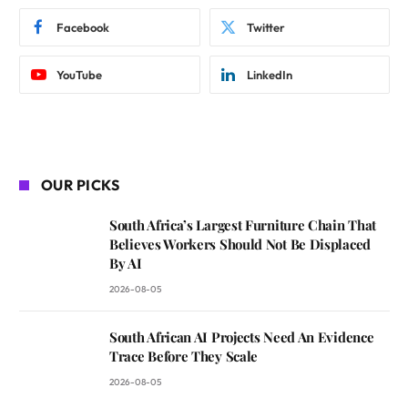
Facebook
Twitter
YouTube
LinkedIn
OUR PICKS
South Africa’s Largest Furniture Chain That
Believes Workers Should Not Be Displaced
By AI
2026-08-05
South African AI Projects Need An Evidence
Trace Before They Scale
2026-08-05