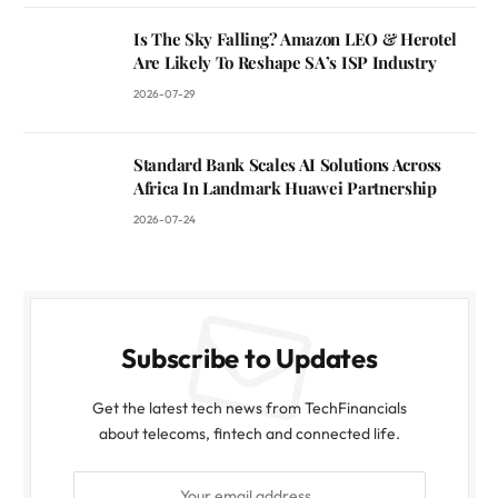
Is The Sky Falling? Amazon LEO & Herotel
Are Likely To Reshape SA’s ISP Industry
2026-07-29
Standard Bank Scales AI Solutions Across
Africa In Landmark Huawei Partnership
2026-07-24
Subscribe to Updates
Get the latest tech news from TechFinancials
about telecoms, fintech and connected life.