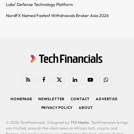
Labs’ Defense Technology Platform
NordFX Named Fastest Withdrawals Broker Asia 2026
RSS
Facebook
X
LinkedIn
YouTube
WhatsApp
(Twitter)
HOMEPAGE
NEWSLETTER
CONTACT
ADVERTISE
PRIVACY POLICY
ABOUT
© 2026 TechFinancials. Designed by
TFS Media
. TechFinancials brings
you trusted, around-the-clock news on African tech, crypto, and
finance. Our goal is to keep you informed in this fast-moving digital