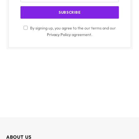
By signing up, you agree to the our terms and our
Privacy Policy
agreement.
ABOUT US