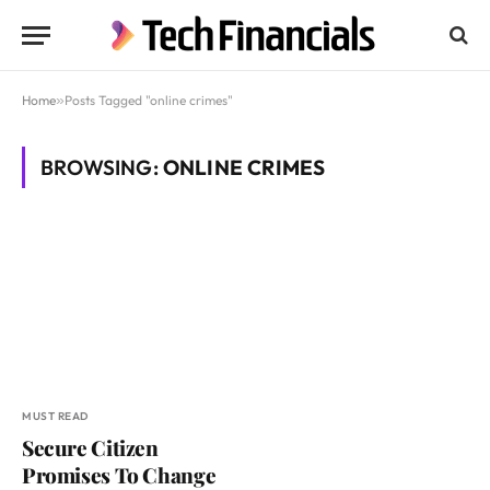
Home
»
Posts Tagged "online crimes"
BROWSING:
ONLINE CRIMES
MUST READ
Secure Citizen
Promises To Change