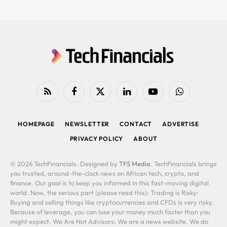
RSS
Facebook
X
LinkedIn
YouTube
WhatsApp
(Twitter)
HOMEPAGE
NEWSLETTER
CONTACT
ADVERTISE
PRIVACY POLICY
ABOUT
© 2026 TechFinancials. Designed by
TFS Media
. TechFinancials brings
you trusted, around-the-clock news on African tech, crypto, and
finance. Our goal is to keep you informed in this fast-moving digital
world. Now, the serious part (please read this): Trading is Risky:
Buying and selling things like cryptocurrencies and CFDs is very risky.
Because of leverage, you can lose your money much faster than you
might expect. We Are Not Advisors: We are a news website. We do