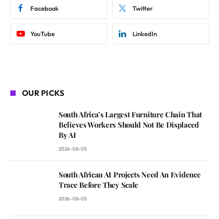
Facebook
Twitter
YouTube
LinkedIn
OUR PICKS
South Africa’s Largest Furniture Chain That
Believes Workers Should Not Be Displaced
By AI
2026-08-05
South African AI Projects Need An Evidence
Trace Before They Scale
2026-08-05