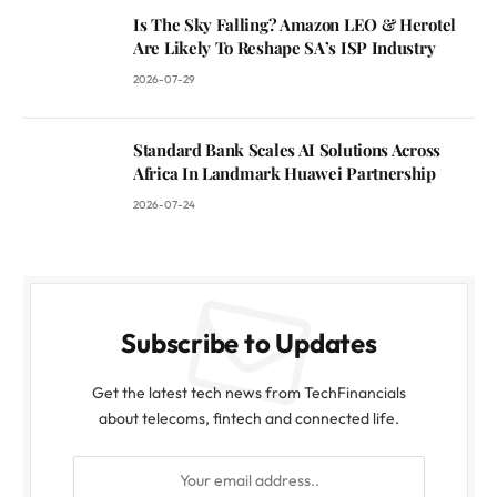
Is The Sky Falling? Amazon LEO & Herotel
Are Likely To Reshape SA’s ISP Industry
2026-07-29
Standard Bank Scales AI Solutions Across
Africa In Landmark Huawei Partnership
2026-07-24
Subscribe to Updates
Get the latest tech news from TechFinancials
about telecoms, fintech and connected life.