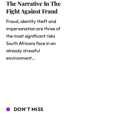
The Narrative In The
Fight Against Fraud
Fraud, identity theft and
impersonation are three of
the most significant risks
South Africans face in an
already stressful
environment…
DON'T MISS