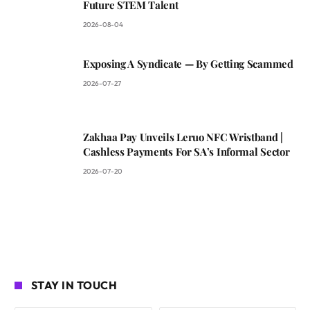
Future STEM Talent
2026-08-04
Exposing A Syndicate — By Getting Scammed
2026-07-27
Zakhaa Pay Unveils Leruo NFC Wristband |
Cashless Payments For SA’s Informal Sector
2026-07-20
STAY IN TOUCH