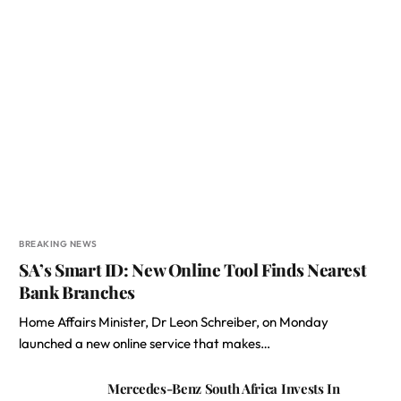
BREAKING NEWS
SA’s Smart ID: New Online Tool Finds Nearest
Bank Branches
Home Affairs Minister, Dr Leon Schreiber, on Monday
launched a new online service that makes…
Mercedes-Benz South Africa Invests In