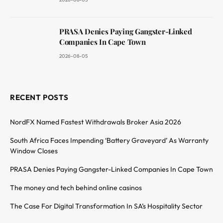
PRASA Denies Paying Gangster-Linked
Companies In Cape Town
2026-08-05
RECENT POSTS
NordFX Named Fastest Withdrawals Broker Asia 2026
South Africa Faces Impending ‘Battery Graveyard’ As Warranty
Window Closes
PRASA Denies Paying Gangster-Linked Companies In Cape Town
The money and tech behind online casinos
The Case For Digital Transformation In SA’s Hospitality Sector