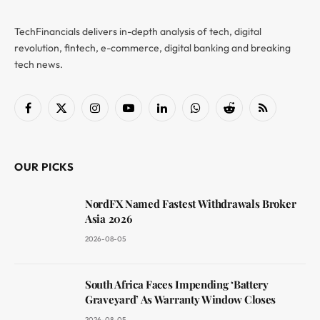
TechFinancials delivers in-depth analysis of tech, digital
revolution, fintech, e-commerce, digital banking and breaking
tech news.
Facebook
X
Instagram
YouTube
LinkedIn
WhatsApp
Reddit
RSS
(Twitter)
OUR PICKS
NordFX Named Fastest Withdrawals Broker
Asia 2026
2026-08-05
South Africa Faces Impending ‘Battery
Graveyard’ As Warranty Window Closes
2026-08-05