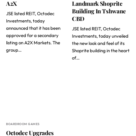
A2X
Landmark Shoprite
Building In Tshwane
JSE listed REIT, Octodec
CBD
Investments, today
announced that it has been
JSE listed REIT, Octodec
approved for a secondary
Investments, today unveiled
listing on A2X Markets. The
the new look and feel of its
group…
Shoprite building in the heart
of…
BOARDROOM GAMES
Octodec Upgrades