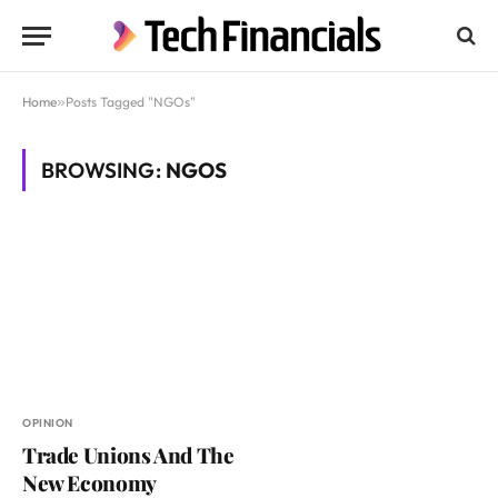
Home
»
Posts Tagged "NGOs"
BROWSING:
NGOS
OPINION
Trade Unions And The
New Economy