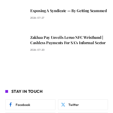
Exposing A Syndicate — By Getting Scammed
2026-07-27
Zakhaa Pay Unveils Leruo NFC Wristband |
Cashless Payments For SA’s Informal Sector
2026-07-20
STAY IN TOUCH
Facebook
Twitter