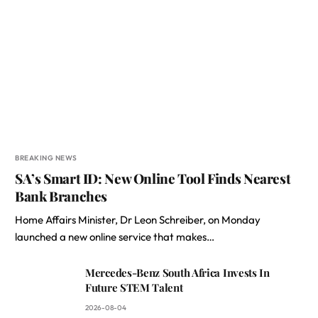
BREAKING NEWS
SA’s Smart ID: New Online Tool Finds Nearest
Bank Branches
Home Affairs Minister, Dr Leon Schreiber, on Monday
launched a new online service that makes…
Mercedes-Benz South Africa Invests In
Future STEM Talent
2026-08-04