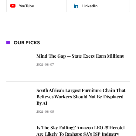
YouTube
LinkedIn
OUR PICKS
Mind The Gap — State Execs Earn Millions
2026-08-07
South Africa’s Largest Furniture Chain That
Believes Workers Should Not Be Displaced
By AI
2026-08-05
Is The Sky Falling? Amazon LEO & Herotel
Are Likely To Reshape SA’s ISP Industry