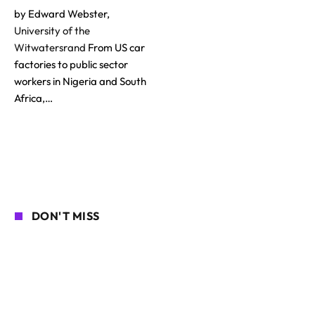
by Edward Webster,
University of the
Witwatersrand
From US car
factories to public sector
workers in Nigeria and South
Africa,…
DON'T MISS