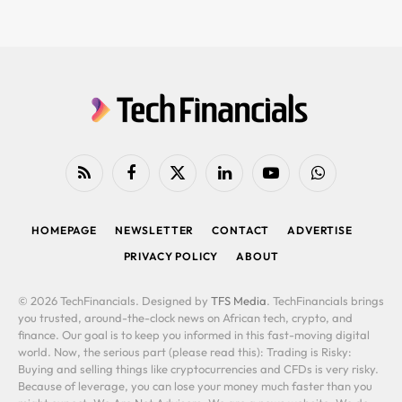
RSS
Facebook
X
LinkedIn
YouTube
WhatsApp
(Twitter)
HOMEPAGE
NEWSLETTER
CONTACT
ADVERTISE
PRIVACY POLICY
ABOUT
© 2026 TechFinancials. Designed by
TFS Media
. TechFinancials brings
you trusted, around-the-clock news on African tech, crypto, and
finance. Our goal is to keep you informed in this fast-moving digital
world. Now, the serious part (please read this): Trading is Risky:
Buying and selling things like cryptocurrencies and CFDs is very risky.
Because of leverage, you can lose your money much faster than you