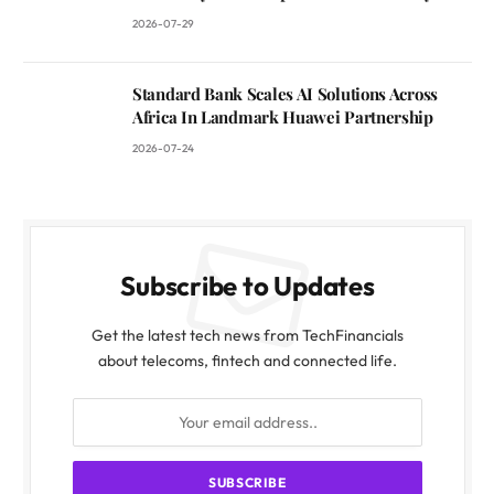
2026-07-29
Standard Bank Scales AI Solutions Across
Africa In Landmark Huawei Partnership
2026-07-24
Subscribe to Updates
Get the latest tech news from TechFinancials
about telecoms, fintech and connected life.