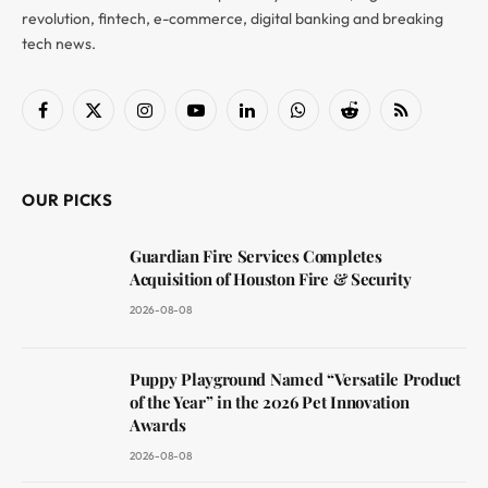
revolution, fintech, e-commerce, digital banking and breaking
tech news.
Facebook
X
Instagram
YouTube
LinkedIn
WhatsApp
Reddit
RSS
(Twitter)
OUR PICKS
Guardian Fire Services Completes
Acquisition of Houston Fire & Security
2026-08-08
Puppy Playground Named “Versatile Product
of the Year” in the 2026 Pet Innovation
Awards
2026-08-08