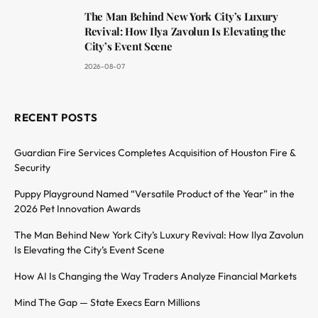
The Man Behind New York City’s Luxury
Revival: How Ilya Zavolun Is Elevating the
City’s Event Scene
2026-08-07
RECENT POSTS
Guardian Fire Services Completes Acquisition of Houston Fire &
Security
Puppy Playground Named “Versatile Product of the Year” in the
2026 Pet Innovation Awards
The Man Behind New York City’s Luxury Revival: How Ilya Zavolun
Is Elevating the City’s Event Scene
How AI Is Changing the Way Traders Analyze Financial Markets
Mind The Gap — State Execs Earn Millions