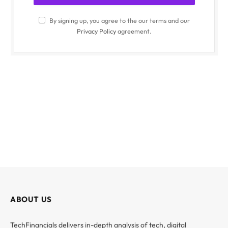
By signing up, you agree to the our terms and our
Privacy Policy
agreement.
ABOUT US
TechFinancials delivers in-depth analysis of tech, digital