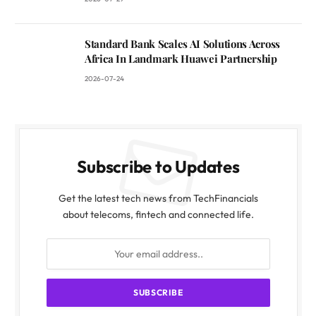
Standard Bank Scales AI Solutions Across
Africa In Landmark Huawei Partnership
2026-07-24
Subscribe to Updates
Get the latest tech news from TechFinancials
about telecoms, fintech and connected life.