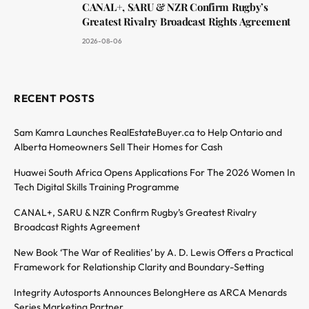
CANAL+, SARU & NZR Confirm Rugby’s
Greatest Rivalry Broadcast Rights Agreement
2026-08-06
RECENT POSTS
Sam Kamra Launches RealEstateBuyer.ca to Help Ontario and
Alberta Homeowners Sell Their Homes for Cash
Huawei South Africa Opens Applications For The 2026 Women In
Tech Digital Skills Training Programme
CANAL+, SARU & NZR Confirm Rugby’s Greatest Rivalry
Broadcast Rights Agreement
New Book ‘The War of Realities’ by A. D. Lewis Offers a Practical
Framework for Relationship Clarity and Boundary-Setting
Integrity Autosports Announces BelongHere as ARCA Menards
Series Marketing Partner