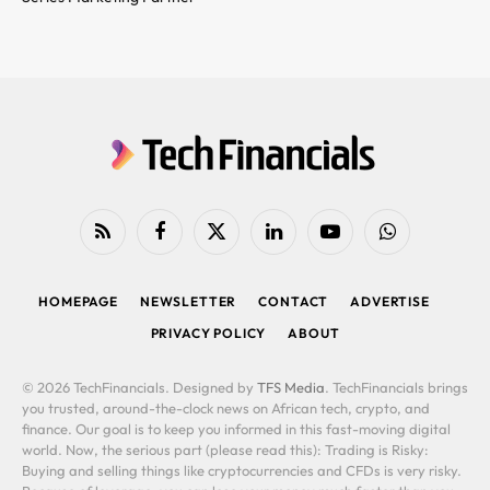
RSS
Facebook
X
LinkedIn
YouTube
WhatsApp
(Twitter)
HOMEPAGE
NEWSLETTER
CONTACT
ADVERTISE
PRIVACY POLICY
ABOUT
© 2026 TechFinancials. Designed by
TFS Media
. TechFinancials brings
you trusted, around-the-clock news on African tech, crypto, and
finance. Our goal is to keep you informed in this fast-moving digital
world. Now, the serious part (please read this): Trading is Risky:
Buying and selling things like cryptocurrencies and CFDs is very risky.