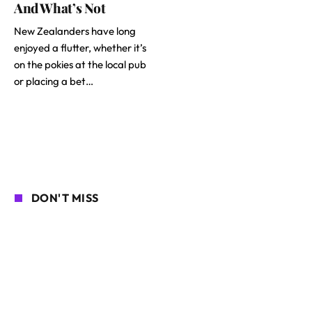
And What’s Not
New Zealanders have long
enjoyed a flutter, whether it’s
on the pokies at the local pub
or placing a bet…
DON'T MISS