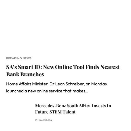
BREAKING NEWS
SA’s Smart ID: New Online Tool Finds Nearest
Bank Branches
Home Affairs Minister, Dr Leon Schreiber, on Monday
launched a new online service that makes…
Mercedes-Benz South Africa Invests In
Future STEM Talent
2026-08-04