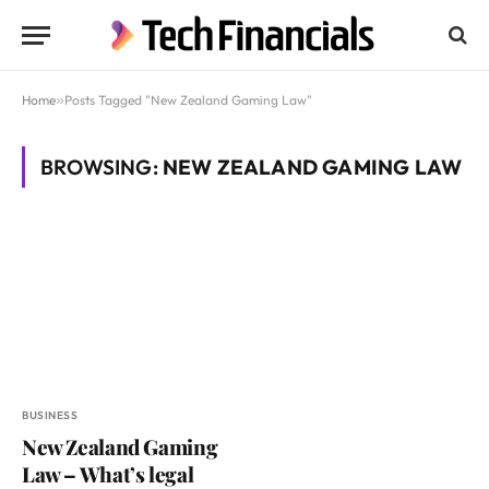
Home
»
Posts Tagged "New Zealand Gaming Law"
BROWSING:
NEW ZEALAND GAMING LAW
BUSINESS
New Zealand Gaming
Law – What’s legal