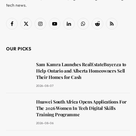
tech news.
Facebook
X
Instagram
YouTube
LinkedIn
WhatsApp
Reddit
RSS
(Twitter)
OUR PICKS
Sam Kamra Launches RealEstateBuyer.ca to
Help Ontario and Alberta Homeowners Sell
Their Homes for Cash
2026-08-07
Huawei South Africa Opens Applications For
The 2026 Women In Tech Digital Skills
Training Programme
2026-08-06