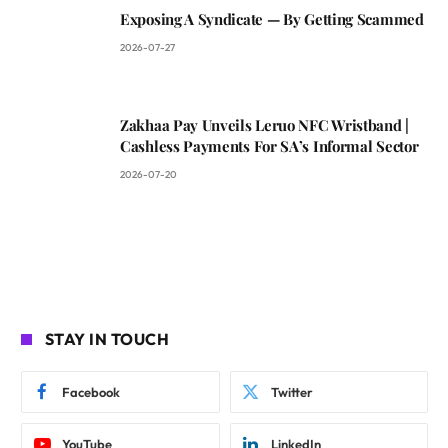
Exposing A Syndicate — By Getting Scammed
2026-07-27
Zakhaa Pay Unveils Leruo NFC Wristband |
Cashless Payments For SA’s Informal Sector
2026-07-20
STAY IN TOUCH
Facebook
Twitter
YouTube
LinkedIn