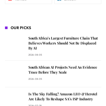
OUR PICKS
South Africa’s Largest Furniture Chain That
Believes Workers Should Not Be Displaced
By AI
2026-08-05
South African AI Projects Need An Evidence
Trace Before They Scale
2026-08-05
Is The Sky Falling? Amazon LEO & Herotel
Are Likely To Reshape SA’s ISP Industry
2026-07-29