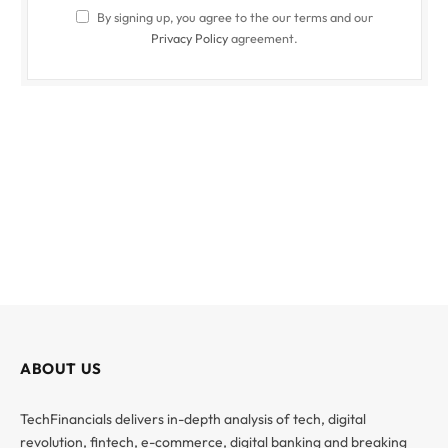
By signing up, you agree to the our terms and our
Privacy Policy
agreement.
ABOUT US
TechFinancials delivers in-depth analysis of tech, digital
revolution, fintech, e-commerce, digital banking and breaking