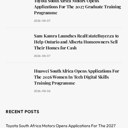
Toyota South Africa Motors Opens
Applications For The 2027 Graduate Training
Programme
2026-08-07
Sam Kamra Launches RealEstateBuyer.ca to
Help Ontario and Alberta Homeowners Sell
Their Homes for Cash
2026-08-07
Huawei South Africa Opens Applications For
The 2026 Women In Tech Digital Skills
Training Programme
2026-08-06
RECENT POSTS
Toyota South Africa Motors Opens Applications For The 2027