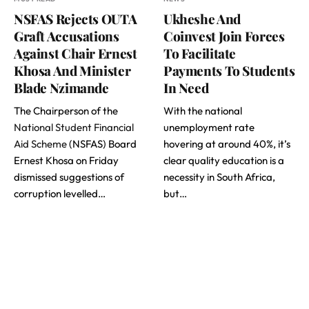
NSFAS Rejects OUTA
Ukheshe And
Graft Accusations
Coinvest Join Forces
Against Chair Ernest
To Facilitate
Khosa And Minister
Payments To Students
Blade Nzimande
In Need
The Chairperson of the
With the national
National Student Financial
unemployment rate
Aid Scheme
(NSFAS) Board
hovering at around 40%, it’s
Ernest Khosa on Friday
clear quality education is a
dismissed suggestions of
necessity in South Africa,
corruption levelled…
but…