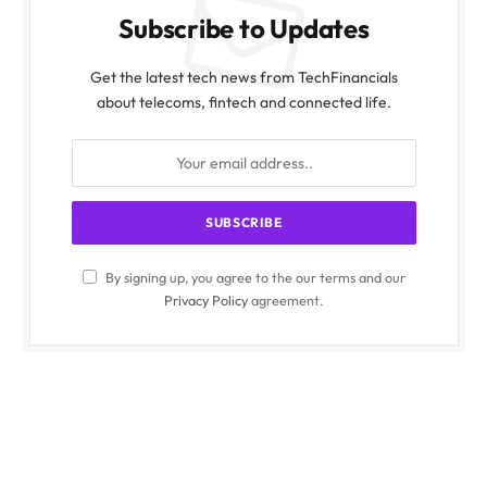
Subscribe to Updates
Get the latest tech news from TechFinancials
about telecoms, fintech and connected life.
By signing up, you agree to the our terms and our
Privacy Policy
agreement.