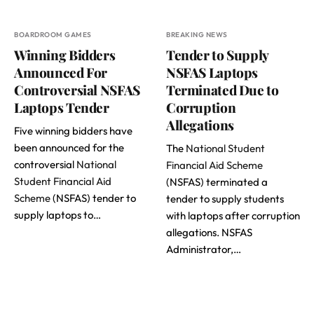
BOARDROOM GAMES
BREAKING NEWS
Winning Bidders
Tender to Supply
Announced For
NSFAS Laptops
Controversial NSFAS
Terminated Due to
Laptops Tender
Corruption
Allegations
Five winning bidders have
been announced for the
The
National Student
controversial
National
Financial Aid Scheme
Student Financial Aid
(NSFAS) terminated a
Scheme
(NSFAS) tender to
tender to supply students
supply laptops to…
with laptops after corruption
allegations. NSFAS
Administrator,…