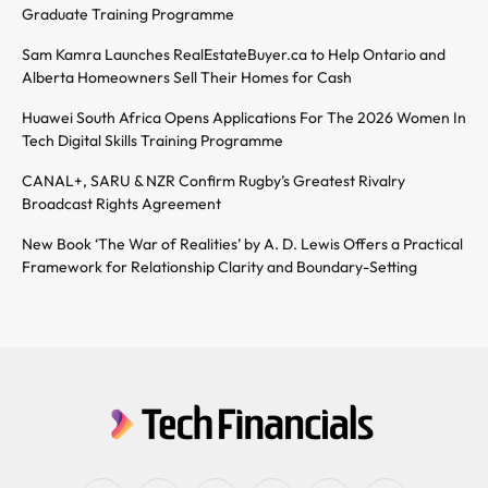
Graduate Training Programme
Sam Kamra Launches RealEstateBuyer.ca to Help Ontario and
Alberta Homeowners Sell Their Homes for Cash
Huawei South Africa Opens Applications For The 2026 Women In
Tech Digital Skills Training Programme
CANAL+, SARU & NZR Confirm Rugby’s Greatest Rivalry
Broadcast Rights Agreement
New Book ‘The War of Realities’ by A. D. Lewis Offers a Practical
Framework for Relationship Clarity and Boundary-Setting