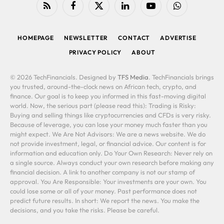
RSS
Facebook
X
LinkedIn
YouTube
WhatsApp
(Twitter)
HOMEPAGE
NEWSLETTER
CONTACT
ADVERTISE
PRIVACY POLICY
ABOUT
© 2026 TechFinancials. Designed by
TFS Media
. TechFinancials brings
you trusted, around-the-clock news on African tech, crypto, and
finance. Our goal is to keep you informed in this fast-moving digital
world. Now, the serious part (please read this): Trading is Risky:
Buying and selling things like cryptocurrencies and CFDs is very risky.
Because of leverage, you can lose your money much faster than you
might expect. We Are Not Advisors: We are a news website. We do
not provide investment, legal, or financial advice. Our content is for
information and education only. Do Your Own Research: Never rely on
a single source. Always conduct your own research before making any
financial decision. A link to another company is not our stamp of
approval. You Are Responsible: Your investments are your own. You
could lose some or all of your money. Past performance does not
predict future results. In short: We report the news. You make the
decisions, and you take the risks. Please be careful.