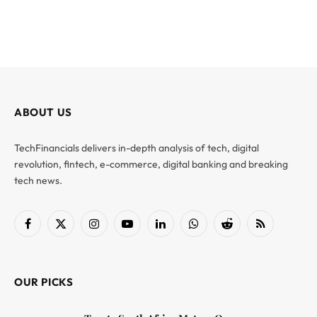
ABOUT US
TechFinancials delivers in-depth analysis of tech, digital
revolution, fintech, e-commerce, digital banking and breaking
tech news.
Facebook
X
Instagram
YouTube
LinkedIn
WhatsApp
Reddit
RSS
(Twitter)
OUR PICKS