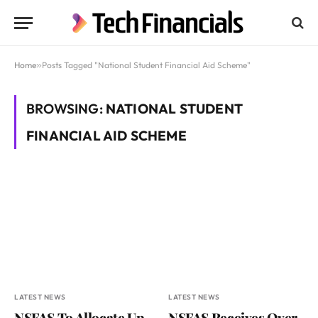
Home
»
Posts Tagged "National Student Financial Aid Scheme"
BROWSING:
NATIONAL STUDENT
FINANCIAL AID SCHEME
LATEST NEWS
LATEST NEWS
NSFAS To Allocate Up
NSFAS Receives Over