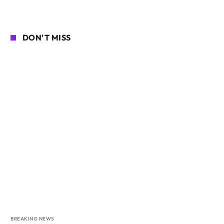
DON'T MISS
BREAKING NEWS