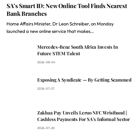
SA’s Smart ID: New Online Tool Finds Nearest
Bank Branches
Home Affairs Minister, Dr Leon Schreiber, on Monday
launched a new online service that makes…
Mercedes-Benz South Africa Invests In
Future STEM Talent
2026-08-04
Exposing A Syndicate — By Getting Scammed
2026-07-27
Zakhaa Pay Unveils Leruo NFC Wristband |
Cashless Payments For SA’s Informal Sector
2026-07-20