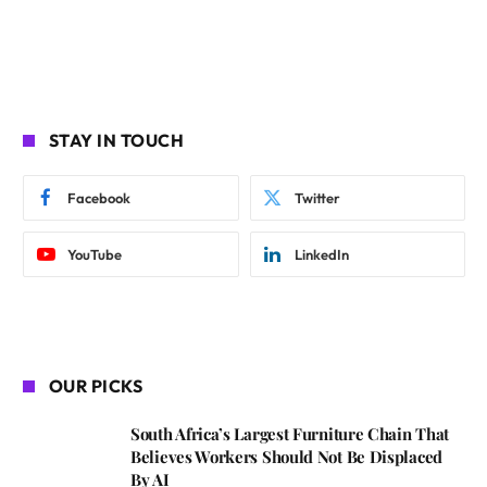
STAY IN TOUCH
Facebook
Twitter
YouTube
LinkedIn
OUR PICKS
South Africa’s Largest Furniture Chain That
Believes Workers Should Not Be Displaced
By AI