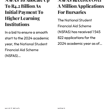
To R4.2 Billion As
A Million Applications
Initial Payment To
For Bursaries
Higher Learning
The
National Student
Institutions
Financial Aid Scheme
(NSFAS) has received 1 545
In a bid to ensure a smooth
822 applications for the
start to the 2024 academic
2024 academic year as of…
year, the
National Student
Financial Aid Scheme
(NSFAS)…
MUST READ
NEWS