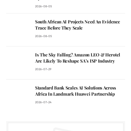
2026-08-05
South African AI Projects Need An Evidence
Trace Before They Scale
2026-08-05
Is The Sky Falling? Amazon LEO & Herotel
Are Likely To Reshape SA’s ISP Industry
2026-07-29
Standard Bank Scales AI Solutions Across
Africa In Landmark Huawei Partnership
2026-07-24