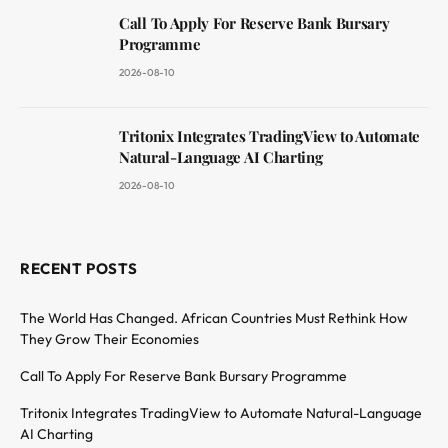
Call To Apply For Reserve Bank Bursary
Programme
2026-08-10
Tritonix Integrates TradingView to Automate
Natural-Language AI Charting
2026-08-10
RECENT POSTS
The World Has Changed. African Countries Must Rethink How
They Grow Their Economies
Call To Apply For Reserve Bank Bursary Programme
Tritonix Integrates TradingView to Automate Natural-Language
AI Charting