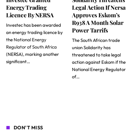
Energy Trading
Legal Action If Nersa
Licence By NERSA
Approves Eskom’s
R938 A Month Solar
Investec has been awarded
Power Tarrifs
an energy trading licence by
the
National Energy
The South African trade
Regulator of South Africa
union Solidarity has
(NERSA), marking another
threatened to take legal
significant…
action against Eskom if the
National Energy Regulator
of…
DON'T MISS