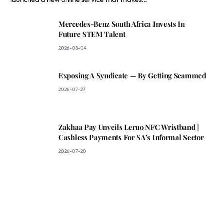
Mercedes-Benz South Africa Invests In
Future STEM Talent
2026-08-04
Exposing A Syndicate — By Getting Scammed
2026-07-27
Zakhaa Pay Unveils Leruo NFC Wristband |
Cashless Payments For SA’s Informal Sector
2026-07-20