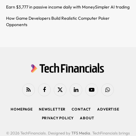
Earn $3,777 in passive income daily with MoneySimpler AI trading
How Game Developers Build Realistic Computer Poker
Opponents
RSS
Facebook
X
LinkedIn
YouTube
WhatsApp
(Twitter)
HOMEPAGE
NEWSLETTER
CONTACT
ADVERTISE
PRIVACY POLICY
ABOUT
© 2026 TechFinancials. Designed by
TFS Media
. TechFinancials brings