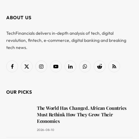
ABOUT US
TechFinancials delivers in-depth analysis of tech, digital
revolution, fintech, e-commerce, digital banking and breaking
tech news.
Facebook
X
Instagram
YouTube
LinkedIn
WhatsApp
Reddit
RSS
(Twitter)
OUR PICKS
The World Has Changed. African Countries
Must Rethink How They Grow Their
Economies
2026-08-10