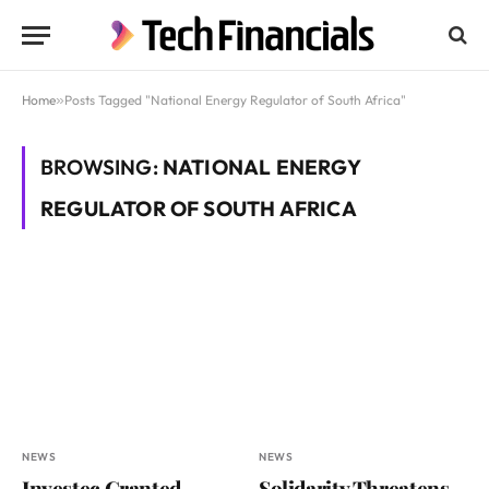
Home
»
Posts Tagged "National Energy Regulator of South Africa"
BROWSING:
NATIONAL ENERGY
REGULATOR OF SOUTH AFRICA
NEWS
NEWS
Investec Granted
Solidarity Threatens