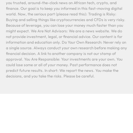
you trusted, around-the-clock news on African tech, crypto, and
finance. Our goal is to keep you informed in this fast-moving digital
world. Now, the serious part (please read this): Trading is Risky:
Buying and selling things like cryptocurrencies and CFDs is very risky.
Because of leverage, you can lose your money much faster than you
might expect. We Are Not Advisors: We are a news website. We do
not provide investment, legal, or financial advice. Our content is for
information and education only. Do Your Own Research: Never rely on
a single source. Always conduct your own research before making any
financial decision. A link to another company is not our stamp of
approval. You Are Responsible: Your investments are your own. You
could lose some or all of your money. Past performance does not
predict future results. In short: We report the news. You make the
decisions, and you take the risks. Please be careful.