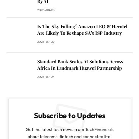
By AI
2026-08-05
Is The Sky Falling? Amazon LEO & Herotel
Are Likely To Reshape SA’s ISP Industry
2026-07-29
Standard Bank Scales AI Solutions Across
Africa In Landmark Huawei Partnership
2026-07-24
Subscribe to Updates
Get the latest tech news from TechFinancials
about telecoms, fintech and connected life.