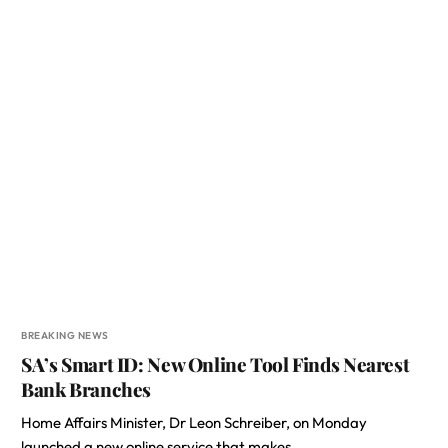
BREAKING NEWS
SA’s Smart ID: New Online Tool Finds Nearest
Bank Branches
Home Affairs Minister, Dr Leon Schreiber, on Monday
launched a new online service that makes…