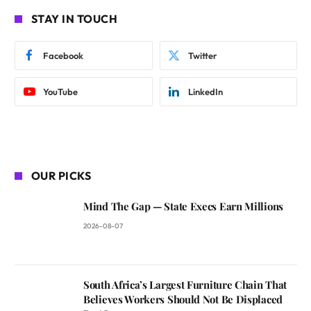
STAY IN TOUCH
Facebook
Twitter
YouTube
LinkedIn
OUR PICKS
Mind The Gap — State Execs Earn Millions
2026-08-07
South Africa’s Largest Furniture Chain That
Believes Workers Should Not Be Displaced