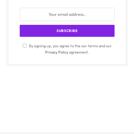
By signing up, you agree to the our terms and our
Privacy Policy
agreement.