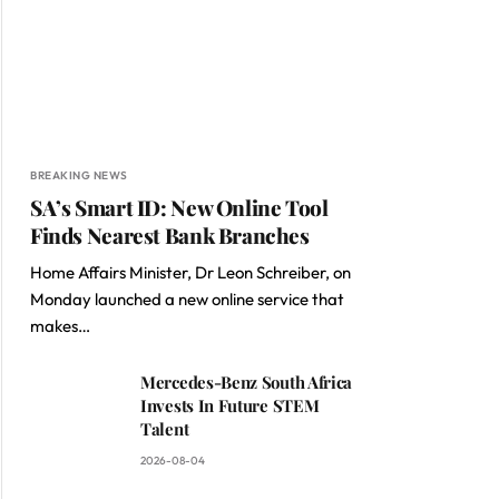
BREAKING NEWS
SA’s Smart ID: New Online Tool
Finds Nearest Bank Branches
Home Affairs Minister, Dr Leon Schreiber, on
Monday launched a new online service that
makes…
Mercedes-Benz South Africa
Invests In Future STEM
Talent
2026-08-04