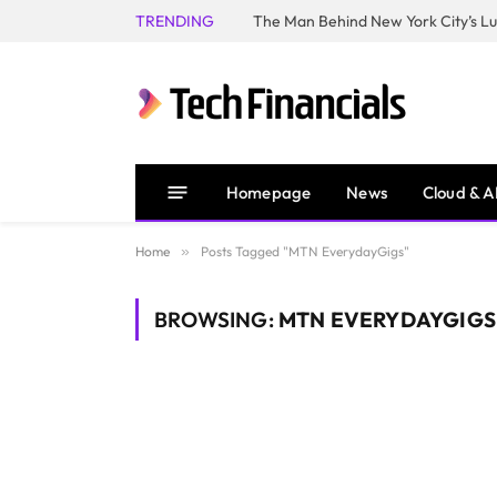
TRENDING
Homepage
News
Cloud & A
Home
»
Posts Tagged "MTN EverydayGigs"
BROWSING:
MTN EVERYDAYGIGS