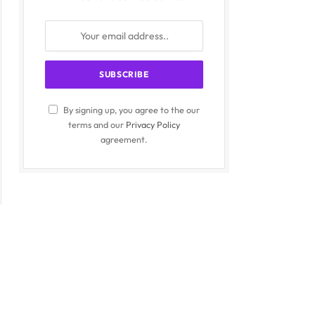
By signing up, you agree to the our
terms and our
Privacy Policy
agreement.