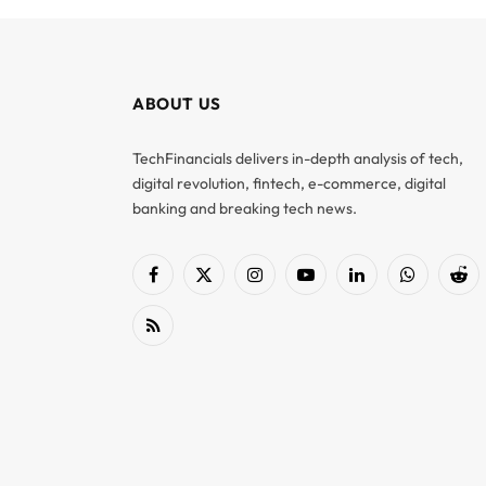
ABOUT US
TechFinancials delivers in-depth analysis of tech,
digital revolution, fintech, e-commerce, digital
banking and breaking tech news.
Facebook
X
Instagram
YouTube
LinkedIn
WhatsApp
Red
(Twitter)
RSS