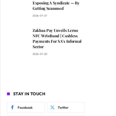
Exposing A Syndicate — By
Getting Scammed
2026-07-27
Zakhaa Pay Unveils Leruo
NFC Wristband | Cashless
Payments For SA’s Informal
Sector
2026-07-20
STAY IN TOUCH
Facebook
Twitter