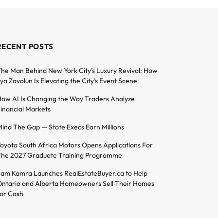
RECENT POSTS
he Man Behind New York City’s Luxury Revival: How
lya Zavolun Is Elevating the City’s Event Scene
ow AI Is Changing the Way Traders Analyze
inancial Markets
ind The Gap — State Execs Earn Millions
oyota South Africa Motors Opens Applications For
he 2027 Graduate Training Programme
am Kamra Launches RealEstateBuyer.ca to Help
ntario and Alberta Homeowners Sell Their Homes
or Cash