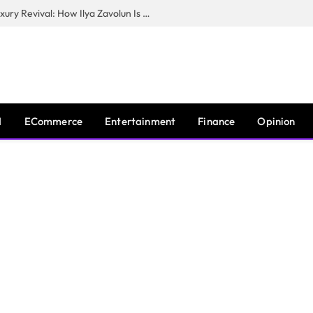
The Man Behind New York City’s Luxury Revival: How Ilya Zavolun Is Elevating the City’s Event Scene
I
ECommerce
Entertainment
Finance
Opinion