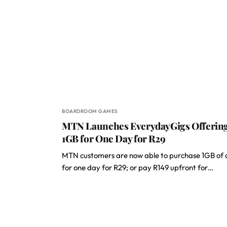
BOARDROOM GAMES
MTN Launches EverydayGigs Offerin
1GB for One Day for R29
MTN customers are now able to purchase 1GB of
for one day for R29; or pay R149 upfront for…