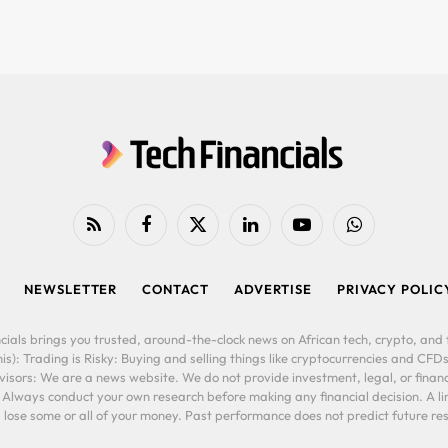
RSS
Facebook
X
LinkedIn
YouTube
WhatsApp
(Twitter)
NEWSLETTER
CONTACT
ADVERTISE
PRIVACY POLIC
cials brings you trusted, around-the-clock news on African tech, crypto, and f
is): Trading is Risky: Buying and selling things like cryptocurrencies and CFDs
ors: We are a news website. We do not provide investment, legal, or financi
. Always conduct your own research before making any financial decision. A l
lose some or all of your money. Past performance does not predict future resu