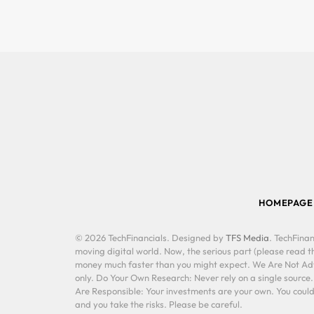
HOMEPAGE
© 2026 TechFinancials. Designed by
TFS Media
. TechFinan
moving digital world. Now, the serious part (please read th
money much faster than you might expect. We Are Not Advis
only. Do Your Own Research: Never rely on a single source
Are Responsible: Your investments are your own. You could 
and you take the risks. Please be careful.