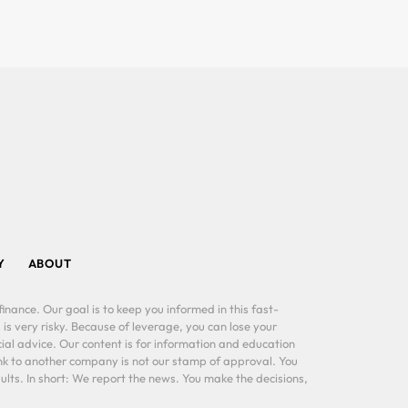
Y
ABOUT
inance. Our goal is to keep you informed in this fast-
 is very risky. Because of leverage, you can lose your
al advice. Our content is for information and education
ink to another company is not our stamp of approval. You
lts. In short: We report the news. You make the decisions,