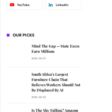
YouTube
LinkedIn
OUR PICKS
Mind The Gap — State Execs
Earn Millions
2026-08-07
South Africa’s Largest
Furniture Chain That
Believes Workers Should Not
Be Displaced By AI
2026-08-05
Is The Sky Falling? Amazon