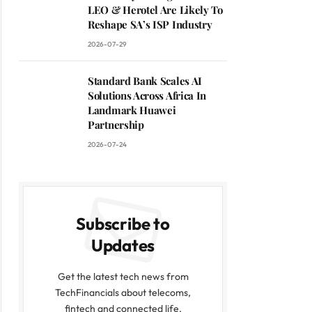
LEO & Herotel Are Likely To
Reshape SA’s ISP Industry
2026-07-29
Standard Bank Scales AI
Solutions Across Africa In
Landmark Huawei
Partnership
2026-07-24
Subscribe to
Updates
Get the latest tech news from
TechFinancials about telecoms,
fintech and connected life.