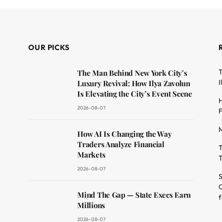
OUR PICKS
T
The Man Behind New York City’s
I
Luxury Revival: How Ilya Zavolun
Is Elevating the City’s Event Scene
H
2026-08-07
F
M
dit
How AI Is Changing the Way
Traders Analyze Financial
T
Markets
T
2026-08-07
S
O
Mind The Gap — State Execs Earn
f
Millions
2026-08-07