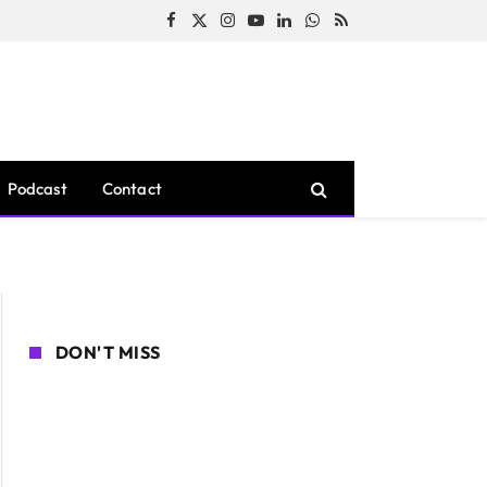
Facebook
X
Instagram
YouTube
LinkedIn
WhatsApp
RSS
(Twitter)
Podcast
Contact
DON'T MISS