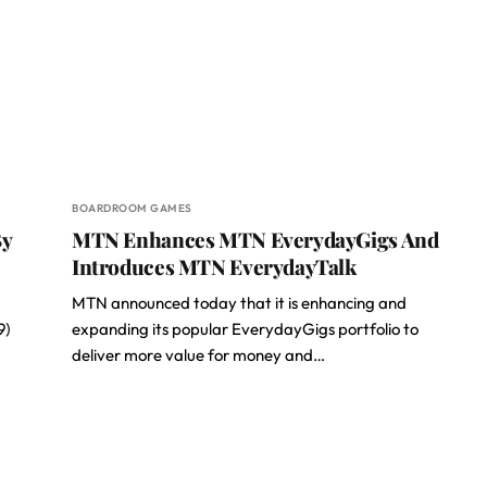
BOARDROOM GAMES
By
MTN Enhances MTN EverydayGigs And
Introduces MTN EverydayTalk
MTN announced today that it is enhancing and
9)
expanding its popular EverydayGigs portfolio to
deliver more value for money and…