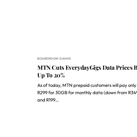
BOARDROOM GAMES
MTN Cuts EverydayGigs Data Prices 
Up To 20%
As of today, MTN prepaid customers will pay only
R299 for 30GB for monthly data (down from R34
and R199…