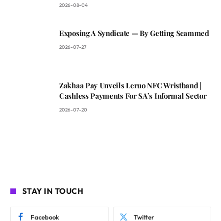
2026-08-04
Exposing A Syndicate — By Getting Scammed
2026-07-27
Zakhaa Pay Unveils Leruo NFC Wristband |
Cashless Payments For SA’s Informal Sector
2026-07-20
STAY IN TOUCH
Facebook
Twitter