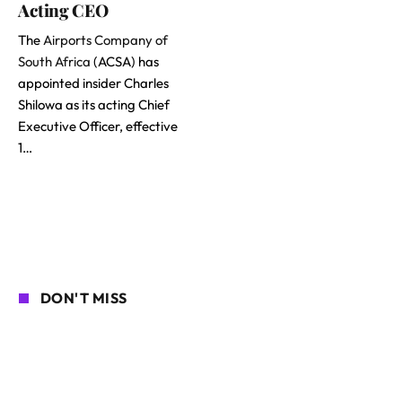
Acting CEO
The
Airports Company of
South Africa
(ACSA) has
appointed insider Charles
Shilowa as its acting Chief
Executive Officer, effective
1…
DON'T MISS