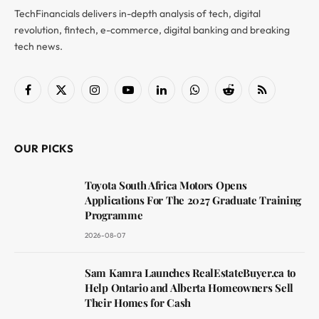
TechFinancials delivers in-depth analysis of tech, digital
revolution, fintech, e-commerce, digital banking and breaking
tech news.
Facebook
X
Instagram
YouTube
LinkedIn
WhatsApp
Reddit
RSS
(Twitter)
OUR PICKS
Toyota South Africa Motors Opens
Applications For The 2027 Graduate Training
Programme
2026-08-07
Sam Kamra Launches RealEstateBuyer.ca to
Help Ontario and Alberta Homeowners Sell
Their Homes for Cash