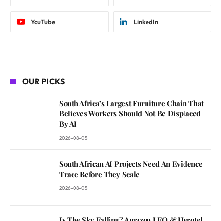
YouTube
LinkedIn
OUR PICKS
South Africa’s Largest Furniture Chain That
Believes Workers Should Not Be Displaced
By AI
2026-08-05
South African AI Projects Need An Evidence
Trace Before They Scale
2026-08-05
Is The Sky Falling? Amazon LEO & Herotel