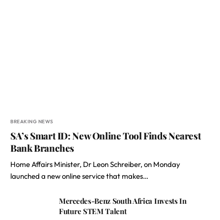
BREAKING NEWS
SA’s Smart ID: New Online Tool Finds Nearest
Bank Branches
Home Affairs Minister, Dr Leon Schreiber, on Monday
launched a new online service that makes…
Mercedes-Benz South Africa Invests In
Future STEM Talent