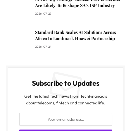
Are Likely To Reshape SA’s ISP Industry
2026-07-29
Standard Bank Scales AI Solutions Across
Africa In Landmark Huawei Partnership
2026-07-24
Subscribe to Updates
Get the latest tech news from TechFinancials
about telecoms, fintech and connected life.