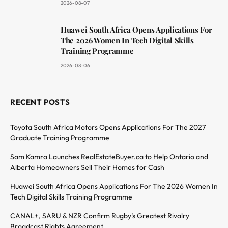
2026-08-07
Huawei South Africa Opens Applications For
The 2026 Women In Tech Digital Skills
Training Programme
2026-08-06
RECENT POSTS
Toyota South Africa Motors Opens Applications For The 2027
Graduate Training Programme
Sam Kamra Launches RealEstateBuyer.ca to Help Ontario and
Alberta Homeowners Sell Their Homes for Cash
Huawei South Africa Opens Applications For The 2026 Women In
Tech Digital Skills Training Programme
CANAL+, SARU & NZR Confirm Rugby’s Greatest Rivalry
Broadcast Rights Agreement