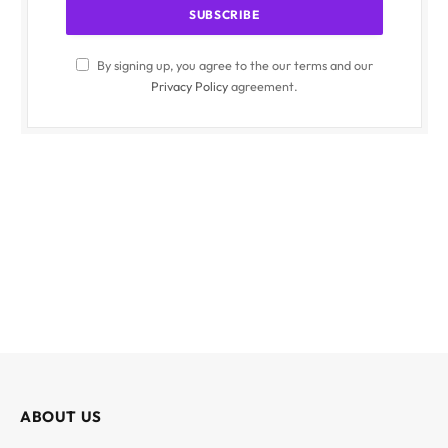
By signing up, you agree to the our terms and our
Privacy Policy
agreement.
ABOUT US