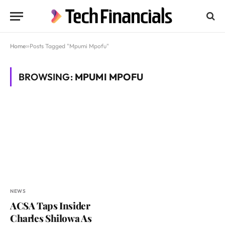
Home
»
Posts Tagged "Mpumi Mpofu"
BROWSING:
MPUMI MPOFU
NEWS
ACSA Taps Insider
Charles Shilowa As