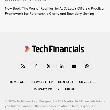
New Book ‘The War of Realities’ by A. D. Lewis Offers a Practical
Framework for Relationship Clarity and Boundary-Setting
RSS
Facebook
X
LinkedIn
YouTube
WhatsApp
(Twitter)
HOMEPAGE
NEWSLETTER
CONTACT
ADVERTISE
PRIVACY POLICY
ABOUT
© 2026 TechFinancials. Designed by
TFS Media
. TechFinancials brings
you trusted, around-the-clock news on African tech, crypto, and