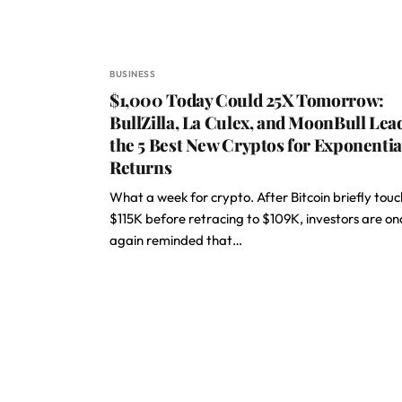
BUSINESS
$1,000 Today Could 25X Tomorrow:
BullZilla, La Culex, and MoonBull Lea
the 5 Best New Cryptos for Exponentia
Returns
What a week for crypto. After Bitcoin briefly tou
$115K before retracing to $109K, investors are on
again reminded that…