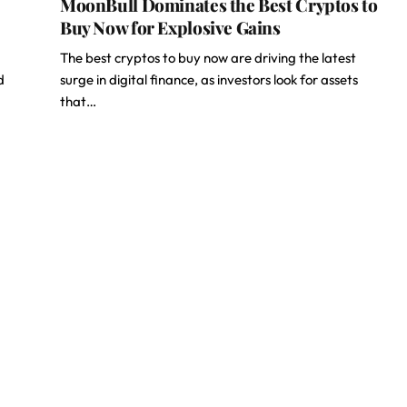
MoonBull Dominates the Best Cryptos to
Buy Now for Explosive Gains
The best cryptos to buy now are driving the latest
d
surge in digital finance, as investors look for assets
that…