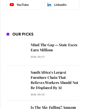
YouTube
LinkedIn
OUR PICKS
Mind The Gap — State Execs
Earn Millions
2026-08-07
South Africa’s Largest
Furniture Chain That
Believes Workers Should Not
Be Displaced By AI
2026-08-05
Is The Sky Falling? Amazon