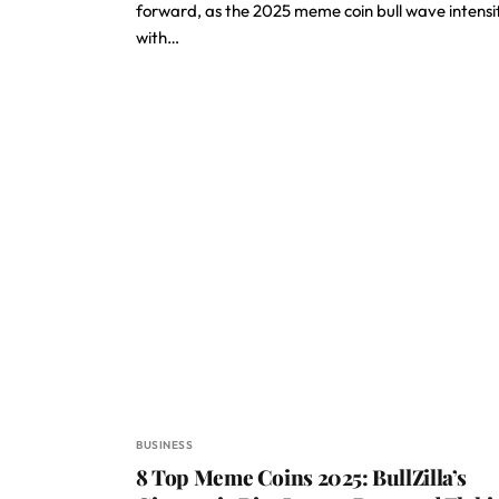
forward, as the 2025 meme coin bull wave intensi
with…
BUSINESS
8 Top Meme Coins 2025: BullZilla’s