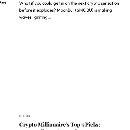
fies
What if you could get in on the next crypto sensation
before it explodes? MoonBull ($MOBU) is making
waves, igniting…
CLOUD
Crypto Millionaire’s Top 5 Picks: