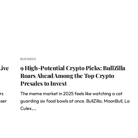
BUSINESS
Live
9 High-Potential Crypto Picks: BullZilla
Roars Ahead Among the Top Crypto
Presales to Invest
rs
The meme market in 2025 feels like watching a cat
aser
guarding six food bowls at once. BullZilla, MoonBull, La
Culex,…