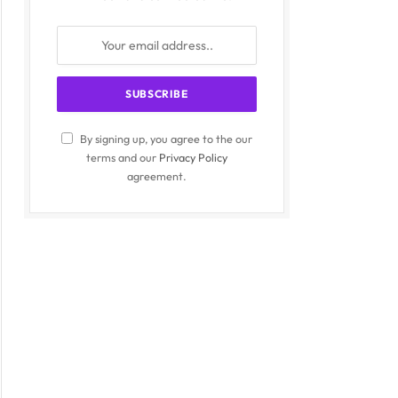
By signing up, you agree to the our
terms and our
Privacy Policy
agreement.