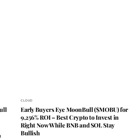
CLOUD
ull
Early Buyers Eye MoonBull ($MOBU) for
9,256% ROI – Best Crypto to Invest in
Right Now While BNB and SOL Stay
Bullish
g