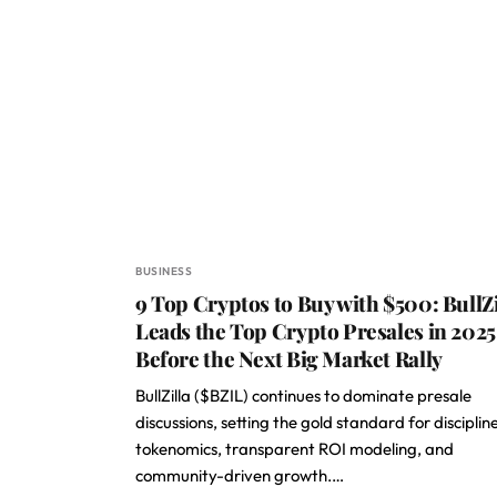
BUSINESS
9 Top Cryptos to Buy with $500: BullZi
Leads the Top Crypto Presales in 2025
Before the Next Big Market Rally
BullZilla ($BZIL) continues to dominate presale
discussions, setting the gold standard for disciplin
tokenomics, transparent ROI modeling, and
community-driven growth.…