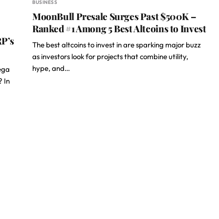
BUSINESS
MoonBull Presale Surges Past $500K –
Ranked #1 Among 5 Best Altcoins to Invest
RP’s
The best altcoins to invest in are sparking major buzz
as investors look for projects that combine utility,
hype, and…
ega
? In