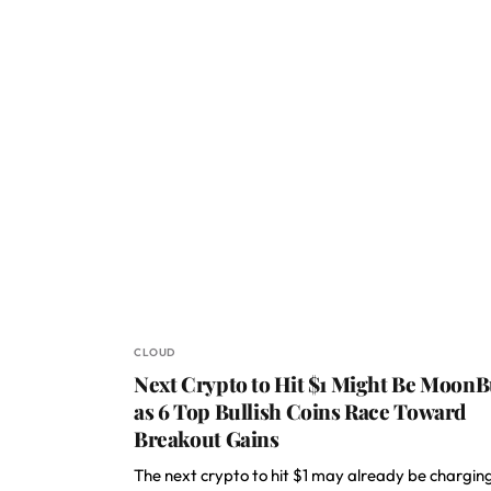
CLOUD
Next Crypto to Hit $1 Might Be MoonB
as 6 Top Bullish Coins Race Toward
Breakout Gains
The next crypto to hit $1 may already be chargin