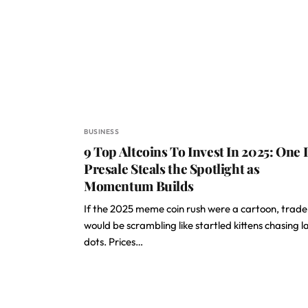
BUSINESS
9 Top Altcoins To Invest In 2025: One 
Presale Steals the Spotlight as
Momentum Builds
If the 2025 meme coin rush were a cartoon, trade
would be scrambling like startled kittens chasing l
dots. Prices…