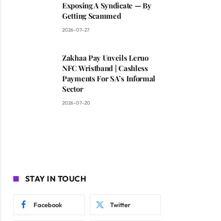
Exposing A Syndicate — By
Getting Scammed
2026-07-27
Zakhaa Pay Unveils Leruo
NFC Wristband | Cashless
Payments For SA’s Informal
Sector
2026-07-20
STAY IN TOUCH
Facebook
Twitter