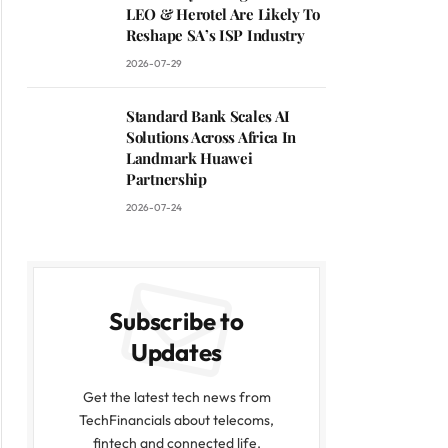
LEO & Herotel Are Likely To
Reshape SA’s ISP Industry
2026-07-29
Standard Bank Scales AI
Solutions Across Africa In
Landmark Huawei
Partnership
2026-07-24
Subscribe to
Updates
Get the latest tech news from
TechFinancials about telecoms,
fintech and connected life.