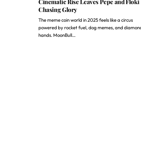
Cinematic Rise Leaves Pepe and Floki
Chasing Glory
The meme coin world in 2025 feels like a circus
powered by rocket fuel, dog memes, and diamon
hands. MoonBull…