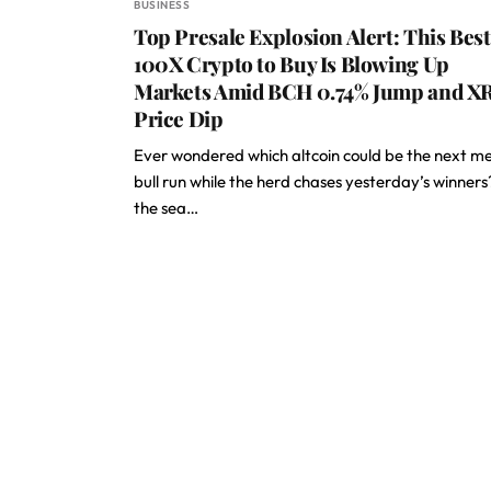
BUSINESS
Top Presale Explosion Alert: This Best
100X Crypto to Buy Is Blowing Up
Markets Amid BCH 0.74% Jump and X
Price Dip
Ever wondered which altcoin could be the next m
bull run while the herd chases yesterday’s winners
the sea…