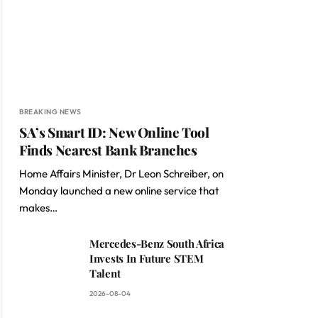
BREAKING NEWS
SA’s Smart ID: New Online Tool
Finds Nearest Bank Branches
Home Affairs Minister, Dr Leon Schreiber, on
Monday launched a new online service that
makes…
Mercedes-Benz South Africa
Invests In Future STEM
Talent
2026-08-04