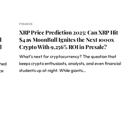
FINANCE
XRP Price Prediction 2025: Can XRP Hit
d
$4 as MoonBull Ignites the Next 1000x
l
Crypto With 9,256% ROI in Presale?
What’s next for cryptocurrency? The question that
keeps crypto enthusiasts, analysts, and even financial
ched
students up at night. While giants…
ce