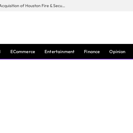
Guardian Fire Services Completes Acquisition of Houston Fire & Security
I
ECommerce
Entertainment
Finance
Opinion