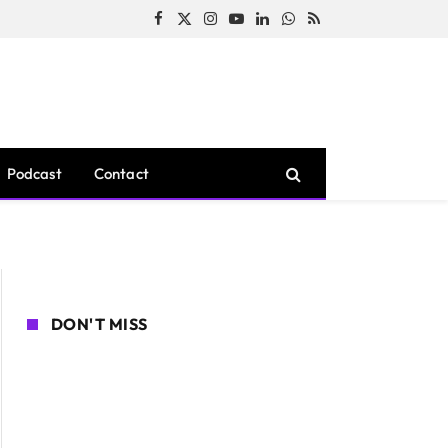
Facebook
X
Instagram
YouTube
LinkedIn
WhatsApp
RSS
(Twitter)
Podcast
Contact
DON'T MISS