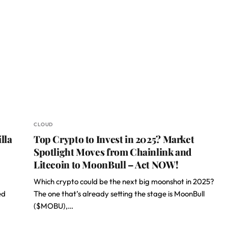
CLOUD
lla
Top Crypto to Invest in 2025? Market
Spotlight Moves from Chainlink and
Litecoin to MoonBull – Act NOW!
Which crypto could be the next big moonshot in 2025?
ed
The one that’s already setting the stage is MoonBull
($MOBU),…