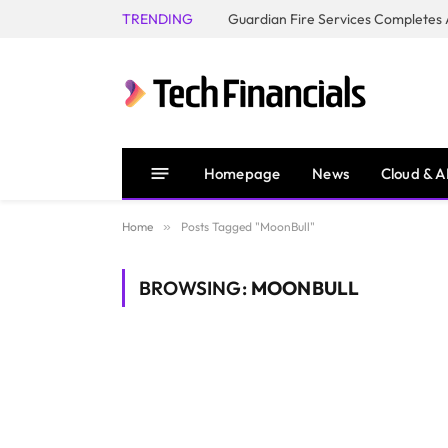
TRENDING
Homepage
News
Cloud & A
Home
»
Posts Tagged "MoonBull"
BROWSING:
MOONBULL