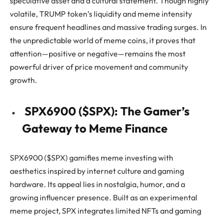
speculative asset and a cultural statement. Though highly
volatile, TRUMP token’s liquidity and meme intensity
ensure frequent headlines and massive trading surges. In
the unpredictable world of meme coins, it proves that
attention—positive or negative—remains the most
powerful driver of price movement and community
growth.
SPX6900 ($SPX): The Gamer’s
Gateway to Meme Finance
SPX6900 ($SPX) gamifies meme investing with
aesthetics inspired by internet culture and gaming
hardware. Its appeal lies in nostalgia, humor, and a
growing influencer presence. Built as an experimental
meme project, SPX integrates limited NFTs and gaming