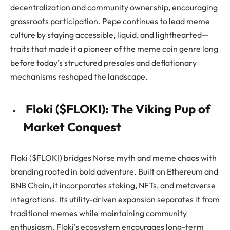
decentralization and community ownership, encouraging
grassroots participation. Pepe continues to lead meme
culture by staying accessible, liquid, and lighthearted—
traits that made it a pioneer of the meme coin genre long
before today’s structured presales and deflationary
mechanisms reshaped the landscape.
Floki ($FLOKI): The Viking Pup of
Market Conquest
Floki ($FLOKI) bridges Norse myth and meme chaos with
branding rooted in bold adventure. Built on Ethereum and
BNB Chain, it incorporates staking, NFTs, and metaverse
integrations. Its utility-driven expansion separates it from
traditional memes while maintaining community
enthusiasm. Floki’s ecosystem encourages long-term