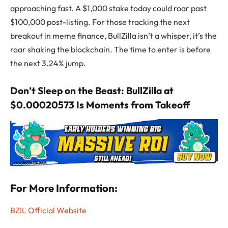
approaching fast. A $1,000 stake today could roar past
$100,000 post-listing. For those tracking the next
breakout in meme finance, BullZilla isn’t a whisper, it’s the
roar shaking the blockchain. The time to enter is before
the next 3.24% jump.
Don’t Sleep on the Beast: BullZilla at
$0.00020573 Is Moments from Takeoff
For More Information:
BZIL Official Website