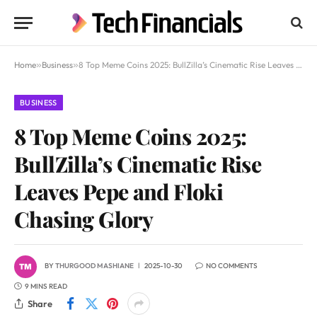
Home
»
Business
»
8 Top Meme Coins 2025: BullZilla’s Cinematic Rise Leaves Pepe and Floki Chasing Glory
BUSINESS
8 Top Meme Coins 2025:
BullZilla’s Cinematic Rise
Leaves Pepe and Floki
Chasing Glory
BY
THURGOOD MASHIANE
2025-10-30
NO COMMENTS
9 MINS READ
Share