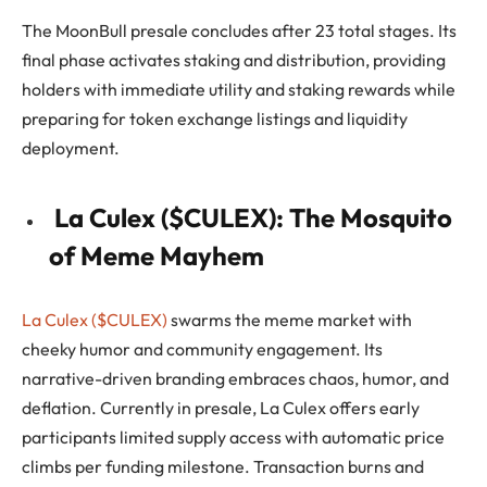
The MoonBull presale concludes after 23 total stages. Its
final phase activates staking and distribution, providing
holders with immediate utility and staking rewards while
preparing for token exchange listings and liquidity
deployment.
La Culex ($CULEX): The Mosquito
of Meme Mayhem
La Culex ($CULEX)
swarms the meme market with
cheeky humor and community engagement. Its
narrative-driven branding embraces chaos, humor, and
deflation. Currently in presale, La Culex offers early
participants limited supply access with automatic price
climbs per funding milestone. Transaction burns and