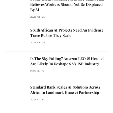
Believes Workers Should Not Be Displaced
By AI
2026-08-05
South African AI Projects Need An Evidence
Trace Before They Scale
2026-08-05
Is The Sky Falling? Amazon LEO & Herotel
Are Likely To Reshape SA’s ISP Industry
2026-07-29
Standard Bank Scales AI Solutions Across
Africa In Landmark Huawei Partnership
2026-07-24