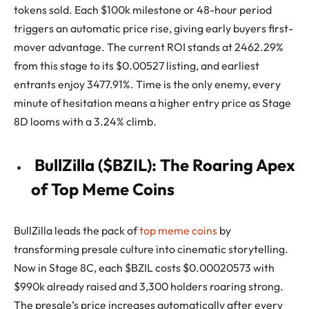
tokens sold. Each $100k milestone or 48-hour period
triggers an automatic price rise, giving early buyers first-
mover advantage. The current ROI stands at 2462.29%
from this stage to its $0.00527 listing, and earliest
entrants enjoy 3477.91%. Time is the only enemy, every
minute of hesitation means a higher entry price as Stage
8D looms with a 3.24% climb.
BullZilla ($BZIL): The Roaring Apex
of Top Meme Coins
BullZilla leads the pack of
top meme coins
by
transforming presale culture into cinematic storytelling.
Now in Stage 8C, each $BZIL costs $0.00020573 with
$990k already raised and 3,300 holders roaring strong.
The presale’s price increases automatically after every