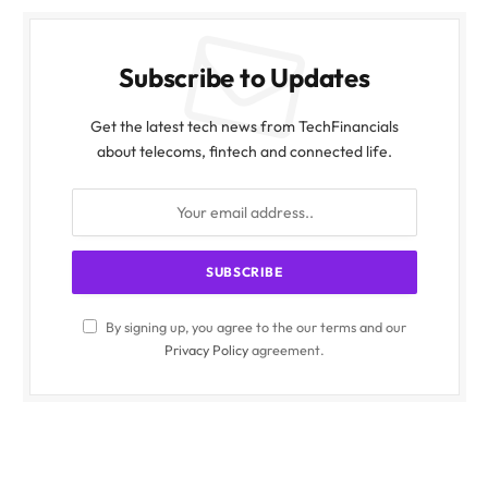
Subscribe to Updates
Get the latest tech news from TechFinancials
about telecoms, fintech and connected life.
By signing up, you agree to the our terms and our
Privacy Policy
agreement.