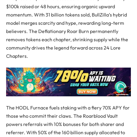
$100k raised or 48 hours, ensuring organic upward
momentum. With 31 billion tokens sold, BullZilla’s hybrid
model merges scarcity and hype, rewarding long-term
believers. The Deflationary Roar Burn permanently
removes tokens each chapter, shrinking supply while the
community drives the legend forward across 24 Lore
Chapters.
The HODL Furnace fuels staking with a fiery 70% APY for
those who commit their claws. The Roarblood Vault
powers referrals with 10% bonuses for both sharer and
referrer. With 50% of the 160 billion supply allocated to