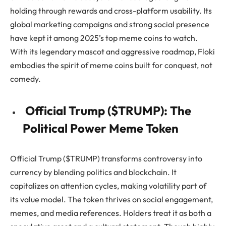
holding through rewards and cross-platform usability. Its
global marketing campaigns and strong social presence
have kept it among 2025’s top meme coins to watch.
With its legendary mascot and aggressive roadmap, Floki
embodies the spirit of meme coins built for conquest, not
comedy.
Official Trump ($TRUMP): The
Political Power Meme Token
Official Trump ($TRUMP) transforms controversy into
currency by blending politics and blockchain. It
capitalizes on attention cycles, making volatility part of
its value model. The token thrives on social engagement,
memes, and media references. Holders treat it as both a