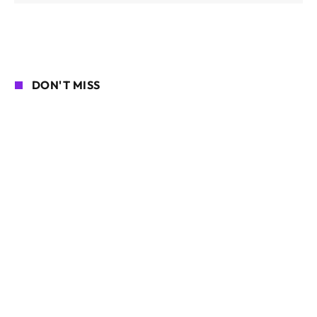
DON'T MISS