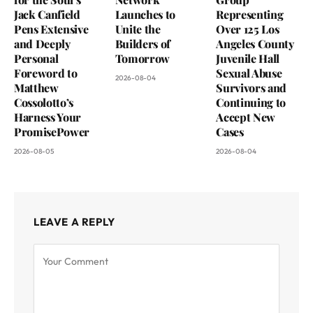
Jack Canfield
Launches to
Representing
Pens Extensive
Unite the
Over 125 Los
and Deeply
Builders of
Angeles County
Personal
Tomorrow
Juvenile Hall
Foreword to
Sexual Abuse
2026-08-04
Matthew
Survivors and
Cossolotto’s
Continuing to
Harness Your
Accept New
PromisePower
Cases
2026-08-05
2026-08-04
LEAVE A REPLY