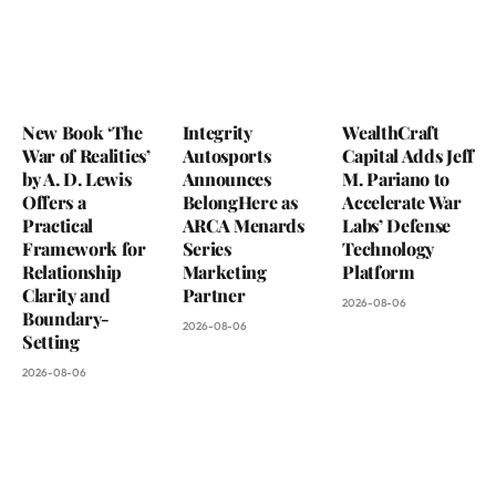
New Book ‘The
Integrity
WealthCraft
War of Realities’
Autosports
Capital Adds Jeff
by A. D. Lewis
Announces
M. Pariano to
Offers a
BelongHere as
Accelerate War
Practical
ARCA Menards
Labs’ Defense
Framework for
Series
Technology
Relationship
Marketing
Platform
Clarity and
Partner
2026-08-06
Boundary-
2026-08-06
Setting
2026-08-06