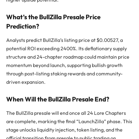
What’s the BullZilla Presale Price
Prediction?
Analysts predict BullZilla’s listing price at $0.00527, a
potential ROI exceeding 2400%. Its deflationary supply
structure and 24-chapter roadmap could maintain price
momentum beyond launch, supporting bullish growth
through post-listing staking rewards and community-
driven expansion.
When Will the BullZilla Presale End?
The BullZilla presale will end once all 24 Lore Chapters
are complete, marking the final “LaunchZilla” phase. This
stage unlocks liquidity injection, token listing, and the
official transition from presale to public trading on