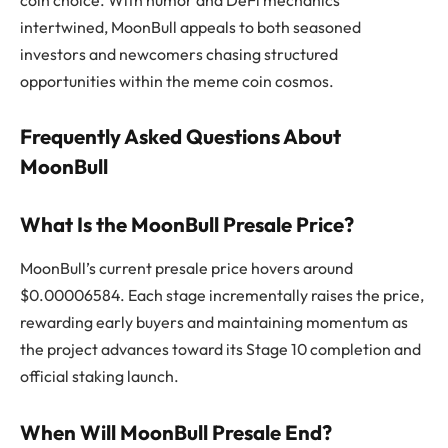
intertwined, MoonBull appeals to both seasoned
investors and newcomers chasing structured
opportunities within the meme coin cosmos.
Frequently Asked Questions About
MoonBull
What Is the MoonBull Presale Price?
MoonBull’s current presale price hovers around
$0.00006584. Each stage incrementally raises the price,
rewarding early buyers and maintaining momentum as
the project advances toward its Stage 10 completion and
official staking launch.
When Will MoonBull Presale End?