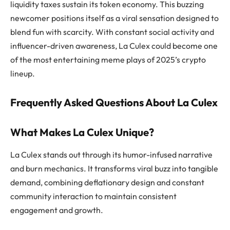
liquidity taxes sustain its token economy. This buzzing
newcomer positions itself as a viral sensation designed to
blend fun with scarcity. With constant social activity and
influencer-driven awareness, La Culex could become one
of the most entertaining meme plays of 2025’s crypto
lineup.
Frequently Asked Questions About La Culex
What Makes La Culex Unique?
La Culex stands out through its humor-infused narrative
and burn mechanics. It transforms viral buzz into tangible
demand, combining deflationary design and constant
community interaction to maintain consistent
engagement and growth.