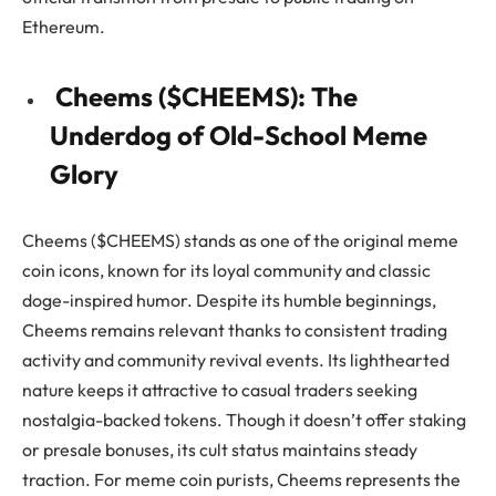
Ethereum.
Cheems ($CHEEMS): The
Underdog of Old-School Meme
Glory
Cheems ($CHEEMS) stands as one of the original meme
coin icons, known for its loyal community and classic
doge-inspired humor. Despite its humble beginnings,
Cheems remains relevant thanks to consistent trading
activity and community revival events. Its lighthearted
nature keeps it attractive to casual traders seeking
nostalgia-backed tokens. Though it doesn’t offer staking
or presale bonuses, its cult status maintains steady
traction. For meme coin purists, Cheems represents the