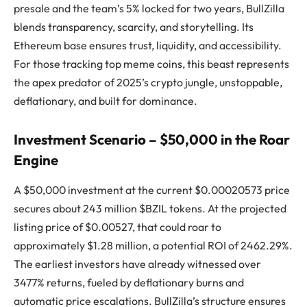
presale and the team’s 5% locked for two years, BullZilla
blends transparency, scarcity, and storytelling. Its
Ethereum base ensures trust, liquidity, and accessibility.
For those tracking top meme coins, this beast represents
the apex predator of 2025’s crypto jungle, unstoppable,
deflationary, and built for dominance.
Investment Scenario – $50,000 in the Roar
Engine
A $50,000 investment at the current $0.00020573 price
secures about 243 million $BZIL tokens. At the projected
listing price of $0.00527, that could roar to
approximately $1.28 million, a potential ROI of 2462.29%.
The earliest investors have already witnessed over
3477% returns, fueled by deflationary burns and
automatic price escalations. BullZilla’s structure ensures