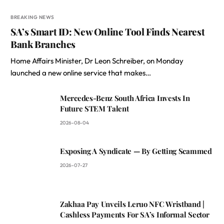
BREAKING NEWS
SA’s Smart ID: New Online Tool Finds Nearest
Bank Branches
Home Affairs Minister, Dr Leon Schreiber, on Monday
launched a new online service that makes…
Mercedes-Benz South Africa Invests In
Future STEM Talent
2026-08-04
Exposing A Syndicate — By Getting Scammed
2026-07-27
Zakhaa Pay Unveils Leruo NFC Wristband |
Cashless Payments For SA’s Informal Sector