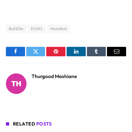
BullZilla
FLOKI;
MoonBull
Facebook
Twitter
Pinterest
LinkedIn
Tumblr
Email
Thurgood Mashiane
RELATED
POSTS