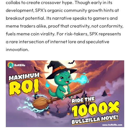
collabs to create crossover hype. Though early in its
development, SPX’s organic community growth hints at
breakout potential. Its narrative speaks to gamers and
meme traders alike, proof that creativity, not conformity,
fuels meme coin virality. For risk-takers, SPX represents
a rare intersection of internet lore and speculative
innovation.