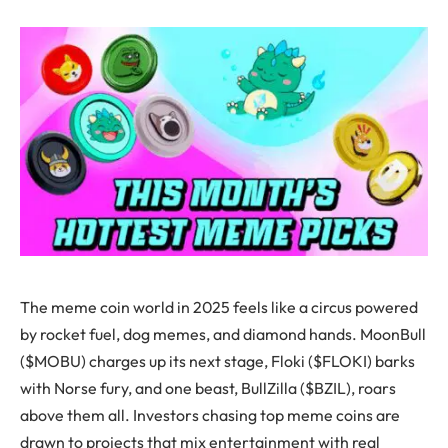
The meme coin world in 2025 feels like a circus powered
by rocket fuel, dog memes, and diamond hands. MoonBull
($MOBU) charges up its next stage, Floki ($FLOKI) barks
with Norse fury, and one beast, BullZilla ($BZIL), roars
above them all. Investors chasing top meme coins are
drawn to projects that mix entertainment with real