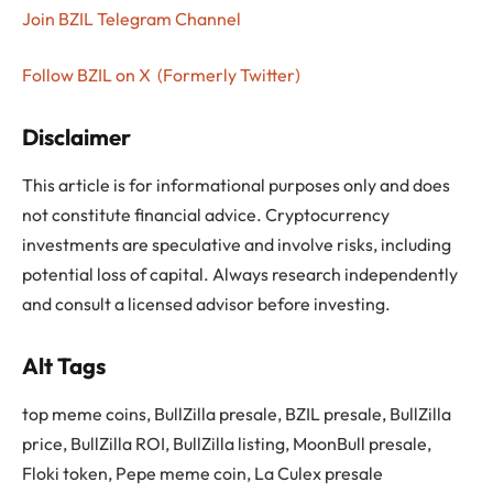
Join BZIL Telegram Channel
Follow BZIL on X (Formerly Twitter)
Disclaimer
This article is for informational purposes only and does
not constitute financial advice. Cryptocurrency
investments are speculative and involve risks, including
potential loss of capital. Always research independently
and consult a licensed advisor before investing.
Alt Tags
top meme coins, BullZilla presale, BZIL presale, BullZilla
price, BullZilla ROI, BullZilla listing, MoonBull presale,
Floki token, Pepe meme coin, La Culex presale