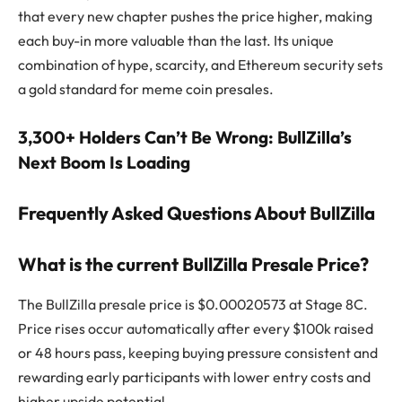
that every new chapter pushes the price higher, making
each buy-in more valuable than the last. Its unique
combination of hype, scarcity, and Ethereum security sets
a gold standard for meme coin presales.
3,300+ Holders Can’t Be Wrong: BullZilla’s
Next Boom Is Loading
Frequently Asked Questions About BullZilla
What is the current BullZilla Presale Price?
The BullZilla presale price is $0.00020573 at Stage 8C.
Price rises occur automatically after every $100k raised
or 48 hours pass, keeping buying pressure consistent and
rewarding early participants with lower entry costs and
higher upside potential.