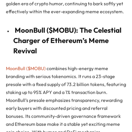
golden era of crypto humor, continuing to bark softly yet
effectively within the ever-expanding meme ecosystem.
MoonBull ($MOBU): The Celestial
Charger of Ethereum’s Meme
Revival
MoonBull ($MOBU)
combines high-energy meme
branding with serious tokenomics. It runs a 23-stage
presale with a fixed supply of 73.2 billion tokens, featuring
staking up to 95% APY and a 1% transaction burn.
MoonBull’s presale emphasizes transparency, rewarding
early buyers with discounted pricing and referral
bonuses. Its community-driven governance framework
and Ethereum base make it a stable yet exciting meme
coin choice. With humor and DeFi mechanics