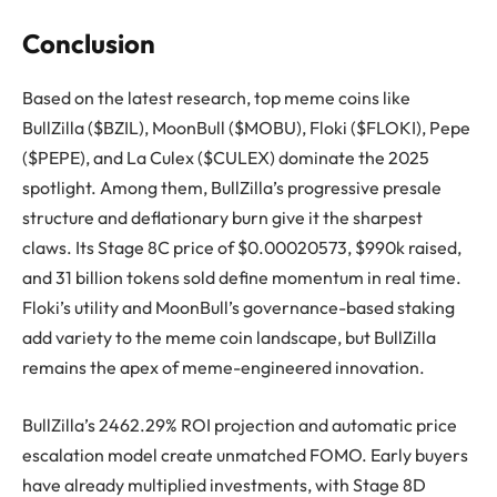
Conclusion
Based on the latest research, top meme coins like
BullZilla ($BZIL), MoonBull ($MOBU), Floki ($FLOKI), Pepe
($PEPE), and La Culex ($CULEX) dominate the 2025
spotlight. Among them, BullZilla’s progressive presale
structure and deflationary burn give it the sharpest
claws. Its Stage 8C price of $0.00020573, $990k raised,
and 31 billion tokens sold define momentum in real time.
Floki’s utility and MoonBull’s governance-based staking
add variety to the meme coin landscape, but BullZilla
remains the apex of meme-engineered innovation.
BullZilla’s 2462.29% ROI projection and automatic price
escalation model create unmatched FOMO. Early buyers
have already multiplied investments, with Stage 8D