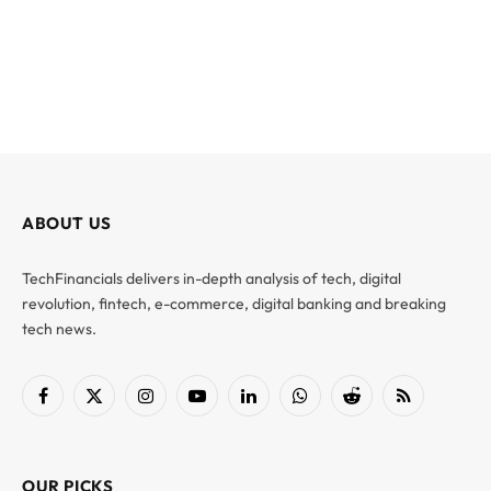
ABOUT US
TechFinancials delivers in-depth analysis of tech, digital
revolution, fintech, e-commerce, digital banking and breaking
tech news.
Facebook
X
Instagram
YouTube
LinkedIn
WhatsApp
Reddit
RSS
(Twitter)
OUR PICKS