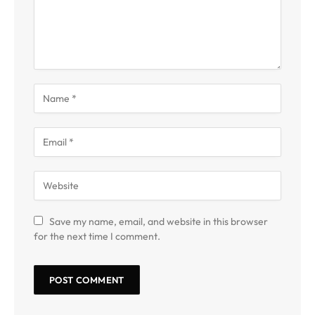
Save my name, email, and website in this browser
for the next time I comment.