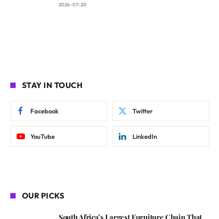
2026-07-20
STAY IN TOUCH
Facebook
Twitter
YouTube
LinkedIn
OUR PICKS
South Africa’s Largest Furniture Chain That