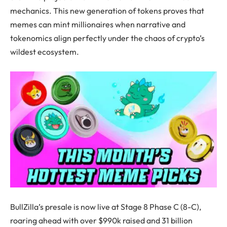
mechanics. This new generation of tokens proves that
memes can mint millionaires when narrative and
tokenomics align perfectly under the chaos of crypto’s
wildest ecosystem.
BullZilla’s presale is now live at Stage 8 Phase C (8-C),
roaring ahead with over $990k raised and 31 billion