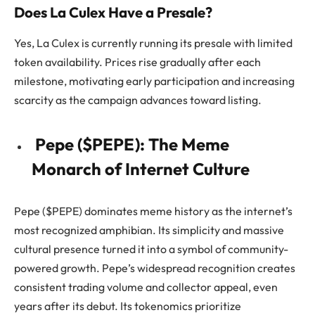
Does La Culex Have a Presale?
Yes, La Culex is currently running its presale with limited
token availability. Prices rise gradually after each
milestone, motivating early participation and increasing
scarcity as the campaign advances toward listing.
Pepe ($PEPE): The Meme
Monarch of Internet Culture
Pepe ($PEPE) dominates meme history as the internet’s
most recognized amphibian. Its simplicity and massive
cultural presence turned it into a symbol of community-
powered growth. Pepe’s widespread recognition creates
consistent trading volume and collector appeal, even
years after its debut. Its tokenomics prioritize