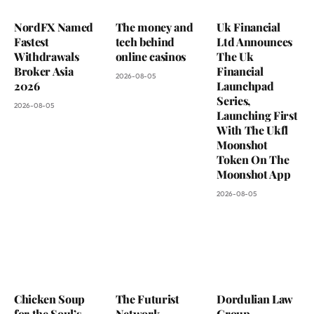
NordFX Named
The money and
Uk Financial
Fastest
tech behind
Ltd Announces
Withdrawals
online casinos
The Uk
Broker Asia
Financial
2026-08-05
2026
Launchpad
Series,
2026-08-05
Launching First
With The Ukfl
Moonshot
Token On The
Moonshot App
2026-08-05
Chicken Soup
The Futurist
Dordulian Law
for the Soul’s
Network
Group